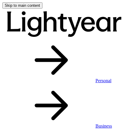
Skip to main content
Personal
Business