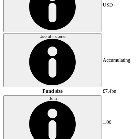
USD
Use of income
Accumulating
Fund size
£7.4bn
Beta
1.00