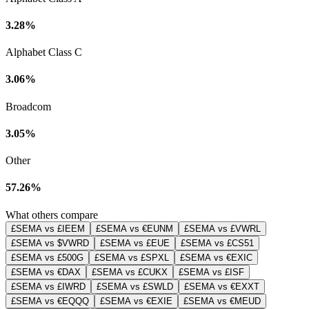
3.28%
Alphabet Class C
3.06%
Broadcom
3.05%
Other
57.26%
What others compare
£SEMA vs £IEEM
£SEMA vs €EUNM
£SEMA vs £VWRL
£SEMA vs $VWRD
£SEMA vs £EUE
£SEMA vs £CS51
£SEMA vs £500G
£SEMA vs £SPXL
£SEMA vs €EXIC
£SEMA vs €DAX
£SEMA vs £CUKX
£SEMA vs £ISF
£SEMA vs £IWRD
£SEMA vs £SWLD
£SEMA vs €EXXT
£SEMA vs €EQQQ
£SEMA vs €EXIE
£SEMA vs €MEUD