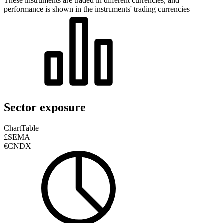
These instruments are traded in different currencies, and
performance is shown in the instruments' trading currencies
Sector exposure
Chart
Table
£SEMA
€CNDX