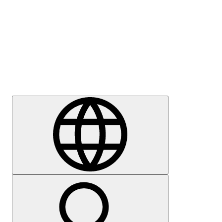
Press
Careers