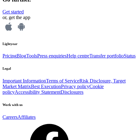
Get started
or, get the app
Lightyear
Pricing
Blog
Tools
Press enquiries
Help centre
Transfer portfolio
Status
Legal
Important Information
Terms of Service
Risk Disclosure, Target
Market Matrix
Best Execution
Privacy policy
Cookie
policy
Accessibility Statement
Disclosures
Work with us
Careers
Affiliates