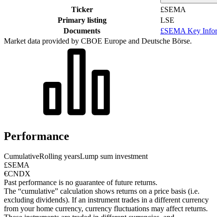
Ticker
£SEMA
Primary listing
LSE
Documents
£SEMA Key Infor
Market data provided by CBOE Europe and Deutsche Börse.
Performance
Cumulative
Rolling years
Lump sum investment
£SEMA
€CNDX
Past performance is no guarantee of future returns.
The “cumulative” calculation shows returns on a price basis (i.e.
excluding dividends). If an instrument trades in a different currency
from your home currency, currency fluctuations may affect returns.