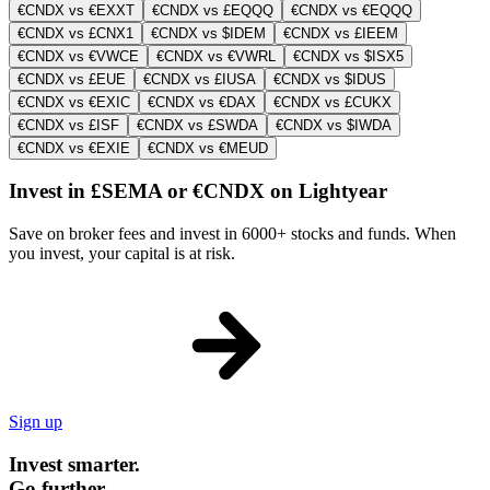
€CNDX vs €EXXT
€CNDX vs £EQQQ
€CNDX vs €EQQQ
€CNDX vs £CNX1
€CNDX vs $IDEM
€CNDX vs £IEEM
€CNDX vs €VWCE
€CNDX vs €VWRL
€CNDX vs $ISX5
€CNDX vs £EUE
€CNDX vs £IUSA
€CNDX vs $IDUS
€CNDX vs €EXIC
€CNDX vs €DAX
€CNDX vs £CUKX
€CNDX vs £ISF
€CNDX vs £SWDA
€CNDX vs $IWDA
€CNDX vs €EXIE
€CNDX vs €MEUD
Invest in £SEMA or €CNDX on Lightyear
Save on broker fees and invest in 6000+ stocks and funds. When
you invest, your capital is at risk.
Sign up
Invest smarter.
Go further.