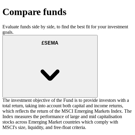
Compare funds
Evaluate funds side by side, to find the best fit for your investment
goals.
£SEMA
The investment objective of the Fund is to provide investors with a
total return, taking into account both capital and income returns,
which reflects the return of the MSCI Emerging Markets Index. The
Index measures the performance of large and mid capitalisation
stocks across Emerging Market countries which comply with
MSCI's size, liquidity, and free-float criteria.