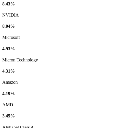
8.43%
NVIDIA
8.04%
Microsoft
4.93%
Micron Technology
4.31%
Amazon
4.19%
AMD
3.45%
Alphabet Class A