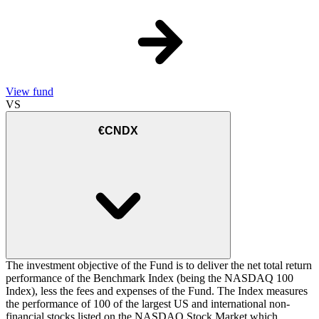
View fund
VS
€CNDX
The investment objective of the Fund is to deliver the net total return
performance of the Benchmark Index (being the NASDAQ 100
Index), less the fees and expenses of the Fund. The Index measures
the performance of 100 of the largest US and international non-
financial stocks listed on the NASDAQ Stock Market which