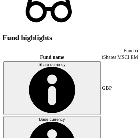
Fund highlights
Fund c
Fund name
iShares MSCI EM
Share currency
GBP
Base currency