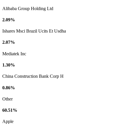
Alibaba Group Holding Ltd
2.09%
Ishares Msci Brazil Ucits Et Usdha
2.07%
Mediatek Inc
1.30%
China Construction Bank Corp H
0.86%
Other
60.51%
Apple