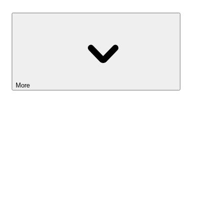
Savings
More
Lightyear AI