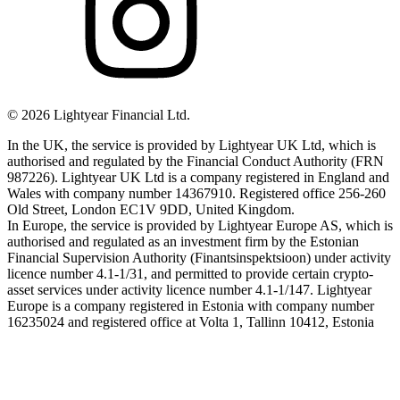
©
2026
Lightyear Financial Ltd.
In the UK, the service is provided by Lightyear UK Ltd, which is
authorised and regulated by the Financial Conduct Authority (FRN
987226). Lightyear UK Ltd is a company registered in England and
Wales with company number 14367910. Registered office 256-260
Old Street, London EC1V 9DD, United Kingdom.
In Europe, the service is provided by Lightyear Europe AS, which is
authorised and regulated as an investment firm by the Estonian
Financial Supervision Authority (Finantsinspektsioon) under activity
licence number 4.1-1/31, and permitted to provide certain crypto-
asset services under activity licence number 4.1-1/147. Lightyear
Europe is a company registered in Estonia with company number
16235024 and registered office at Volta 1, Tallinn 10412, Estonia