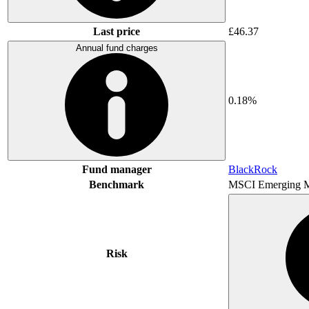
Last price
£46.37
Annual fund charges
0.18%
Fund manager
BlackRock
Benchmark
MSCI Emerging M
Risk