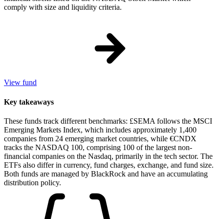
comply with size and liquidity criteria.
View fund
Key takeaways
These funds track different benchmarks: £SEMA follows the MSCI
Emerging Markets Index, which includes approximately 1,400
companies from 24 emerging market countries, while €CNDX
tracks the NASDAQ 100, comprising 100 of the largest non-
financial companies on the Nasdaq, primarily in the tech sector. The
ETFs also differ in currency, fund charges, exchange, and fund size.
Both funds are managed by BlackRock and have an accumulating
distribution policy.