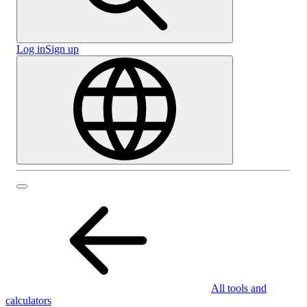
Log in
Sign up
All tools and
calculators