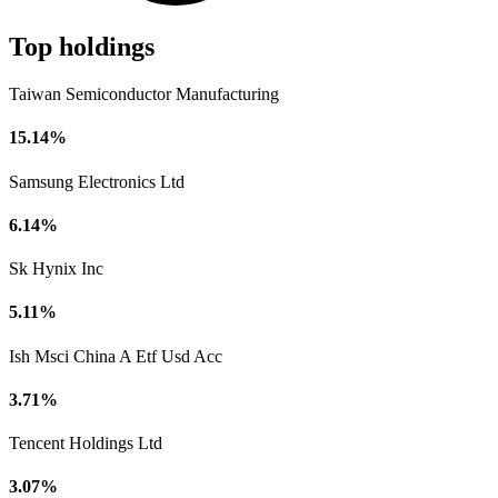
Top holdings
Taiwan Semiconductor Manufacturing
15.14%
Samsung Electronics Ltd
6.14%
Sk Hynix Inc
5.11%
Ish Msci China A Etf Usd Acc
3.71%
Tencent Holdings Ltd
3.07%