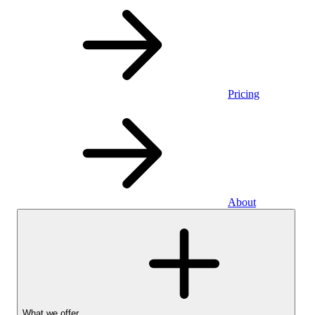
Pricing
About
What we offer