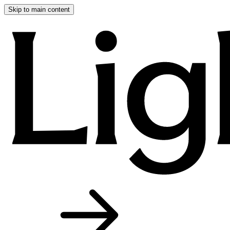
Skip to main content