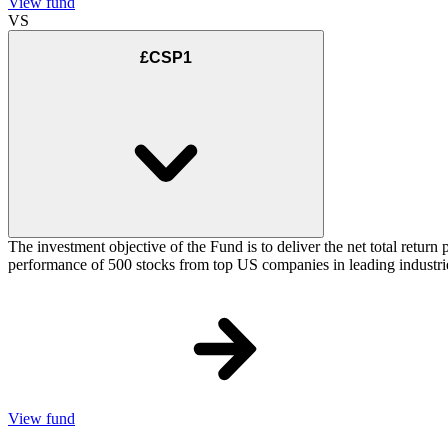
View fund
VS
£CSP1
The investment objective of the Fund is to deliver the net total retu
performance of 500 stocks from top US companies in leading industrie
View fund