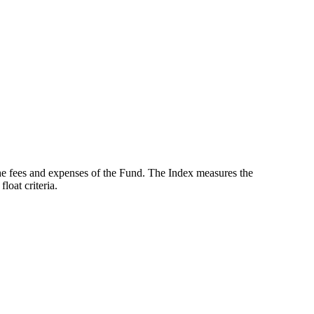
the fees and expenses of the Fund. The Index measures the
oat criteria.