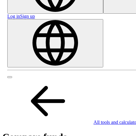
Log in
Sign up
All tools and calculato