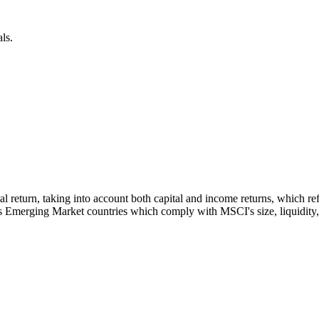
ls.
otal return, taking into account both capital and income returns, which
s Emerging Market countries which comply with MSCI's size, liquidity, a