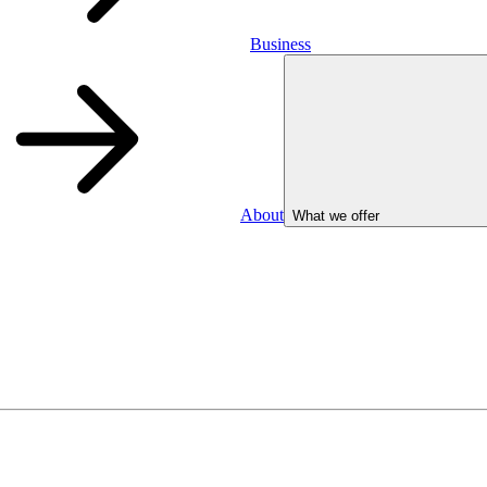
Business
About
What we offer
Business