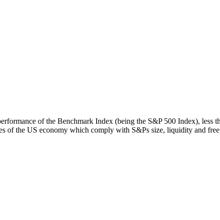
rn performance of the Benchmark Index (being the S&P 500 Index), less 
s of the US economy which comply with S&Ps size, liquidity and free fl