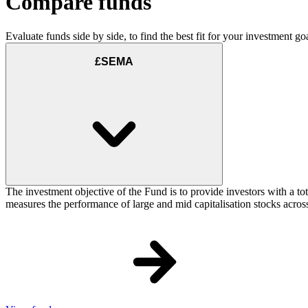
Compare funds
Evaluate funds side by side, to find the best fit for your investment goa
£SEMA
The investment objective of the Fund is to provide investors with a t
measures the performance of large and mid capitalisation stocks acros