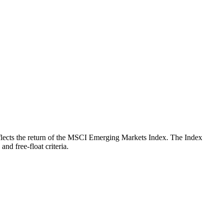
 reflects the return of the MSCI Emerging Markets Index. The Index
nd free-float criteria.