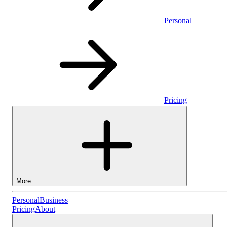
Personal
Pricing
More
Personal
Personal
Business
Pricing
About