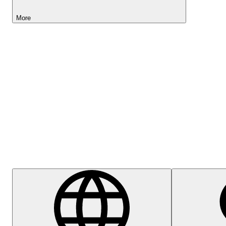
More
Lightyear AI
Help Centre