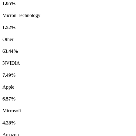
1.95%
Micron Technology
1.52%
Other
63.44%
NVIDIA
7.49%
Apple
6.57%
Microsoft
4.28%
Amazon