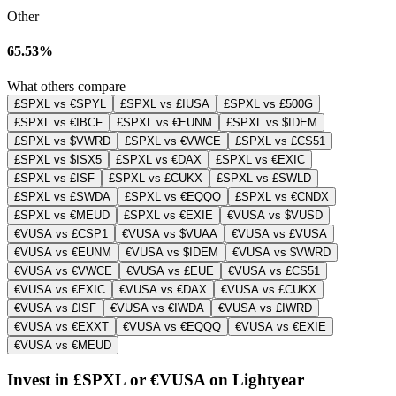
Other
65.53%
What others compare
£SPXL vs €SPYL
£SPXL vs £IUSA
£SPXL vs £500G
£SPXL vs €IBCF
£SPXL vs €EUNM
£SPXL vs $IDEM
£SPXL vs $VWRD
£SPXL vs €VWCE
£SPXL vs £CS51
£SPXL vs $ISX5
£SPXL vs €DAX
£SPXL vs €EXIC
£SPXL vs £ISF
£SPXL vs £CUKX
£SPXL vs £SWLD
£SPXL vs £SWDA
£SPXL vs €EQQQ
£SPXL vs €CNDX
£SPXL vs €MEUD
£SPXL vs €EXIE
€VUSA vs $VUSD
€VUSA vs £CSP1
€VUSA vs $VUAA
€VUSA vs £VUSA
€VUSA vs €EUNM
€VUSA vs $IDEM
€VUSA vs $VWRD
€VUSA vs €VWCE
€VUSA vs £EUE
€VUSA vs £CS51
€VUSA vs €EXIC
€VUSA vs €DAX
€VUSA vs £CUKX
€VUSA vs £ISF
€VUSA vs €IWDA
€VUSA vs £IWRD
€VUSA vs €EXXT
€VUSA vs €EQQQ
€VUSA vs €EXIE
€VUSA vs €MEUD
Invest in £SPXL or €VUSA on Lightyear