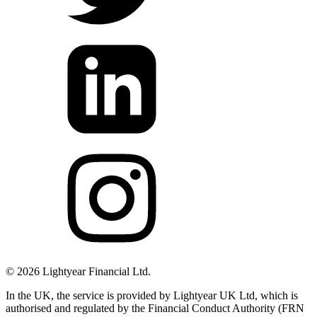
©
2026
Lightyear Financial Ltd.
In the UK, the service is provided by Lightyear UK Ltd, which is
authorised and regulated by the Financial Conduct Authority (FRN