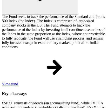
The Fund seeks to track the performance of the Standard and Poor's
500 Index (the Index). The Index is comprised of large-sized
company stocks in the US. The Fund attempts to track the
performance of the Index by investing in all constituent securities of
the Index in the same proportion as the Index, where not practicable
to fully replicate, the Fund will use a sampling process, and remain
fully invested except in extraordinary market, political or similar
conditions.
View fund
Key takeaways
£SPXL reinvests dividends (an accumulating fund), while €VUSA
pays out dividends to shareholders (a distributing fund). £SPXL has