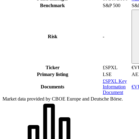
Benchmark
S&P 500
S&
Risk
-
Ticker
£SPXL
€V
Primary listing
LSE
AE
£SPXL Key
Documents
Information
€VU
Document
Market data provided by CBOE Europe and Deutsche Börse.