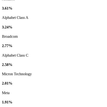
3.61%
Alphabet Class A
3.24%
Broadcom
2.77%
Alphabet Class C
2.58%
Micron Technology
2.01%
Meta
1.91%