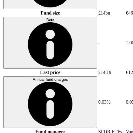
Fund size
£14bn
€46
Beta
-
1.0
Last price
£14.19
€12
Annual fund charges
0.03%
0.
Fund manager
SPDR ETFs
Van