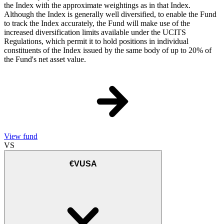
the Index with the approximate weightings as in that Index.
Although the Index is generally well diversified, to enable the Fund
to track the Index accurately, the Fund will make use of the
increased diversification limits available under the UCITS
Regulations, which permit it to hold positions in individual
constituents of the Index issued by the same body of up to 20% of
the Fund's net asset value.
View fund
VS
€VUSA