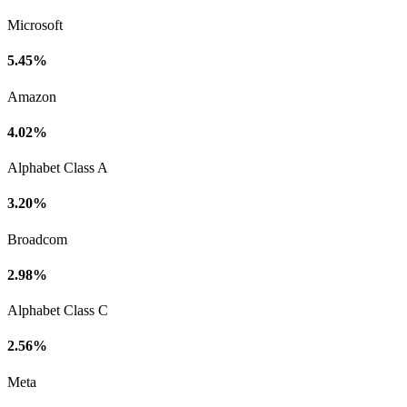
Microsoft
5.45%
Amazon
4.02%
Alphabet Class A
3.20%
Broadcom
2.98%
Alphabet Class C
2.56%
Meta