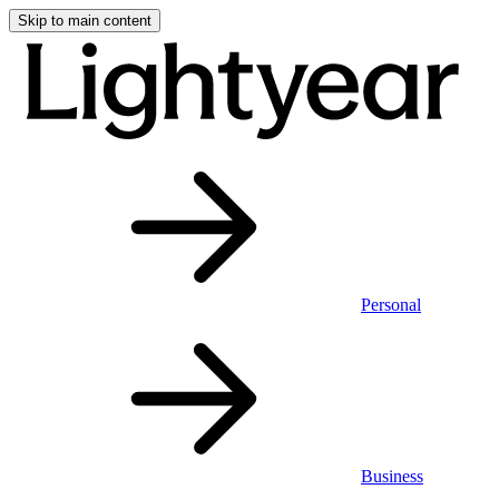
Skip to main content
Personal
Business