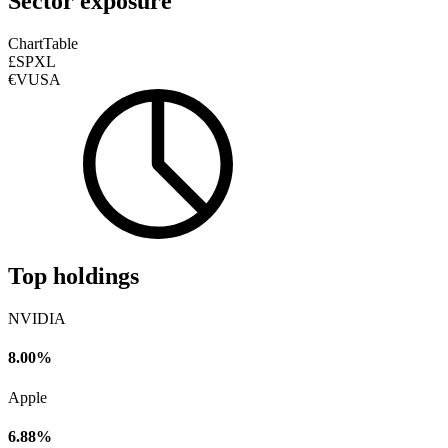
Sector exposure
Chart
Table
£SPXL
€VUSA
Top holdings
NVIDIA
8.00%
Apple
6.88%