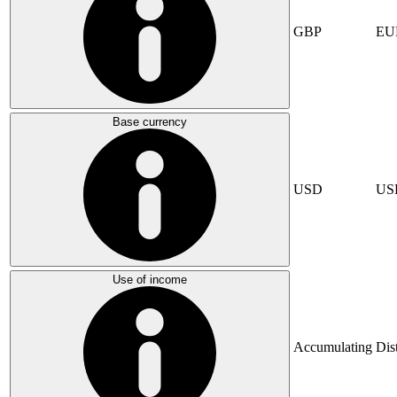
GBP
EU
Base currency
USD
US
Use of income
Accumulating
Dis