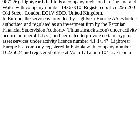
987226). Lightyear UK Ltd is a company registered in England and
Wales with company number 14367910. Registered office 256-260
Old Street, London EC1V 9DD, United Kingdom.
In Europe, the service is provided by Lightyear Europe AS, which is
authorised and regulated as an investment firm by the Estonian
Financial Supervision Authority (Finantsinspektsioon) under activity
licence number 4.1-1/31, and permitted to provide certain crypto-
asset services under activity licence number 4.1-1/147. Lightyear
Europe is a company registered in Estonia with company number
16235024 and registered office at Volta 1, Tallinn 10412, Estonia