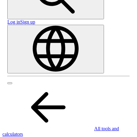
Log in
Sign up
All tools and
calculators