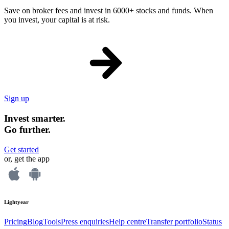
Save on broker fees and invest in 6000+ stocks and funds. When
you invest, your capital is at risk.
Sign up
Invest smarter.
Go further.
Get started
or, get the app
Lightyear
Pricing
Blog
Tools
Press enquiries
Help centre
Transfer portfolio
Status