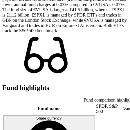
lower annual fund charges at 0.03% compared to €VUSA's 0.07%.
The fund size of €VUSA is larger at €41.5 billion, whereas £SPXL
is £11.2 billion. £SPXL is managed by SPDR ETFs and trades in
GBP on the London Stock Exchange, while €VUSA is managed by
Vanguard and trades in EUR on Euronext Amsterdam. Both ETFs
track the S&P 500 benchmark.
Fund highlights
Fund comparison highlig
SPDR S&P
Fund name
Van
500
Share currency