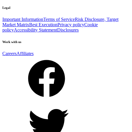
Legal
Important Information
Terms of Service
Risk Disclosure, Target
Market Matrix
Best Execution
Privacy policy
Cookie
policy
Accessibility Statement
Disclosures
Work with us
Careers
Affiliates