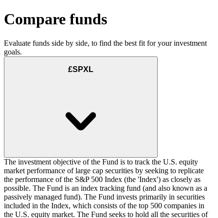
Compare funds
Evaluate funds side by side, to find the best fit for your investment
goals.
£SPXL
The investment objective of the Fund is to track the U.S. equity
market performance of large cap securities by seeking to replicate
the performance of the S&P 500 Index (the 'Index') as closely as
possible. The Fund is an index tracking fund (and also known as a
passively managed fund). The Fund invests primarily in securities
included in the Index, which consists of the top 500 companies in
the U.S. equity market. The Fund seeks to hold all the securities of