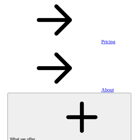
Pricing
About
What we offer