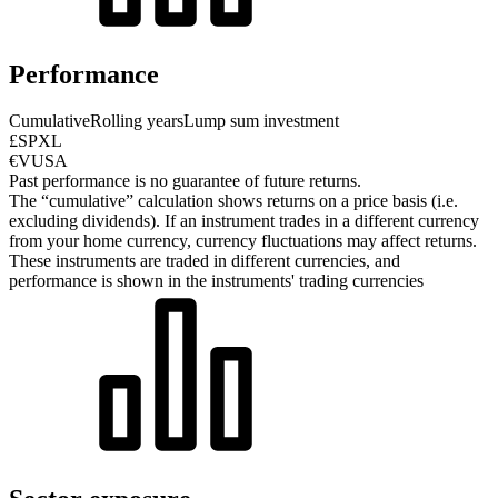
Performance
Cumulative
Rolling years
Lump sum investment
£SPXL
€VUSA
Past performance is no guarantee of future returns.
The “cumulative” calculation shows returns on a price basis (i.e.
excluding dividends). If an instrument trades in a different currency
from your home currency, currency fluctuations may affect returns.
These instruments are traded in different currencies, and
performance is shown in the instruments' trading currencies