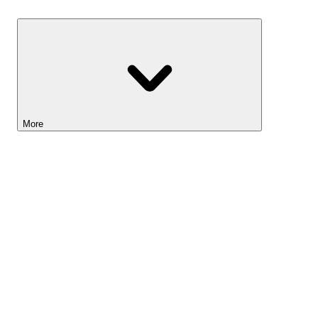
Savings
More
Lightyear AI