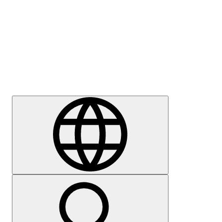
Press
Careers