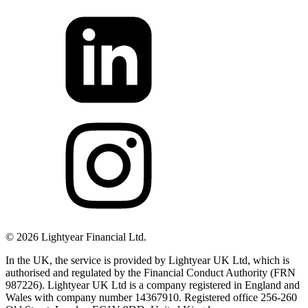
©
2026
Lightyear Financial Ltd.
In the UK, the service is provided by Lightyear UK Ltd, which is
authorised and regulated by the Financial Conduct Authority (FRN
987226). Lightyear UK Ltd is a company registered in England and
Wales with company number 14367910. Registered office 256-260