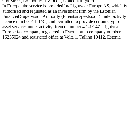
Old Street, London EC1V 9DD, United Kingdom.
In Europe, the service is provided by Lightyear Europe AS, which is
authorised and regulated as an investment firm by the Estonian
Financial Supervision Authority (Finantsinspektsioon) under activity
licence number 4.1-1/31, and permitted to provide certain crypto-
asset services under activity licence number 4.1-1/147. Lightyear
Europe is a company registered in Estonia with company number
16235024 and registered office at Volta 1, Tallinn 10412, Estonia