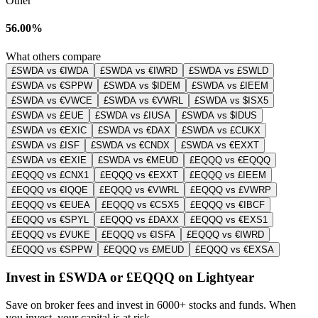
Other
56.00%
What others compare
£SWDA vs €IWDA
£SWDA vs €IWRD
£SWDA vs £SWLD
£SWDA vs €SPPW
£SWDA vs $IDEM
£SWDA vs £IEEM
£SWDA vs €VWCE
£SWDA vs €VWRL
£SWDA vs $ISX5
£SWDA vs £EUE
£SWDA vs £IUSA
£SWDA vs $IDUS
£SWDA vs €EXIC
£SWDA vs €DAX
£SWDA vs £CUKX
£SWDA vs £ISF
£SWDA vs €CNDX
£SWDA vs €EXXT
£SWDA vs €EXIE
£SWDA vs €MEUD
£EQQQ vs €EQQQ
£EQQQ vs £CNX1
£EQQQ vs €EXXT
£EQQQ vs £IEEM
£EQQQ vs €IQQE
£EQQQ vs €VWRL
£EQQQ vs £VWRP
£EQQQ vs €EUEA
£EQQQ vs €CSX5
£EQQQ vs €IBCF
£EQQQ vs €SPYL
£EQQQ vs £DAXX
£EQQQ vs €EXS1
£EQQQ vs £VUKE
£EQQQ vs €ISFA
£EQQQ vs €IWRD
£EQQQ vs €SPPW
£EQQQ vs £MEUD
£EQQQ vs €EXSA
Invest in £SWDA or £EQQQ on Lightyear
Save on broker fees and invest in 6000+ stocks and funds. When
you invest, your capital is at risk.