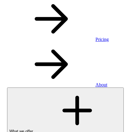
Pricing
About
What we offer