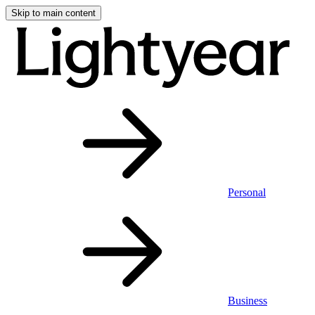
Skip to main content
Personal
Business