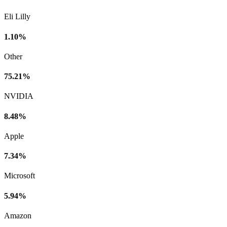
Eli Lilly
1.10%
Other
75.21%
NVIDIA
8.48%
Apple
7.34%
Microsoft
5.94%
Amazon