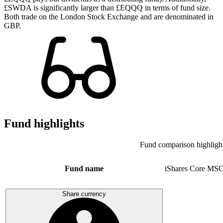
£SWDA is significantly larger than £EQQQ in terms of fund size.
Both trade on the London Stock Exchange and are denominated in
GBP.
Fund highlights
Fund comparison highligh
Fund name
iShares Core MSC
Share currency