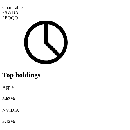
Chart
Table
£SWDA
£EQQQ
Top holdings
Apple
5.62%
NVIDIA
5.12%