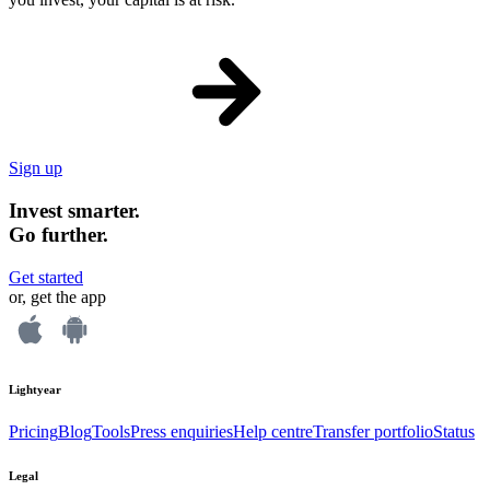
Sign up
Invest smarter.
Go further.
Get started
or, get the app
Lightyear
Pricing
Blog
Tools
Press enquiries
Help centre
Transfer portfolio
Status
Legal