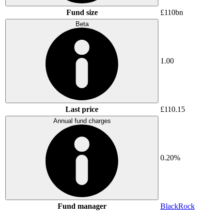
Fund size
£110bn
Beta
1.00
Last price
£110.15
Annual fund charges
0.20%
Fund manager
BlackRock