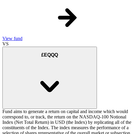
View fund
VS
£EQQQ
Fund aims to generate a return on capital and income which would
correspond to, or track, the return on the NASDAQ-100 Notional
Index (Net Total Return) in USD (the Index) by replicating all of the
constituents of the Index. The index measures the performance of a
selection of shares representative of the overall market or subsection