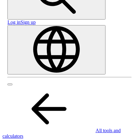
Log in
Sign up
All tools and
calculators