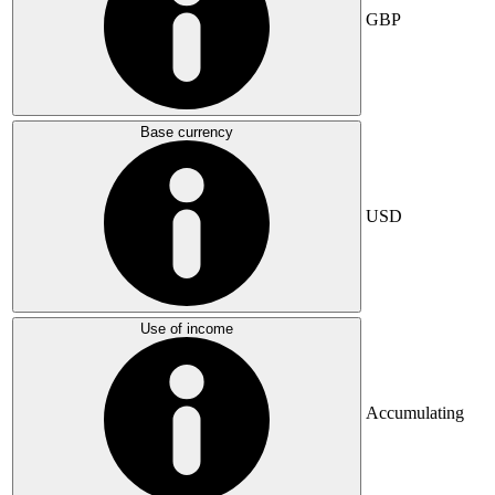
GBP
Base currency
USD
Use of income
Accumulating