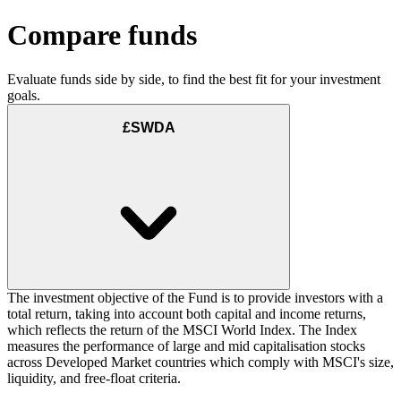
Compare funds
Evaluate funds side by side, to find the best fit for your investment
goals.
£SWDA
The investment objective of the Fund is to provide investors with a
total return, taking into account both capital and income returns,
which reflects the return of the MSCI World Index. The Index
measures the performance of large and mid capitalisation stocks
across Developed Market countries which comply with MSCI's size,
liquidity, and free-float criteria.