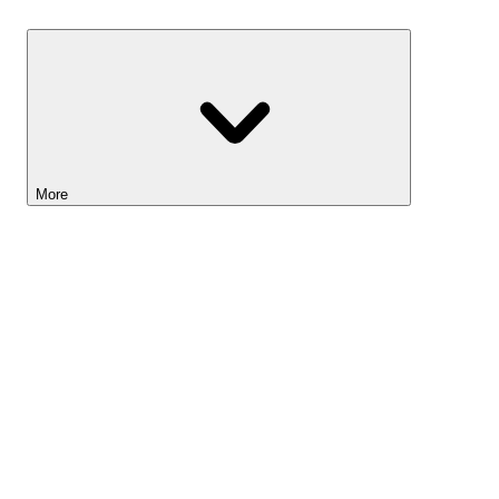
Savings
More
Lightyear AI