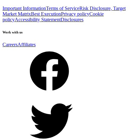
Important Information
Terms of Service
Risk Disclosure, Target
Market Matrix
Best Execution
Privacy policy
Cookie
policy
Accessibility Statement
Disclosures
Work with us
Careers
Affiliates