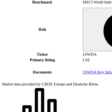
Benchmark
MSCI World Inde
Risk
Ticker
£SWDA
Primary listing
LSE
Documents
£SWDA Key Infor
Market data provided by CBOE Europe and Deutsche Börse.