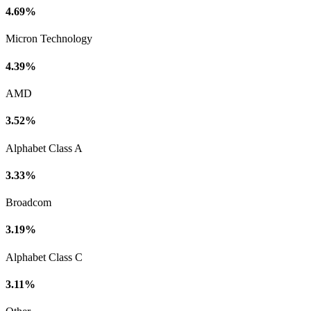
4.69%
Micron Technology
4.39%
AMD
3.52%
Alphabet Class A
3.33%
Broadcom
3.19%
Alphabet Class C
3.11%