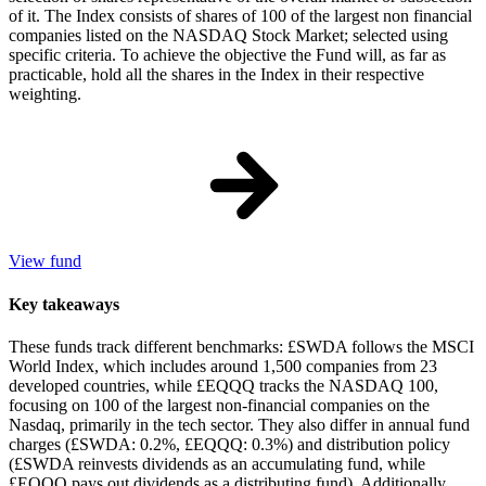
of it. The Index consists of shares of 100 of the largest non financial
companies listed on the NASDAQ Stock Market; selected using
specific criteria. To achieve the objective the Fund will, as far as
practicable, hold all the shares in the Index in their respective
weighting.
View fund
Key takeaways
These funds track different benchmarks: £SWDA follows the MSCI
World Index, which includes around 1,500 companies from 23
developed countries, while £EQQQ tracks the NASDAQ 100,
focusing on 100 of the largest non-financial companies on the
Nasdaq, primarily in the tech sector. They also differ in annual fund
charges (£SWDA: 0.2%, £EQQQ: 0.3%) and distribution policy
(£SWDA reinvests dividends as an accumulating fund, while
£EQQQ pays out dividends as a distributing fund). Additionally,