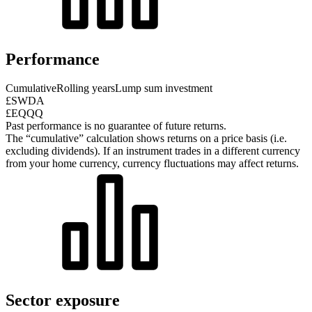
Performance
Cumulative
Rolling years
Lump sum investment
£SWDA
£EQQQ
Past performance is no guarantee of future returns.
The “cumulative” calculation shows returns on a price basis (i.e.
excluding dividends). If an instrument trades in a different currency
from your home currency, currency fluctuations may affect returns.
Sector exposure