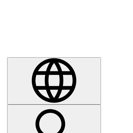
Press
Careers