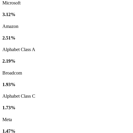
Microsoft
3.12%
Amazon
2.51%
Alphabet Class A
2.19%
Broadcom
1.93%
Alphabet Class C
1.73%
Meta
1.47%