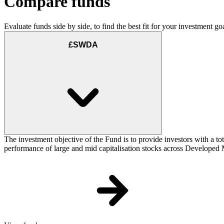
Compare funds
Evaluate funds side by side, to find the best fit for your investment goa
£SWDA
The investment objective of the Fund is to provide investors with a to
performance of large and mid capitalisation stocks across Developed Ma