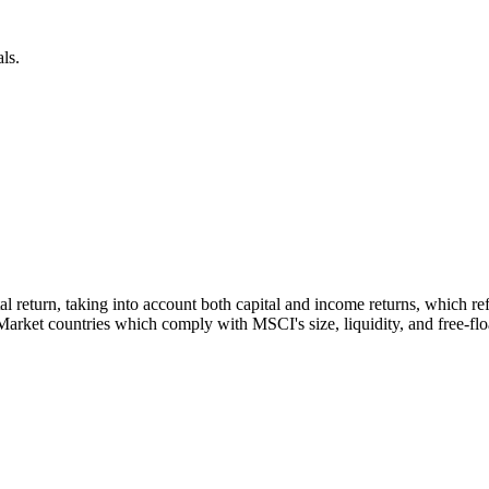
ls.
tal return, taking into account both capital and income returns, which 
rket countries which comply with MSCI's size, liquidity, and free-float