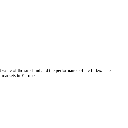
 value of the sub-fund and the performance of the Index. The
 markets in Europe.