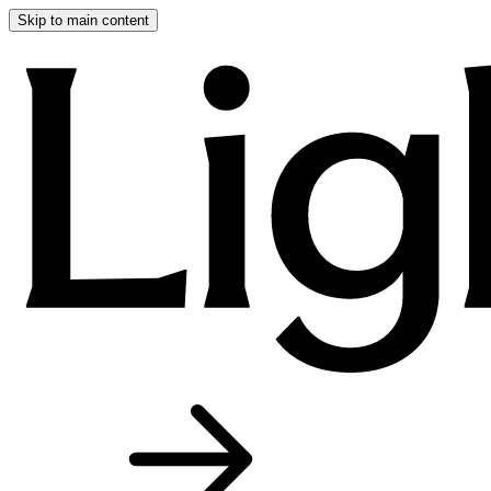
Skip to main content