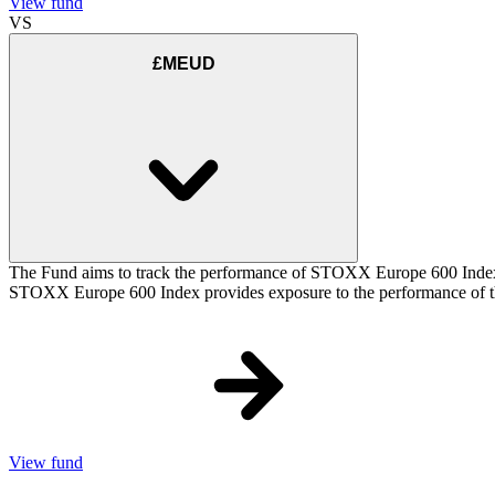
View fund
VS
£MEUD
The Fund aims to track the performance of STOXX Europe 600 Index (t
STOXX Europe 600 Index provides exposure to the performance of the
View fund