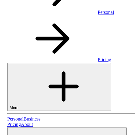
Personal
Pricing
More
Personal
Personal
Business
Pricing
About