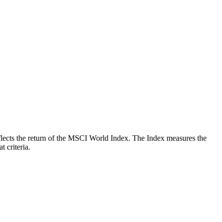
reflects the return of the MSCI World Index. The Index measures the
 criteria.