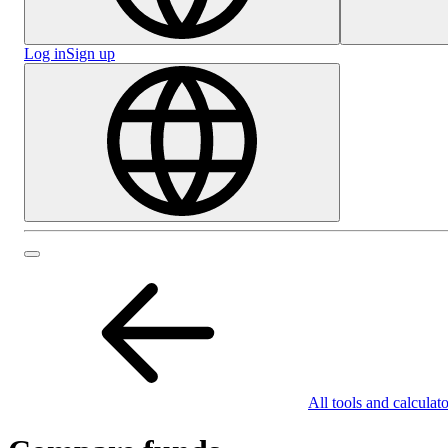
Log in
Sign up
All tools and calculato