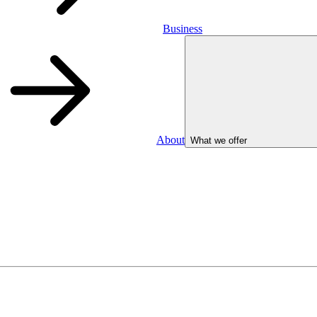
Business
About
What we offer
Business