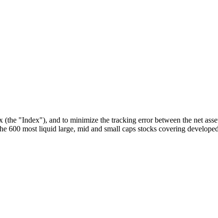
he "Index"), and to minimize the tracking error between the net asset
 600 most liquid large, mid and small caps stocks covering developed