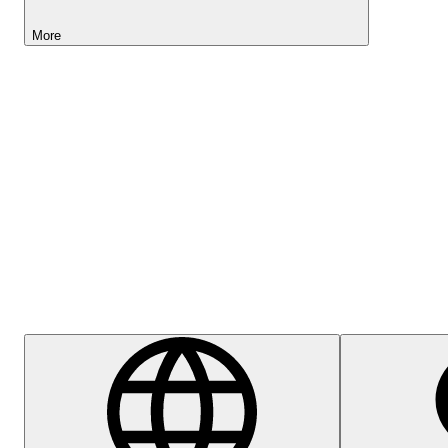
More
Lightyear AI
Help Centre