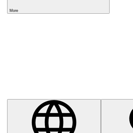
More
Lightyear AI
Help Centre