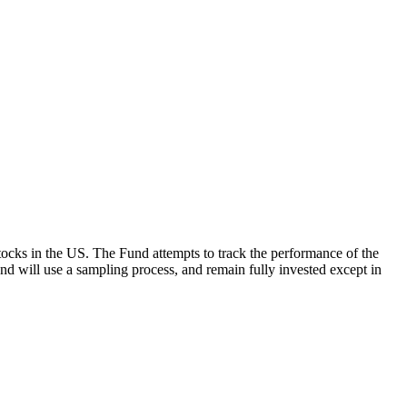
ocks in the US. The Fund attempts to track the performance of the
Fund will use a sampling process, and remain fully invested except in