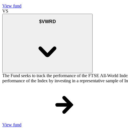
View fund
VS
$VWRD
The Fund seeks to track the performance of the FTSE All-World Inde
performance of the Index by investing in a representative sample of Ind
View fund