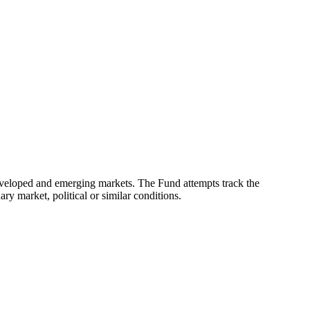
eveloped and emerging markets. The Fund attempts track the
ry market, political or similar conditions.