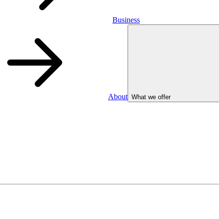
Business
About
What we offer
Business