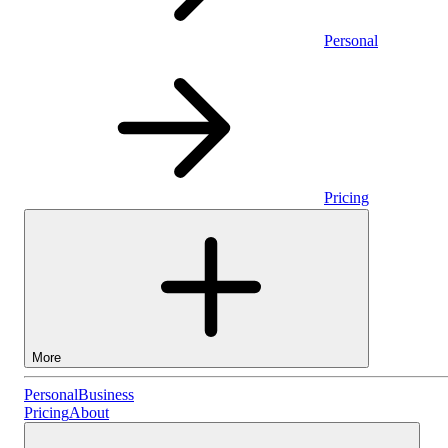
Personal
Pricing
More
Personal
Personal
Business
Pricing
About