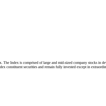
x. The Index is comprised of large and mid-sized company stocks in d
ex constituent securities and remain fully invested except in extraordina