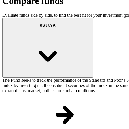
Compare funds
Evaluate funds side by side, to find the best fit for your investment goa
$VUAA
The Fund seeks to track the performance of the Standard and Poor's 5
Index by investing in all constituent securities of the Index in the sa
extraordinary market, political or similar conditions.