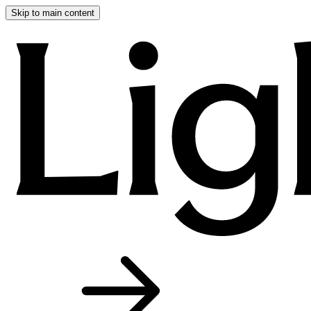
Skip to main content