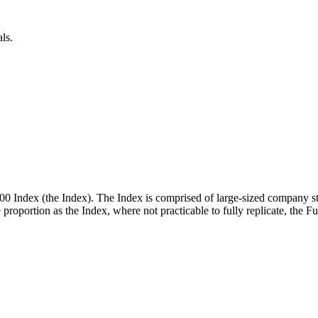
ls.
00 Index (the Index). The Index is comprised of large-sized company st
me proportion as the Index, where not practicable to fully replicate, the 