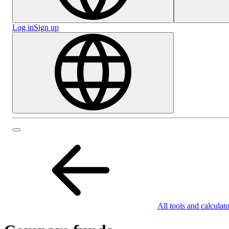
Log in
Sign up
All tools and calculato