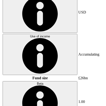
USD
Use of income
Accumulating
Fund size
£26bn
Beta
1.00