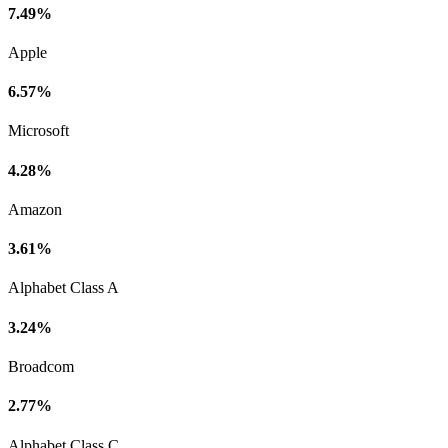
7.49%
Apple
6.57%
Microsoft
4.28%
Amazon
3.61%
Alphabet Class A
3.24%
Broadcom
2.77%
Alphabet Class C