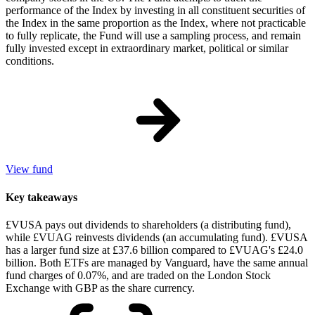
performance of the Index by investing in all constituent securities of
the Index in the same proportion as the Index, where not practicable
to fully replicate, the Fund will use a sampling process, and remain
fully invested except in extraordinary market, political or similar
conditions.
View fund
Key takeaways
£VUSA pays out dividends to shareholders (a distributing fund),
while £VUAG reinvests dividends (an accumulating fund). £VUSA
has a larger fund size at £37.6 billion compared to £VUAG's £24.0
billion. Both ETFs are managed by Vanguard, have the same annual
fund charges of 0.07%, and are traded on the London Stock
Exchange with GBP as the share currency.