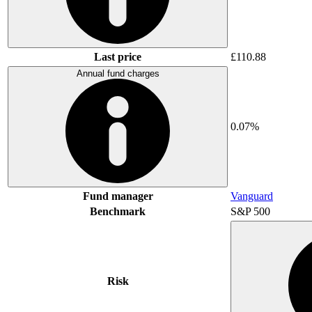
Last price
£110.88
Annual fund charges
0.07%
Fund manager
Vanguard
Benchmark
S&P 500
Risk