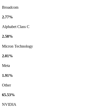
Broadcom
2.77%
Alphabet Class C
2.58%
Micron Technology
2.01%
Meta
1.91%
Other
65.53%
NVIDIA