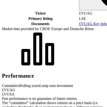
Ticker
£VUAG
Primary listing
LSE
Documents
£VUAG Key Info
Market data provided by CBOE Europe and Deutsche Börse.
Performance
Cumulative
Rolling years
Lump sum investment
£VUAG
£VUSA
Past performance is no guarantee of future returns.
The “cumulative” calculation shows returns on a price basis (i.e.