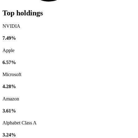
Top holdings
NVIDIA
7.49%
Apple
6.57%
Microsoft
4.28%
Amazon
3.61%
Alphabet Class A
3.24%