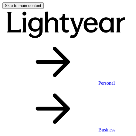
Skip to main content
Personal
Business