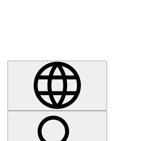
Press
Careers