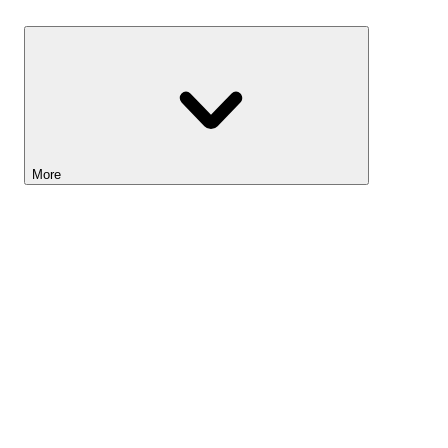
Savings
More
Lightyear AI