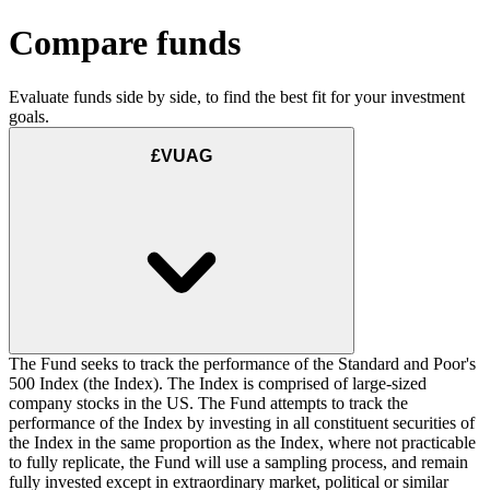
Compare funds
Evaluate funds side by side, to find the best fit for your investment
goals.
£VUAG
The Fund seeks to track the performance of the Standard and Poor's
500 Index (the Index). The Index is comprised of large-sized
company stocks in the US. The Fund attempts to track the
performance of the Index by investing in all constituent securities of
the Index in the same proportion as the Index, where not practicable
to fully replicate, the Fund will use a sampling process, and remain
fully invested except in extraordinary market, political or similar