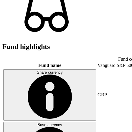
Fund highlights
Fund c
Fund name
Vanguard S&P 50
Share currency
GBP
Base currency