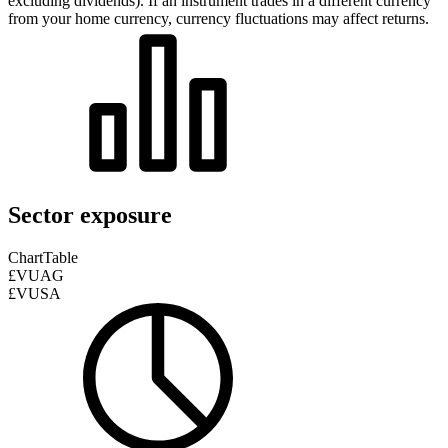
excluding dividends). If an instrument trades in a different currency
from your home currency, currency fluctuations may affect returns.
Sector exposure
Chart
Table
£VUAG
£VUSA