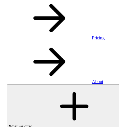
Pricing
About
What we offer