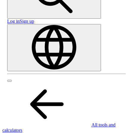
Log in
Sign up
All tools and
calculators