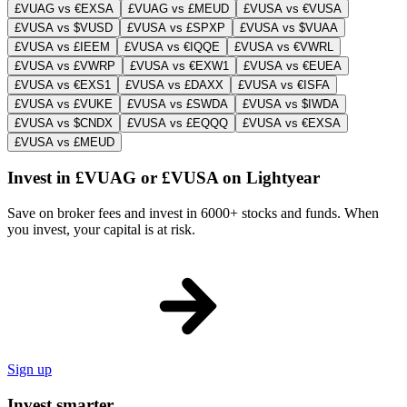
£VUAG vs €EXSA
£VUAG vs £MEUD
£VUSA vs €VUSA
£VUSA vs $VUSD
£VUSA vs £SPXP
£VUSA vs $VUAA
£VUSA vs £IEEM
£VUSA vs €IQQE
£VUSA vs €VWRL
£VUSA vs £VWRP
£VUSA vs €EXW1
£VUSA vs €EUEA
£VUSA vs €EXS1
£VUSA vs £DAXX
£VUSA vs €ISFA
£VUSA vs £VUKE
£VUSA vs £SWDA
£VUSA vs $IWDA
£VUSA vs $CNDX
£VUSA vs £EQQQ
£VUSA vs €EXSA
£VUSA vs £MEUD
Invest in £VUAG or £VUSA on Lightyear
Save on broker fees and invest in 6000+ stocks and funds. When
you invest, your capital is at risk.
Sign up
Invest smarter.