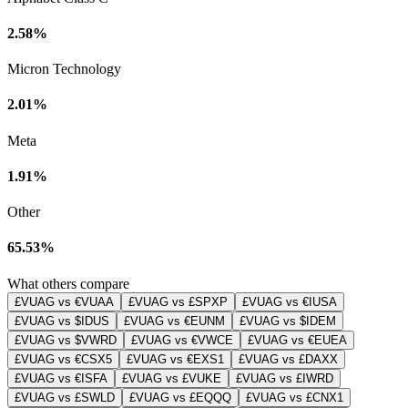
2.58%
Micron Technology
2.01%
Meta
1.91%
Other
65.53%
What others compare
£VUAG vs €VUAA
£VUAG vs £SPXP
£VUAG vs €IUSA
£VUAG vs $IDUS
£VUAG vs €EUNM
£VUAG vs $IDEM
£VUAG vs $VWRD
£VUAG vs €VWCE
£VUAG vs €EUEA
£VUAG vs €CSX5
£VUAG vs €EXS1
£VUAG vs £DAXX
£VUAG vs €ISFA
£VUAG vs £VUKE
£VUAG vs £IWRD
£VUAG vs £SWLD
£VUAG vs £EQQQ
£VUAG vs £CNX1