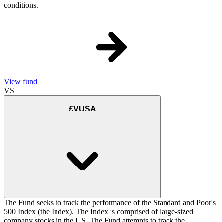
conditions.
View fund
VS
£VUSA
The Fund seeks to track the performance of the Standard and Poor's
500 Index (the Index). The Index is comprised of large-sized
company stocks in the US. The Fund attempts to track the