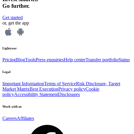
Go further.
Get started
or, get the app
Lightyear
Pricing
Blog
Tools
Press enquiries
Help centre
Transfer portfolio
Status
Legal
Important Information
Terms of Service
Risk Disclosure, Target
Market Matrix
Best Execution
Privacy policy
Cookie
policy
Accessibility Statement
Disclosures
Work with us
Careers
Affiliates