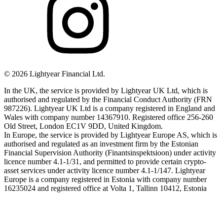
©
2026
Lightyear Financial Ltd.
In the UK, the service is provided by Lightyear UK Ltd, which is
authorised and regulated by the Financial Conduct Authority (FRN
987226). Lightyear UK Ltd is a company registered in England and
Wales with company number 14367910. Registered office 256-260
Old Street, London EC1V 9DD, United Kingdom.
In Europe, the service is provided by Lightyear Europe AS, which is
authorised and regulated as an investment firm by the Estonian
Financial Supervision Authority (Finantsinspektsioon) under activity
licence number 4.1-1/31, and permitted to provide certain crypto-
asset services under activity licence number 4.1-1/147. Lightyear
Europe is a company registered in Estonia with company number
16235024 and registered office at Volta 1, Tallinn 10412, Estonia