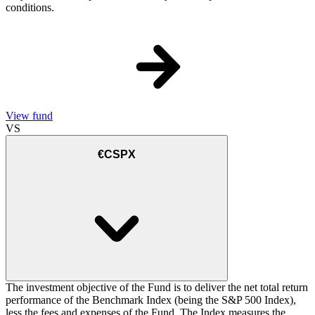
conditions.
View fund
VS
€CSPX
The investment objective of the Fund is to deliver the net total return
performance of the Benchmark Index (being the S&P 500 Index),
less the fees and expenses of the Fund. The Index measures the