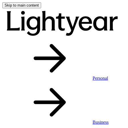
Skip to main content
Personal
Business