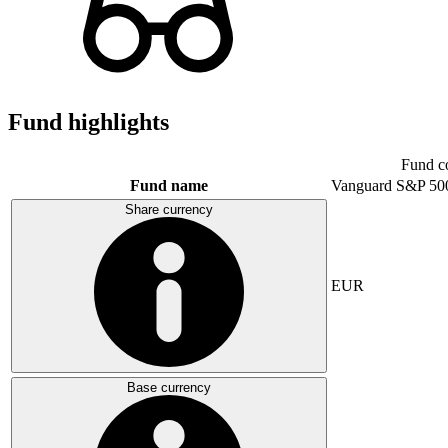
Fund highlights
Fund c
Fund name
Vanguard S&P 50
Share currency
EUR
Base currency