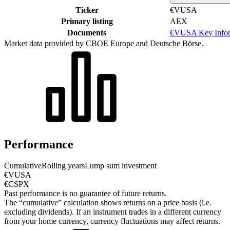
Ticker
€VUSA
Primary listing
AEX
Documents
€VUSA Key Infor
Market data provided by CBOE Europe and Deutsche Börse.
Performance
Cumulative
Rolling years
Lump sum investment
€VUSA
€CSPX
Past performance is no guarantee of future returns.
The “cumulative” calculation shows returns on a price basis (i.e.
excluding dividends). If an instrument trades in a different currency
from your home currency, currency fluctuations may affect returns.