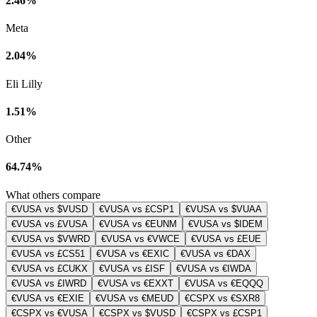
2.46%
Meta
2.04%
Eli Lilly
1.51%
Other
64.74%
What others compare
€VUSA vs $VUSD
€VUSA vs £CSP1
€VUSA vs $VUAA
€VUSA vs £VUSA
€VUSA vs €EUNM
€VUSA vs $IDEM
€VUSA vs $VWRD
€VUSA vs €VWCE
€VUSA vs £EUE
€VUSA vs £CS51
€VUSA vs €EXIC
€VUSA vs €DAX
€VUSA vs £CUKX
€VUSA vs £ISF
€VUSA vs €IWDA
€VUSA vs £IWRD
€VUSA vs €EXXT
€VUSA vs €EQQQ
€VUSA vs €EXIE
€VUSA vs €MEUD
€CSPX vs €SXR8
€CSPX vs €VUSA
€CSPX vs $VUSD
€CSPX vs £CSP1