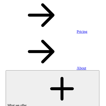
Pricing
About
What we offer