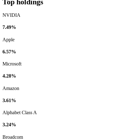
Top holdings
NVIDIA
7.49%
Apple
6.57%
Microsoft
4.28%
Amazon
3.61%
Alphabet Class A
3.24%
Broadcom