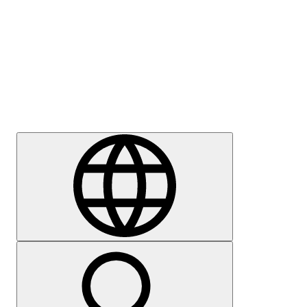
Press
Careers