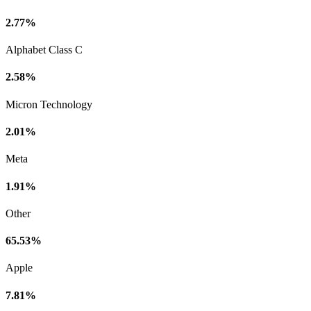
2.77%
Alphabet Class C
2.58%
Micron Technology
2.01%
Meta
1.91%
Other
65.53%
Apple
7.81%