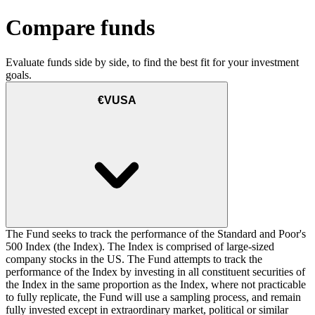
Compare funds
Evaluate funds side by side, to find the best fit for your investment
goals.
€VUSA
The Fund seeks to track the performance of the Standard and Poor's
500 Index (the Index). The Index is comprised of large-sized
company stocks in the US. The Fund attempts to track the
performance of the Index by investing in all constituent securities of
the Index in the same proportion as the Index, where not practicable
to fully replicate, the Fund will use a sampling process, and remain
fully invested except in extraordinary market, political or similar