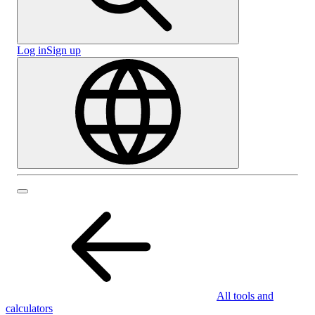
Log in
Sign up
All tools and
calculators