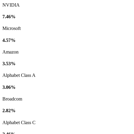
NVIDIA
7.46%
Microsoft
4.57%
Amazon
3.53%
Alphabet Class A
3.06%
Broadcom
2.82%
Alphabet Class C