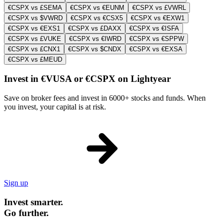
€CSPX vs £SEMA
€CSPX vs €EUNM
€CSPX vs £VWRL
€CSPX vs $VWRD
€CSPX vs €CSX5
€CSPX vs €EXW1
€CSPX vs €EXS1
€CSPX vs £DAXX
€CSPX vs €ISFA
€CSPX vs £VUKE
€CSPX vs €IWRD
€CSPX vs €SPPW
€CSPX vs £CNX1
€CSPX vs $CNDX
€CSPX vs €EXSA
€CSPX vs £MEUD
Invest in €VUSA or €CSPX on Lightyear
Save on broker fees and invest in 6000+ stocks and funds. When
you invest, your capital is at risk.
Sign up
Invest smarter.
Go further.