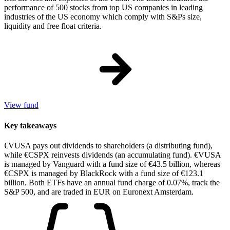
performance of 500 stocks from top US companies in leading
industries of the US economy which comply with S&Ps size,
liquidity and free float criteria.
View fund
Key takeaways
€VUSA pays out dividends to shareholders (a distributing fund),
while €CSPX reinvests dividends (an accumulating fund). €VUSA
is managed by Vanguard with a fund size of €43.5 billion, whereas
€CSPX is managed by BlackRock with a fund size of €123.1
billion. Both ETFs have an annual fund charge of 0.07%, track the
S&P 500, and are traded in EUR on Euronext Amsterdam.