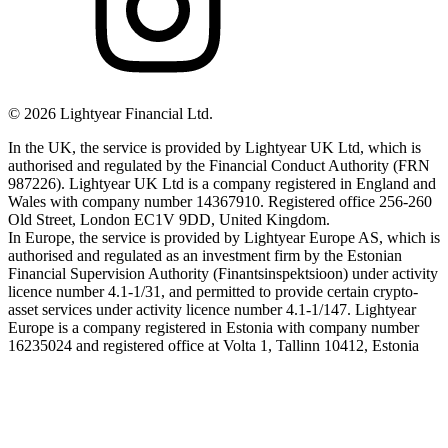
©
2026
Lightyear Financial Ltd.
In the UK, the service is provided by Lightyear UK Ltd, which is
authorised and regulated by the Financial Conduct Authority (FRN
987226). Lightyear UK Ltd is a company registered in England and
Wales with company number 14367910. Registered office 256-260
Old Street, London EC1V 9DD, United Kingdom.
In Europe, the service is provided by Lightyear Europe AS, which is
authorised and regulated as an investment firm by the Estonian
Financial Supervision Authority (Finantsinspektsioon) under activity
licence number 4.1-1/31, and permitted to provide certain crypto-
asset services under activity licence number 4.1-1/147. Lightyear
Europe is a company registered in Estonia with company number
16235024 and registered office at Volta 1, Tallinn 10412, Estonia