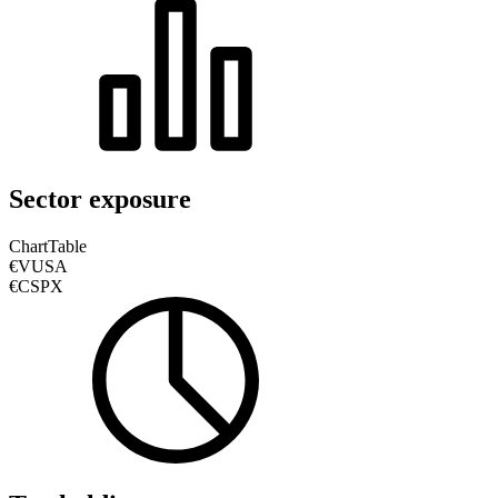
Sector exposure
Chart
Table
€VUSA
€CSPX