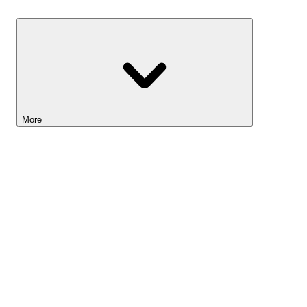
Savings
More
Lightyear AI