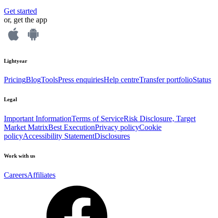
Get started
or, get the app
Lightyear
Pricing
Blog
Tools
Press enquiries
Help centre
Transfer portfolio
Status
Legal
Important Information
Terms of Service
Risk Disclosure, Target
Market Matrix
Best Execution
Privacy policy
Cookie
policy
Accessibility Statement
Disclosures
Work with us
Careers
Affiliates