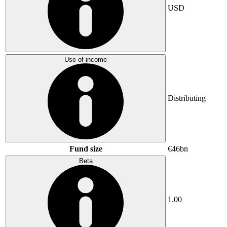
USD
Use of income
Distributing
Fund size
€46bn
Beta
1.00