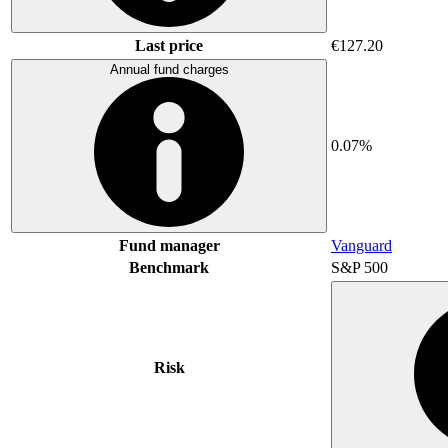
Last price
€127.20
Annual fund charges
0.07%
Fund manager
Vanguard
Benchmark
S&P 500
Risk