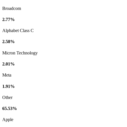
Broadcom
2.77%
Alphabet Class C
2.58%
Micron Technology
2.01%
Meta
1.91%
Other
65.53%
Apple