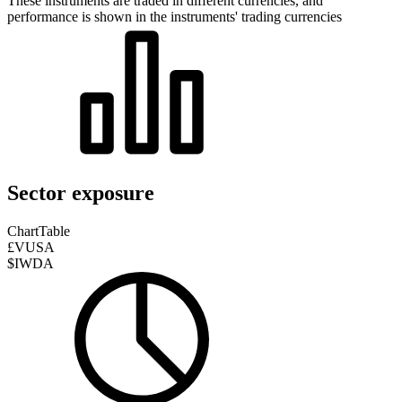
These instruments are traded in different currencies, and
performance is shown in the instruments' trading currencies
Sector exposure
Chart
Table
£VUSA
$IWDA