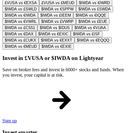
£VUSA vs €EXSA
£VUSA vs £MEUD
$IWDA vs €IWRD
$IWDA vs £SWLD
$IWDA vs €SPPW
$IWDA vs £SWDA
$IWDA vs €IWDA
$IWDA vs £IEEM
$IWDA vs €IQQE
$IWDA vs €VWRL
$IWDA vs £VWRP
$IWDA vs £EUE
$IWDA vs £CS51
$IWDA vs $IDUS
$IWDA vs €VUAA
$IWDA vs €DAX
$IWDA vs €EXIC
$IWDA vs £ISF
$IWDA vs £CUKX
$IWDA vs €EXXT
$IWDA vs €EQQQ
$IWDA vs €MEUD
$IWDA vs €EXIE
Invest in £VUSA or $IWDA on Lightyear
Save on broker fees and invest in 6000+ stocks and funds. When
you invest, your capital is at risk.
Sign up
Invest smarter.