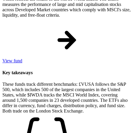
measures the performance of large and mid capitalisation stocks
across Developed Market countries which comply with MSCI's size,
liquidity, and free-float criteria.
View fund
Key takeaways
These funds track different benchmarks: £VUSA follows the S&P
500, which includes 500 of the largest companies in the United
States, while $IWDA tracks the MSCI World Index, covering
around 1,500 companies in 23 developed countries. The ETFs also
differ in currency, fund charges, distribution policy, and fund size.
Both trade on the London Stock Exchange.