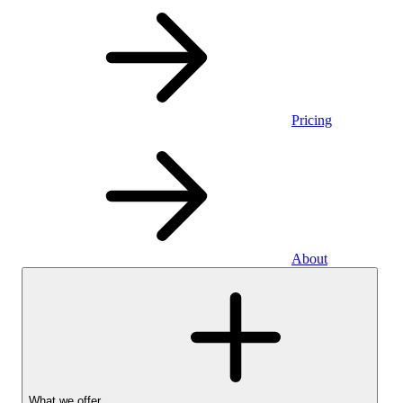
Pricing
About
What we offer