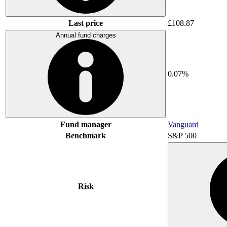
Last price
£108.87
Annual fund charges
0.07%
Fund manager
Vanguard
Benchmark
S&P 500
Risk