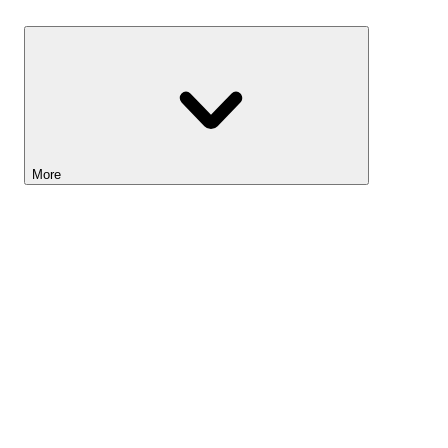
Savings
More
Lightyear AI