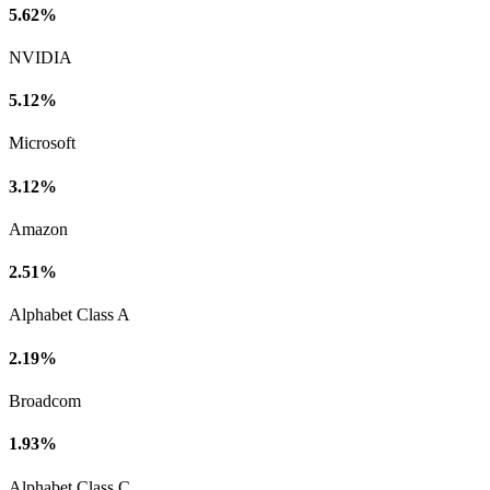
5.62%
NVIDIA
5.12%
Microsoft
3.12%
Amazon
2.51%
Alphabet Class A
2.19%
Broadcom
1.93%
Alphabet Class C