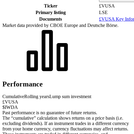
Ticker
£VUSA
Primary listing
LSE
Documents
£VUSA Key Infor
Market data provided by CBOE Europe and Deutsche Börse.
Performance
Cumulative
Rolling years
Lump sum investment
£VUSA
$IWDA
Past performance is no guarantee of future returns.
The “cumulative” calculation shows returns on a price basis (i.e.
excluding dividends). If an instrument trades in a different currency
from your home currency, currency fluctuations may affect returns.