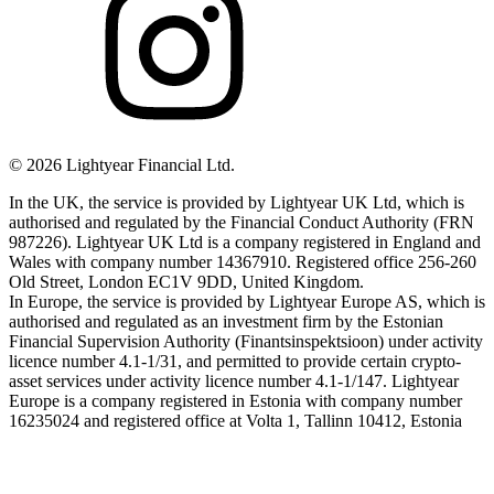
©
2026
Lightyear Financial Ltd.
In the UK, the service is provided by Lightyear UK Ltd, which is
authorised and regulated by the Financial Conduct Authority (FRN
987226). Lightyear UK Ltd is a company registered in England and
Wales with company number 14367910. Registered office 256-260
Old Street, London EC1V 9DD, United Kingdom.
In Europe, the service is provided by Lightyear Europe AS, which is
authorised and regulated as an investment firm by the Estonian
Financial Supervision Authority (Finantsinspektsioon) under activity
licence number 4.1-1/31, and permitted to provide certain crypto-
asset services under activity licence number 4.1-1/147. Lightyear
Europe is a company registered in Estonia with company number
16235024 and registered office at Volta 1, Tallinn 10412, Estonia