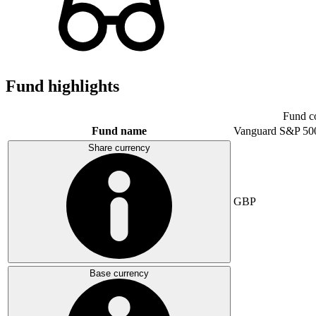
Fund highlights
Fund c
Fund name
Vanguard S&P 50
Share currency
GBP
Base currency