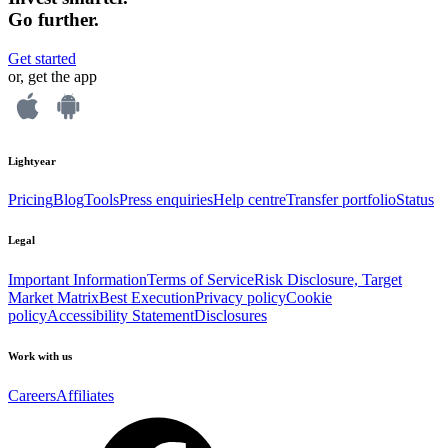
Go further.
Get started
or, get the app
Lightyear
Pricing
Blog
Tools
Press enquiries
Help centre
Transfer portfolio
Status
Legal
Important Information
Terms of Service
Risk Disclosure, Target
Market Matrix
Best Execution
Privacy policy
Cookie
policy
Accessibility Statement
Disclosures
Work with us
Careers
Affiliates