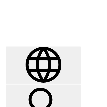
Press
Careers