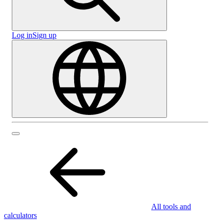
Log in
Sign up
All tools and
calculators