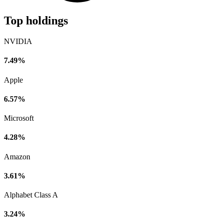
Top holdings
NVIDIA
7.49%
Apple
6.57%
Microsoft
4.28%
Amazon
3.61%
Alphabet Class A
3.24%