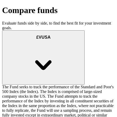
Compare funds
Evaluate funds side by side, to find the best fit for your investment
goals.
£VUSA
The Fund seeks to track the performance of the Standard and Poor's
500 Index (the Index). The Index is comprised of large-sized
company stocks in the US. The Fund attempts to track the
performance of the Index by investing in all constituent securities of
the Index in the same proportion as the Index, where not practicable
to fully replicate, the Fund will use a sampling process, and remain
fully invested except in extraordinary market, political or similar