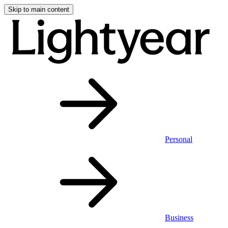
Skip to main content
Personal
Business