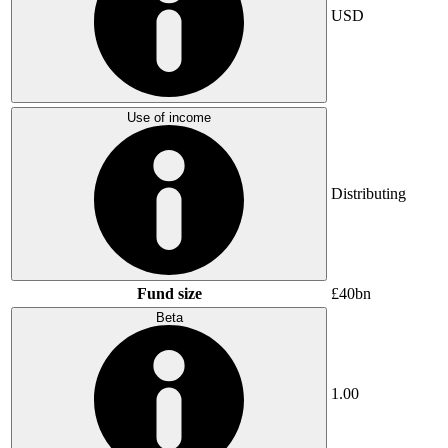
USD
Use of income
Distributing
Fund size
£40bn
Beta
1.00