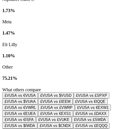
1.73%
Meta
1.47%
Eli Lilly
1.10%
Other
75.21%
What others compare
£VUSA vs €VUSA
£VUSA vs $VUSD
£VUSA vs £SPXP
£VUSA vs $VUAA
£VUSA vs £IEEM
£VUSA vs €IQQE
£VUSA vs €VWRL
£VUSA vs £VWRP
£VUSA vs €EXW1
£VUSA vs €EUEA
£VUSA vs €EXS1
£VUSA vs £DAXX
£VUSA vs €ISFA
£VUSA vs £VUKE
£VUSA vs £SWDA
£VUSA vs $IWDA
£VUSA vs $CNDX
£VUSA vs £EQQQ