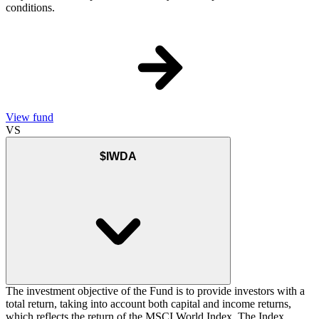
conditions.
View fund
VS
$IWDA
The investment objective of the Fund is to provide investors with a
total return, taking into account both capital and income returns,
which reflects the return of the MSCI World Index. The Index