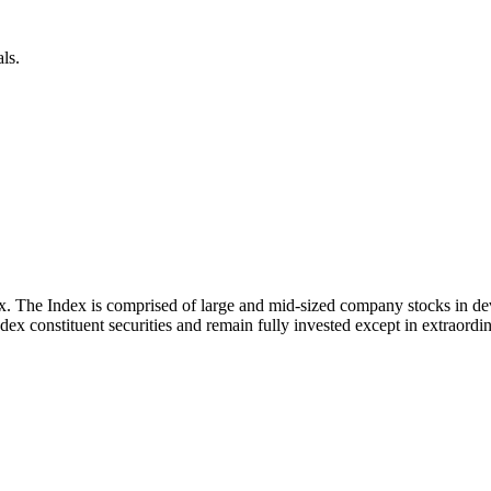
ls.
x. The Index is comprised of large and mid-sized company stocks in d
ex constituent securities and remain fully invested except in extraordina