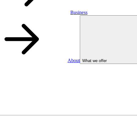
Business
About
What we offer
Business