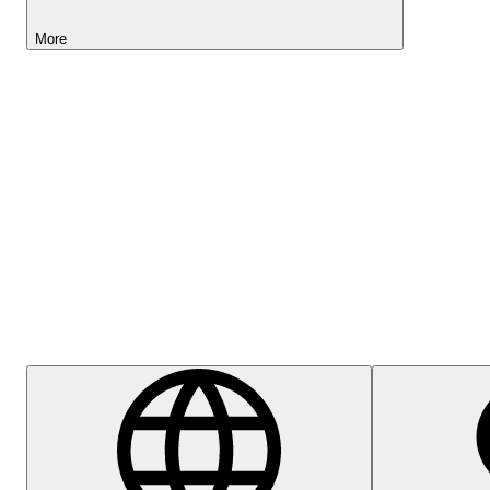
More
Lightyear AI
Help Centre