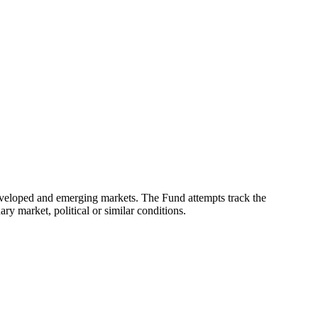
eveloped and emerging markets. The Fund attempts track the
ry market, political or similar conditions.