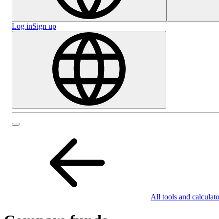
Log in
Sign up
All tools and calculato