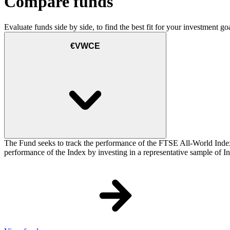
Compare funds
Evaluate funds side by side, to find the best fit for your investment goa
€VWCE
The Fund seeks to track the performance of the FTSE All-World Inde
performance of the Index by investing in a representative sample of Ind