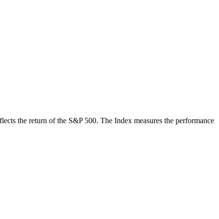
 reflects the return of the S&P 500. The Index measures the performance