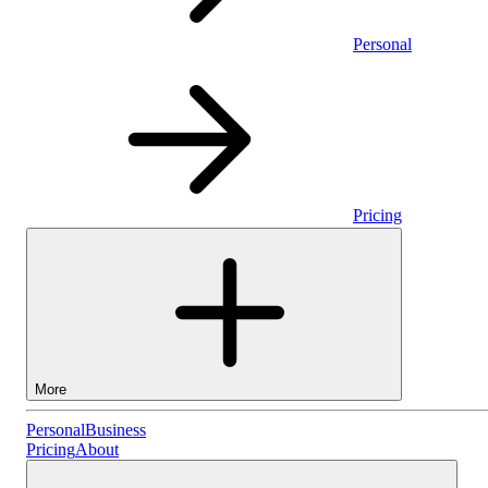
Personal
Pricing
More
Personal
Personal
Business
Pricing
About