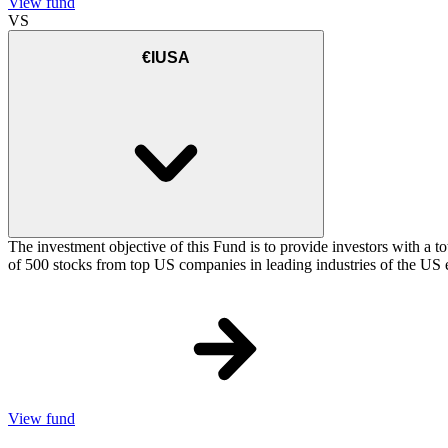
View fund
VS
€IUSA
The investment objective of this Fund is to provide investors with a t
of 500 stocks from top US companies in leading industries of the US 
View fund