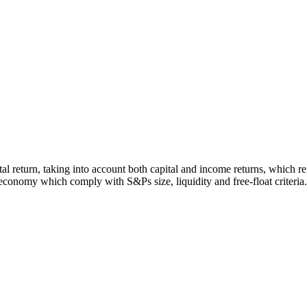
otal return, taking into account both capital and income returns, which
economy which comply with S&Ps size, liquidity and free-float criteria.