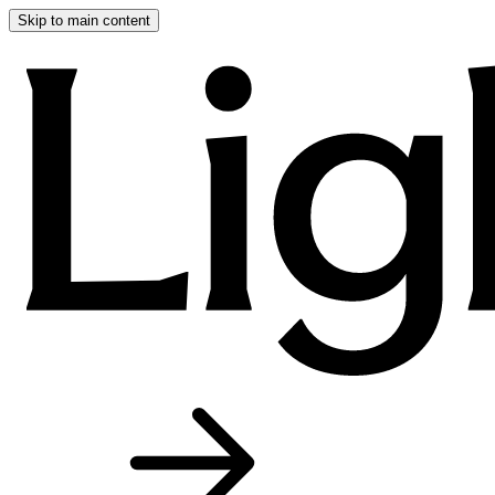
Skip to main content