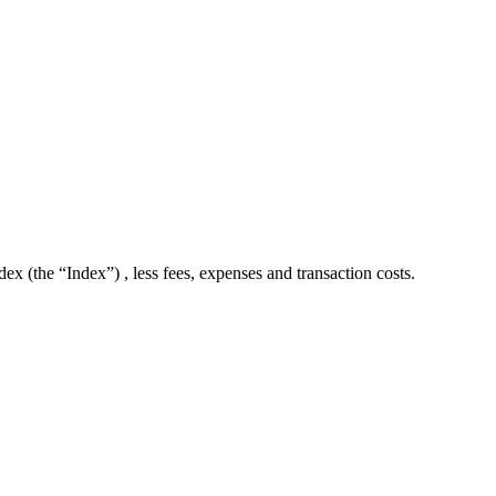
 (the “Index”) , less fees, expenses and transaction costs.