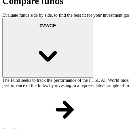
Compare funds
Evaluate funds side by side, to find the best fit for your investment goa
€VWCE
The Fund seeks to track the performance of the FTSE All-World Inde
performance of the Index by investing in a representative sample of Ind