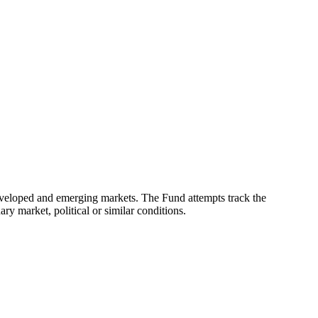
eveloped and emerging markets. The Fund attempts track the
ry market, political or similar conditions.