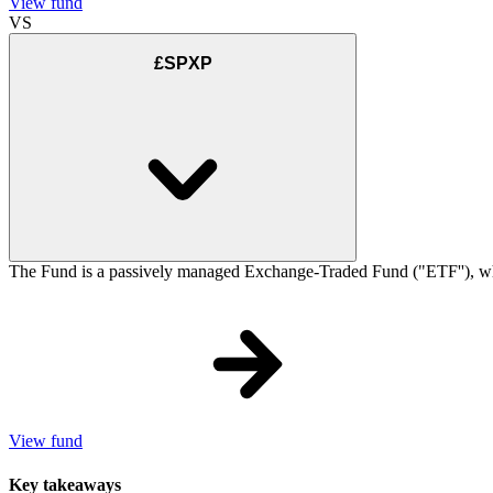
View fund
VS
£SPXP
The Fund is a passively managed Exchange-Traded Fund ("ETF''), which
View fund
Key takeaways