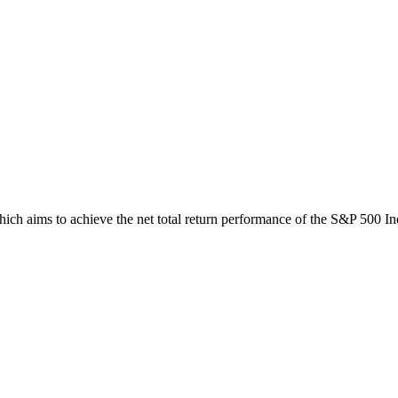
 aims to achieve the net total return performance of the S&P 500 Index