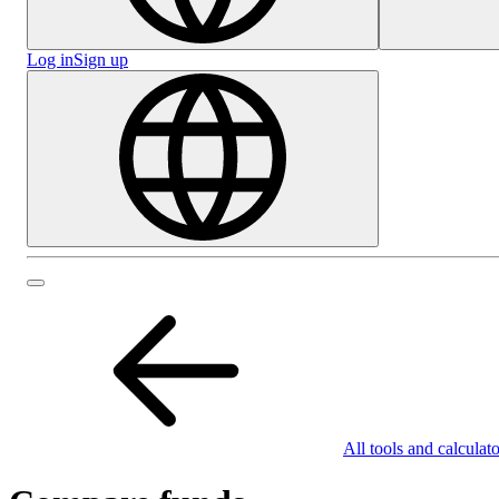
Log in
Sign up
All tools and calculato