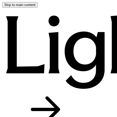
Skip to main content