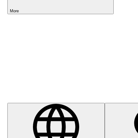
More
Lightyear AI
Help Centre