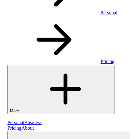
Personal
Pricing
More
Personal
Personal
Business
Pricing
About