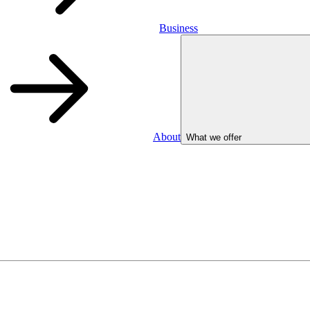
Business
About
What we offer
Business