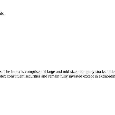
ls.
x. The Index is comprised of large and mid-sized company stocks in d
ex constituent securities and remain fully invested except in extraordina