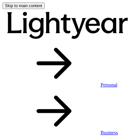
Skip to main content
Personal
Business