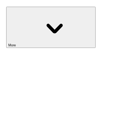
Savings
More
Lightyear AI