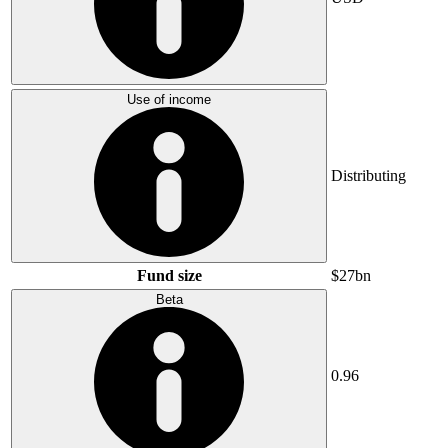
Use of income
Distributing
Fund size
$27bn
Beta
0.96