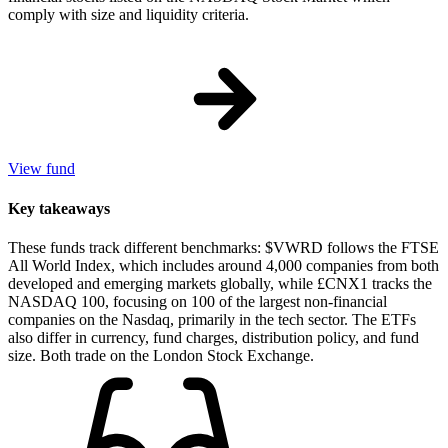
comply with size and liquidity criteria.
View fund
Key takeaways
These funds track different benchmarks: $VWRD follows the FTSE
All World Index, which includes around 4,000 companies from both
developed and emerging markets globally, while £CNX1 tracks the
NASDAQ 100, focusing on 100 of the largest non-financial
companies on the Nasdaq, primarily in the tech sector. The ETFs
also differ in currency, fund charges, distribution policy, and fund
size. Both trade on the London Stock Exchange.