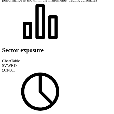
performance is shown in the instruments' trading currencies
Sector exposure
Chart
Table
$VWRD
£CNX1