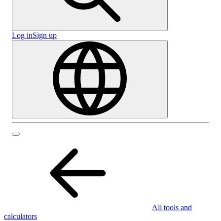
Log in
Sign up
All tools and
calculators