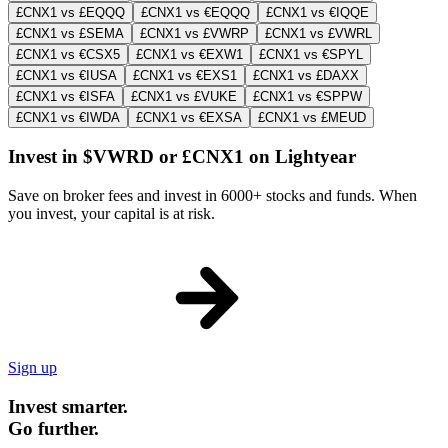
£CNX1 vs £EQQQ
£CNX1 vs €EQQQ
£CNX1 vs €IQQE
£CNX1 vs £SEMA
£CNX1 vs £VWRP
£CNX1 vs £VWRL
£CNX1 vs €CSX5
£CNX1 vs €EXW1
£CNX1 vs €SPYL
£CNX1 vs €IUSA
£CNX1 vs €EXS1
£CNX1 vs £DAXX
£CNX1 vs €ISFA
£CNX1 vs £VUKE
£CNX1 vs €SPPW
£CNX1 vs €IWDA
£CNX1 vs €EXSA
£CNX1 vs £MEUD
Invest in $VWRD or £CNX1 on Lightyear
Save on broker fees and invest in 6000+ stocks and funds. When
you invest, your capital is at risk.
Sign up
Invest smarter.
Go further.