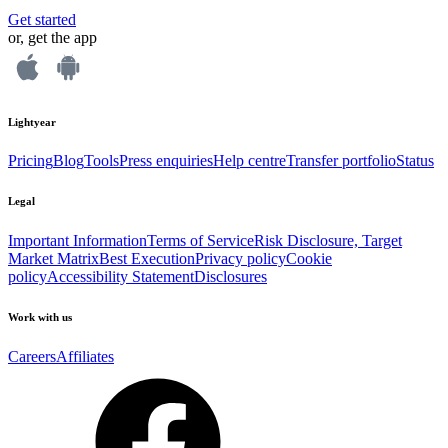
Get started
or, get the app
Lightyear
Pricing
Blog
Tools
Press enquiries
Help centre
Transfer portfolio
Status
Legal
Important Information
Terms of Service
Risk Disclosure, Target
Market Matrix
Best Execution
Privacy policy
Cookie
policy
Accessibility Statement
Disclosures
Work with us
Careers
Affiliates