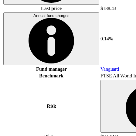
Last price
$188.43
Annual fund charges
0.14%
Fund manager
Vanguard
Benchmark
FTSE All World I
Risk