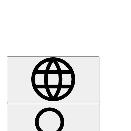
Press
Careers