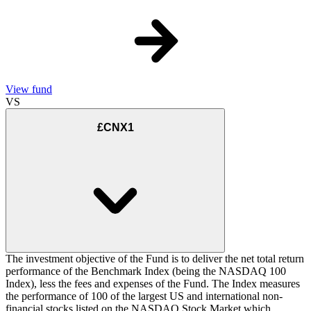
View fund
VS
£CNX1
The investment objective of the Fund is to deliver the net total return
performance of the Benchmark Index (being the NASDAQ 100
Index), less the fees and expenses of the Fund. The Index measures
the performance of 100 of the largest US and international non-
financial stocks listed on the NASDAQ Stock Market which