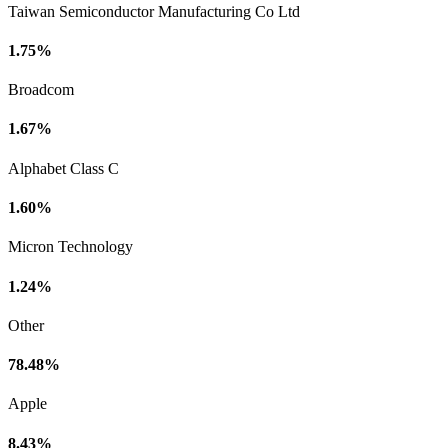
Taiwan Semiconductor Manufacturing Co Ltd
1.75%
Broadcom
1.67%
Alphabet Class C
1.60%
Micron Technology
1.24%
Other
78.48%
Apple
8.43%