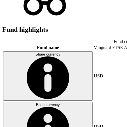
Fund highlights
Fund c
Fund name
Vanguard FTSE A
Share currency
USD
Base currency
USD