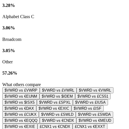
3.28%
Alphabet Class C
3.06%
Broadcom
3.05%
Other
57.26%
What others compare
$VWRD vs £VWRP
$VWRD vs £VWRL
$VWRD vs €VWRL
$VWRD vs €EUNM
$VWRD vs $IDEM
$VWRD vs £CS51
$VWRD vs $ISX5
$VWRD vs £SPXL
$VWRD vs £IUSA
$VWRD vs €DAX
$VWRD vs €EXIC
$VWRD vs £ISF
$VWRD vs £CUKX
$VWRD vs £SWLD
$VWRD vs £SWDA
$VWRD vs €EQQQ
$VWRD vs €CNDX
$VWRD vs €MEUD
$VWRD vs €EXIE
£CNX1 vs €CNDX
£CNX1 vs €EXXT