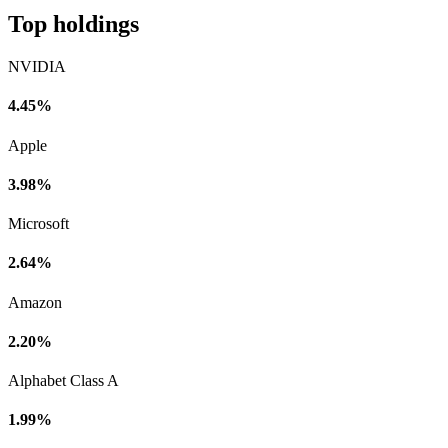
Top holdings
NVIDIA
4.45%
Apple
3.98%
Microsoft
2.64%
Amazon
2.20%
Alphabet Class A
1.99%