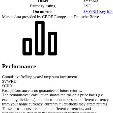
Ticker
$VWRD
Primary listing
LSE
Documents
$VWRD Key Info
Market data provided by CBOE Europe and Deutsche Börse.
Performance
Cumulative
Rolling years
Lump sum investment
$VWRD
£CNX1
Past performance is no guarantee of future returns.
The “cumulative” calculation shows returns on a price basis (i.e.
excluding dividends). If an instrument trades in a different currency
from your home currency, currency fluctuations may affect returns.
These instruments are traded in different currencies, and