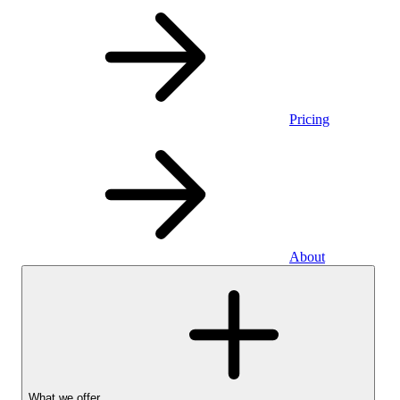
Pricing
About
What we offer