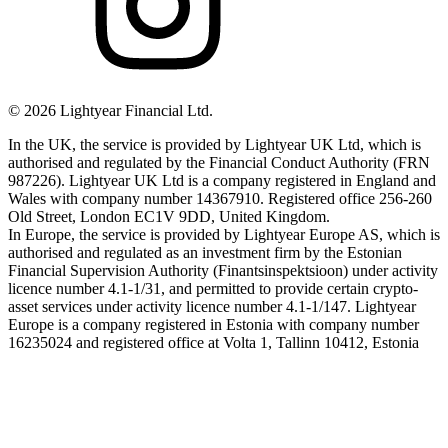
©
2026
Lightyear Financial Ltd.
In the UK, the service is provided by Lightyear UK Ltd, which is
authorised and regulated by the Financial Conduct Authority (FRN
987226). Lightyear UK Ltd is a company registered in England and
Wales with company number 14367910. Registered office 256-260
Old Street, London EC1V 9DD, United Kingdom.
In Europe, the service is provided by Lightyear Europe AS, which is
authorised and regulated as an investment firm by the Estonian
Financial Supervision Authority (Finantsinspektsioon) under activity
licence number 4.1-1/31, and permitted to provide certain crypto-
asset services under activity licence number 4.1-1/147. Lightyear
Europe is a company registered in Estonia with company number
16235024 and registered office at Volta 1, Tallinn 10412, Estonia