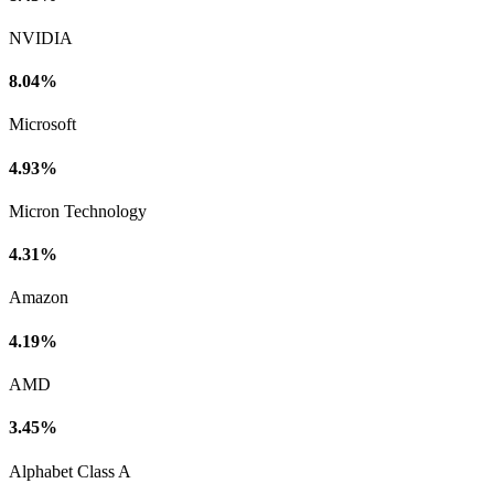
NVIDIA
8.04%
Microsoft
4.93%
Micron Technology
4.31%
Amazon
4.19%
AMD
3.45%
Alphabet Class A