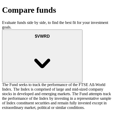
Compare funds
Evaluate funds side by side, to find the best fit for your investment
goals.
$VWRD
The Fund seeks to track the performance of the FTSE All-World
Index. The Index is comprised of large and mid-sized company
stocks in developed and emerging markets. The Fund attempts track
the performance of the Index by investing in a representative sample
of Index constituent securities and remain fully invested except in
extraordinary market, political or similar conditions.