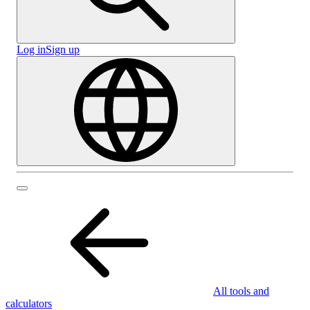
Log in
Sign up
All tools and
calculators