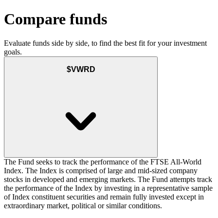
Compare funds
Evaluate funds side by side, to find the best fit for your investment
goals.
$VWRD
The Fund seeks to track the performance of the FTSE All-World
Index. The Index is comprised of large and mid-sized company
stocks in developed and emerging markets. The Fund attempts track
the performance of the Index by investing in a representative sample
of Index constituent securities and remain fully invested except in
extraordinary market, political or similar conditions.