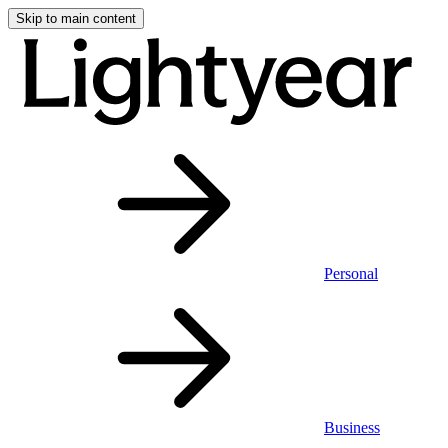
Skip to main content
Personal
Business