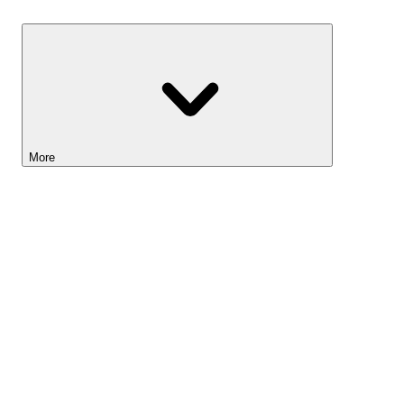
Savings
More
Lightyear AI