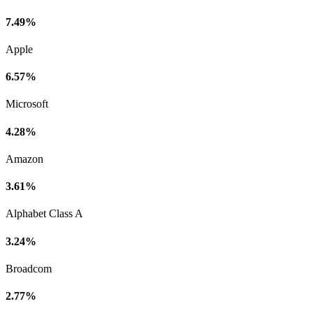
7.49%
Apple
6.57%
Microsoft
4.28%
Amazon
3.61%
Alphabet Class A
3.24%
Broadcom
2.77%