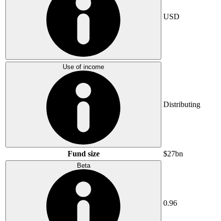
USD
Use of income
Distributing
Fund size
$27bn
Beta
0.96