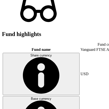
Fund highlights
Fund c
Fund name
Vanguard FTSE A
Share currency
USD
Base currency