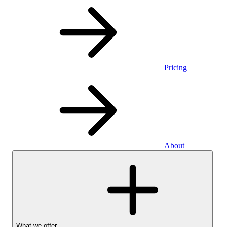
Pricing
About
What we offer