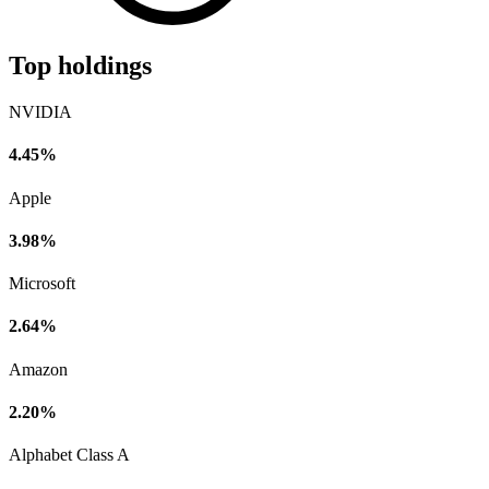
Top holdings
NVIDIA
4.45%
Apple
3.98%
Microsoft
2.64%
Amazon
2.20%
Alphabet Class A