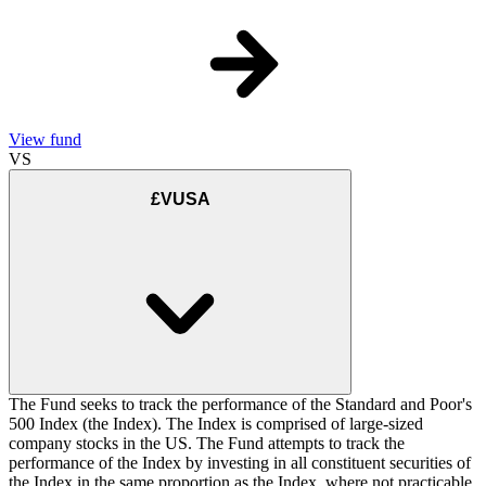
View fund
VS
£VUSA
The Fund seeks to track the performance of the Standard and Poor's
500 Index (the Index). The Index is comprised of large-sized
company stocks in the US. The Fund attempts to track the
performance of the Index by investing in all constituent securities of
the Index in the same proportion as the Index, where not practicable