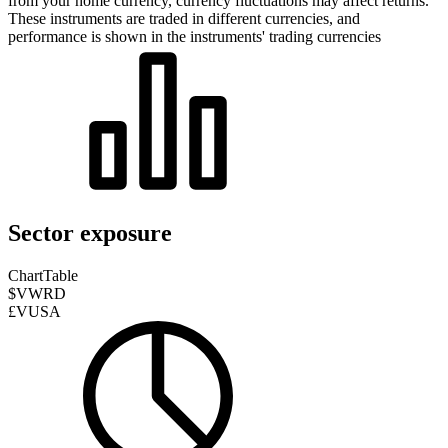
from your home currency, currency fluctuations may affect returns.
These instruments are traded in different currencies, and
performance is shown in the instruments' trading currencies
Sector exposure
Chart
Table
$VWRD
£VUSA