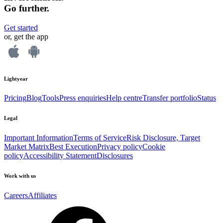
Go further.
Get started
or, get the app
Lightyear
Pricing
Blog
Tools
Press enquiries
Help centre
Transfer portfolio
Status
Legal
Important Information
Terms of Service
Risk Disclosure, Target
Market Matrix
Best Execution
Privacy policy
Cookie
policy
Accessibility Statement
Disclosures
Work with us
Careers
Affiliates