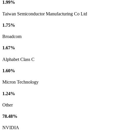
1.99%
Taiwan Semiconductor Manufacturing Co Ltd
1.75%
Broadcom
1.67%
Alphabet Class C
1.60%
Micron Technology
1.24%
Other
78.48%
NVIDIA