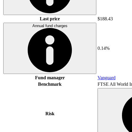
Last price
$188.43
Annual fund charges
0.14%
Fund manager
Vanguard
Benchmark
FTSE All World I
Risk