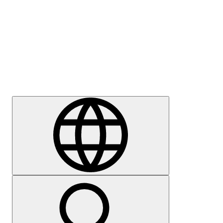
Press
Careers