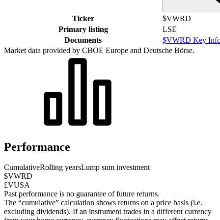
Ticker
$VWRD
Primary listing
LSE
Documents
$VWRD Key Info
Market data provided by CBOE Europe and Deutsche Börse.
Performance
Cumulative
Rolling years
Lump sum investment
$VWRD
£VUSA
Past performance is no guarantee of future returns.
The “cumulative” calculation shows returns on a price basis (i.e.
excluding dividends). If an instrument trades in a different currency