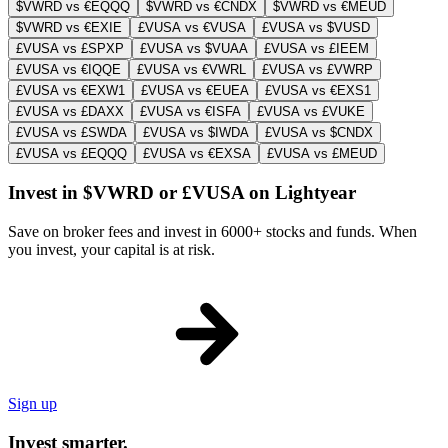
$VWRD vs €EQQQ
$VWRD vs €CNDX
$VWRD vs €MEUD
$VWRD vs €EXIE
£VUSA vs €VUSA
£VUSA vs $VUSD
£VUSA vs £SPXP
£VUSA vs $VUAA
£VUSA vs £IEEM
£VUSA vs €IQQE
£VUSA vs €VWRL
£VUSA vs £VWRP
£VUSA vs €EXW1
£VUSA vs €EUEA
£VUSA vs €EXS1
£VUSA vs £DAXX
£VUSA vs €ISFA
£VUSA vs £VUKE
£VUSA vs £SWDA
£VUSA vs $IWDA
£VUSA vs $CNDX
£VUSA vs £EQQQ
£VUSA vs €EXSA
£VUSA vs £MEUD
Invest in $VWRD or £VUSA on Lightyear
Save on broker fees and invest in 6000+ stocks and funds. When
you invest, your capital is at risk.
Sign up
Invest smarter.