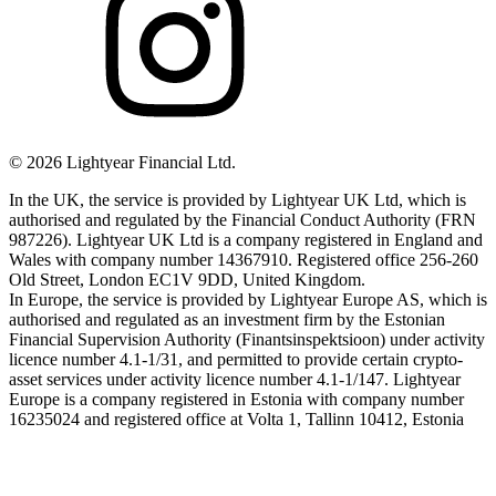
©
2026
Lightyear Financial Ltd.
In the UK, the service is provided by Lightyear UK Ltd, which is
authorised and regulated by the Financial Conduct Authority (FRN
987226). Lightyear UK Ltd is a company registered in England and
Wales with company number 14367910. Registered office 256-260
Old Street, London EC1V 9DD, United Kingdom.
In Europe, the service is provided by Lightyear Europe AS, which is
authorised and regulated as an investment firm by the Estonian
Financial Supervision Authority (Finantsinspektsioon) under activity
licence number 4.1-1/31, and permitted to provide certain crypto-
asset services under activity licence number 4.1-1/147. Lightyear
Europe is a company registered in Estonia with company number
16235024 and registered office at Volta 1, Tallinn 10412, Estonia