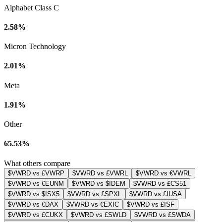
Alphabet Class C
2.58%
Micron Technology
2.01%
Meta
1.91%
Other
65.53%
What others compare
$VWRD vs £VWRP
$VWRD vs £VWRL
$VWRD vs €VWRL
$VWRD vs €EUNM
$VWRD vs $IDEM
$VWRD vs £CS51
$VWRD vs $ISX5
$VWRD vs £SPXL
$VWRD vs £IUSA
$VWRD vs €DAX
$VWRD vs €EXIC
$VWRD vs £ISF
$VWRD vs £CUKX
$VWRD vs £SWLD
$VWRD vs £SWDA