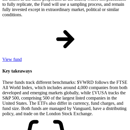
to fully replicate, the Fund will use a sampling process, and remain
fully invested except in extraordinary market, political or similar
conditions.
View fund
Key takeaways
These funds track different benchmarks: $VWRD follows the FTSE
All World Index, which includes around 4,000 companies from both
developed and emerging markets globally, while £VUSA tracks the
S&P 500, comprising 500 of the largest listed companies in the
United States. The ETFs also differ in currency, fund charges, and
fund size. Both funds are managed by Vanguard, have a distributing
policy, and trade on the London Stock Exchange.