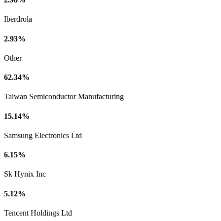
Iberdrola
2.93%
Other
62.34%
Taiwan Semiconductor Manufacturing
15.14%
Samsung Electronics Ltd
6.15%
Sk Hynix Inc
5.12%
Tencent Holdings Ltd