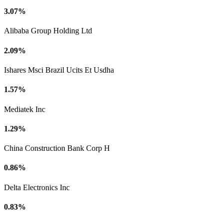
3.07%
Alibaba Group Holding Ltd
2.09%
Ishares Msci Brazil Ucits Et Usdha
1.57%
Mediatek Inc
1.29%
China Construction Bank Corp H
0.86%
Delta Electronics Inc
0.83%