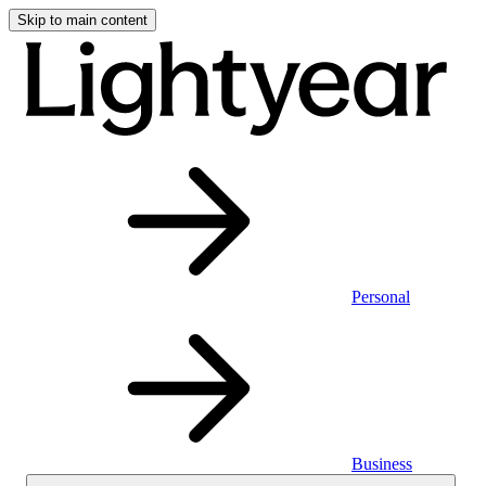
Skip to main content
Personal
Business