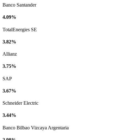
Banco Santander
4.09%
TotalEnergies SE
3.82%
Allianz
3.75%
SAP
3.67%
Schneider Electric
3.44%
Banco Bilbao Vizcaya Argentaria
2.98%