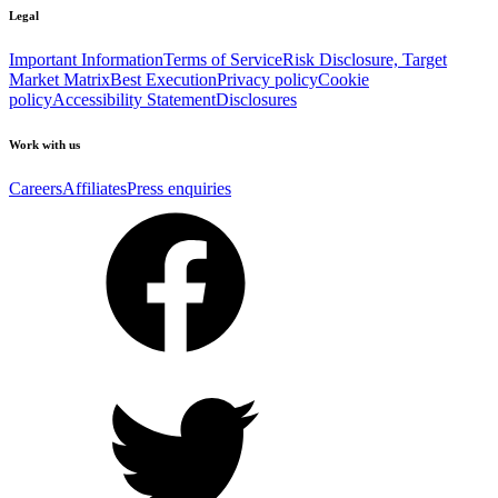
Legal
Important Information
Terms of Service
Risk Disclosure, Target
Market Matrix
Best Execution
Privacy policy
Cookie
policy
Accessibility Statement
Disclosures
Work with us
Careers
Affiliates
Press enquiries