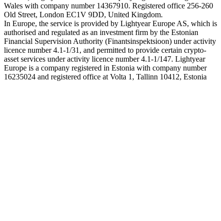
Wales with company number 14367910. Registered office 256-260
Old Street, London EC1V 9DD, United Kingdom.
In Europe, the service is provided by Lightyear Europe AS, which is
authorised and regulated as an investment firm by the Estonian
Financial Supervision Authority (Finantsinspektsioon) under activity
licence number 4.1-1/31, and permitted to provide certain crypto-
asset services under activity licence number 4.1-1/147. Lightyear
Europe is a company registered in Estonia with company number
16235024 and registered office at Volta 1, Tallinn 10412, Estonia