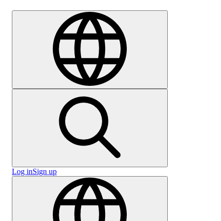
Careers
Log in
Sign up