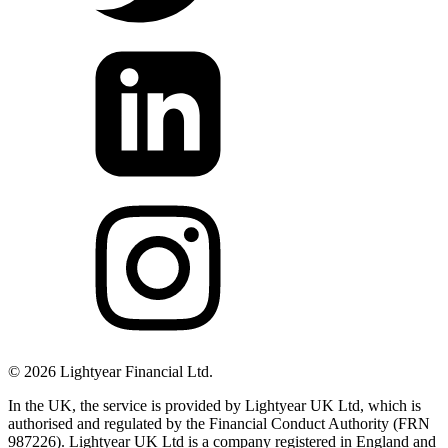
©
2026
Lightyear Financial Ltd.
In the UK, the service is provided by Lightyear UK Ltd, which is
authorised and regulated by the Financial Conduct Authority (FRN
987226). Lightyear UK Ltd is a company registered in England and