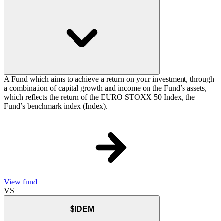
A Fund which aims to achieve a return on your investment, through
a combination of capital growth and income on the Fund’s assets,
which reflects the return of the EURO STOXX 50 Index, the
Fund’s benchmark index (Index).
View fund
VS
$IDEM