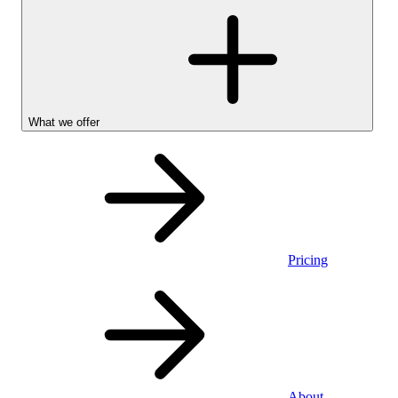
What we offer
Pricing
Personal
About