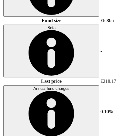
Fund size
£6.8bn
Beta
-
Last price
£218.17
Annual fund charges
0.10%