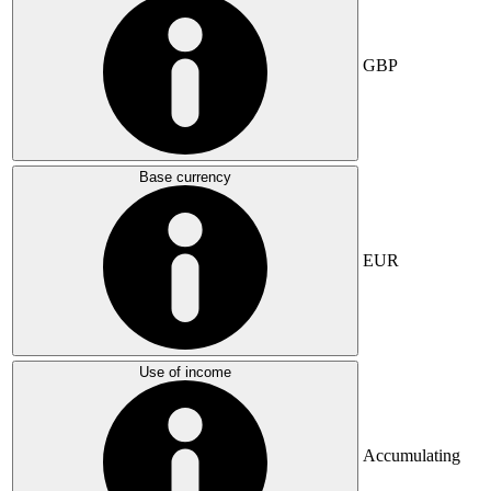
GBP
Base currency
EUR
Use of income
Accumulating