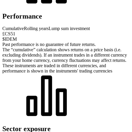
Performance
Cumulative
Rolling years
Lump sum investment
£CS51
$IDEM
Past performance is no guarantee of future returns.
The “cumulative” calculation shows returns on a price basis (i.e.
excluding dividends). If an instrument trades in a different currency
from your home currency, currency fluctuations may affect returns.
These instruments are traded in different currencies, and
performance is shown in the instruments' trading currencies
Sector exposure