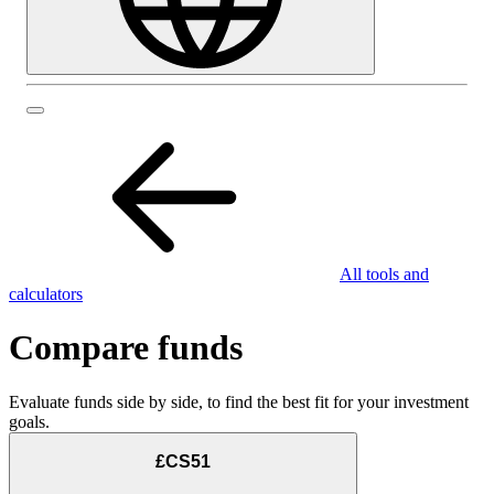
All tools and
calculators
Compare funds
Evaluate funds side by side, to find the best fit for your investment
goals.
£CS51