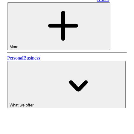
Business
More
Stocks
Personal
Business
Lightyear AI
Funds
Account types
What we offer