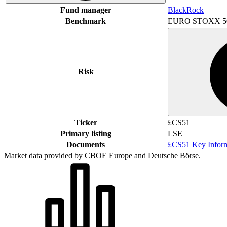
Fund manager
BlackRock
Benchmark
EURO STOXX 5
Risk
Ticker
£CS51
Primary listing
LSE
Documents
£CS51 Key Infor
Market data provided by CBOE Europe and Deutsche Börse.