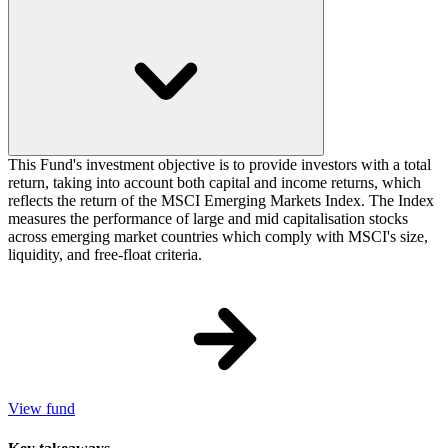
This Fund's investment objective is to provide investors with a total
return, taking into account both capital and income returns, which
reflects the return of the MSCI Emerging Markets Index. The Index
measures the performance of large and mid capitalisation stocks
across emerging market countries which comply with MSCI's size,
liquidity, and free-float criteria.
View fund