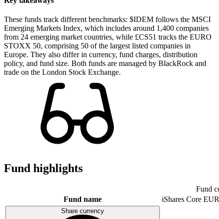
Key takeaways
These funds track different benchmarks: $IDEM follows the MSCI
Emerging Markets Index, which includes around 1,400 companies
from 24 emerging market countries, while £CS51 tracks the EURO
STOXX 50, comprising 50 of the largest listed companies in
Europe. They also differ in currency, fund charges, distribution
policy, and fund size. Both funds are managed by BlackRock and
trade on the London Stock Exchange.
Fund highlights
Fund c
Fund name
iShares Core E
Share currency