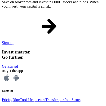
Save on broker fees and invest in 6000+ stocks and funds. When
you invest, your capital is at risk.
Sign up
Invest smarter.
Go further.
Get started
or, get the app
Lightyear
Pricing
Blog
Tools
Help centre
Transfer portfolio
Status