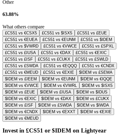
Other
63.88%
What others compare
£CS51 vs €CSX5
£CS51 vs $ISX5
£CS51 vs £EUE
£CS51 vs €EUEA
£CS51 vs €EUNM
£CS51 vs $IDEM
£CS51 vs $VWRD
£CS51 vs €VWCE
£CS51 vs £SPXL
£CS51 vs £IUSA
£CS51 vs €DAX
£CS51 vs €EXIC
£CS51 vs £ISF
£CS51 vs £CUKX
£CS51 vs £SWLD
£CS51 vs £SWDA
£CS51 vs €EQQQ
£CS51 vs €CNDX
£CS51 vs €MEUD
£CS51 vs €EXIE
$IDEM vs £SEMA
$IDEM vs £IEEM
$IDEM vs €EUNM
$IDEM vs €IQQE
$IDEM vs €VWCE
$IDEM vs €VWRL
$IDEM vs $ISX5
$IDEM vs £EUE
$IDEM vs £IUSA
$IDEM vs $IDUS
$IDEM vs €EXIC
$IDEM vs €DAX
$IDEM vs £CUKX
$IDEM vs £ISF
$IDEM vs £SWDA
$IDEM vs $IWDA
$IDEM vs €CNDX
$IDEM vs €EXXT
$IDEM vs €EXIE
$IDEM vs €MEUD
Invest in £CS51 or $IDEM on Lightyear