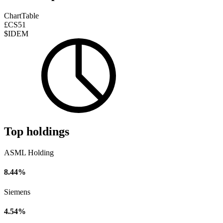
Chart
Table
£CS51
$IDEM
Top holdings
ASML Holding
8.44%
Siemens
4.54%