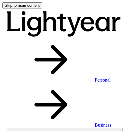
Skip to main content
Personal
Business