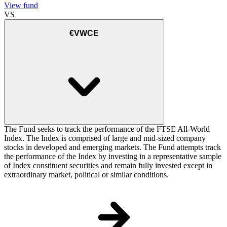
View fund
VS
€VWCE
The Fund seeks to track the performance of the FTSE All-World
Index. The Index is comprised of large and mid-sized company
stocks in developed and emerging markets. The Fund attempts track
the performance of the Index by investing in a representative sample
of Index constituent securities and remain fully invested except in
extraordinary market, political or similar conditions.