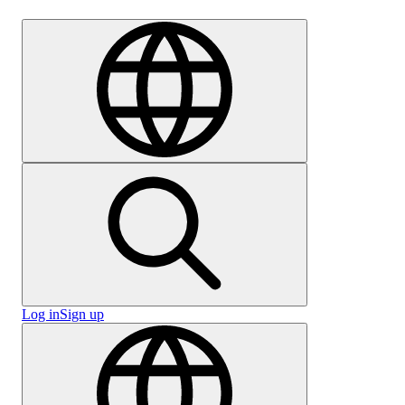
Careers
Log in
Sign up