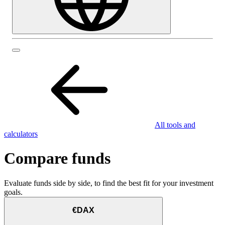
All tools and
calculators
Compare funds
Evaluate funds side by side, to find the best fit for your investment
goals.
€DAX