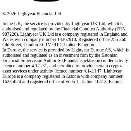
©
2026
Lightyear Financial Ltd.
In the UK, the service is provided by Lightyear UK Ltd, which is
authorised and regulated by the Financial Conduct Authority (FRN
987226). Lightyear UK Ltd is a company registered in England and
Wales with company number 14367910. Registered office 256-260
Old Street, London EC1V 9DD, United Kingdom.
In Europe, the service is provided by Lightyear Europe AS, which is
authorised and regulated as an investment firm by the Estonian
Financial Supervision Authority (Finantsinspektsioon) under activity
licence number 4.1-1/31, and permitted to provide certain crypto-
asset services under activity licence number 4.1-1/147. Lightyear
Europe is a company registered in Estonia with company number
16235024 and registered office at Volta 1, Tallinn 10412, Estonia