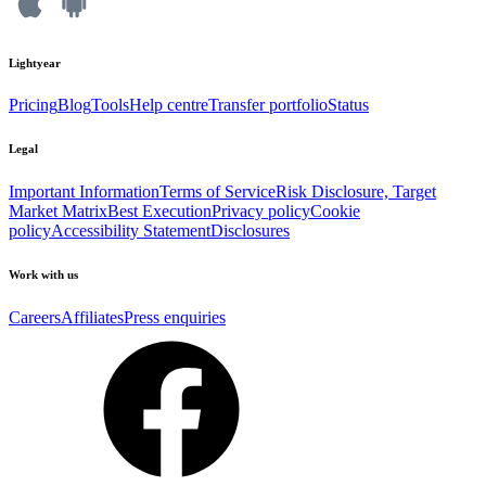
Lightyear
Pricing
Blog
Tools
Help centre
Transfer portfolio
Status
Legal
Important Information
Terms of Service
Risk Disclosure, Target
Market Matrix
Best Execution
Privacy policy
Cookie
policy
Accessibility Statement
Disclosures
Work with us
Careers
Affiliates
Press enquiries