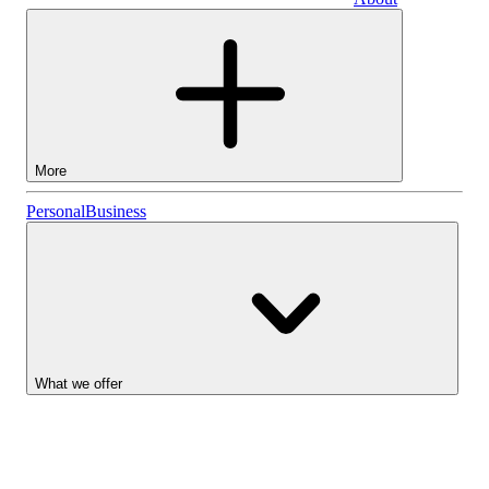
Business
More
Stocks
Personal
Business
Lightyear AI
Funds
Account types
What we offer