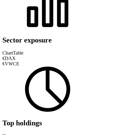
Sector exposure
Chart
Table
€DAX
€VWCE
Top holdings