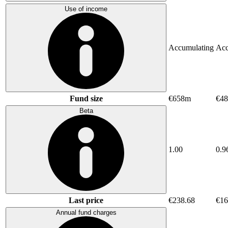
Use of income
Accumulating
Acc
Fund size
€658m
€48
Beta
1.00
0.9
Last price
€238.68
€16
Annual fund charges