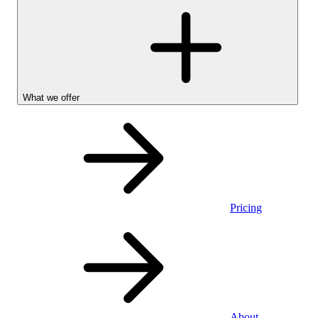
What we offer
Pricing
Personal
About