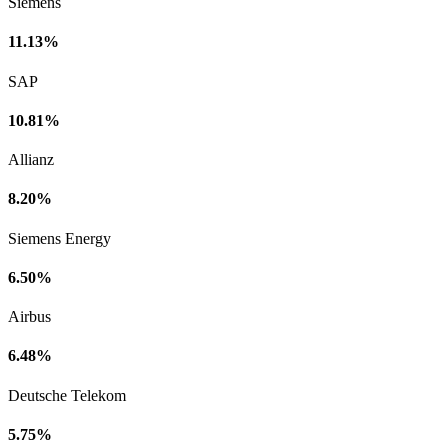
Siemens
11.13%
SAP
10.81%
Allianz
8.20%
Siemens Energy
6.50%
Airbus
6.48%
Deutsche Telekom
5.75%