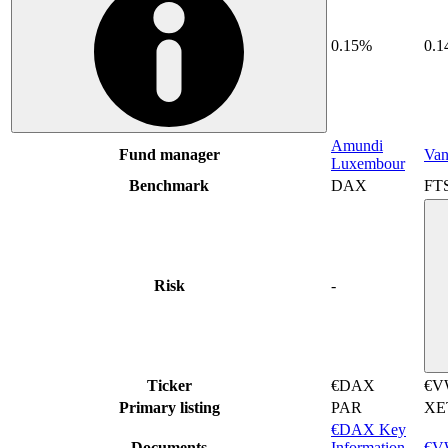
0.15%
0.
Amundi
Fund manager
Van
Luxembour
Benchmark
DAX
FTS
Risk
-
Ticker
€DAX
€V
Primary listing
PAR
XE
€DAX Key
Documents
Information
€VW