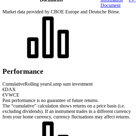
Document
Market data provided by CBOE Europe and Deutsche Börse.
Performance
Cumulative
Rolling years
Lump sum investment
€DAX
€VWCE
Past performance is no guarantee of future returns.
The “cumulative” calculation shows returns on a price basis (i.e.
excluding dividends). If an instrument trades in a different currency
from your home currency, currency fluctuations may affect returns.