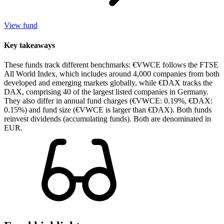
View fund
Key takeaways
These funds track different benchmarks: €VWCE follows the FTSE
All World Index, which includes around 4,000 companies from both
developed and emerging markets globally, while €DAX tracks the
DAX, comprising 40 of the largest listed companies in Germany.
They also differ in annual fund charges (€VWCE: 0.19%, €DAX:
0.15%) and fund size (€VWCE is larger than €DAX). Both funds
reinvest dividends (accumulating funds). Both are denominated in
EUR.