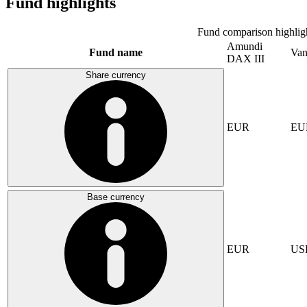
Fund highlights
Fund comparison highlig
Amundi
Fund name
Van
DAX III
Share currency
EUR
EU
Base currency
EUR
US