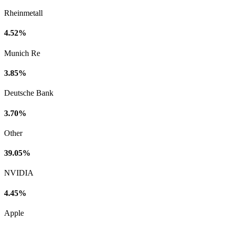
Rheinmetall
4.52%
Munich Re
3.85%
Deutsche Bank
3.70%
Other
39.05%
NVIDIA
4.45%
Apple