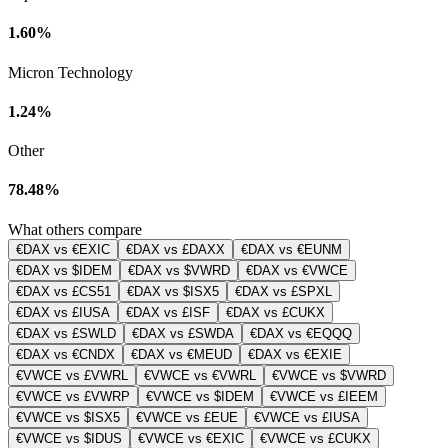
1.60%
Micron Technology
1.24%
Other
78.48%
What others compare
€DAX vs €EXIC
€DAX vs £DAXX
€DAX vs €EUNM
€DAX vs $IDEM
€DAX vs $VWRD
€DAX vs €VWCE
€DAX vs £CS51
€DAX vs $ISX5
€DAX vs £SPXL
€DAX vs £IUSA
€DAX vs £ISF
€DAX vs £CUKX
€DAX vs £SWLD
€DAX vs £SWDA
€DAX vs €EQQQ
€DAX vs €CNDX
€DAX vs €MEUD
€DAX vs €EXIE
€VWCE vs £VWRL
€VWCE vs €VWRL
€VWCE vs $VWRD
€VWCE vs £VWRP
€VWCE vs $IDEM
€VWCE vs £IEEM
€VWCE vs $ISX5
€VWCE vs £EUE
€VWCE vs £IUSA
€VWCE vs $IDUS
€VWCE vs €EXIC
€VWCE vs £CUKX