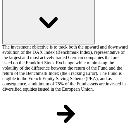
The investment objective is to track both the upward and downward
evolution of the DAX Index (Benchmark Index), representative of
the largest and most actively traded German companies that are
listed on the Frankfurt Stock Exchange while minimising the
volatility of the difference between the return of the Fund and the
return of the Benchmark Index (the Tracking Error). The Fund is
eligible to the French Equity Saving Scheme (PEA), and as
consequence, a minimum of 75% of the Fund assets are invested in
diversified equities issued in the European Union.