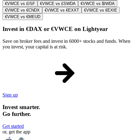
€VWCE vs £ISF
€VWCE vs £SWDA
€VWCE vs $IWDA
€VWCE vs €CNDX
€VWCE vs €EXXT
€VWCE vs €EXIE
€VWCE vs €MEUD
Invest in €DAX or €VWCE on Lightyear
Save on broker fees and invest in 6000+ stocks and funds. When
you invest, your capital is at risk.
Sign up
Invest smarter.
Go further.
Get started
or, get the app