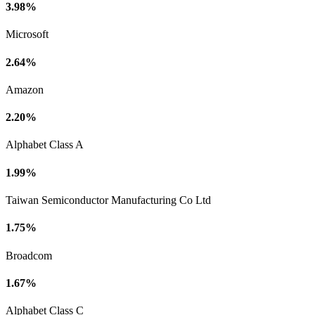
3.98%
Microsoft
2.64%
Amazon
2.20%
Alphabet Class A
1.99%
Taiwan Semiconductor Manufacturing Co Ltd
1.75%
Broadcom
1.67%
Alphabet Class C