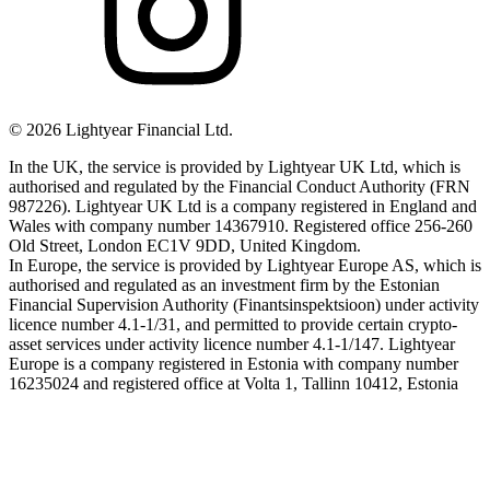
©
2026
Lightyear Financial Ltd.
In the UK, the service is provided by Lightyear UK Ltd, which is
authorised and regulated by the Financial Conduct Authority (FRN
987226). Lightyear UK Ltd is a company registered in England and
Wales with company number 14367910. Registered office 256-260
Old Street, London EC1V 9DD, United Kingdom.
In Europe, the service is provided by Lightyear Europe AS, which is
authorised and regulated as an investment firm by the Estonian
Financial Supervision Authority (Finantsinspektsioon) under activity
licence number 4.1-1/31, and permitted to provide certain crypto-
asset services under activity licence number 4.1-1/147. Lightyear
Europe is a company registered in Estonia with company number
16235024 and registered office at Volta 1, Tallinn 10412, Estonia