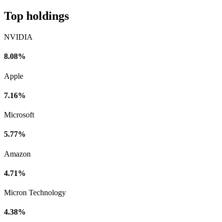
Top holdings
NVIDIA
8.08%
Apple
7.16%
Microsoft
5.77%
Amazon
4.71%
Micron Technology
4.38%