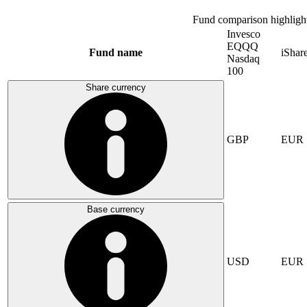
Fund comparison highligh
Invesco
EQQQ
Fund name
iSha
Nasdaq
100
Share currency
GBP
EUR
Base currency
USD
EUR