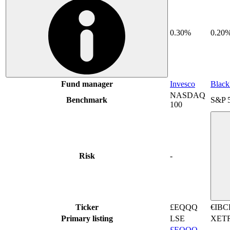
0.30%
0.20
Fund manager
Invesco
Blac
NASDAQ
Benchmark
S&P 
100
Risk
-
Ticker
£EQQQ
€IBC
Primary listing
LSE
XET
£EQQQ