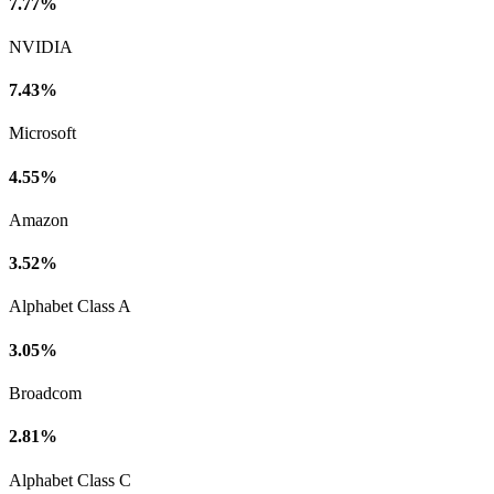
7.77%
NVIDIA
7.43%
Microsoft
4.55%
Amazon
3.52%
Alphabet Class A
3.05%
Broadcom
2.81%
Alphabet Class C