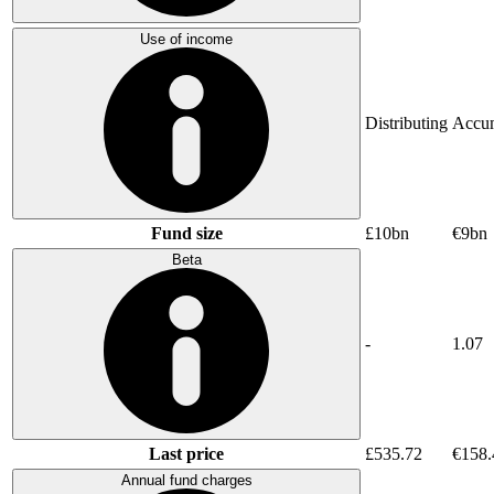
Use of income
Distributing
Accum
Fund size
£10bn
€9bn
Beta
-
1.07
Last price
£535.72
€158.
Annual fund charges