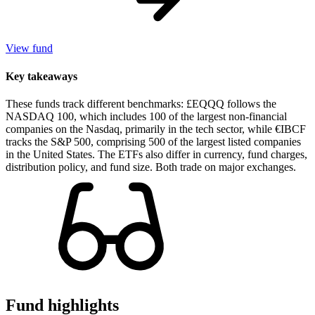
View fund
Key takeaways
These funds track different benchmarks: £EQQQ follows the
NASDAQ 100, which includes 100 of the largest non-financial
companies on the Nasdaq, primarily in the tech sector, while €IBCF
tracks the S&P 500, comprising 500 of the largest listed companies
in the United States. The ETFs also differ in currency, fund charges,
distribution policy, and fund size. Both trade on major exchanges.
Fund highlights