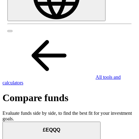
All tools and
calculators
Compare funds
Evaluate funds side by side, to find the best fit for your investment
goals.
£EQQQ