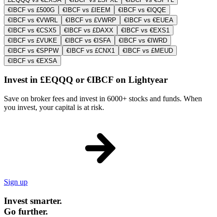
€IBCF vs £500G
€IBCF vs £IEEM
€IBCF vs €IQQE
€IBCF vs €VWRL
€IBCF vs £VWRP
€IBCF vs €EUEA
€IBCF vs €CSX5
€IBCF vs £DAXX
€IBCF vs €EXS1
€IBCF vs £VUKE
€IBCF vs €ISFA
€IBCF vs €IWRD
€IBCF vs €SPPW
€IBCF vs £CNX1
€IBCF vs £MEUD
€IBCF vs €EXSA
Invest in £EQQQ or €IBCF on Lightyear
Save on broker fees and invest in 6000+ stocks and funds. When
you invest, your capital is at risk.
Sign up
Invest smarter.
Go further.