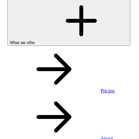
What we offer
Pricing
Personal
About