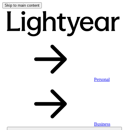
Skip to main content
Personal
Business