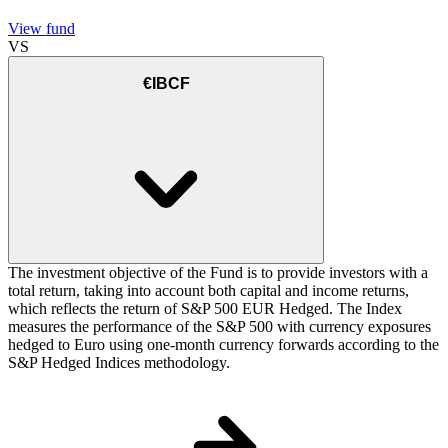
View fund
VS
€IBCF
The investment objective of the Fund is to provide investors with a
total return, taking into account both capital and income returns,
which reflects the return of S&P 500 EUR Hedged. The Index
measures the performance of the S&P 500 with currency exposures
hedged to Euro using one-month currency forwards according to the
S&P Hedged Indices methodology.