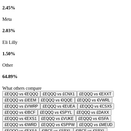
2.45%
Meta
2.03%
Eli Lilly
1.50%
Other
64.89%
What others compare
£EQQQ vs €EQQQ
£EQQQ vs £CNX1
£EQQQ vs €EXXT
£EQQQ vs £IEEM
£EQQQ vs €IQQE
£EQQQ vs €VWRL
£EQQQ vs £VWRP
£EQQQ vs €EUEA
£EQQQ vs €CSX5
£EQQQ vs €IBCF
£EQQQ vs €SPYL
£EQQQ vs £DAXX
£EQQQ vs €EXS1
£EQQQ vs £VUKE
£EQQQ vs €ISFA
£EQQQ vs €IWRD
£EQQQ vs €SPPW
£EQQQ vs £MEUD
£EQQQ vs €EXSA
€IBCF vs £SPXL
€IBCF vs €SPYL