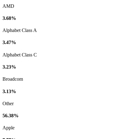
AMD
3.68%
Alphabet Class A
3.47%
Alphabet Class C
3.23%
Broadcom
3.13%
Other
56.38%
Apple