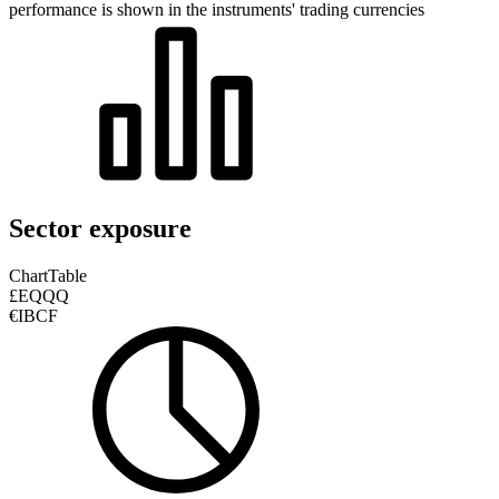
performance is shown in the instruments' trading currencies
Sector exposure
Chart
Table
£EQQQ
€IBCF