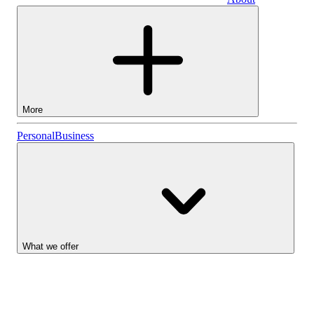
Business
More
Stocks
Personal
Business
Lightyear AI
Funds
Account types
What we offer