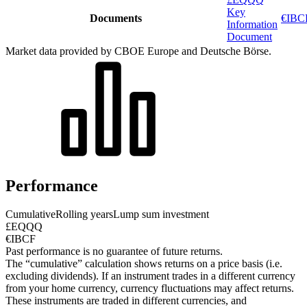
Key
Documents
€IBCF
Information
Document
Market data provided by CBOE Europe and Deutsche Börse.
Performance
Cumulative
Rolling years
Lump sum investment
£EQQQ
€IBCF
Past performance is no guarantee of future returns.
The “cumulative” calculation shows returns on a price basis (i.e.
excluding dividends). If an instrument trades in a different currency
from your home currency, currency fluctuations may affect returns.
These instruments are traded in different currencies, and