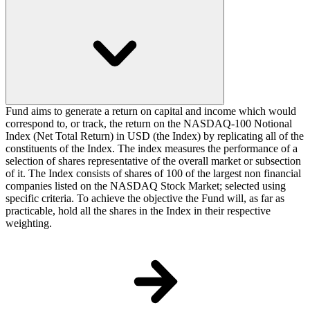
Fund aims to generate a return on capital and income which would
correspond to, or track, the return on the NASDAQ-100 Notional
Index (Net Total Return) in USD (the Index) by replicating all of the
constituents of the Index. The index measures the performance of a
selection of shares representative of the overall market or subsection
of it. The Index consists of shares of 100 of the largest non financial
companies listed on the NASDAQ Stock Market; selected using
specific criteria. To achieve the objective the Fund will, as far as
practicable, hold all the shares in the Index in their respective
weighting.