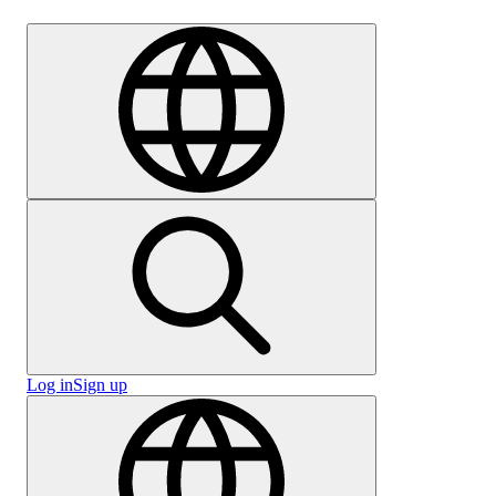
Careers
Log in
Sign up