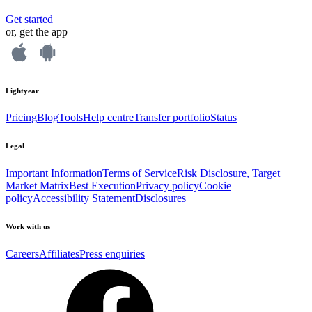
Get started
or, get the app
Lightyear
Pricing
Blog
Tools
Help centre
Transfer portfolio
Status
Legal
Important Information
Terms of Service
Risk Disclosure, Target
Market Matrix
Best Execution
Privacy policy
Cookie
policy
Accessibility Statement
Disclosures
Work with us
Careers
Affiliates
Press enquiries