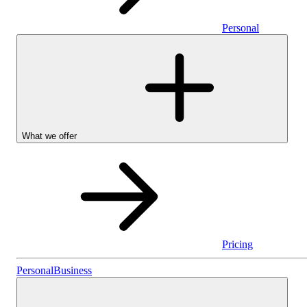
Personal
What we offer
Pricing
Personal
Personal
Business