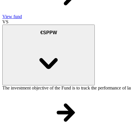
View fund
VS
€SPPW
The investment objective of the Fund is to track the performance of la