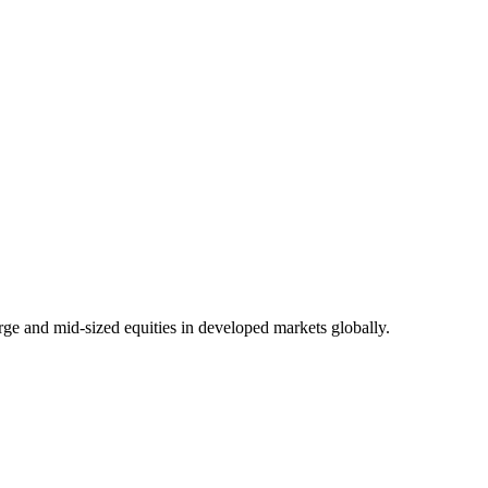
rge and mid-sized equities in developed markets globally.