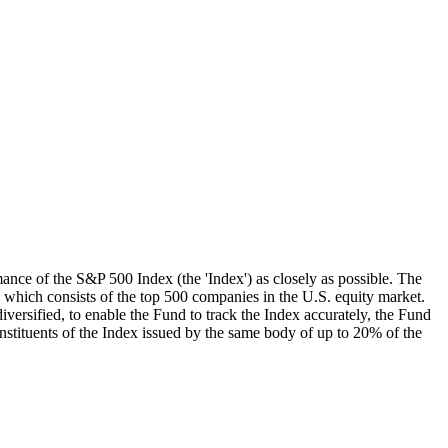
mance of the S&P 500 Index (the 'Index') as closely as possible. The
, which consists of the top 500 companies in the U.S. equity market.
iversified, to enable the Fund to track the Index accurately, the Fund
onstituents of the Index issued by the same body of up to 20% of the