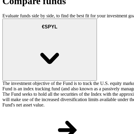
Compare funds
Evaluate funds side by side, to find the best fit for your investment goa
€SPYL
The investment objective of the Fund is to track the U.S. equity marke
Fund is an index tracking fund (and also known as a passively managed
The Fund seeks to hold all the securities of the Index with the approxi
will make use of the increased diversification limits available under 
Fund's net asset value.