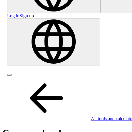
Log in
Sign up
All tools and calculato