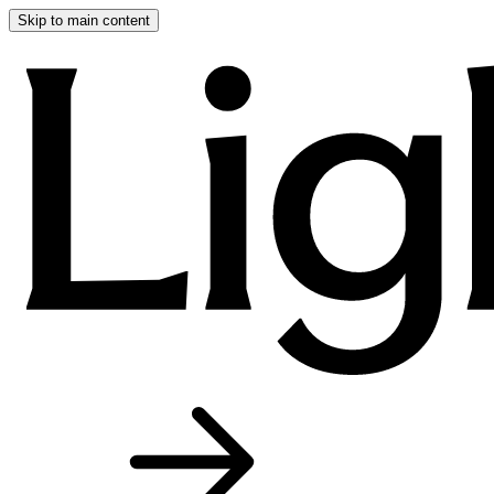
Skip to main content