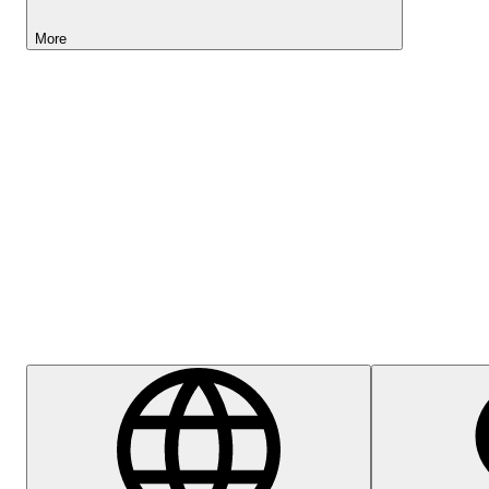
More
Lightyear AI
Help Centre