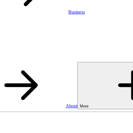
Business
About
More
Business