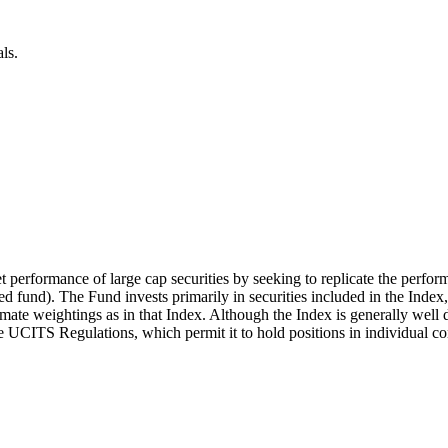
ls.
t performance of large cap securities by seeking to replicate the perfor
 fund). The Fund invests primarily in securities included in the Index
mate weightings as in that Index. Although the Index is generally well d
the UCITS Regulations, which permit it to hold positions in individual c