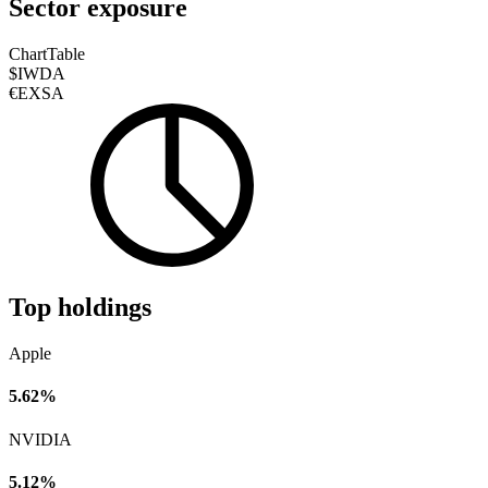
Sector exposure
Chart
Table
$IWDA
€EXSA
Top holdings
Apple
5.62%
NVIDIA
5.12%