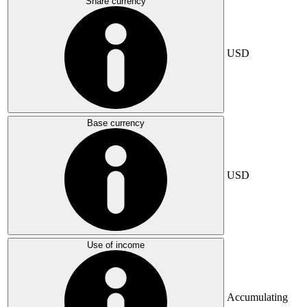
Share currency
USD
Base currency
USD
Use of income
Accumulating