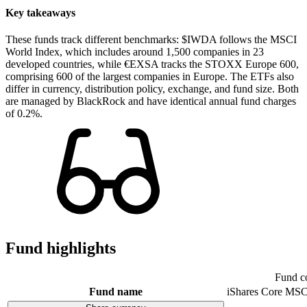
Key takeaways
These funds track different benchmarks: $IWDA follows the MSCI
World Index, which includes around 1,500 companies in 23
developed countries, while €EXSA tracks the STOXX Europe 600,
comprising 600 of the largest companies in Europe. The ETFs also
differ in currency, distribution policy, exchange, and fund size. Both
are managed by BlackRock and have identical annual fund charges
of 0.2%.
Fund highlights
Fund c
Fund name
iShares Core MSC