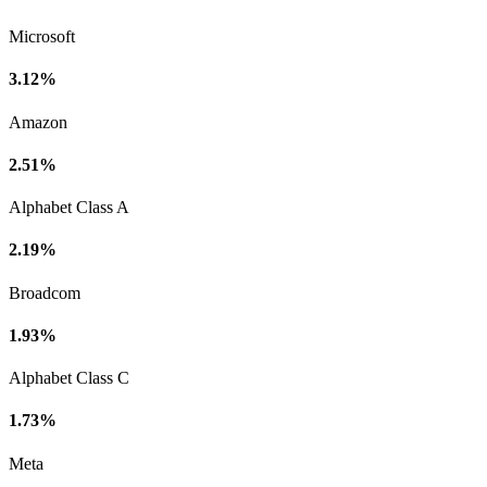
Microsoft
3.12%
Amazon
2.51%
Alphabet Class A
2.19%
Broadcom
1.93%
Alphabet Class C
1.73%
Meta