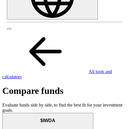
All tools and
calculators
Compare funds
Evaluate funds side by side, to find the best fit for your investment
goals.
$IWDA