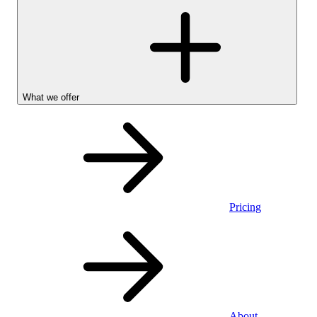
What we offer
Pricing
Personal
About