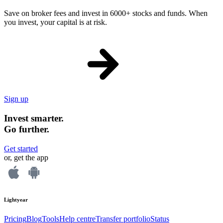
Save on broker fees and invest in 6000+ stocks and funds. When
you invest, your capital is at risk.
Sign up
Invest smarter.
Go further.
Get started
or, get the app
Lightyear
Pricing
Blog
Tools
Help centre
Transfer portfolio
Status