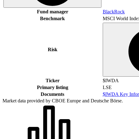
Fund manager
BlackRock
Benchmark
MSCI World Inde
Risk
Ticker
$IWDA
Primary listing
LSE
Documents
$IWDA Key Infor
Market data provided by CBOE Europe and Deutsche Börse.