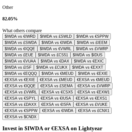
Other
82.05%
What others compare
$IWDA vs €IWRD
$IWDA vs £SWLD
$IWDA vs €SPPW
$IWDA vs £SWDA
$IWDA vs €IWDA
$IWDA vs £IEEM
$IWDA vs €IQQE
$IWDA vs €VWRL
$IWDA vs £VWRP
$IWDA vs £EUE
$IWDA vs £CS51
$IWDA vs $IDUS
$IWDA vs €VUAA
$IWDA vs €DAX
$IWDA vs €EXIC
$IWDA vs £ISF
$IWDA vs £CUKX
$IWDA vs €EXXT
$IWDA vs €EQQQ
$IWDA vs €MEUD
$IWDA vs €EXIE
€EXSA vs €EXIE
€EXSA vs £MEUD
€EXSA vs €MEUD
€EXSA vs €IQQE
€EXSA vs £SEMA
€EXSA vs £VWRP
€EXSA vs £VWRL
€EXSA vs €CSX5
€EXSA vs €EXW1
€EXSA vs €SPYL
€EXSA vs €IUSA
€EXSA vs €EXS1
€EXSA vs £DAXX
€EXSA vs €ISFA
€EXSA vs £VUKE
€EXSA vs €SPPW
€EXSA vs €IWDA
€EXSA vs £CNX1
€EXSA vs $CNDX
Invest in $IWDA or €EXSA on Lightyear