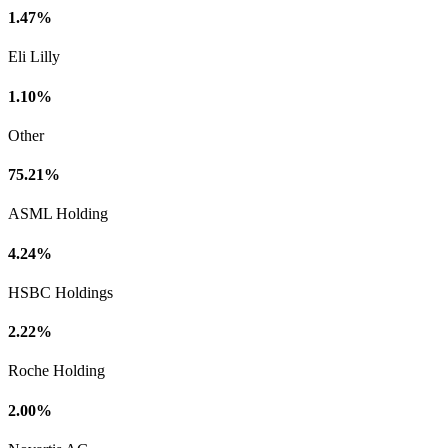
1.47%
Eli Lilly
1.10%
Other
75.21%
ASML Holding
4.24%
HSBC Holdings
2.22%
Roche Holding
2.00%