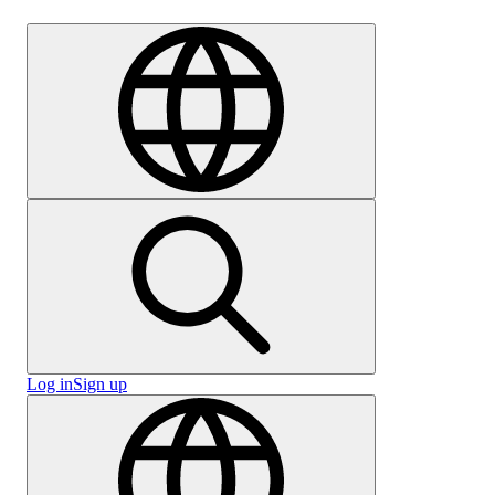
Careers
Log in
Sign up