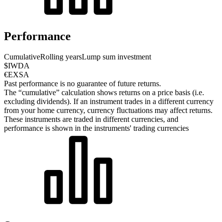
Performance
Cumulative
Rolling years
Lump sum investment
$IWDA
€EXSA
Past performance is no guarantee of future returns.
The “cumulative” calculation shows returns on a price basis (i.e.
excluding dividends). If an instrument trades in a different currency
from your home currency, currency fluctuations may affect returns.
These instruments are traded in different currencies, and
performance is shown in the instruments' trading currencies