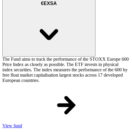
€EXSA
The Fund aims to track the performance of the STOXX Europe 600
Price Index as closely as possible. The ETF invests in physical
index securities. The index measures the performance of the 600 by
free float market capitalisation largest stocks across 17 developed
European countries.
View fund