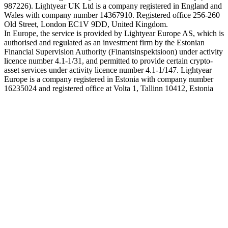
987226). Lightyear UK Ltd is a company registered in England and
Wales with company number 14367910. Registered office 256-260
Old Street, London EC1V 9DD, United Kingdom.
In Europe, the service is provided by Lightyear Europe AS, which is
authorised and regulated as an investment firm by the Estonian
Financial Supervision Authority (Finantsinspektsioon) under activity
licence number 4.1-1/31, and permitted to provide certain crypto-
asset services under activity licence number 4.1-1/147. Lightyear
Europe is a company registered in Estonia with company number
16235024 and registered office at Volta 1, Tallinn 10412, Estonia