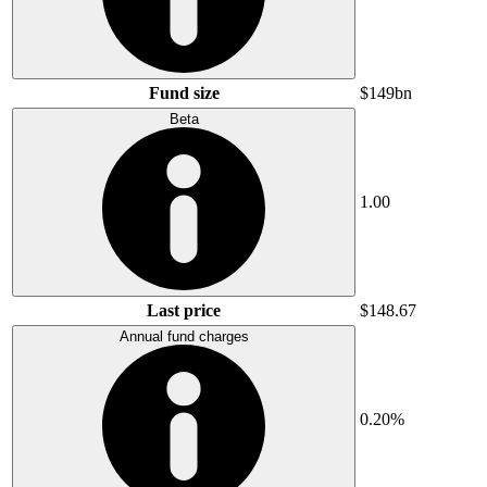
Fund size
$149bn
Beta
1.00
Last price
$148.67
Annual fund charges
0.20%