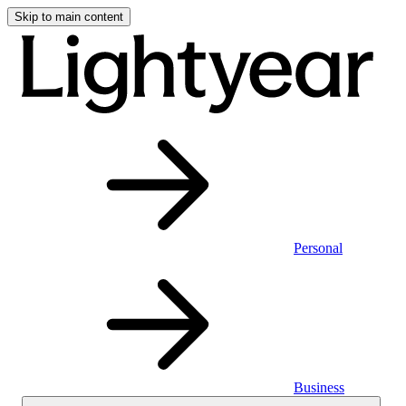
Skip to main content
Personal
Business