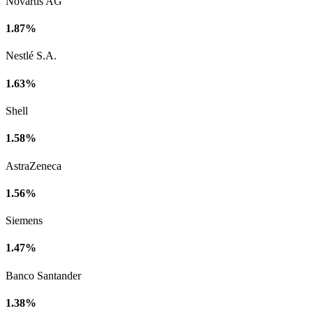
Novartis AG
1.87%
Nestlé S.A.
1.63%
Shell
1.58%
AstraZeneca
1.56%
Siemens
1.47%
Banco Santander
1.38%