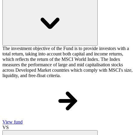
The investment objective of the Fund is to provide investors with a
total return, taking into account both capital and income returns,
which reflects the return of the MSCI World Index. The Index
measures the performance of large and mid capitalisation stocks
across Developed Market countries which comply with MSCI's size,
liquidity, and free-float criteria.
View fund
VS