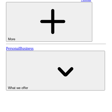
Business
More
Stocks
Personal
Business
Lightyear AI
Funds
Account types
What we offer