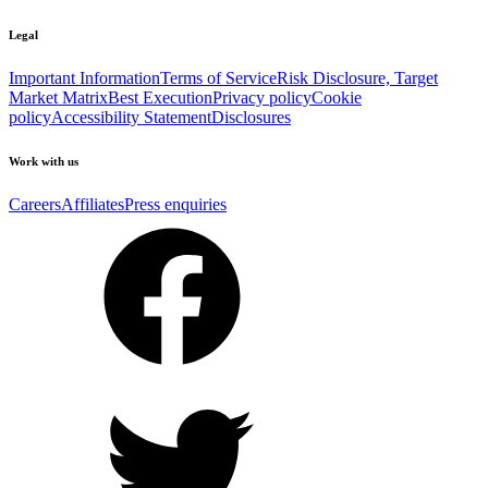
Legal
Important Information
Terms of Service
Risk Disclosure, Target
Market Matrix
Best Execution
Privacy policy
Cookie
policy
Accessibility Statement
Disclosures
Work with us
Careers
Affiliates
Press enquiries