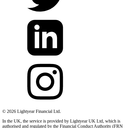
©
2026
Lightyear Financial Ltd.
In the UK, the service is provided by Lightyear UK Ltd, which is
authorised and regulated by the Financial Conduct Authority (FRN