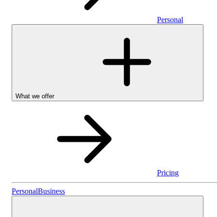
Personal
What we offer
Pricing
Personal
Personal
Business