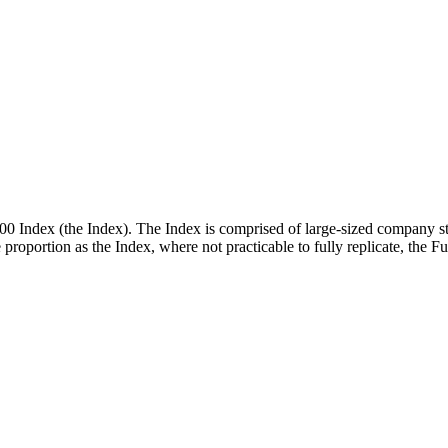
00 Index (the Index). The Index is comprised of large-sized company st
me proportion as the Index, where not practicable to fully replicate, the 