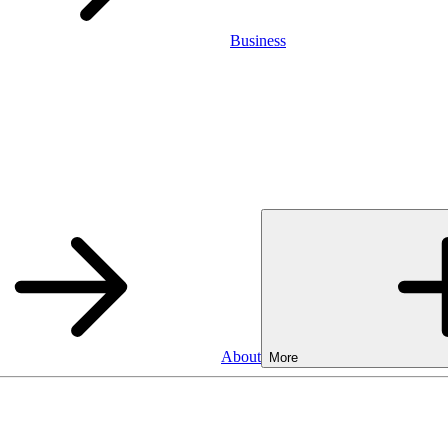
Business
About
More
Business