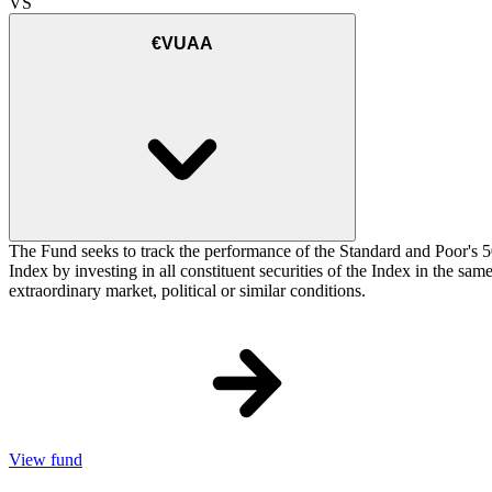
VS
€VUAA
The Fund seeks to track the performance of the Standard and Poor's 5
Index by investing in all constituent securities of the Index in the sa
extraordinary market, political or similar conditions.
View fund