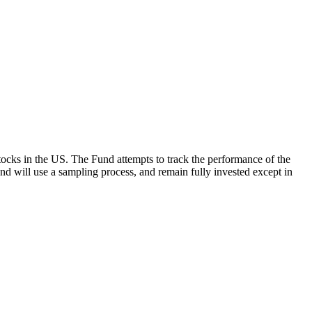
ocks in the US. The Fund attempts to track the performance of the
Fund will use a sampling process, and remain fully invested except in