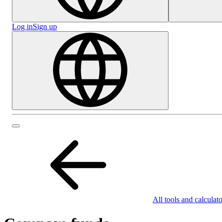
Log in
Sign up
All tools and calculato