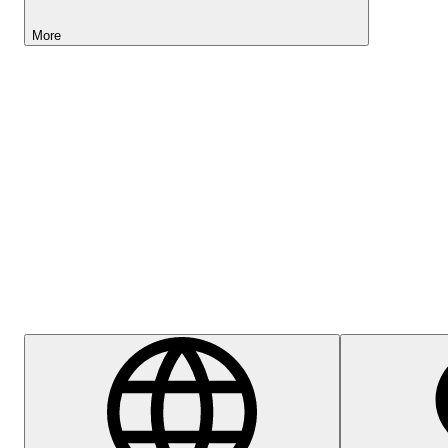
More
Lightyear AI
Help Centre