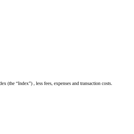
 (the “Index”) , less fees, expenses and transaction costs.