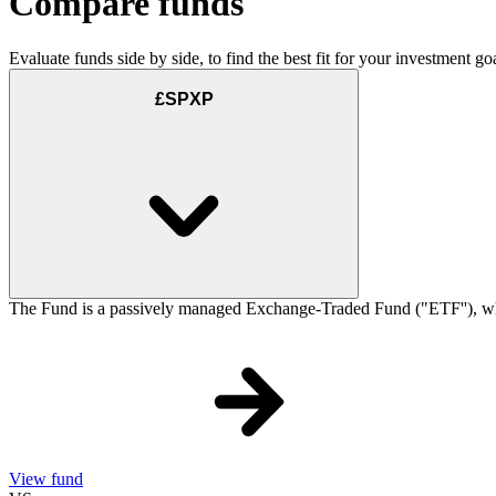
Compare funds
Evaluate funds side by side, to find the best fit for your investment goa
£SPXP
The Fund is a passively managed Exchange-Traded Fund ("ETF''), which
View fund