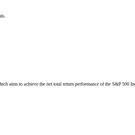
ls.
 aims to achieve the net total return performance of the S&P 500 Index