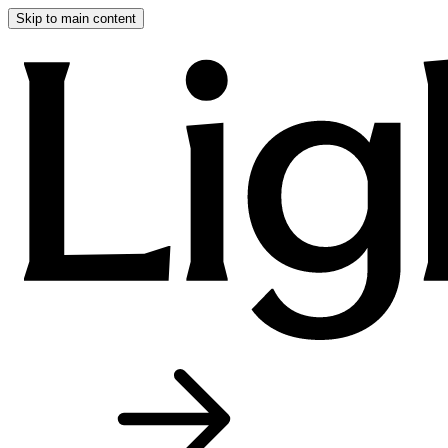
Skip to main content