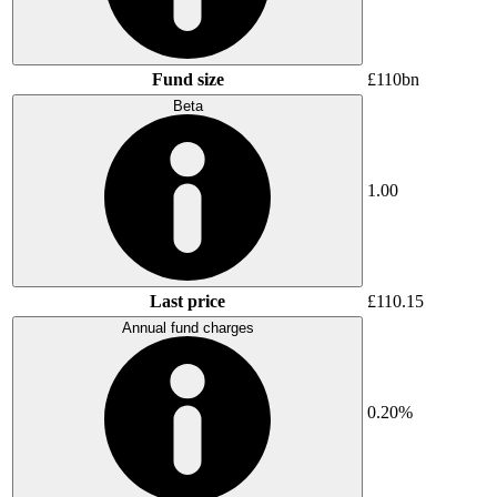
Fund size
£110bn
Beta
1.00
Last price
£110.15
Annual fund charges
0.20%