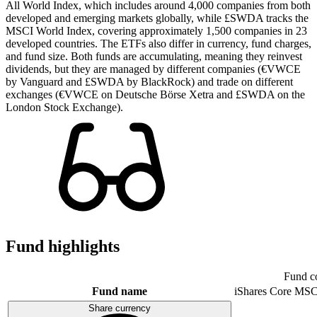
All World Index, which includes around 4,000 companies from both
developed and emerging markets globally, while £SWDA tracks the
MSCI World Index, covering approximately 1,500 companies in 23
developed countries. The ETFs also differ in currency, fund charges,
and fund size. Both funds are accumulating, meaning they reinvest
dividends, but they are managed by different companies (€VWCE
by Vanguard and £SWDA by BlackRock) and trade on different
exchanges (€VWCE on Deutsche Börse Xetra and £SWDA on the
London Stock Exchange).
Fund highlights
Fund c
Fund name
iShares Core MSC
Share currency