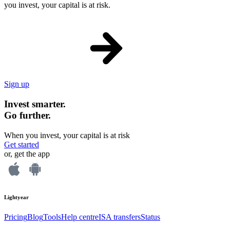
you invest, your capital is at risk.
Sign up
Invest smarter.
Go further.
When you invest, your capital is at risk
Get started
or, get the app
Lightyear
Pricing
Blog
Tools
Help centre
ISA transfers
Status