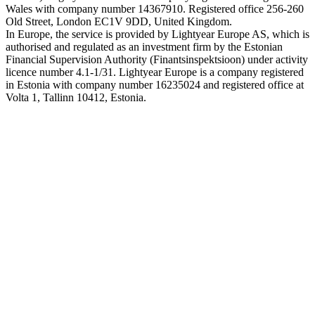
Wales with company number 14367910. Registered office 256-260
Old Street, London EC1V 9DD, United Kingdom.
In Europe, the service is provided by Lightyear Europe AS, which is
authorised and regulated as an investment firm by the Estonian
Financial Supervision Authority (Finantsinspektsioon) under activity
licence number 4.1-1/31. Lightyear Europe is a company registered
in Estonia with company number 16235024 and registered office at
Volta 1, Tallinn 10412, Estonia.