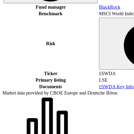
Fund manager
BlackRock
Benchmark
MSCI World Inde
Risk
Ticker
£SWDA
Primary listing
LSE
Documents
£SWDA Key Infor
Market data provided by CBOE Europe and Deutsche Börse.