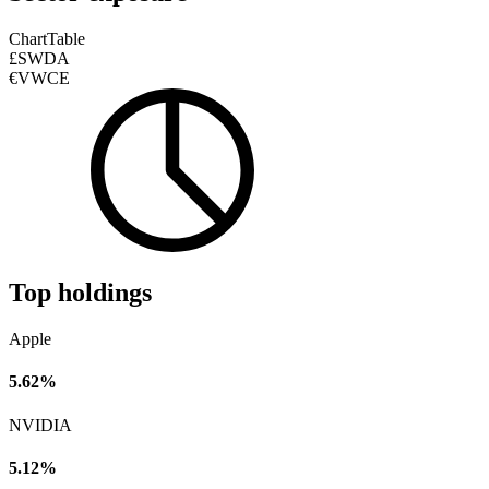
Chart
Table
£SWDA
€VWCE
Top holdings
Apple
5.62%
NVIDIA
5.12%