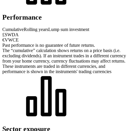
Performance
Cumulative
Rolling years
Lump sum investment
£SWDA
€VWCE
Past performance is no guarantee of future returns.
The “cumulative” calculation shows returns on a price basis (i.e.
excluding dividends). If an instrument trades in a different currency
from your home currency, currency fluctuations may affect returns.
These instruments are traded in different currencies, and
performance is shown in the instruments' trading currencies
Sector exposure