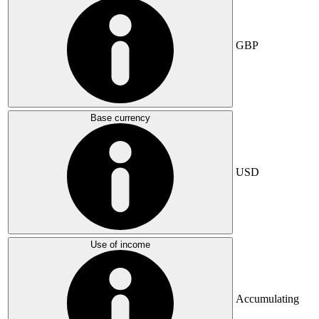
GBP
Base currency
USD
Use of income
Accumulating