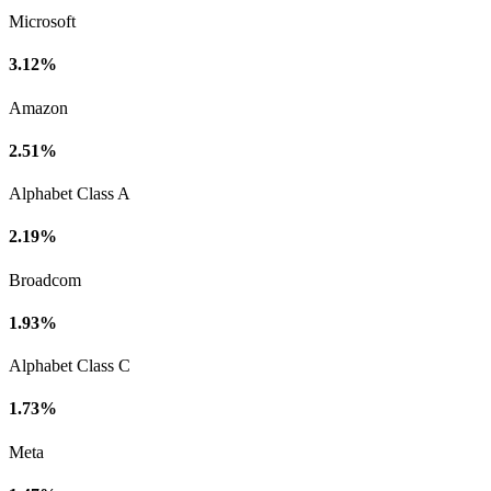
Microsoft
3.12%
Amazon
2.51%
Alphabet Class A
2.19%
Broadcom
1.93%
Alphabet Class C
1.73%
Meta