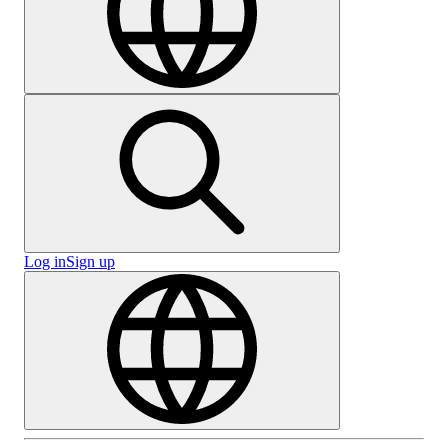
Log in
Sign up