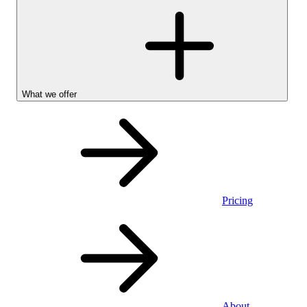
What we offer
Pricing
Stocks &
About