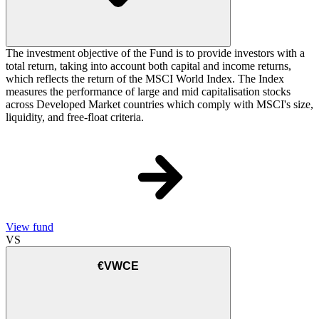
The investment objective of the Fund is to provide investors with a
total return, taking into account both capital and income returns,
which reflects the return of the MSCI World Index. The Index
measures the performance of large and mid capitalisation stocks
across Developed Market countries which comply with MSCI's size,
liquidity, and free-float criteria.
View fund
VS
€VWCE