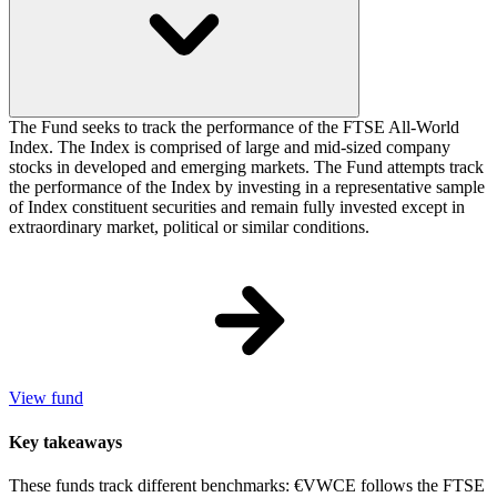
The Fund seeks to track the performance of the FTSE All-World
Index. The Index is comprised of large and mid-sized company
stocks in developed and emerging markets. The Fund attempts track
the performance of the Index by investing in a representative sample
of Index constituent securities and remain fully invested except in
extraordinary market, political or similar conditions.
View fund
Key takeaways
These funds track different benchmarks: €VWCE follows the FTSE