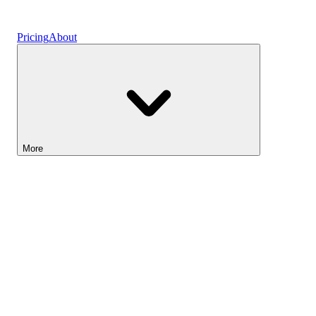
Vaults
Pricing
About
More
Lightyear AI