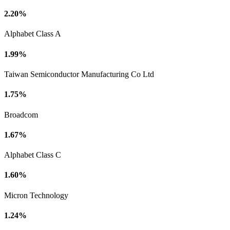
2.20%
Alphabet Class A
1.99%
Taiwan Semiconductor Manufacturing Co Ltd
1.75%
Broadcom
1.67%
Alphabet Class C
1.60%
Micron Technology
1.24%