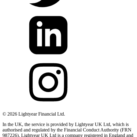
©
2026
Lightyear Financial Ltd.
In the UK, the service is provided by Lightyear UK Ltd, which is
authorised and regulated by the Financial Conduct Authority (FRN
987226). Lightyear UK Ltd is a company registered in England and