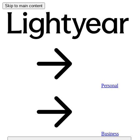
Skip to main content
Personal
Business