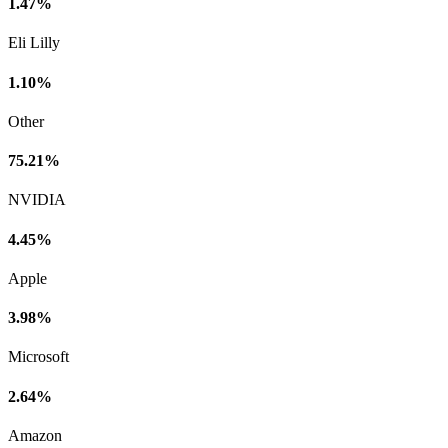
1.47%
Eli Lilly
1.10%
Other
75.21%
NVIDIA
4.45%
Apple
3.98%
Microsoft
2.64%
Amazon