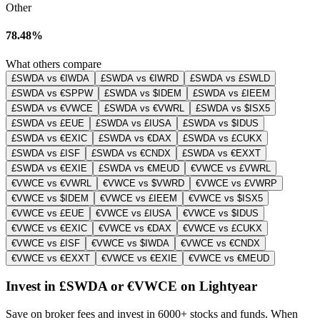
Other
78.48%
What others compare
£SWDA vs €IWDA
£SWDA vs €IWRD
£SWDA vs £SWLD
£SWDA vs €SPPW
£SWDA vs $IDEM
£SWDA vs £IEEM
£SWDA vs €VWCE
£SWDA vs €VWRL
£SWDA vs $ISX5
£SWDA vs £EUE
£SWDA vs £IUSA
£SWDA vs $IDUS
£SWDA vs €EXIC
£SWDA vs €DAX
£SWDA vs £CUKX
£SWDA vs £ISF
£SWDA vs €CNDX
£SWDA vs €EXXT
£SWDA vs €EXIE
£SWDA vs €MEUD
€VWCE vs £VWRL
€VWCE vs €VWRL
€VWCE vs $VWRD
€VWCE vs £VWRP
€VWCE vs $IDEM
€VWCE vs £IEEM
€VWCE vs $ISX5
€VWCE vs £EUE
€VWCE vs £IUSA
€VWCE vs $IDUS
€VWCE vs €EXIC
€VWCE vs €DAX
€VWCE vs £CUKX
€VWCE vs £ISF
€VWCE vs $IWDA
€VWCE vs €CNDX
€VWCE vs €EXXT
€VWCE vs €EXIE
€VWCE vs €MEUD
Invest in £SWDA or €VWCE on Lightyear
Save on broker fees and invest in 6000+ stocks and funds. When