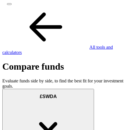
All tools and
calculators
Compare funds
Evaluate funds side by side, to find the best fit for your investment
goals.
£SWDA