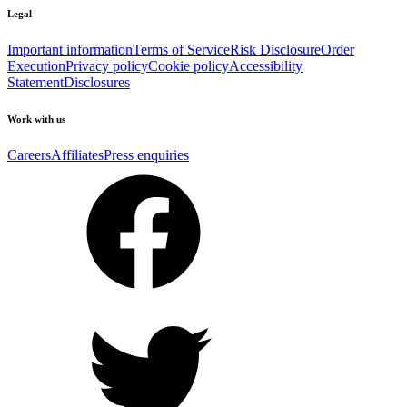
Legal
Important information
Terms of Service
Risk Disclosure
Order
Execution
Privacy policy
Cookie policy
Accessibility
Statement
Disclosures
Work with us
Careers
Affiliates
Press enquiries