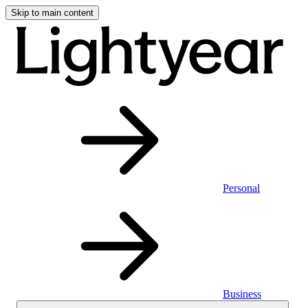
Skip to main content
Personal
Business