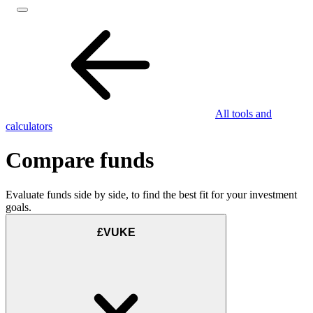
All tools and
calculators
Compare funds
Evaluate funds side by side, to find the best fit for your investment
goals.
£VUKE