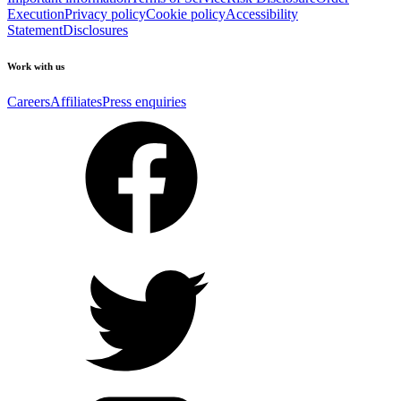
Execution
Privacy policy
Cookie policy
Accessibility
Statement
Disclosures
Work with us
Careers
Affiliates
Press enquiries