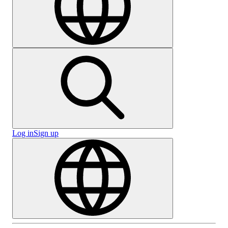
Log in
Sign up