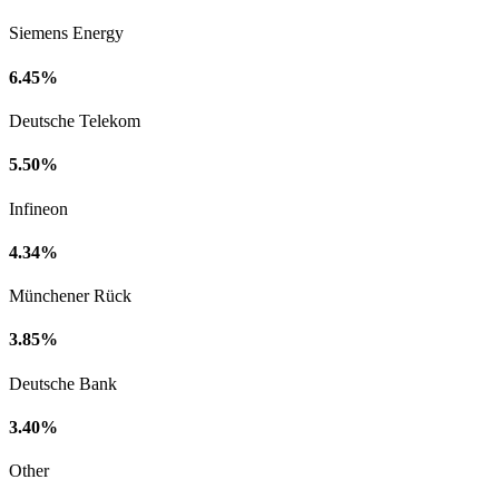
Siemens Energy
6.45%
Deutsche Telekom
5.50%
Infineon
4.34%
Münchener Rück
3.85%
Deutsche Bank
3.40%
Other