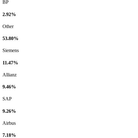
BP
2.92%
Other
53.80%
Siemens
11.47%
Allianz
9.46%
SAP
9.26%
Airbus
7.18%