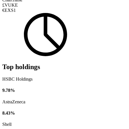
£VUKE
€EXS1
Top holdings
HSBC Holdings
9.78%
AstraZeneca
8.43%
Shell