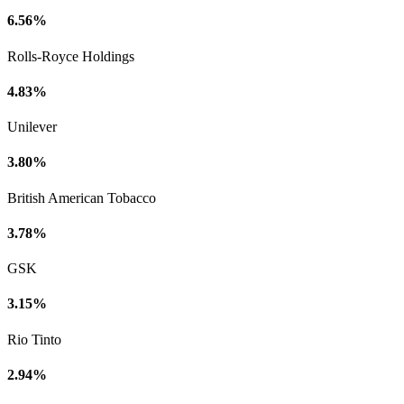
6.56%
Rolls-Royce Holdings
4.83%
Unilever
3.80%
British American Tobacco
3.78%
GSK
3.15%
Rio Tinto
2.94%