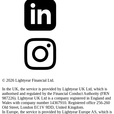
©
2026
Lightyear Financial Ltd.
In the UK, the service is provided by Lightyear UK Ltd, which is
authorised and regulated by the Financial Conduct Authority (FRN
987226). Lightyear UK Ltd is a company registered in England and
Wales with company number 14367910. Registered office 256-260
Old Street, London EC1V 9DD, United Kingdom.
In Europe, the service is provided by Lightyear Europe AS, which is