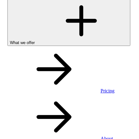
What we offer
Pricing
Stocks &
About