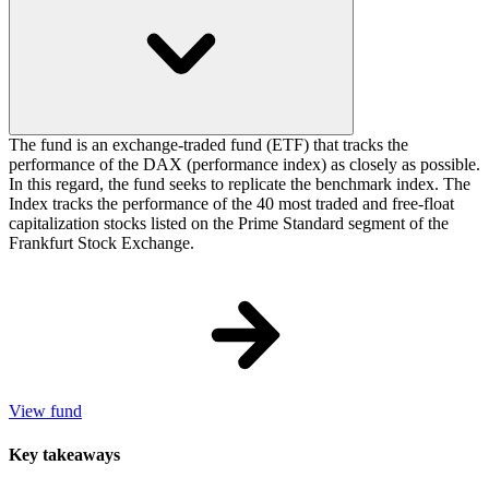
The fund is an exchange-traded fund (ETF) that tracks the
performance of the DAX (performance index) as closely as possible.
In this regard, the fund seeks to replicate the benchmark index. The
Index tracks the performance of the 40 most traded and free-float
capitalization stocks listed on the Prime Standard segment of the
Frankfurt Stock Exchange.
View fund
Key takeaways