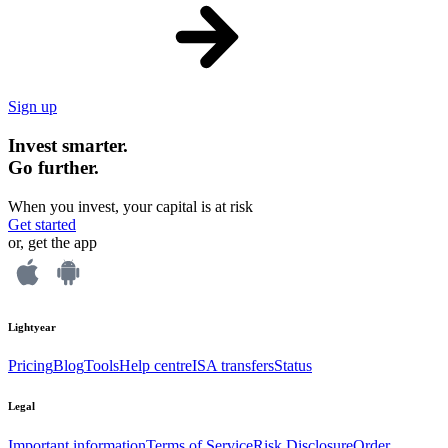
Sign up
Invest smarter.
Go further.
When you invest, your capital is at risk
Get started
or, get the app
Lightyear
Pricing
Blog
Tools
Help centre
ISA transfers
Status
Legal
Important information
Terms of Service
Risk Disclosure
Order