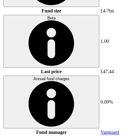
Fund size
£4.7bn
Beta
1.00
Last price
£47.44
Annual fund charges
0.09%
Fund manager
Vanguard