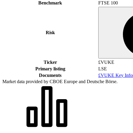
Benchmark
FTSE 100
Risk
Ticker
£VUKE
Primary listing
LSE
Documents
£VUKE Key Infor
Market data provided by CBOE Europe and Deutsche Börse.