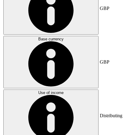
GBP
Base currency
GBP
Use of income
Distributing