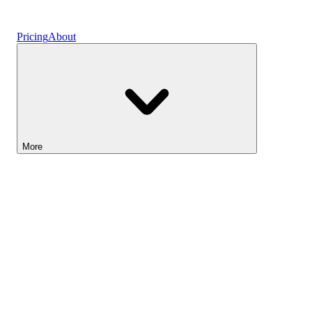
Vaults
Pricing
About
More
Lightyear AI