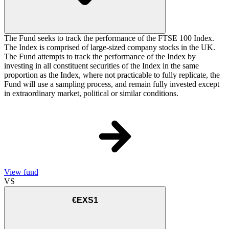
The Fund seeks to track the performance of the FTSE 100 Index.
The Index is comprised of large-sized company stocks in the UK.
The Fund attempts to track the performance of the Index by
investing in all constituent securities of the Index in the same
proportion as the Index, where not practicable to fully replicate, the
Fund will use a sampling process, and remain fully invested except
in extraordinary market, political or similar conditions.
View fund
VS
€EXS1