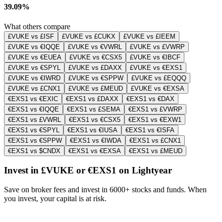
39.09%
What others compare
£VUKE vs £ISF
£VUKE vs £CUKX
£VUKE vs £IEEM
£VUKE vs €IQQE
£VUKE vs €VWRL
£VUKE vs £VWRP
£VUKE vs €EUEA
£VUKE vs €CSX5
£VUKE vs €IBCF
£VUKE vs €SPYL
£VUKE vs £DAXX
£VUKE vs €EXS1
£VUKE vs €IWRD
£VUKE vs €SPPW
£VUKE vs £EQQQ
£VUKE vs £CNX1
£VUKE vs £MEUD
£VUKE vs €EXSA
€EXS1 vs €EXIC
€EXS1 vs £DAXX
€EXS1 vs €DAX
€EXS1 vs €IQQE
€EXS1 vs £SEMA
€EXS1 vs £VWRP
€EXS1 vs £VWRL
€EXS1 vs €CSX5
€EXS1 vs €EXW1
€EXS1 vs €SPYL
€EXS1 vs €IUSA
€EXS1 vs €ISFA
€EXS1 vs €SPPW
€EXS1 vs €IWDA
€EXS1 vs £CNX1
€EXS1 vs $CNDX
€EXS1 vs €EXSA
€EXS1 vs £MEUD
Invest in £VUKE or €EXS1 on Lightyear
Save on broker fees and invest in 6000+ stocks and funds. When
you invest, your capital is at risk.