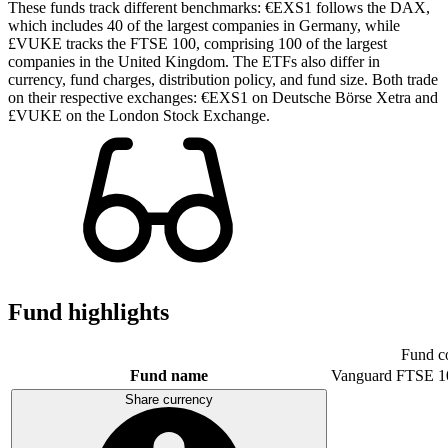
These funds track different benchmarks: €EXS1 follows the DAX,
which includes 40 of the largest companies in Germany, while
£VUKE tracks the FTSE 100, comprising 100 of the largest
companies in the United Kingdom. The ETFs also differ in
currency, fund charges, distribution policy, and fund size. Both trade
on their respective exchanges: €EXS1 on Deutsche Börse Xetra and
£VUKE on the London Stock Exchange.
Fund highlights
Fund c
Fund name
Vanguard FTSE 1
Share currency