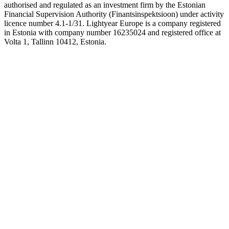
authorised and regulated as an investment firm by the Estonian
Financial Supervision Authority (Finantsinspektsioon) under activity
licence number 4.1-1/31. Lightyear Europe is a company registered
in Estonia with company number 16235024 and registered office at
Volta 1, Tallinn 10412, Estonia.