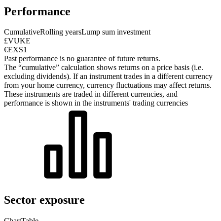
Performance
Cumulative
Rolling years
Lump sum investment
£VUKE
€EXS1
Past performance is no guarantee of future returns.
The “cumulative” calculation shows returns on a price basis (i.e.
excluding dividends). If an instrument trades in a different currency
from your home currency, currency fluctuations may affect returns.
These instruments are traded in different currencies, and
performance is shown in the instruments' trading currencies
Sector exposure
Chart
Table