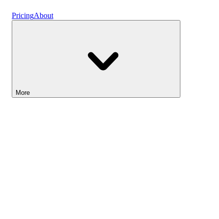
Vaults
Pricing
About
More
Lightyear AI