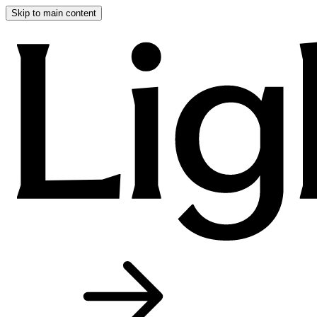
Skip to main content