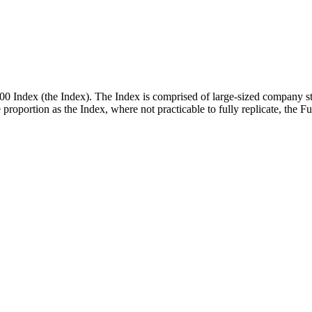
00 Index (the Index). The Index is comprised of large-sized company st
me proportion as the Index, where not practicable to fully replicate, the 