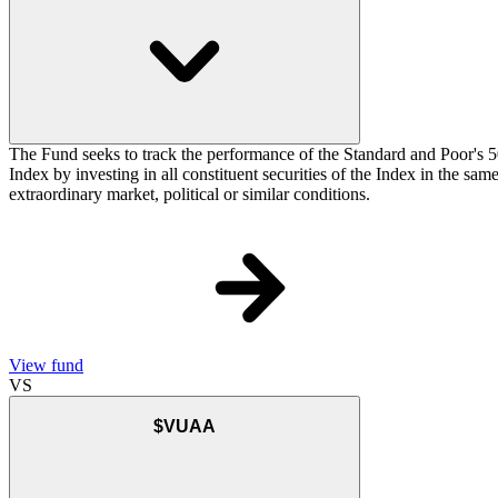
The Fund seeks to track the performance of the Standard and Poor's 5
Index by investing in all constituent securities of the Index in the sa
extraordinary market, political or similar conditions.
View fund
VS
$VUAA