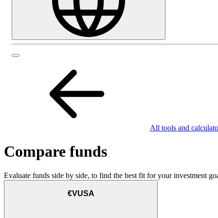
All tools and calculato
Compare funds
Evaluate funds side by side, to find the best fit for your investment goa
€VUSA