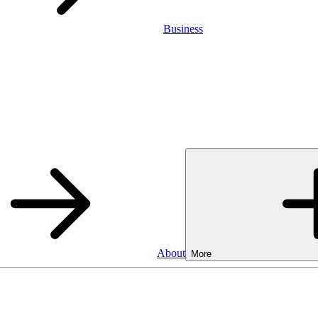
Business
About
More
SA
Cash ISA
3.75%