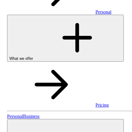
Personal
What we offer
Pricing
Stocks & Shares I
Personal
Business