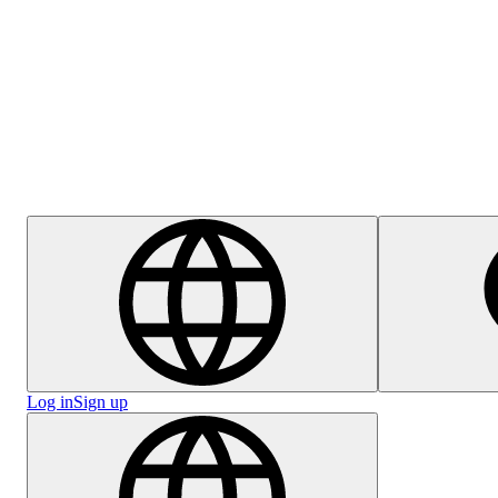
Help Centre
Careers
Log in
Sign up