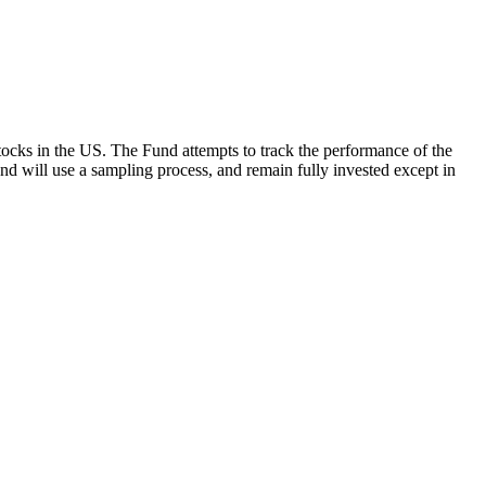
ocks in the US. The Fund attempts to track the performance of the
Fund will use a sampling process, and remain fully invested except in