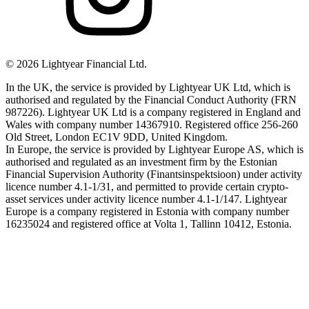
©
2026
Lightyear Financial Ltd.
In the UK, the service is provided by Lightyear UK Ltd, which is
authorised and regulated by the Financial Conduct Authority (FRN
987226). Lightyear UK Ltd is a company registered in England and
Wales with company number 14367910. Registered office 256-260
Old Street, London EC1V 9DD, United Kingdom.
In Europe, the service is provided by Lightyear Europe AS, which is
authorised and regulated as an investment firm by the Estonian
Financial Supervision Authority (Finantsinspektsioon) under activity
licence number 4.1-1/31, and permitted to provide certain crypto-
asset services under activity licence number 4.1-1/147. Lightyear
Europe is a company registered in Estonia with company number
16235024 and registered office at Volta 1, Tallinn 10412, Estonia.