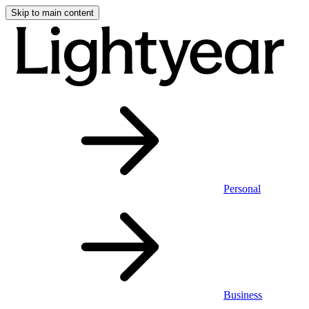
Skip to main content
Personal
Business