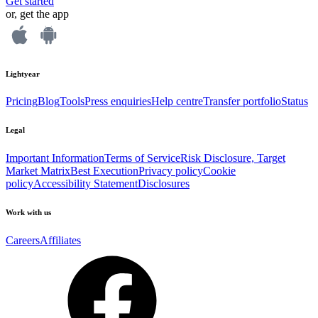
Get started
or, get the app
Lightyear
Pricing
Blog
Tools
Press enquiries
Help centre
Transfer portfolio
Status
Legal
Important Information
Terms of Service
Risk Disclosure, Target
Market Matrix
Best Execution
Privacy policy
Cookie
policy
Accessibility Statement
Disclosures
Work with us
Careers
Affiliates