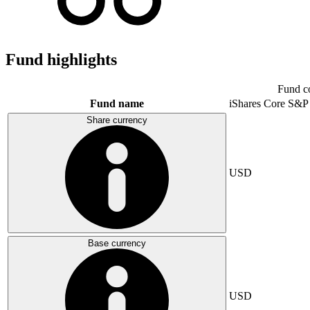
Fund highlights
Fund c
Fund name
iShares Core S&P
Share currency
USD
Base currency
USD