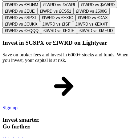
£IWRD vs €EUNM
£IWRD vs £VWRL
£IWRD vs $VWRD
£IWRD vs £EUE
£IWRD vs £CS51
£IWRD vs £500G
£IWRD vs £SPXL
£IWRD vs €EXIC
£IWRD vs €DAX
£IWRD vs £CUKX
£IWRD vs £ISF
£IWRD vs €EXXT
£IWRD vs €EQQQ
£IWRD vs €EXIE
£IWRD vs €MEUD
Invest in $CSPX or £IWRD on Lightyear
Save on broker fees and invest in 6000+ stocks and funds. When
you invest, your capital is at risk.
Sign up
Invest smarter.
Go further.