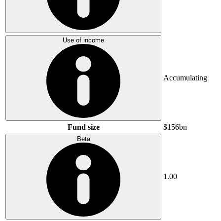
Use of income
Accumulating
Fund size
$156bn
Beta
1.00