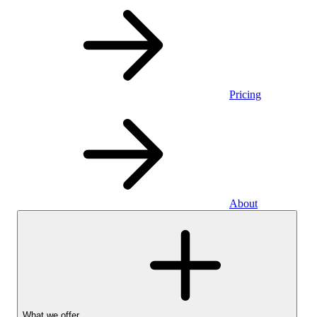
Pricing
About
What we offer