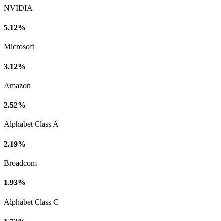
NVIDIA
5.12%
Microsoft
3.12%
Amazon
2.52%
Alphabet Class A
2.19%
Broadcom
1.93%
Alphabet Class C