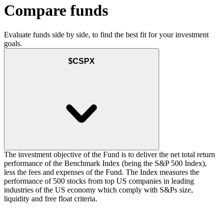
Compare funds
Evaluate funds side by side, to find the best fit for your investment
goals.
$CSPX
The investment objective of the Fund is to deliver the net total return
performance of the Benchmark Index (being the S&P 500 Index),
less the fees and expenses of the Fund. The Index measures the
performance of 500 stocks from top US companies in leading
industries of the US economy which comply with S&Ps size,
liquidity and free float criteria.