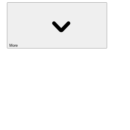
More
Lightyear AI
Tools