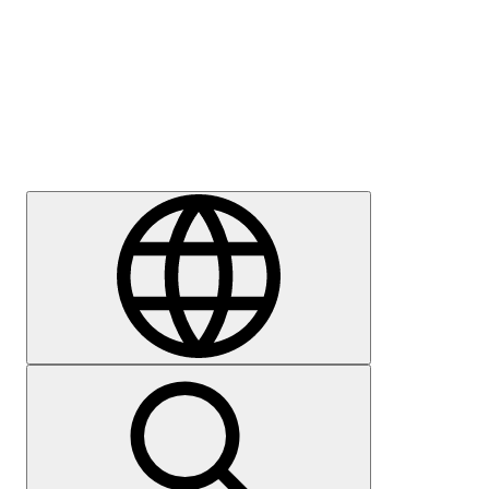
Press
Careers