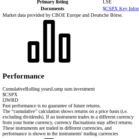
Primary listing
LSE
Documents
$CSPX Key Infor
Market data provided by CBOE Europe and Deutsche Börse.
Performance
Cumulative
Rolling years
Lump sum investment
$CSPX
£IWRD
Past performance is no guarantee of future returns.
The “cumulative” calculation shows returns on a price basis (i.e.
excluding dividends). If an instrument trades in a different currency
from your home currency, currency fluctuations may affect returns.
These instruments are traded in different currencies, and
performance is shown in the instruments' trading currencies