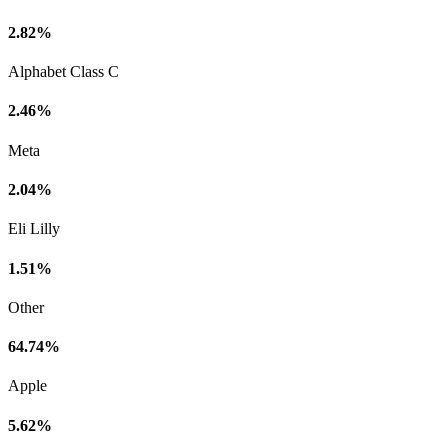
2.82%
Alphabet Class C
2.46%
Meta
2.04%
Eli Lilly
1.51%
Other
64.74%
Apple
5.62%