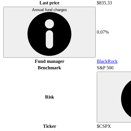
Last price
$835.33
Annual fund charges
0.07%
Fund manager
BlackRock
Benchmark
S&P 500
Risk
Ticker
$CSPX