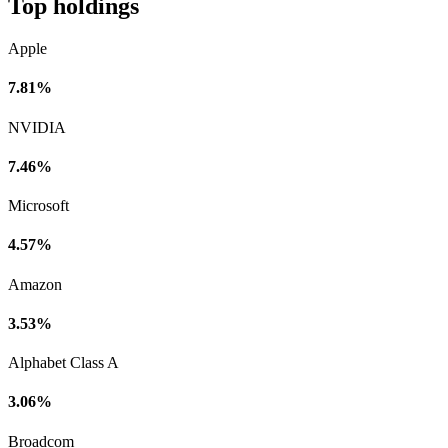
Top holdings
Apple
7.81%
NVIDIA
7.46%
Microsoft
4.57%
Amazon
3.53%
Alphabet Class A
3.06%
Broadcom