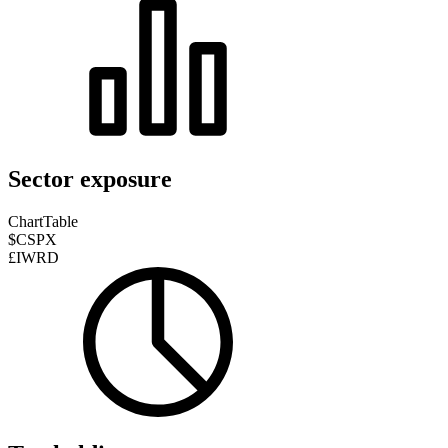
Sector exposure
Chart
Table
$CSPX
£IWRD