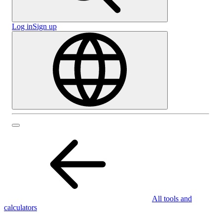
Log in
Sign up
All tools and
calculators