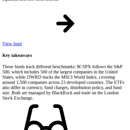
View fund
Key takeaways
These funds track different benchmarks: $CSPX follows the S&P
500, which includes 500 of the largest companies in the United
States, while £IWRD tracks the MSCI World Index, covering
around 1,500 companies across 23 developed countries. The ETFs
also differ in currency, fund charges, distribution policy, and fund
size. Both are managed by BlackRock and trade on the London
Stock Exchange.