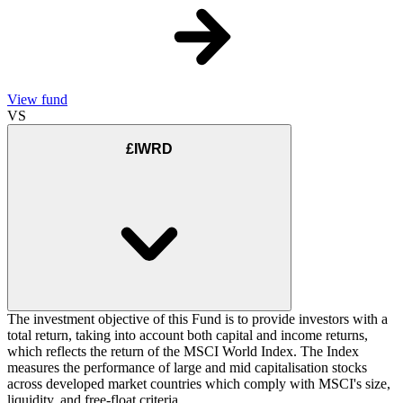
View fund
VS
£IWRD
The investment objective of this Fund is to provide investors with a
total return, taking into account both capital and income returns,
which reflects the return of the MSCI World Index. The Index
measures the performance of large and mid capitalisation stocks
across developed market countries which comply with MSCI's size,
liquidity, and free-float criteria.