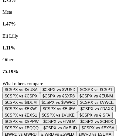
1.73%
Meta
1.47%
Eli Lilly
1.11%
Other
75.19%
What others compare
$CSPX vs €VUSA
$CSPX vs $VUSD
$CSPX vs £CSP1
$CSPX vs €CSPX
$CSPX vs €SXR8
$CSPX vs €EUNM
$CSPX vs $IDEM
$CSPX vs $VWRD
$CSPX vs €VWCE
$CSPX vs €EXW1
$CSPX vs €EUEA
$CSPX vs £DAXX
$CSPX vs €EXS1
$CSPX vs £VUKE
$CSPX vs €ISFA
$CSPX vs €SPPW
$CSPX vs €IWDA
$CSPX vs $CNDX
$CSPX vs £EQQQ
$CSPX vs £MEUD
$CSPX vs €EXSA
£IWRD vs €IWRD
£IWRD vs £SWLD
£IWRD vs £SEMA