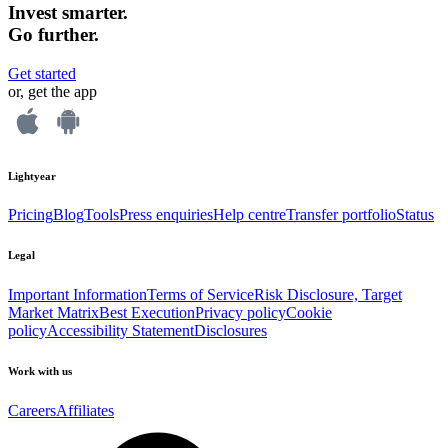
Invest smarter.
Go further.
Get started
or, get the app
Lightyear
Pricing
Blog
Tools
Press enquiries
Help centre
Transfer portfolio
Status
Legal
Important Information
Terms of Service
Risk Disclosure, Target
Market Matrix
Best Execution
Privacy policy
Cookie
policy
Accessibility Statement
Disclosures
Work with us
Careers
Affiliates