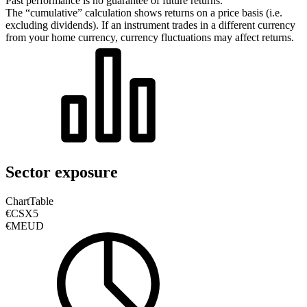
Past performance is no guarantee of future returns.
The “cumulative” calculation shows returns on a price basis (i.e.
excluding dividends). If an instrument trades in a different currency
from your home currency, currency fluctuations may affect returns.
Sector exposure
Chart
Table
€CSX5
€MEUD