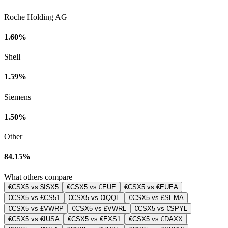
Roche Holding AG
1.60%
Shell
1.59%
Siemens
1.50%
Other
84.15%
What others compare
€CSX5 vs $ISX5
€CSX5 vs £EUE
€CSX5 vs €EUEA
€CSX5 vs £CS51
€CSX5 vs €IQQE
€CSX5 vs £SEMA
€CSX5 vs £VWRP
€CSX5 vs £VWRL
€CSX5 vs €SPYL
€CSX5 vs €IUSA
€CSX5 vs €EXS1
€CSX5 vs £DAXX