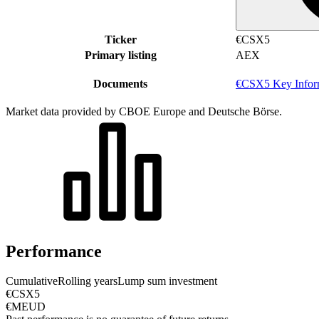
Ticker
€CSX5
Primary listing
AEX
Documents
€CSX5 Key Infor
Market data provided by CBOE Europe and Deutsche Börse.
Performance
Cumulative
Rolling years
Lump sum investment
€CSX5
€MEUD