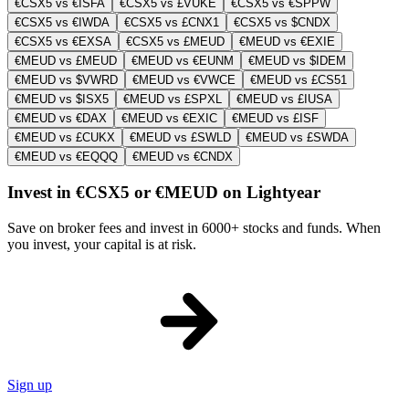
€CSX5 vs €ISFA
€CSX5 vs £VUKE
€CSX5 vs €SPPW
€CSX5 vs €IWDA
€CSX5 vs £CNX1
€CSX5 vs $CNDX
€CSX5 vs €EXSA
€CSX5 vs £MEUD
€MEUD vs €EXIE
€MEUD vs £MEUD
€MEUD vs €EUNM
€MEUD vs $IDEM
€MEUD vs $VWRD
€MEUD vs €VWCE
€MEUD vs £CS51
€MEUD vs $ISX5
€MEUD vs £SPXL
€MEUD vs £IUSA
€MEUD vs €DAX
€MEUD vs €EXIC
€MEUD vs £ISF
€MEUD vs £CUKX
€MEUD vs £SWLD
€MEUD vs £SWDA
€MEUD vs €EQQQ
€MEUD vs €CNDX
Invest in €CSX5 or €MEUD on Lightyear
Save on broker fees and invest in 6000+ stocks and funds. When
you invest, your capital is at risk.
Sign up