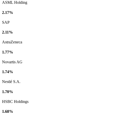
ASML Holding
2.17%
SAP
2.11%
AstraZeneca
1.77%
Novartis AG
1.74%
Nestlé S.A.
1.70%
HSBC Holdings
1.68%