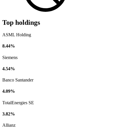
Top holdings
ASML Holding
8.44%
Siemens
4.54%
Banco Santander
4.09%
TotalEnergies SE
3.82%
Allianz