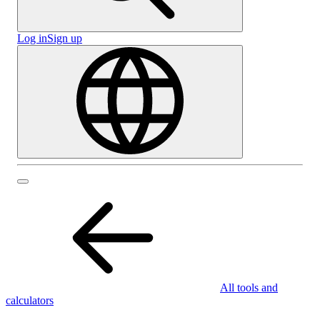
Log in
Sign up
All tools and
calculators