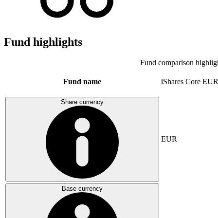
Fund highlights
Fund comparison highlig
Fund name
iShares Core E
Share currency
EUR
Base currency