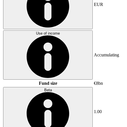
EUR
Use of income
Accumulating
Fund size
€8bn
Beta
1.00