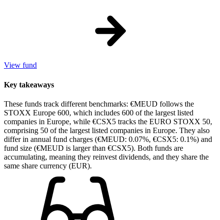
View fund
Key takeaways
These funds track different benchmarks: €MEUD follows the
STOXX Europe 600, which includes 600 of the largest listed
companies in Europe, while €CSX5 tracks the EURO STOXX 50,
comprising 50 of the largest listed companies in Europe. They also
differ in annual fund charges (€MEUD: 0.07%, €CSX5: 0.1%) and
fund size (€MEUD is larger than €CSX5). Both funds are
accumulating, meaning they reinvest dividends, and they share the
same share currency (EUR).