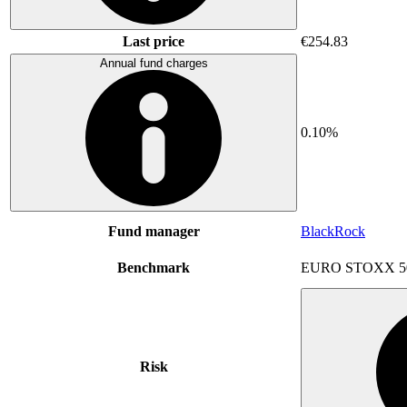
Last price
€254.83
Annual fund charges
0.10%
Fund manager
BlackRock
Benchmark
EURO STOXX 5
Risk