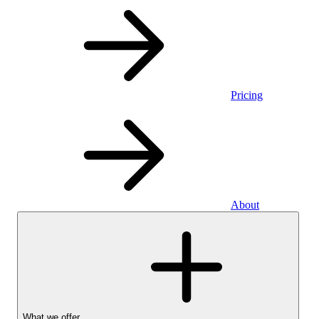
Pricing
About
What we offer