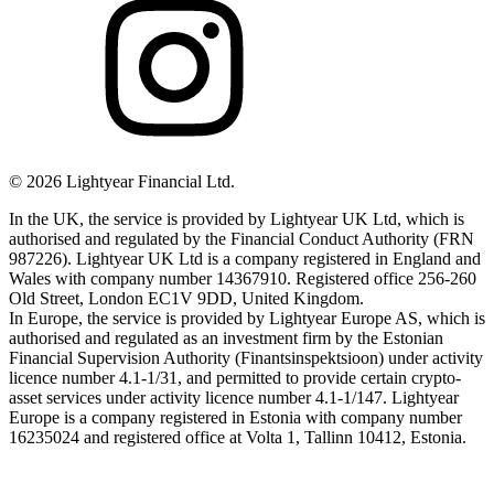
©
2026
Lightyear Financial Ltd.
In the UK, the service is provided by Lightyear UK Ltd, which is
authorised and regulated by the Financial Conduct Authority (FRN
987226). Lightyear UK Ltd is a company registered in England and
Wales with company number 14367910. Registered office 256-260
Old Street, London EC1V 9DD, United Kingdom.
In Europe, the service is provided by Lightyear Europe AS, which is
authorised and regulated as an investment firm by the Estonian
Financial Supervision Authority (Finantsinspektsioon) under activity
licence number 4.1-1/31, and permitted to provide certain crypto-
asset services under activity licence number 4.1-1/147. Lightyear
Europe is a company registered in Estonia with company number
16235024 and registered office at Volta 1, Tallinn 10412, Estonia.