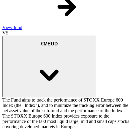
View fund
VS
€MEUD
The Fund aims to track the performance of STOXX Europe 600
Index (the "Index"), and to minimize the tracking error between the
net asset value of the sub-fund and the performance of the Index.
The STOXX Europe 600 Index provides exposure to the
performance of the 600 most liquid large, mid and small caps stocks
covering developed markets in Europe.