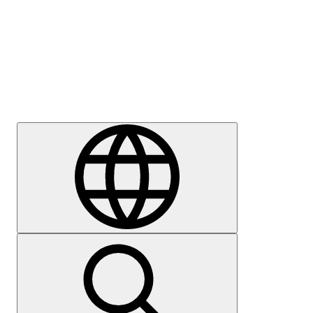
Press
Careers