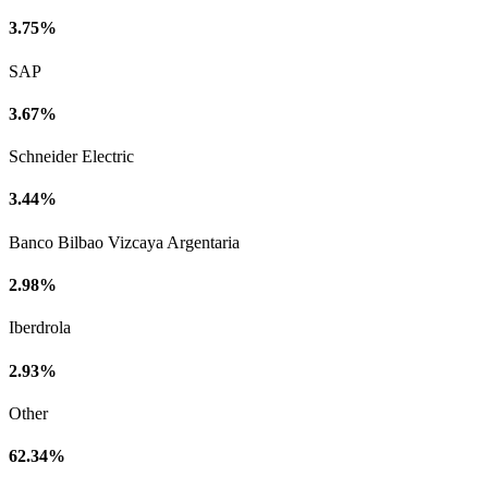
3.75%
SAP
3.67%
Schneider Electric
3.44%
Banco Bilbao Vizcaya Argentaria
2.98%
Iberdrola
2.93%
Other
62.34%