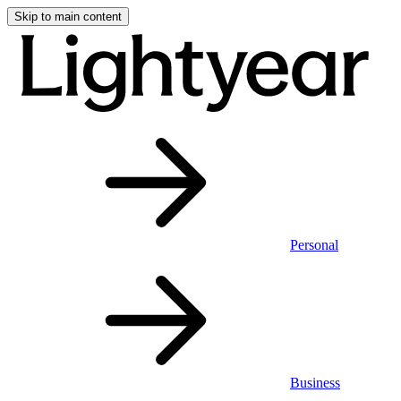
Skip to main content
Personal
Business