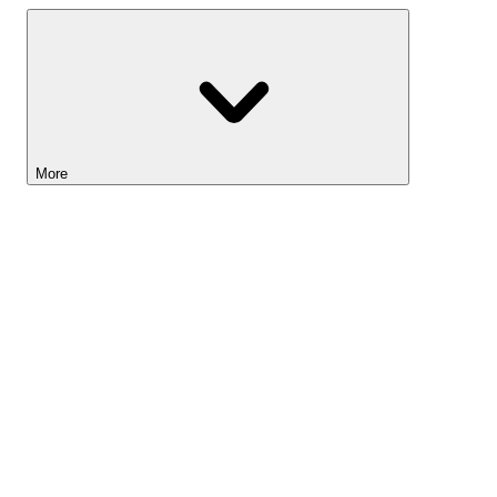
More
Lightyear AI
Tools