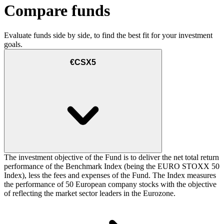
Compare funds
Evaluate funds side by side, to find the best fit for your investment
goals.
€CSX5
The investment objective of the Fund is to deliver the net total return
performance of the Benchmark Index (being the EURO STOXX 50
Index), less the fees and expenses of the Fund. The Index measures
the performance of 50 European company stocks with the objective
of reflecting the market sector leaders in the Eurozone.