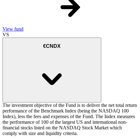
View fund
VS
€CNDX
The investment objective of the Fund is to deliver the net total return
performance of the Benchmark Index (being the NASDAQ 100
Index), less the fees and expenses of the Fund. The Index measures
the performance of 100 of the largest US and international non-
financial stocks listed on the NASDAQ Stock Market which
comply with size and liquidity criteria.