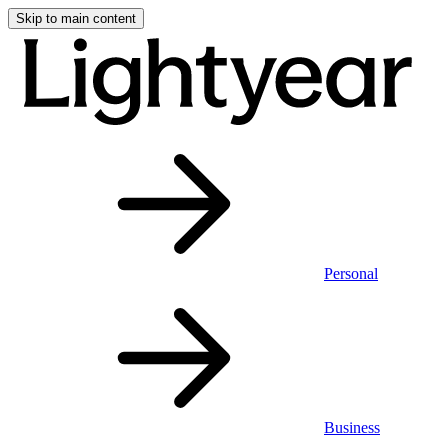
Skip to main content
Personal
Business