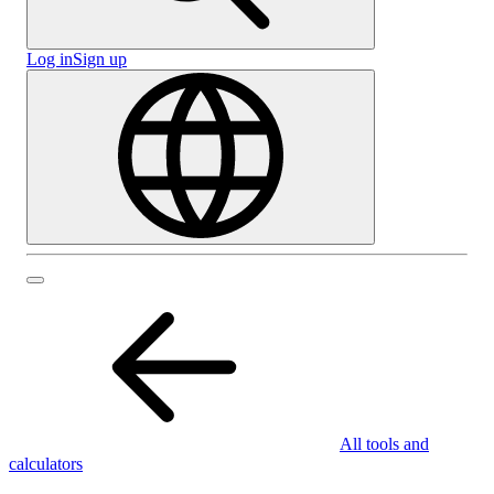
Log in
Sign up
All tools and
calculators