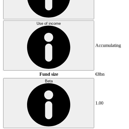
Use of income
Accumulating
Fund size
€8bn
Beta
1.00