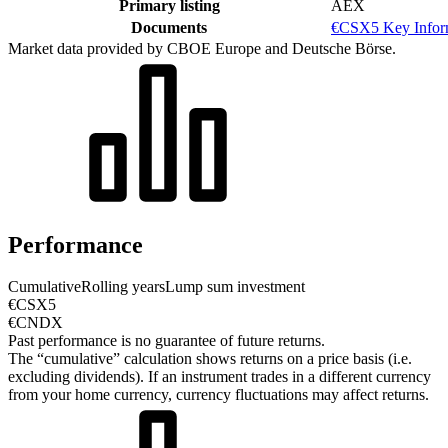
Primary listing
AEX
Documents
€CSX5 Key Infor
Market data provided by CBOE Europe and Deutsche Börse.
Performance
Cumulative
Rolling years
Lump sum investment
€CSX5
€CNDX
Past performance is no guarantee of future returns.
The “cumulative” calculation shows returns on a price basis (i.e.
excluding dividends). If an instrument trades in a different currency
from your home currency, currency fluctuations may affect returns.