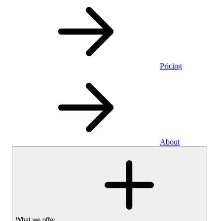
Pricing
About
What we offer