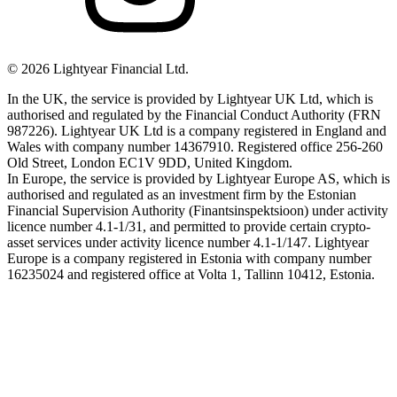
©
2026
Lightyear Financial Ltd.
In the UK, the service is provided by Lightyear UK Ltd, which is
authorised and regulated by the Financial Conduct Authority (FRN
987226). Lightyear UK Ltd is a company registered in England and
Wales with company number 14367910. Registered office 256-260
Old Street, London EC1V 9DD, United Kingdom.
In Europe, the service is provided by Lightyear Europe AS, which is
authorised and regulated as an investment firm by the Estonian
Financial Supervision Authority (Finantsinspektsioon) under activity
licence number 4.1-1/31, and permitted to provide certain crypto-
asset services under activity licence number 4.1-1/147. Lightyear
Europe is a company registered in Estonia with company number
16235024 and registered office at Volta 1, Tallinn 10412, Estonia.