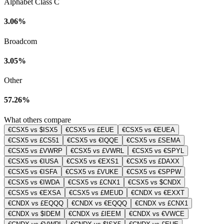
Alphabet Class C
3.06%
Broadcom
3.05%
Other
57.26%
What others compare
€CSX5 vs $ISX5
€CSX5 vs £EUE
€CSX5 vs €EUEA
€CSX5 vs £CS51
€CSX5 vs €IQQE
€CSX5 vs £SEMA
€CSX5 vs £VWRP
€CSX5 vs £VWRL
€CSX5 vs €SPYL
€CSX5 vs €IUSA
€CSX5 vs €EXS1
€CSX5 vs £DAXX
€CSX5 vs €ISFA
€CSX5 vs £VUKE
€CSX5 vs €SPPW
€CSX5 vs €IWDA
€CSX5 vs £CNX1
€CSX5 vs $CNDX
€CSX5 vs €EXSA
€CSX5 vs £MEUD
€CNDX vs €EXXT
€CNDX vs £EQQQ
€CNDX vs €EQQQ
€CNDX vs £CNX1
€CNDX vs $IDEM
€CNDX vs £IEEM
€CNDX vs €VWCE