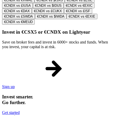
€CNDX vs €VWRL
€CNDX vs $ISX5
€CNDX vs £EUE
€CNDX vs £IUSA
€CNDX vs $IDUS
€CNDX vs €EXIC
€CNDX vs €DAX
€CNDX vs £CUKX
€CNDX vs £ISF
€CNDX vs £SWDA
€CNDX vs $IWDA
€CNDX vs €EXIE
€CNDX vs €MEUD
Invest in €CSX5 or €CNDX on Lightyear
Save on broker fees and invest in 6000+ stocks and funds. When
you invest, your capital is at risk.
Sign up
Invest smarter.
Go further.
Get started