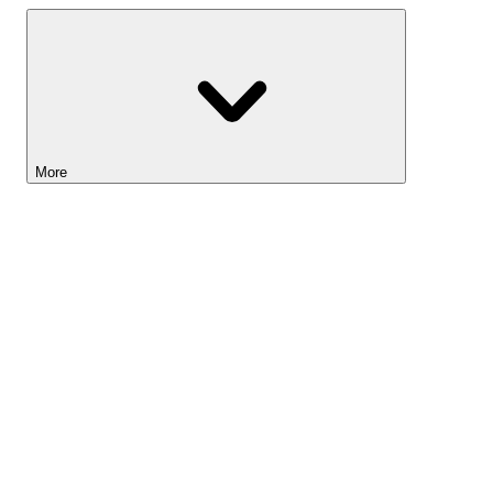
More
Lightyear AI
Tools