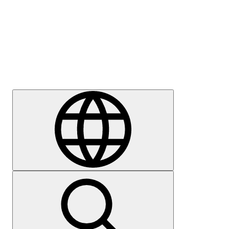
Press
Careers