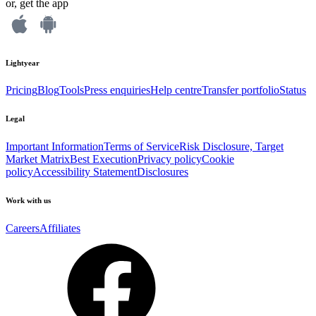
or, get the app
Lightyear
Pricing
Blog
Tools
Press enquiries
Help centre
Transfer portfolio
Status
Legal
Important Information
Terms of Service
Risk Disclosure, Target
Market Matrix
Best Execution
Privacy policy
Cookie
policy
Accessibility Statement
Disclosures
Work with us
Careers
Affiliates