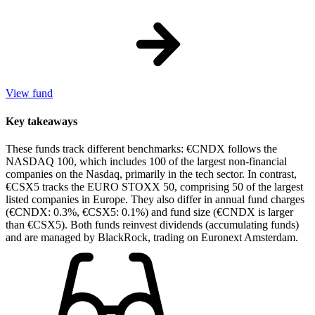
View fund
Key takeaways
These funds track different benchmarks: €CNDX follows the
NASDAQ 100, which includes 100 of the largest non-financial
companies on the Nasdaq, primarily in the tech sector. In contrast,
€CSX5 tracks the EURO STOXX 50, comprising 50 of the largest
listed companies in Europe. They also differ in annual fund charges
(€CNDX: 0.3%, €CSX5: 0.1%) and fund size (€CNDX is larger
than €CSX5). Both funds reinvest dividends (accumulating funds)
and are managed by BlackRock, trading on Euronext Amsterdam.