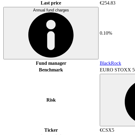
Last price
€254.83
Annual fund charges
0.10%
Fund manager
BlackRock
Benchmark
EURO STOXX 5
Risk
Ticker
€CSX5