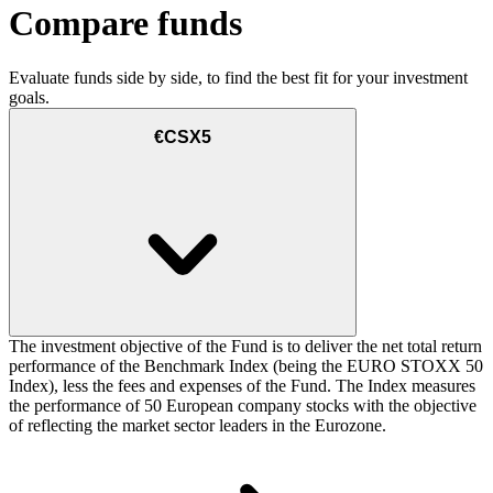
Compare funds
Evaluate funds side by side, to find the best fit for your investment
goals.
€CSX5
The investment objective of the Fund is to deliver the net total return
performance of the Benchmark Index (being the EURO STOXX 50
Index), less the fees and expenses of the Fund. The Index measures
the performance of 50 European company stocks with the objective
of reflecting the market sector leaders in the Eurozone.