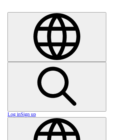
Careers
Log in
Sign up