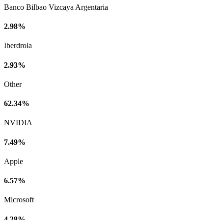
Banco Bilbao Vizcaya Argentaria
2.98%
Iberdrola
2.93%
Other
62.34%
NVIDIA
7.49%
Apple
6.57%
Microsoft
4.28%