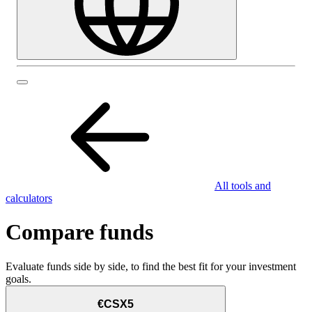
All tools and
calculators
Compare funds
Evaluate funds side by side, to find the best fit for your investment
goals.
€CSX5