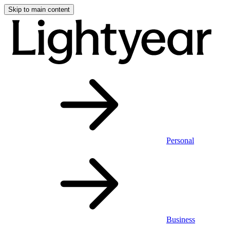
Skip to main content
Personal
Business