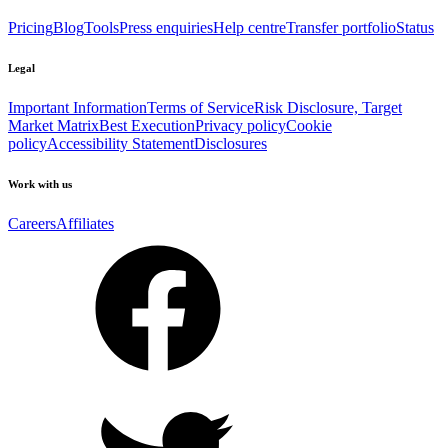
Pricing
Blog
Tools
Press enquiries
Help centre
Transfer portfolio
Status
Legal
Important Information
Terms of Service
Risk Disclosure, Target
Market Matrix
Best Execution
Privacy policy
Cookie
policy
Accessibility Statement
Disclosures
Work with us
Careers
Affiliates