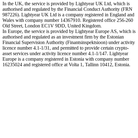
In the UK, the service is provided by Lightyear UK Ltd, which is
authorised and regulated by the Financial Conduct Authority (FRN
987226). Lightyear UK Ltd is a company registered in England and
Wales with company number 14367910. Registered office 256-260
Old Street, London EC1V 9DD, United Kingdom.
In Europe, the service is provided by Lightyear Europe AS, which is
authorised and regulated as an investment firm by the Estonian
Financial Supervision Authority (Finantsinspektsioon) under activity
licence number 4.1-1/31, and permitted to provide certain crypto-
asset services under activity licence number 4.1-1/147. Lightyear
Europe is a company registered in Estonia with company number
16235024 and registered office at Volta 1, Tallinn 10412, Estonia.