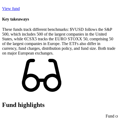
View fund
Key takeaways
These funds track different benchmarks: $VUSD follows the S&P
500, which includes 500 of the largest companies in the United
States, while €CSX5 tracks the EURO STOXX 50, comprising 50
of the largest companies in Europe. The ETFs also differ in
currency, fund charges, distribution policy, and fund size. Both trade
on major European exchanges.
Fund highlights
Fund c