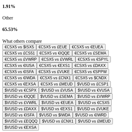
1.91%
Other
65.53%
What others compare
€CSX5 vs $ISX5
€CSX5 vs £EUE
€CSX5 vs €EUEA
€CSX5 vs £CS51
€CSX5 vs €IQQE
€CSX5 vs £SEMA
€CSX5 vs £VWRP
€CSX5 vs £VWRL
€CSX5 vs €SPYL
€CSX5 vs €IUSA
€CSX5 vs €EXS1
€CSX5 vs £DAXX
€CSX5 vs €ISFA
€CSX5 vs £VUKE
€CSX5 vs €SPPW
€CSX5 vs €IWDA
€CSX5 vs £CNX1
€CSX5 vs $CNDX
€CSX5 vs €EXSA
€CSX5 vs £MEUD
$VUSD vs £CSP1
$VUSD vs €CSPX
$VUSD vs £VUSA
$VUSD vs €VUSA
$VUSD vs €IQQE
$VUSD vs £SEMA
$VUSD vs £VWRP
$VUSD vs £VWRL
$VUSD vs €EUEA
$VUSD vs €CSX5
$VUSD vs £DAXX
$VUSD vs €EXS1
$VUSD vs £VUKE
$VUSD vs €ISFA
$VUSD vs $IWDA
$VUSD vs €IWRD
$VUSD vs £EQQQ
$VUSD vs £CNX1
$VUSD vs £MEUD
$VUSD vs €EXSA