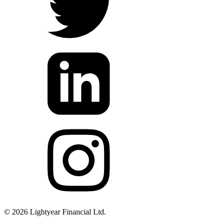
©
2026
Lightyear Financial Ltd.