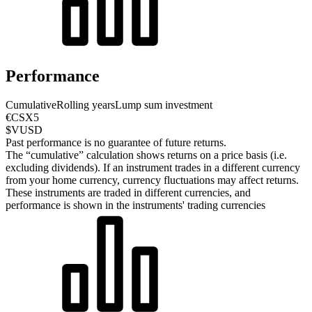
Performance
Cumulative
Rolling years
Lump sum investment
€CSX5
$VUSD
Past performance is no guarantee of future returns.
The “cumulative” calculation shows returns on a price basis (i.e.
excluding dividends). If an instrument trades in a different currency
from your home currency, currency fluctuations may affect returns.
These instruments are traded in different currencies, and
performance is shown in the instruments' trading currencies