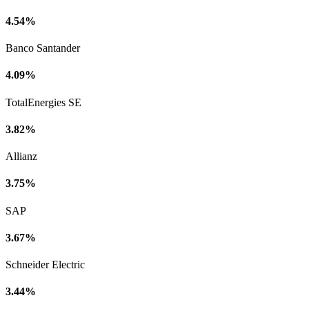
4.54%
Banco Santander
4.09%
TotalEnergies SE
3.82%
Allianz
3.75%
SAP
3.67%
Schneider Electric
3.44%