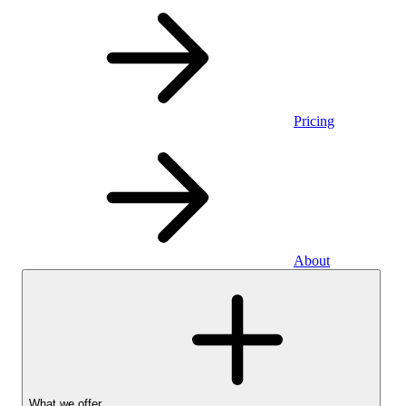
Pricing
About
What we offer