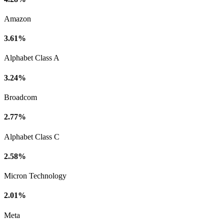
Amazon
3.61%
Alphabet Class A
3.24%
Broadcom
2.77%
Alphabet Class C
2.58%
Micron Technology
2.01%
Meta