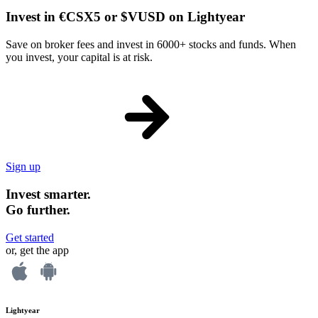
Invest in €CSX5 or $VUSD on Lightyear
Save on broker fees and invest in 6000+ stocks and funds. When
you invest, your capital is at risk.
Sign up
Invest smarter.
Go further.
Get started
or, get the app
Lightyear