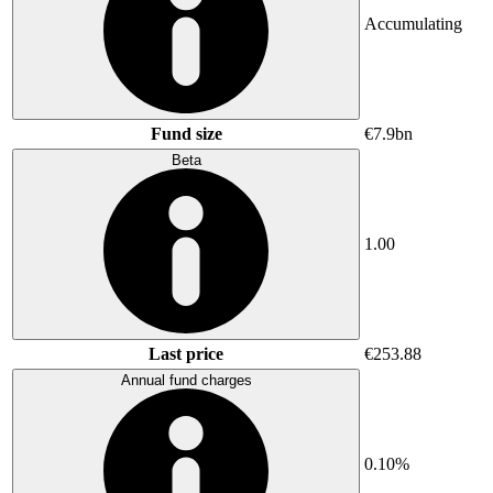
Accumulating
Fund size
€7.9bn
Beta
1.00
Last price
€253.88
Annual fund charges
0.10%