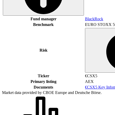
Fund manager
BlackRock
Benchmark
EURO STOXX 5
Risk
Ticker
€CSX5
Primary listing
AEX
Documents
€CSX5 Key Infor
Market data provided by CBOE Europe and Deutsche Börse.