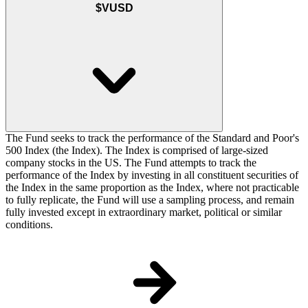
$VUSD
The Fund seeks to track the performance of the Standard and Poor's
500 Index (the Index). The Index is comprised of large-sized
company stocks in the US. The Fund attempts to track the
performance of the Index by investing in all constituent securities of
the Index in the same proportion as the Index, where not practicable
to fully replicate, the Fund will use a sampling process, and remain
fully invested except in extraordinary market, political or similar
conditions.