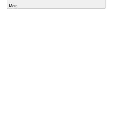
More
Lightyear AI
Tools