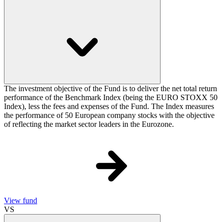
The investment objective of the Fund is to deliver the net total return
performance of the Benchmark Index (being the EURO STOXX 50
Index), less the fees and expenses of the Fund. The Index measures
the performance of 50 European company stocks with the objective
of reflecting the market sector leaders in the Eurozone.
View fund
VS