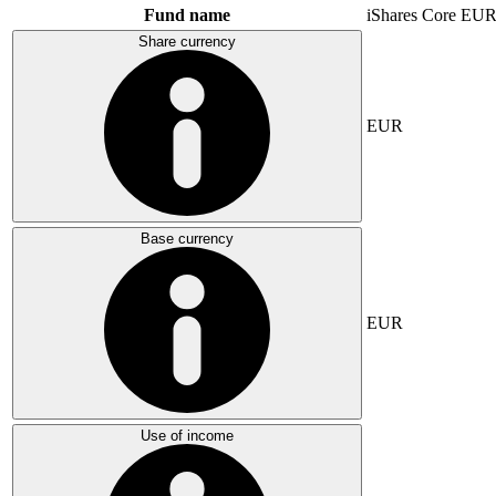
Fund name
iShares Core E
Share currency
EUR
Base currency
EUR
Use of income