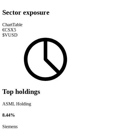
Sector exposure
Chart
Table
€CSX5
$VUSD
Top holdings
ASML Holding
8.44%
Siemens