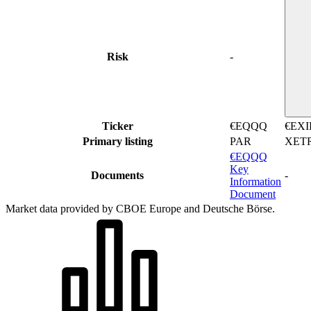
Risk
-
Ticker
€EQQQ
€EXI
Primary listing
PAR
XET
€EQQQ
Key
Documents
-
Information
Document
Market data provided by CBOE Europe and Deutsche Börse.