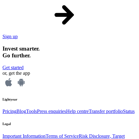
Sign up
Invest smarter.
Go further.
Get started
or, get the app
Lightyear
Pricing
Blog
Tools
Press enquiries
Help centre
Transfer portfolio
Status
Legal
Important Information
Terms of Service
Risk Disclosure, Target