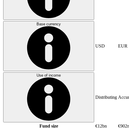
Base currency
USD
EUR
Use of income
Distributing
Accum
Fund size
€12bn
€902