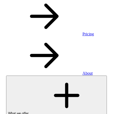
Pricing
About
What we offer