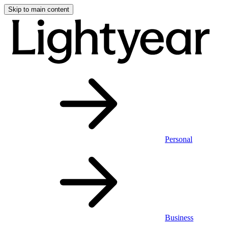
Skip to main content
Personal
Business