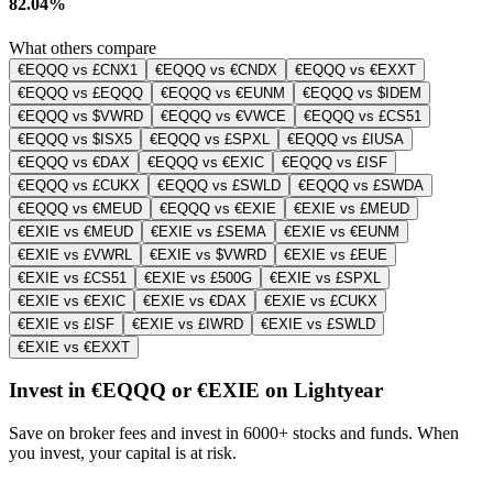
82.04%
What others compare
€EQQQ vs £CNX1
€EQQQ vs €CNDX
€EQQQ vs €EXXT
€EQQQ vs £EQQQ
€EQQQ vs €EUNM
€EQQQ vs $IDEM
€EQQQ vs $VWRD
€EQQQ vs €VWCE
€EQQQ vs £CS51
€EQQQ vs $ISX5
€EQQQ vs £SPXL
€EQQQ vs £IUSA
€EQQQ vs €DAX
€EQQQ vs €EXIC
€EQQQ vs £ISF
€EQQQ vs £CUKX
€EQQQ vs £SWLD
€EQQQ vs £SWDA
€EQQQ vs €MEUD
€EQQQ vs €EXIE
€EXIE vs £MEUD
€EXIE vs €MEUD
€EXIE vs £SEMA
€EXIE vs €EUNM
€EXIE vs £VWRL
€EXIE vs $VWRD
€EXIE vs £EUE
€EXIE vs £CS51
€EXIE vs £500G
€EXIE vs £SPXL
€EXIE vs €EXIC
€EXIE vs €DAX
€EXIE vs £CUKX
€EXIE vs £ISF
€EXIE vs £IWRD
€EXIE vs £SWLD
€EXIE vs €EXXT
Invest in €EQQQ or €EXIE on Lightyear
Save on broker fees and invest in 6000+ stocks and funds. When
you invest, your capital is at risk.