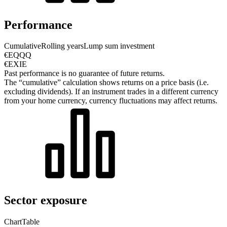
Performance
Cumulative
Rolling years
Lump sum investment
€EQQQ
€EXIE
Past performance is no guarantee of future returns.
The “cumulative” calculation shows returns on a price basis (i.e.
excluding dividends). If an instrument trades in a different currency
from your home currency, currency fluctuations may affect returns.
Sector exposure
Chart
Table