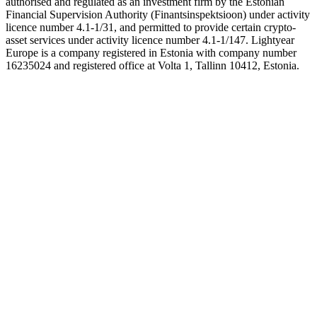
authorised and regulated as an investment firm by the Estonian
Financial Supervision Authority (Finantsinspektsioon) under activity
licence number 4.1-1/31, and permitted to provide certain crypto-
asset services under activity licence number 4.1-1/147. Lightyear
Europe is a company registered in Estonia with company number
16235024 and registered office at Volta 1, Tallinn 10412, Estonia.