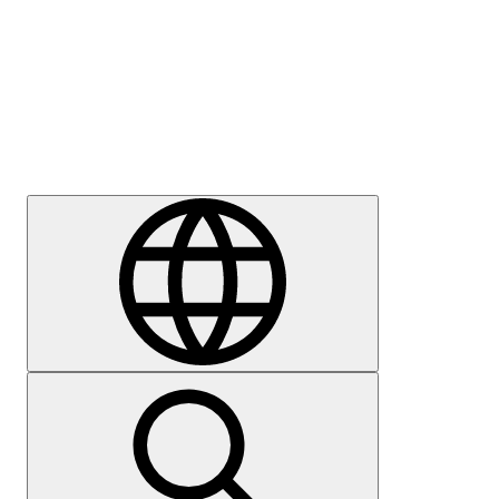
Press
Careers