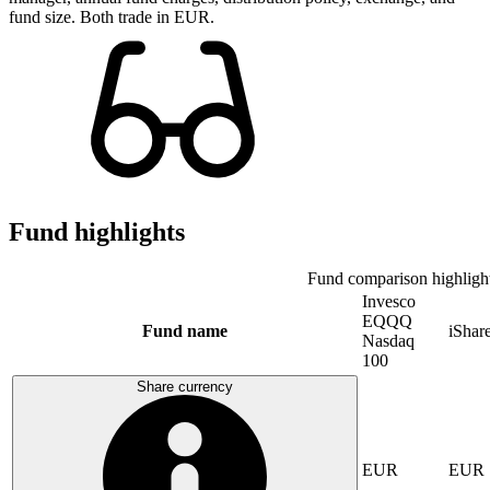
fund size. Both trade in EUR.
Fund highlights
Fund comparison highligh
Invesco
EQQQ
Fund name
iSha
Nasdaq
100
Share currency
EUR
EUR