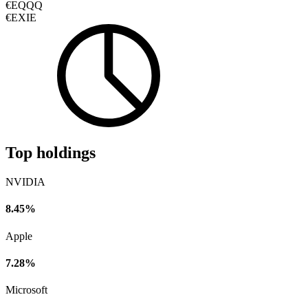
€EQQQ
€EXIE
Top holdings
NVIDIA
8.45%
Apple
7.28%
Microsoft