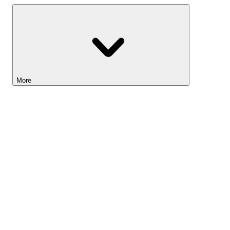
More
Lightyear AI
Tools