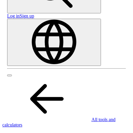
Log in
Sign up
All tools and
calculators