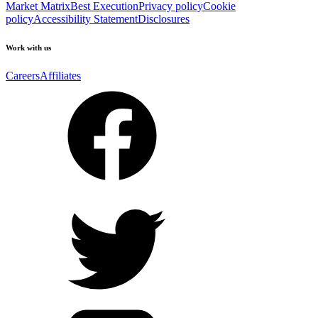
Market Matrix
Best Execution
Privacy policy
Cookie
policy
Accessibility Statement
Disclosures
Work with us
Careers
Affiliates