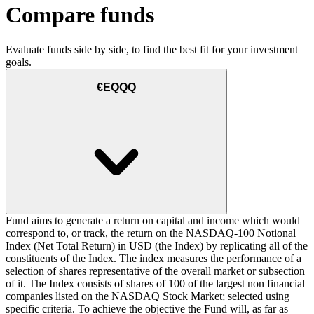
Compare funds
Evaluate funds side by side, to find the best fit for your investment
goals.
€EQQQ
Fund aims to generate a return on capital and income which would
correspond to, or track, the return on the NASDAQ-100 Notional
Index (Net Total Return) in USD (the Index) by replicating all of the
constituents of the Index. The index measures the performance of a
selection of shares representative of the overall market or subsection
of it. The Index consists of shares of 100 of the largest non financial
companies listed on the NASDAQ Stock Market; selected using
specific criteria. To achieve the objective the Fund will, as far as