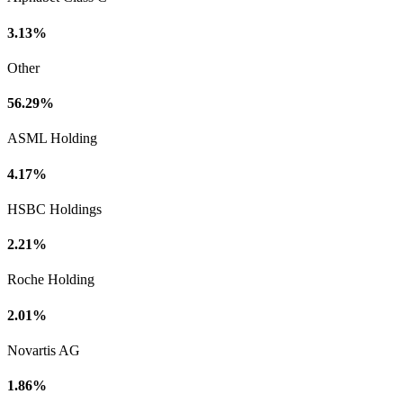
3.13%
Other
56.29%
ASML Holding
4.17%
HSBC Holdings
2.21%
Roche Holding
2.01%
Novartis AG
1.86%