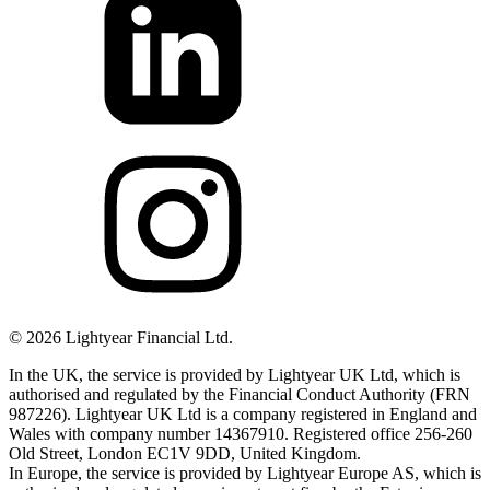
©
2026
Lightyear Financial Ltd.
In the UK, the service is provided by Lightyear UK Ltd, which is
authorised and regulated by the Financial Conduct Authority (FRN
987226). Lightyear UK Ltd is a company registered in England and
Wales with company number 14367910. Registered office 256-260
Old Street, London EC1V 9DD, United Kingdom.
In Europe, the service is provided by Lightyear Europe AS, which is