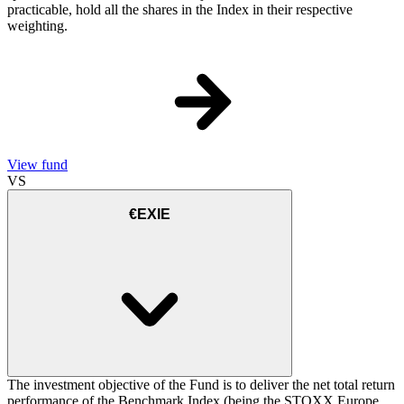
practicable, hold all the shares in the Index in their respective
weighting.
View fund
VS
€EXIE
The investment objective of the Fund is to deliver the net total return
performance of the Benchmark Index (being the STOXX Europe