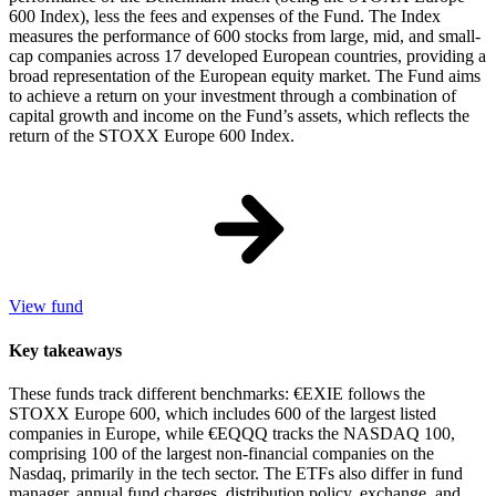
600 Index), less the fees and expenses of the Fund. The Index
measures the performance of 600 stocks from large, mid, and small-
cap companies across 17 developed European countries, providing a
broad representation of the European equity market. The Fund aims
to achieve a return on your investment through a combination of
capital growth and income on the Fund’s assets, which reflects the
return of the STOXX Europe 600 Index.
View fund
Key takeaways
These funds track different benchmarks: €EXIE follows the
STOXX Europe 600, which includes 600 of the largest listed
companies in Europe, while €EQQQ tracks the NASDAQ 100,
comprising 100 of the largest non-financial companies on the
Nasdaq, primarily in the tech sector. The ETFs also differ in fund
manager, annual fund charges, distribution policy, exchange, and