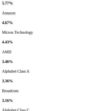
5.77%
Amazon
4.67%
Micron Technology
4.43%
AMD
3.46%
Alphabet Class A
3.36%
Broadcom
3.16%
Alphabet Class C