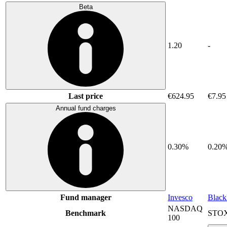
Beta
1.20
-
Last price
€624.95
€7.95
Annual fund charges
0.30%
0.20
Fund manager
Invesco
Blac
NASDAQ
Benchmark
STOX
100