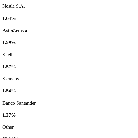
Nestlé S.A.
1.64%
AstraZeneca
1.59%
Shell
1.57%
Siemens
1.54%
Banco Santander
1.37%
Other