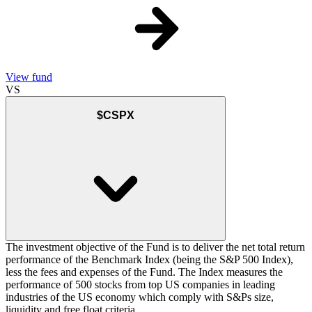
View fund
VS
$CSPX
The investment objective of the Fund is to deliver the net total return
performance of the Benchmark Index (being the S&P 500 Index),
less the fees and expenses of the Fund. The Index measures the
performance of 500 stocks from top US companies in leading
industries of the US economy which comply with S&Ps size,
liquidity and free float criteria.