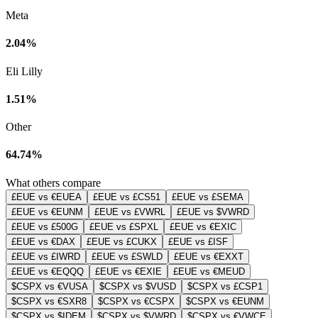
Meta
2.04%
Eli Lilly
1.51%
Other
64.74%
What others compare
£EUE vs €EUEA
£EUE vs £CS51
£EUE vs £SEMA
£EUE vs €EUNM
£EUE vs £VWRL
£EUE vs $VWRD
£EUE vs £500G
£EUE vs £SPXL
£EUE vs €EXIC
£EUE vs €DAX
£EUE vs £CUKX
£EUE vs £ISF
£EUE vs £IWRD
£EUE vs £SWLD
£EUE vs €EXXT
£EUE vs €EQQQ
£EUE vs €EXIE
£EUE vs €MEUD
$CSPX vs €VUSA
$CSPX vs $VUSD
$CSPX vs £CSP1
$CSPX vs €SXR8
$CSPX vs €CSPX
$CSPX vs €EUNM
$CSPX vs $IDEM
$CSPX vs $VWRD
$CSPX vs €VWCE