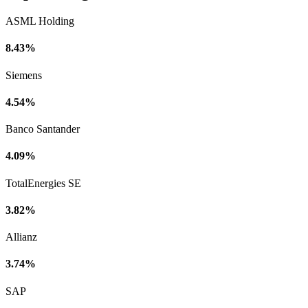
ASML Holding
8.43%
Siemens
4.54%
Banco Santander
4.09%
TotalEnergies SE
3.82%
Allianz
3.74%
SAP