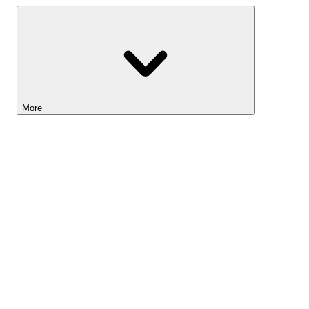
More
Lightyear AI
Tools