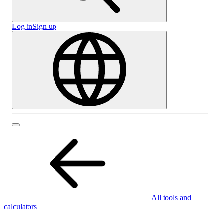
Log in
Sign up
All tools and
calculators