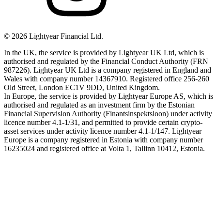
©
2026
Lightyear Financial Ltd.
In the UK, the service is provided by Lightyear UK Ltd, which is
authorised and regulated by the Financial Conduct Authority (FRN
987226). Lightyear UK Ltd is a company registered in England and
Wales with company number 14367910. Registered office 256-260
Old Street, London EC1V 9DD, United Kingdom.
In Europe, the service is provided by Lightyear Europe AS, which is
authorised and regulated as an investment firm by the Estonian
Financial Supervision Authority (Finantsinspektsioon) under activity
licence number 4.1-1/31, and permitted to provide certain crypto-
asset services under activity licence number 4.1-1/147. Lightyear
Europe is a company registered in Estonia with company number
16235024 and registered office at Volta 1, Tallinn 10412, Estonia.