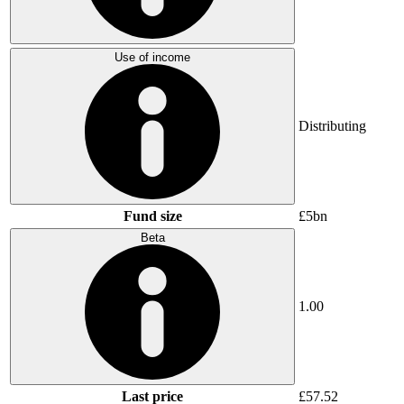
Use of income
Distributing
Fund size
£5bn
Beta
1.00
Last price
£57.52