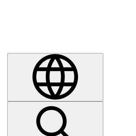
Press
Careers