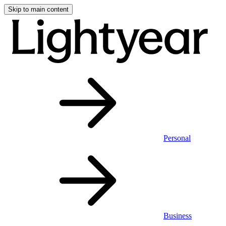
Skip to main content
Personal
Business