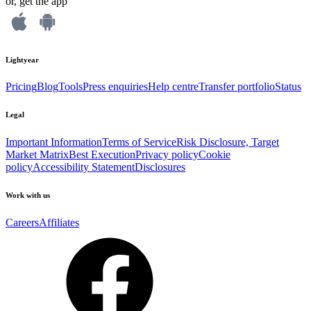
or, get the app
Lightyear
Pricing
Blog
Tools
Press enquiries
Help centre
Transfer portfolio
Status
Legal
Important Information
Terms of Service
Risk Disclosure, Target
Market Matrix
Best Execution
Privacy policy
Cookie
policy
Accessibility Statement
Disclosures
Work with us
Careers
Affiliates