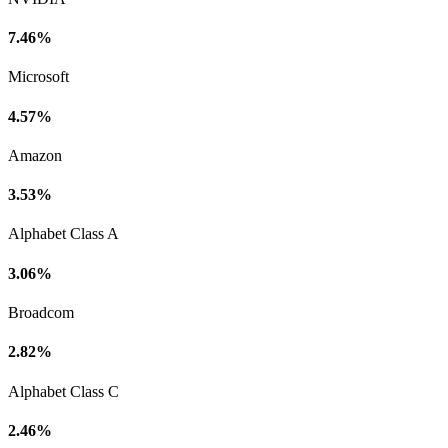
7.46%
Microsoft
4.57%
Amazon
3.53%
Alphabet Class A
3.06%
Broadcom
2.82%
Alphabet Class C
2.46%