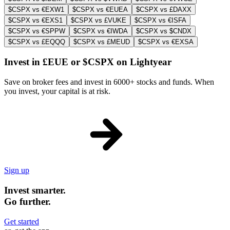
$CSPX vs €EXW1
$CSPX vs €EUEA
$CSPX vs £DAXX
$CSPX vs €EXS1
$CSPX vs £VUKE
$CSPX vs €ISFA
$CSPX vs €SPPW
$CSPX vs €IWDA
$CSPX vs $CNDX
$CSPX vs £EQQQ
$CSPX vs £MEUD
$CSPX vs €EXSA
Invest in £EUE or $CSPX on Lightyear
Save on broker fees and invest in 6000+ stocks and funds. When
you invest, your capital is at risk.
Sign up
Invest smarter.
Go further.
Get started