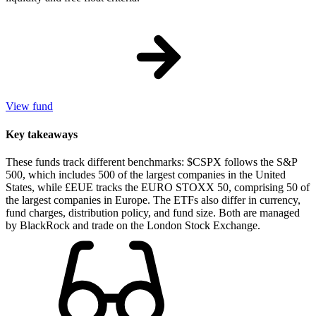
View fund
Key takeaways
These funds track different benchmarks: $CSPX follows the S&P
500, which includes 500 of the largest companies in the United
States, while £EUE tracks the EURO STOXX 50, comprising 50 of
the largest companies in Europe. The ETFs also differ in currency,
fund charges, distribution policy, and fund size. Both are managed
by BlackRock and trade on the London Stock Exchange.