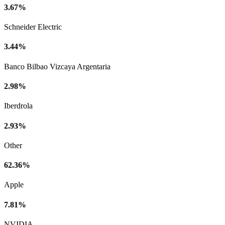
3.67%
Schneider Electric
3.44%
Banco Bilbao Vizcaya Argentaria
2.98%
Iberdrola
2.93%
Other
62.36%
Apple
7.81%
NVIDIA