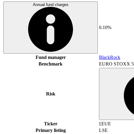
Annual fund charges
0.10%
Fund manager
BlackRock
Benchmark
EURO STOXX 5
Risk
Ticker
£EUE
Primary listing
LSE