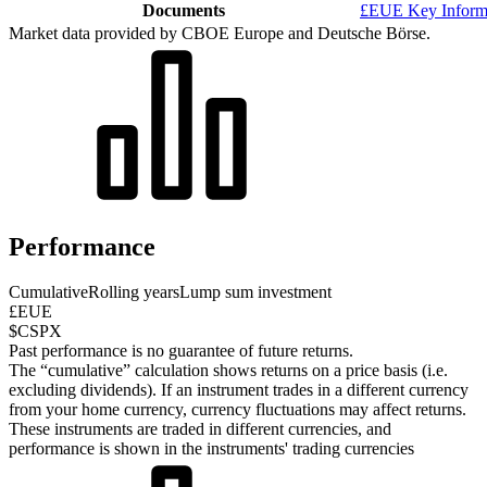
Documents
£EUE Key Inform
Market data provided by CBOE Europe and Deutsche Börse.
Performance
Cumulative
Rolling years
Lump sum investment
£EUE
$CSPX
Past performance is no guarantee of future returns.
The “cumulative” calculation shows returns on a price basis (i.e.
excluding dividends). If an instrument trades in a different currency
from your home currency, currency fluctuations may affect returns.
These instruments are traded in different currencies, and
performance is shown in the instruments' trading currencies