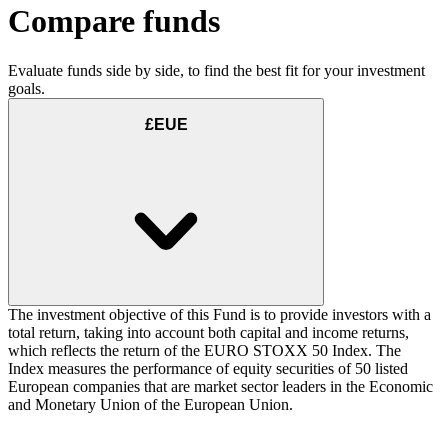
Compare funds
Evaluate funds side by side, to find the best fit for your investment
goals.
£EUE
The investment objective of this Fund is to provide investors with a
total return, taking into account both capital and income returns,
which reflects the return of the EURO STOXX 50 Index. The
Index measures the performance of equity securities of 50 listed
European companies that are market sector leaders in the Economic
and Monetary Union of the European Union.