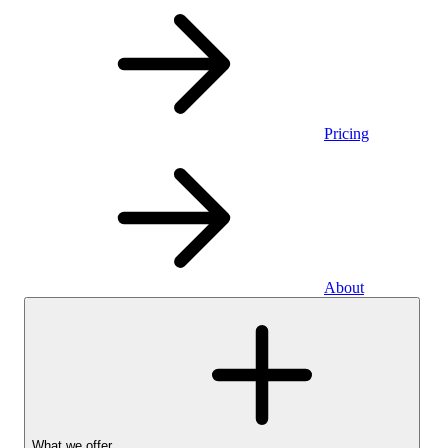
Pricing
About
What we offer