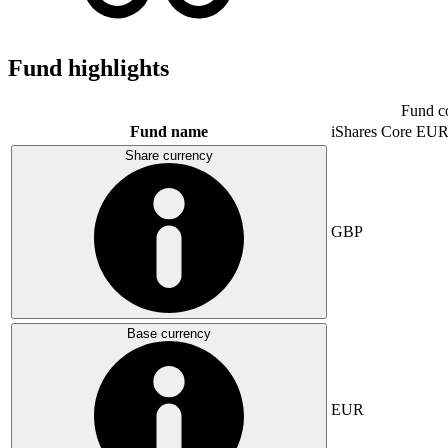
Fund highlights
Fund c
Fund name
iShares Core E
Share currency
GBP
Base currency
EUR