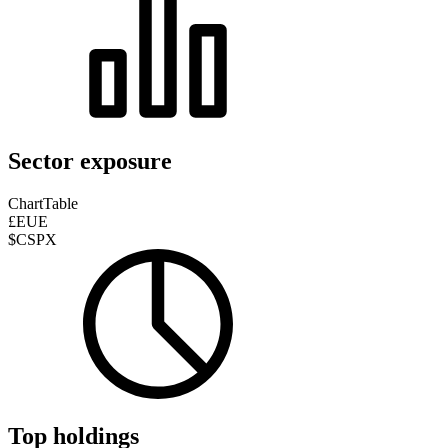
Sector exposure
Chart
Table
£EUE
$CSPX
Top holdings