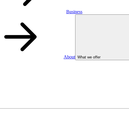
Business
About
What we offer
Business