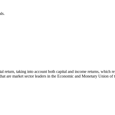
ls.
 total return, taking into account both capital and income returns, whi
s that are market sector leaders in the Economic and Monetary Union of