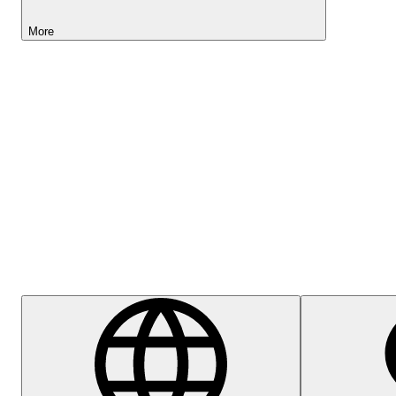
More
Lightyear AI
Help Centre