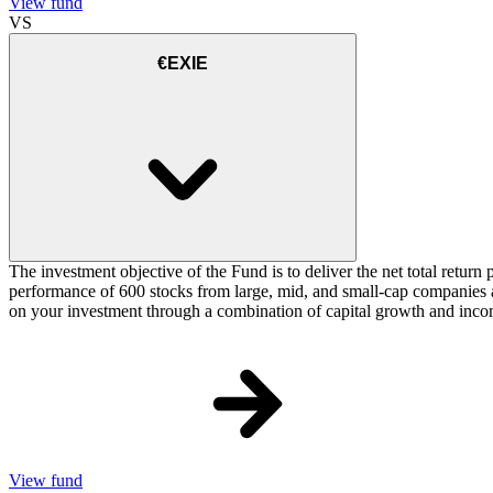
View fund
VS
€EXIE
The investment objective of the Fund is to deliver the net total ret
performance of 600 stocks from large, mid, and small-cap companies 
on your investment through a combination of capital growth and inco
View fund