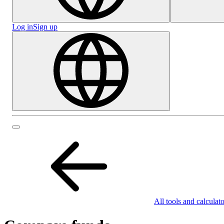
Log in
Sign up
All tools and calculato