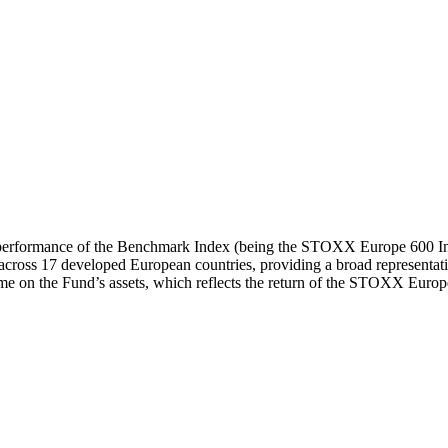
urn performance of the Benchmark Index (being the STOXX Europe 600 In
across 17 developed European countries, providing a broad representati
me on the Fund’s assets, which reflects the return of the STOXX Europ