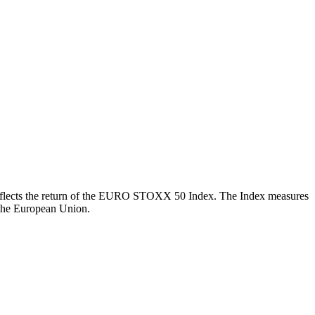
ch reflects the return of the EURO STOXX 50 Index. The Index measures
 the European Union.