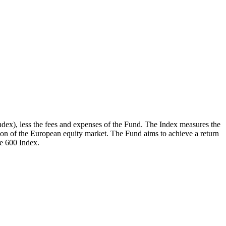
dex), less the fees and expenses of the Fund. The Index measures the
on of the European equity market. The Fund aims to achieve a return
e 600 Index.