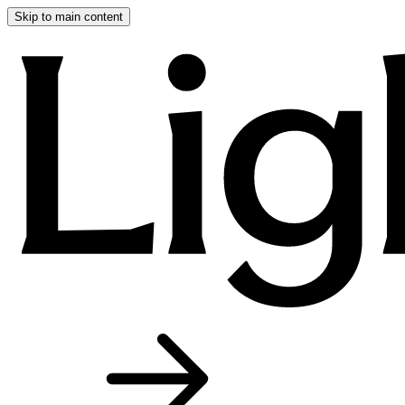
Skip to main content