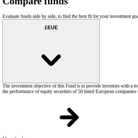
Compare funds
Evaluate funds side by side, to find the best fit for your investment goa
£EUE
The investment objective of this Fund is to provide investors with a
the performance of equity securities of 50 listed European companie