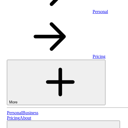
Personal
Pricing
More
Personal
Personal
Business
Pricing
About