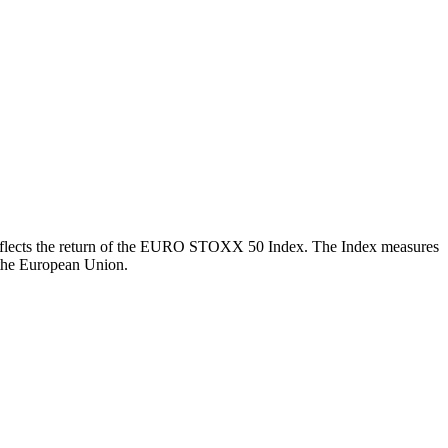
ch reflects the return of the EURO STOXX 50 Index. The Index measures
 the European Union.