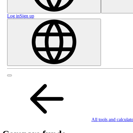
Log in
Sign up
All tools and calculato