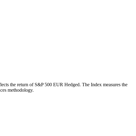
h reflects the return of S&P 500 EUR Hedged. The Index measures the
ices methodology.