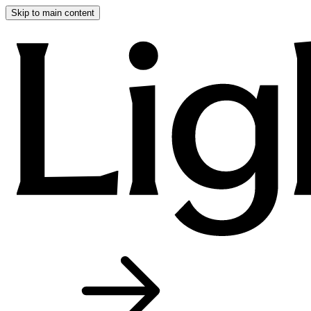
Skip to main content