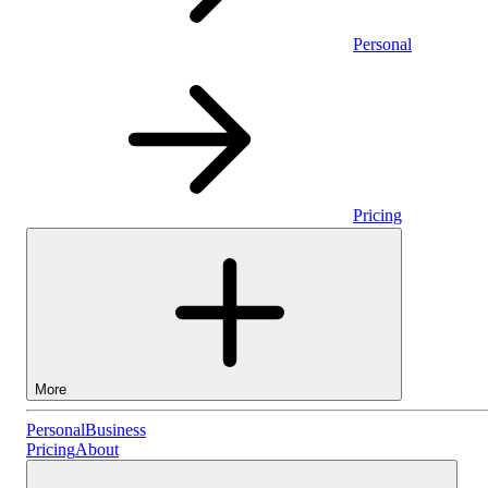
Personal
Pricing
More
Personal
Personal
Business
Pricing
About