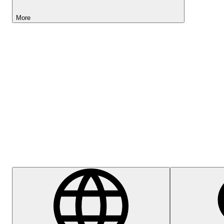
More
Lightyear AI
Help Centre