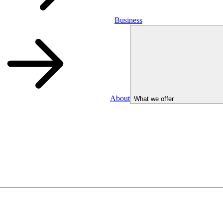
Business
About
What we offer
Business