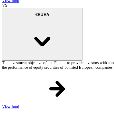
View fund
VS
€EUEA
The investment objective of this Fund is to provide investors with a
the performance of equity securities of 50 listed European companie
View fund