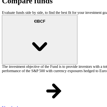
Compare funds
Evaluate funds side by side, to find the best fit for your investment goa
€IBCF
The investment objective of the Fund is to provide investors with a t
performance of the S&P 500 with currency exposures hedged to Euro