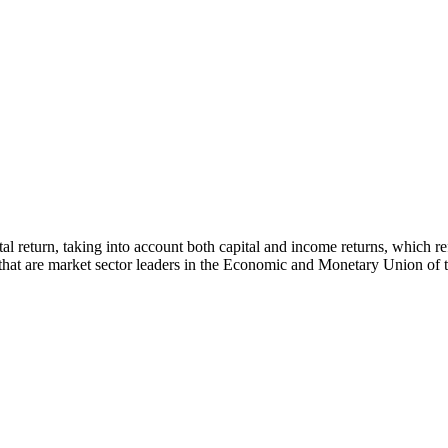
 total return, taking into account both capital and income returns, whi
s that are market sector leaders in the Economic and Monetary Union of