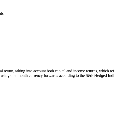
ls.
otal return, taking into account both capital and income returns, whic
 using one-month currency forwards according to the S&P Hedged Ind