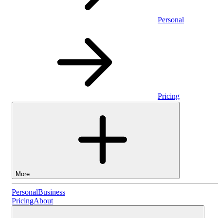
Personal
Pricing
More
Personal
Personal
Business
Pricing
About