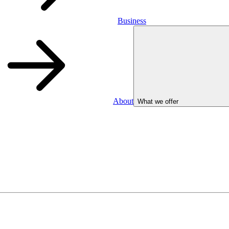
Business
About
What we offer
Business