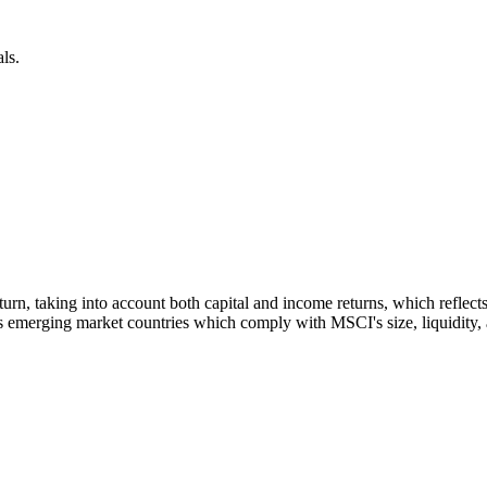
ls.
 return, taking into account both capital and income returns, which refl
 emerging market countries which comply with MSCI's size, liquidity, an