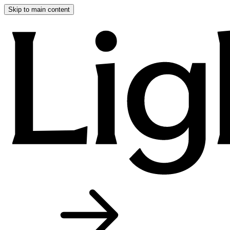
Skip to main content