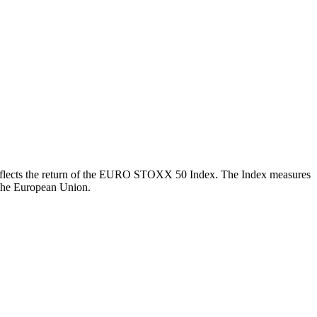
ch reflects the return of the EURO STOXX 50 Index. The Index measures
 the European Union.