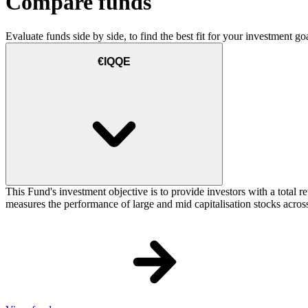
Compare funds
Evaluate funds side by side, to find the best fit for your investment goa
€IQQE
This Fund's investment objective is to provide investors with a total
measures the performance of large and mid capitalisation stocks across