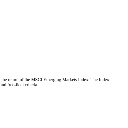
ects the return of the MSCI Emerging Markets Index. The Index
d free-float criteria.