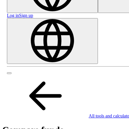
Log in
Sign up
All tools and calculato