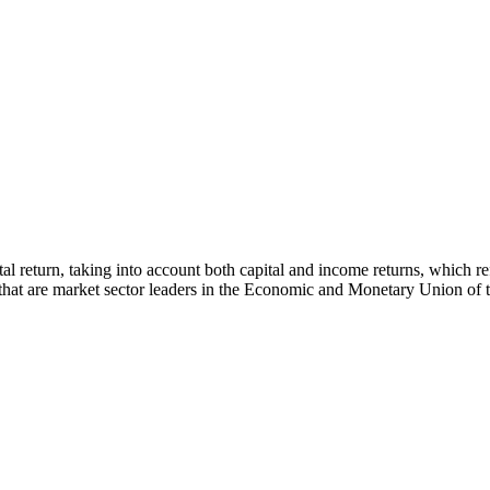
 total return, taking into account both capital and income returns, whi
s that are market sector leaders in the Economic and Monetary Union of