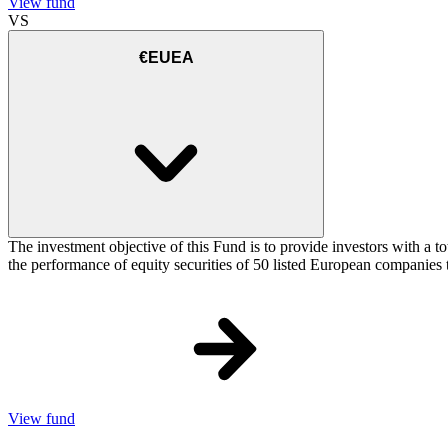
View fund
VS
€EUEA
The investment objective of this Fund is to provide investors with a
the performance of equity securities of 50 listed European companie
View fund