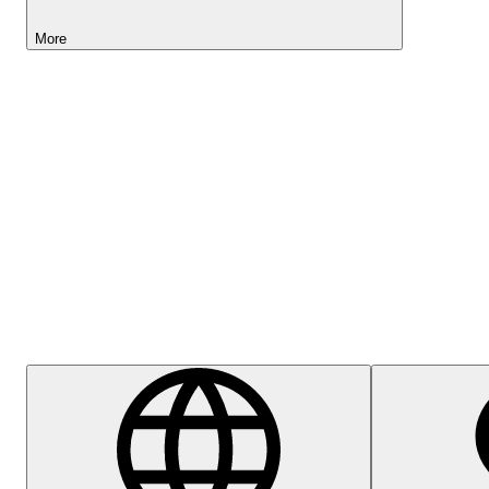
More
Lightyear AI
Help Centre