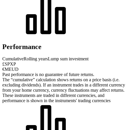
Performance
Cumulative
Rolling years
Lump sum investment
£SPXP
€MEUD
Past performance is no guarantee of future returns.
The “cumulative” calculation shows returns on a price basis (i.e.
excluding dividends). If an instrument trades in a different currency
from your home currency, currency fluctuations may affect returns.
These instruments are traded in different currencies, and
performance is shown in the instruments' trading currencies