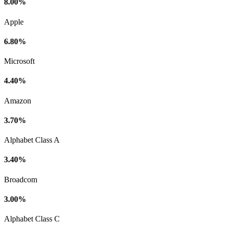
8.00%
Apple
6.80%
Microsoft
4.40%
Amazon
3.70%
Alphabet Class A
3.40%
Broadcom
3.00%
Alphabet Class C