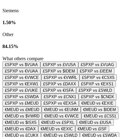
Siemens
1.50%
Other
84.15%
What others compare
£SPXP vs $VUAA
£SPXP vs £VUSA
£SPXP vs £VUAG
£SPXP vs €VUAA
£SPXP vs $IDEM
£SPXP vs £IEEM
£SPXP vs €VWCE
£SPXP vs €VWRL
£SPXP vs €CSX5
£SPXP vs €EXW1
£SPXP vs £DAXX
£SPXP vs €EXS1
£SPXP vs £VUKE
£SPXP vs €ISFA
£SPXP vs £SWLD
£SPXP vs £SWDA
£SPXP vs £CNX1
£SPXP vs $CNDX
£SPXP vs £MEUD
£SPXP vs €EXSA
€MEUD vs €EXIE
€MEUD vs £MEUD
€MEUD vs €EUNM
€MEUD vs $IDEM
€MEUD vs $VWRD
€MEUD vs €VWCE
€MEUD vs £CS51
€MEUD vs $ISX5
€MEUD vs £SPXL
€MEUD vs £IUSA
€MEUD vs €DAX
€MEUD vs €EXIC
€MEUD vs £ISF
€MEUD vs £CUKX
€MEUD vs £SWLD
€MEUD vs £SWDA