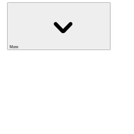
More
Lightyear AI
Tools