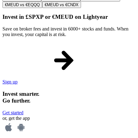
€MEUD vs €EQQQ
€MEUD vs €CNDX
Invest in £SPXP or €MEUD on Lightyear
Save on broker fees and invest in 6000+ stocks and funds. When
you invest, your capital is at risk.
Sign up
Invest smarter.
Go further.
Get started
or, get the app