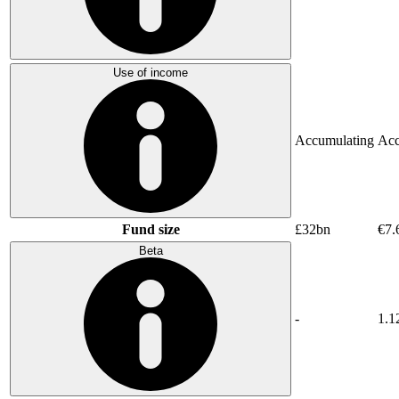
Use of income
Accumulating
Acc
Fund size
£32bn
€7.
Beta
-
1.1