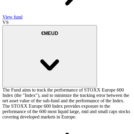
View fund
VS
€MEUD
The Fund aims to track the performance of STOXX Europe 600
Index (the "Index"), and to minimize the tracking error between the
net asset value of the sub-fund and the performance of the Index.
The STOXX Europe 600 Index provides exposure to the
performance of the 600 most liquid large, mid and small caps stocks
covering developed markets in Europe.