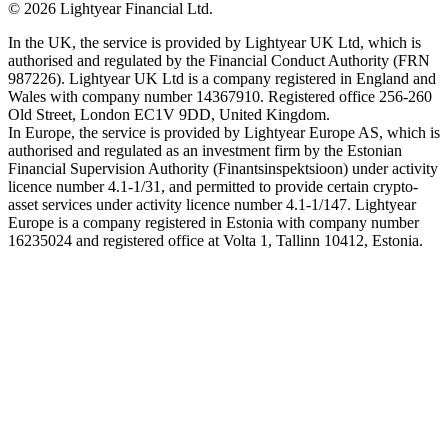
©
2026
Lightyear Financial Ltd.
In the UK, the service is provided by Lightyear UK Ltd, which is
authorised and regulated by the Financial Conduct Authority (FRN
987226). Lightyear UK Ltd is a company registered in England and
Wales with company number 14367910. Registered office 256-260
Old Street, London EC1V 9DD, United Kingdom.
In Europe, the service is provided by Lightyear Europe AS, which is
authorised and regulated as an investment firm by the Estonian
Financial Supervision Authority (Finantsinspektsioon) under activity
licence number 4.1-1/31, and permitted to provide certain crypto-
asset services under activity licence number 4.1-1/147. Lightyear
Europe is a company registered in Estonia with company number
16235024 and registered office at Volta 1, Tallinn 10412, Estonia.