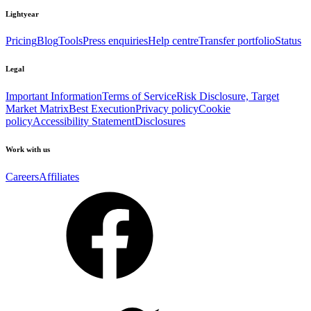
Lightyear
Pricing
Blog
Tools
Press enquiries
Help centre
Transfer portfolio
Status
Legal
Important Information
Terms of Service
Risk Disclosure, Target
Market Matrix
Best Execution
Privacy policy
Cookie
policy
Accessibility Statement
Disclosures
Work with us
Careers
Affiliates