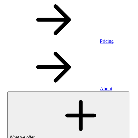
Pricing
About
What we offer