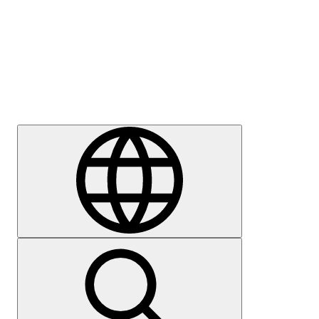
Press
Careers