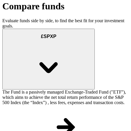
Compare funds
Evaluate funds side by side, to find the best fit for your investment
goals.
£SPXP
The Fund is a passively managed Exchange-Traded Fund ("ETF''),
which aims to achieve the net total return performance of the S&P
500 Index (the “Index”) , less fees, expenses and transaction costs.