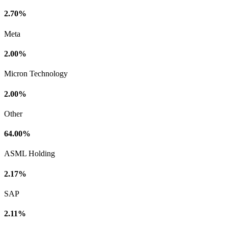
2.70%
Meta
2.00%
Micron Technology
2.00%
Other
64.00%
ASML Holding
2.17%
SAP
2.11%