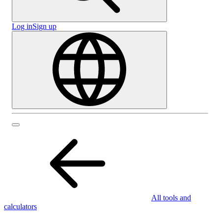
Log in
Sign up
All tools and
calculators