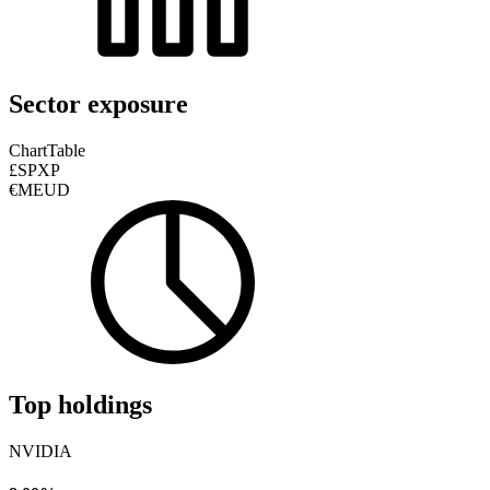
Sector exposure
Chart
Table
£SPXP
€MEUD
Top holdings
NVIDIA