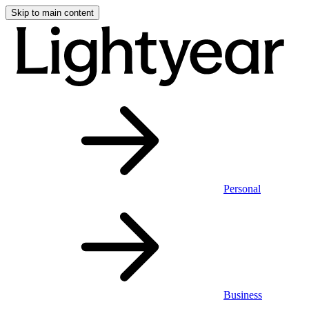
Skip to main content
Personal
Business