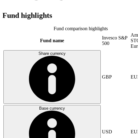
Fund highlights
Fund comparison highlights
Am
Invesco S&P
Fund name
ST
500
Eur
Share currency
GBP
EU
Base currency
USD
EU