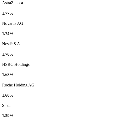
AstraZeneca
1.77%
Novartis AG
1.74%
Nestlé S.A.
1.70%
HSBC Holdings
1.68%
Roche Holding AG
1.60%
Shell
1.59%