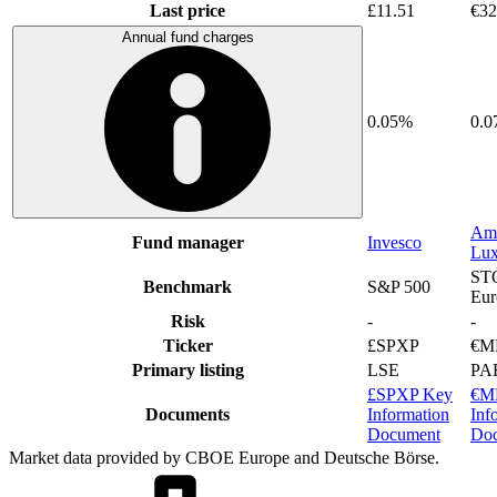
Last price
£11.51
€32
Annual fund charges
0.05%
0.
Am
Fund manager
Invesco
Lu
ST
Benchmark
S&P 500
Eur
Risk
-
-
Ticker
£SPXP
€M
Primary listing
LSE
PA
£SPXP Key
€M
Documents
Information
Inf
Document
Do
Market data provided by CBOE Europe and Deutsche Börse.