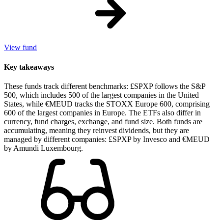
View fund
Key takeaways
These funds track different benchmarks: £SPXP follows the S&P
500, which includes 500 of the largest companies in the United
States, while €MEUD tracks the STOXX Europe 600, comprising
600 of the largest companies in Europe. The ETFs also differ in
currency, fund charges, exchange, and fund size. Both funds are
accumulating, meaning they reinvest dividends, but they are
managed by different companies: £SPXP by Invesco and €MEUD
by Amundi Luxembourg.