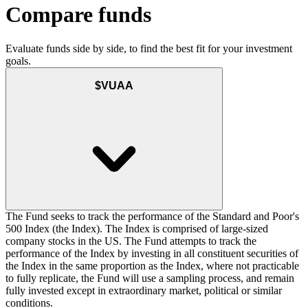
Compare funds
Evaluate funds side by side, to find the best fit for your investment
goals.
$VUAA
The Fund seeks to track the performance of the Standard and Poor's
500 Index (the Index). The Index is comprised of large-sized
company stocks in the US. The Fund attempts to track the
performance of the Index by investing in all constituent securities of
the Index in the same proportion as the Index, where not practicable
to fully replicate, the Fund will use a sampling process, and remain
fully invested except in extraordinary market, political or similar
conditions.