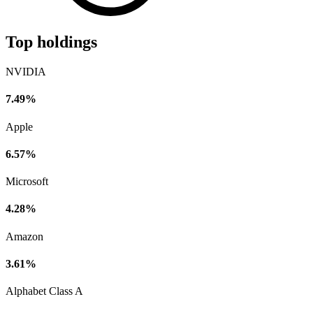
Top holdings
NVIDIA
7.49%
Apple
6.57%
Microsoft
4.28%
Amazon
3.61%
Alphabet Class A