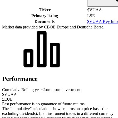
Ticker
$VUAA
Primary listing
LSE
Documents
$VUAA Key Infor
Market data provided by CBOE Europe and Deutsche Börse.
Performance
Cumulative
Rolling years
Lump sum investment
$VUAA
£EUE
Past performance is no guarantee of future returns.
The “cumulative” calculation shows returns on a price basis (i.e.
excluding dividends). If an instrument trades in a different currency