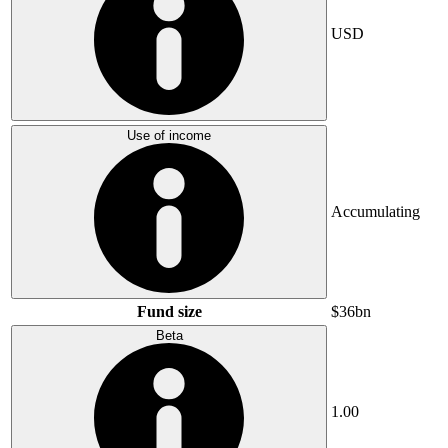
USD
Use of income
Accumulating
Fund size
$36bn
Beta
1.00