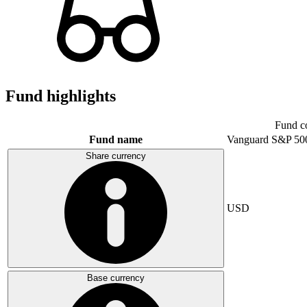
Fund highlights
Fund c
Fund name
Vanguard S&P 50
Share currency
USD
Base currency