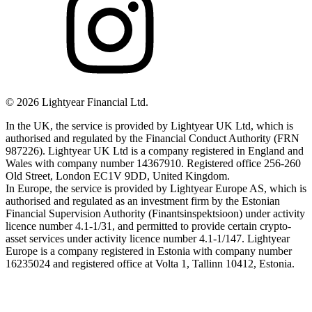
©
2026
Lightyear Financial Ltd.
In the UK, the service is provided by Lightyear UK Ltd, which is
authorised and regulated by the Financial Conduct Authority (FRN
987226). Lightyear UK Ltd is a company registered in England and
Wales with company number 14367910. Registered office 256-260
Old Street, London EC1V 9DD, United Kingdom.
In Europe, the service is provided by Lightyear Europe AS, which is
authorised and regulated as an investment firm by the Estonian
Financial Supervision Authority (Finantsinspektsioon) under activity
licence number 4.1-1/31, and permitted to provide certain crypto-
asset services under activity licence number 4.1-1/147. Lightyear
Europe is a company registered in Estonia with company number
16235024 and registered office at Volta 1, Tallinn 10412, Estonia.