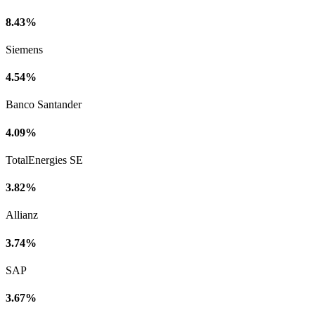
8.43%
Siemens
4.54%
Banco Santander
4.09%
TotalEnergies SE
3.82%
Allianz
3.74%
SAP
3.67%