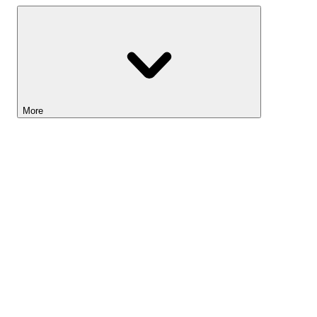
More
Lightyear AI
Tools