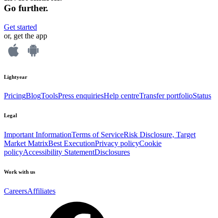
Go further.
Get started
or, get the app
Lightyear
Pricing
Blog
Tools
Press enquiries
Help centre
Transfer portfolio
Status
Legal
Important Information
Terms of Service
Risk Disclosure, Target
Market Matrix
Best Execution
Privacy policy
Cookie
policy
Accessibility Statement
Disclosures
Work with us
Careers
Affiliates