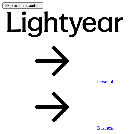
Skip to main content
Personal
Business