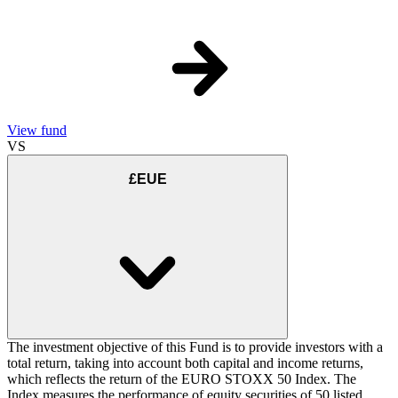
View fund
VS
£EUE
The investment objective of this Fund is to provide investors with a
total return, taking into account both capital and income returns,
which reflects the return of the EURO STOXX 50 Index. The
Index measures the performance of equity securities of 50 listed