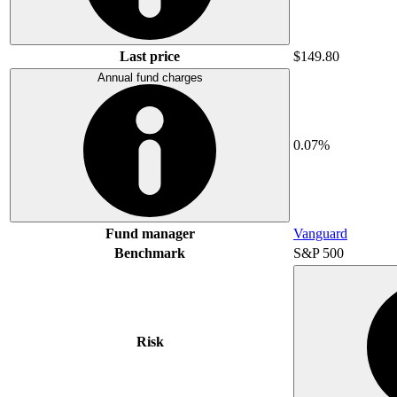
Last price
$149.80
Annual fund charges
0.07%
Fund manager
Vanguard
Benchmark
S&P 500
Risk