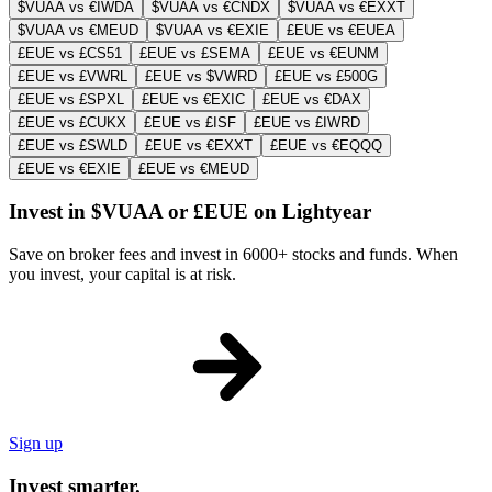
$VUAA vs €IWDA
$VUAA vs €CNDX
$VUAA vs €EXXT
$VUAA vs €MEUD
$VUAA vs €EXIE
£EUE vs €EUEA
£EUE vs £CS51
£EUE vs £SEMA
£EUE vs €EUNM
£EUE vs £VWRL
£EUE vs $VWRD
£EUE vs £500G
£EUE vs £SPXL
£EUE vs €EXIC
£EUE vs €DAX
£EUE vs £CUKX
£EUE vs £ISF
£EUE vs £IWRD
£EUE vs £SWLD
£EUE vs €EXXT
£EUE vs €EQQQ
£EUE vs €EXIE
£EUE vs €MEUD
Invest in $VUAA or £EUE on Lightyear
Save on broker fees and invest in 6000+ stocks and funds. When
you invest, your capital is at risk.
Sign up
Invest smarter.