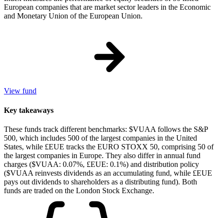
European companies that are market sector leaders in the Economic
and Monetary Union of the European Union.
View fund
Key takeaways
These funds track different benchmarks: $VUAA follows the S&P
500, which includes 500 of the largest companies in the United
States, while £EUE tracks the EURO STOXX 50, comprising 50 of
the largest companies in Europe. They also differ in annual fund
charges ($VUAA: 0.07%, £EUE: 0.1%) and distribution policy
($VUAA reinvests dividends as an accumulating fund, while £EUE
pays out dividends to shareholders as a distributing fund). Both
funds are traded on the London Stock Exchange.