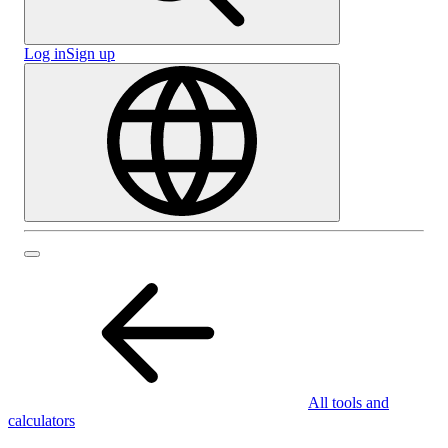
Log in
Sign up
All tools and
calculators