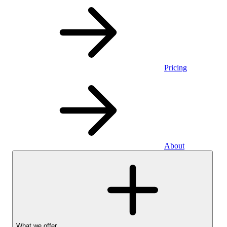
Pricing
About
What we offer