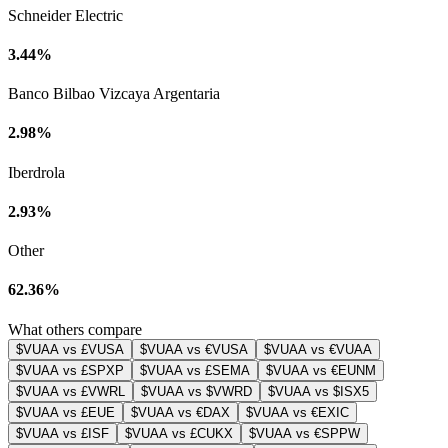
Schneider Electric
3.44%
Banco Bilbao Vizcaya Argentaria
2.98%
Iberdrola
2.93%
Other
62.36%
What others compare
$VUAA vs £VUSA
$VUAA vs €VUSA
$VUAA vs €VUAA
$VUAA vs £SPXP
$VUAA vs £SEMA
$VUAA vs €EUNM
$VUAA vs £VWRL
$VUAA vs $VWRD
$VUAA vs $ISX5
$VUAA vs £EUE
$VUAA vs €DAX
$VUAA vs €EXIC
$VUAA vs £ISF
$VUAA vs £CUKX
$VUAA vs €SPPW