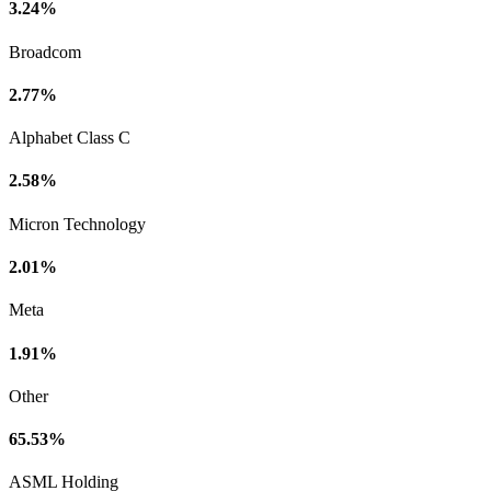
3.24%
Broadcom
2.77%
Alphabet Class C
2.58%
Micron Technology
2.01%
Meta
1.91%
Other
65.53%
ASML Holding