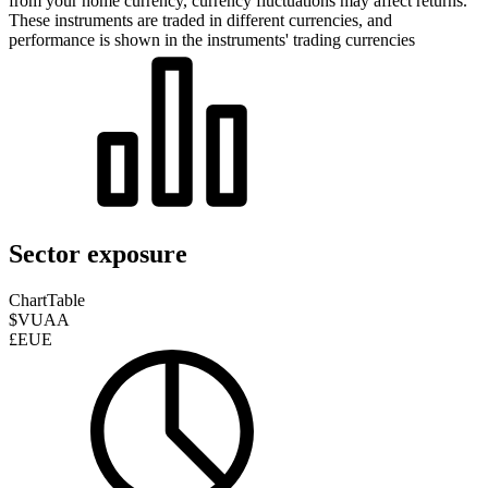
from your home currency, currency fluctuations may affect returns.
These instruments are traded in different currencies, and
performance is shown in the instruments' trading currencies
Sector exposure
Chart
Table
$VUAA
£EUE