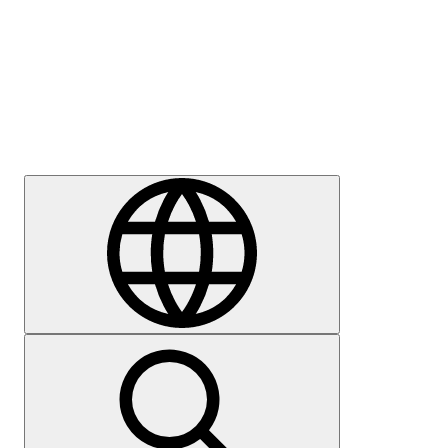
Press
Careers