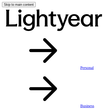
Skip to main content
Personal
Business