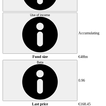
Use of income
Accumulating
Fund size
€48bn
Beta
0.96
Last price
€168.45