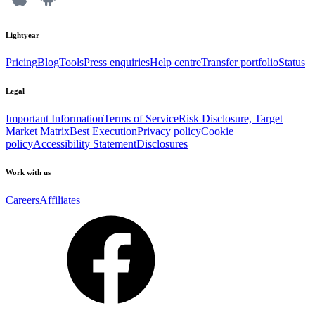
Lightyear
Pricing
Blog
Tools
Press enquiries
Help centre
Transfer portfolio
Status
Legal
Important Information
Terms of Service
Risk Disclosure, Target
Market Matrix
Best Execution
Privacy policy
Cookie
policy
Accessibility Statement
Disclosures
Work with us
Careers
Affiliates