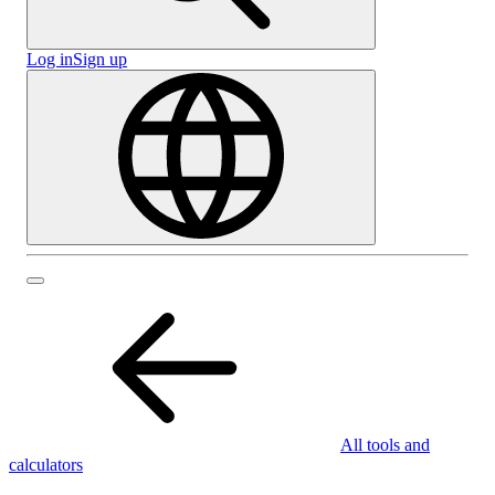
Log in
Sign up
All tools and
calculators