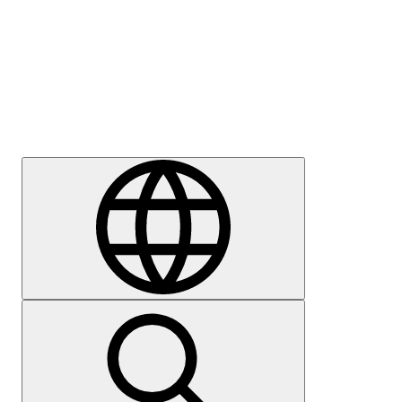
Press
Careers