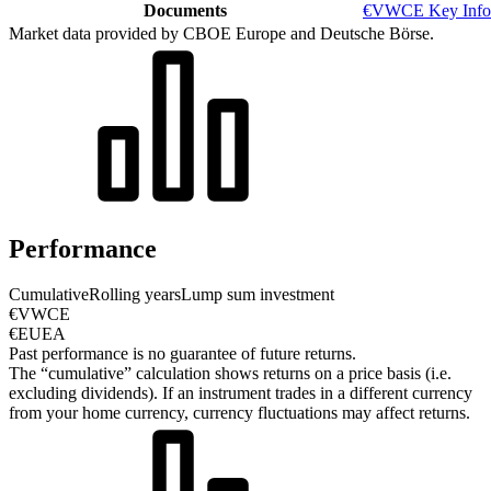
Documents
€VWCE Key Info
Market data provided by CBOE Europe and Deutsche Börse.
Performance
Cumulative
Rolling years
Lump sum investment
€VWCE
€EUEA
Past performance is no guarantee of future returns.
The “cumulative” calculation shows returns on a price basis (i.e.
excluding dividends). If an instrument trades in a different currency
from your home currency, currency fluctuations may affect returns.