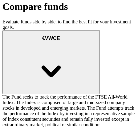
Compare funds
Evaluate funds side by side, to find the best fit for your investment
goals.
€VWCE
The Fund seeks to track the performance of the FTSE All-World
Index. The Index is comprised of large and mid-sized company
stocks in developed and emerging markets. The Fund attempts track
the performance of the Index by investing in a representative sample
of Index constituent securities and remain fully invested except in
extraordinary market, political or similar conditions.