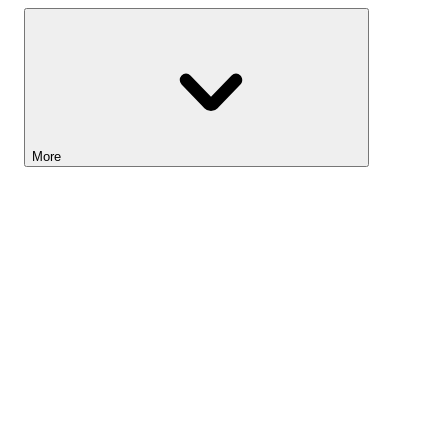
More
Lightyear AI
Tools