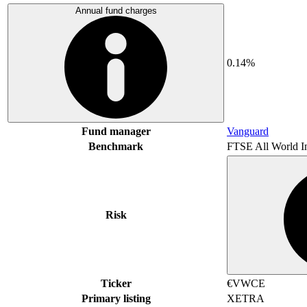
Annual fund charges
0.14%
Fund manager
Vanguard
Benchmark
FTSE All World I
Risk
Ticker
€VWCE
Primary listing
XETRA