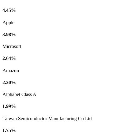
4.45%
Apple
3.98%
Microsoft
2.64%
Amazon
2.20%
Alphabet Class A
1.99%
Taiwan Semiconductor Manufacturing Co Ltd
1.75%