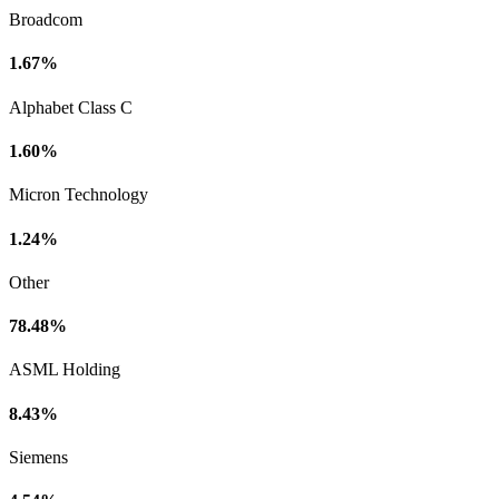
Broadcom
1.67%
Alphabet Class C
1.60%
Micron Technology
1.24%
Other
78.48%
ASML Holding
8.43%
Siemens