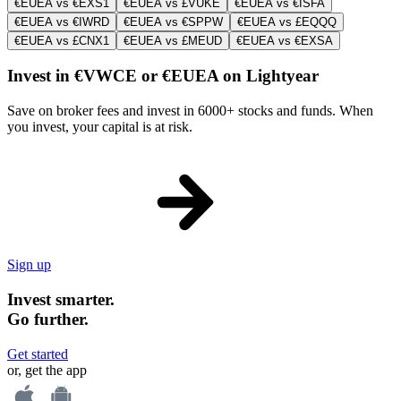
€EUEA vs €EXS1
€EUEA vs £VUKE
€EUEA vs €ISFA
€EUEA vs €IWRD
€EUEA vs €SPPW
€EUEA vs £EQQQ
€EUEA vs £CNX1
€EUEA vs £MEUD
€EUEA vs €EXSA
Invest in €VWCE or €EUEA on Lightyear
Save on broker fees and invest in 6000+ stocks and funds. When
you invest, your capital is at risk.
Sign up
Invest smarter.
Go further.
Get started
or, get the app