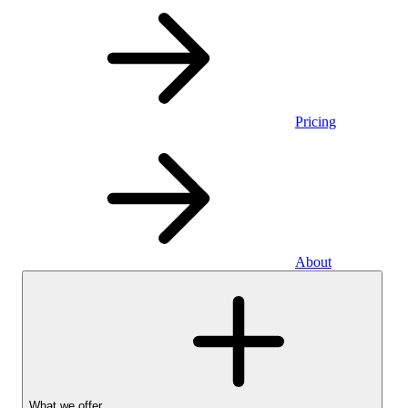
Pricing
About
What we offer