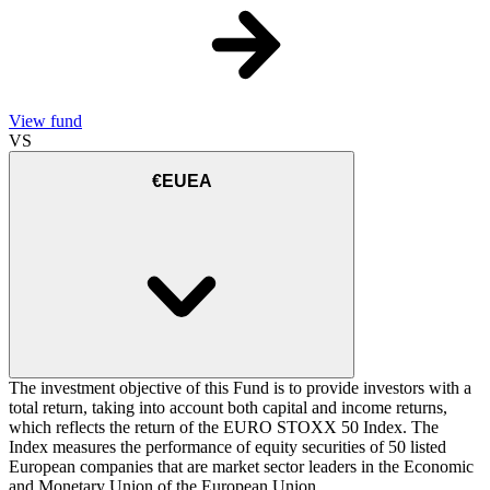
View fund
VS
€EUEA
The investment objective of this Fund is to provide investors with a
total return, taking into account both capital and income returns,
which reflects the return of the EURO STOXX 50 Index. The
Index measures the performance of equity securities of 50 listed
European companies that are market sector leaders in the Economic
and Monetary Union of the European Union.