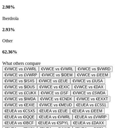
2.98%
Iberdrola
2.93%
Other
62.36%
What others compare
€VWCE vs £VWRL
€VWCE vs €VWRL
€VWCE vs $VWRD
€VWCE vs £VWRP
€VWCE vs $IDEM
€VWCE vs £IEEM
€VWCE vs $ISX5
€VWCE vs £EUE
€VWCE vs £IUSA
€VWCE vs $IDUS
€VWCE vs €EXIC
€VWCE vs €DAX
€VWCE vs £CUKX
€VWCE vs £ISF
€VWCE vs £SWDA
€VWCE vs $IWDA
€VWCE vs €CNDX
€VWCE vs €EXXT
€VWCE vs €EXIE
€VWCE vs €MEUD
€EUEA vs £CS51
€EUEA vs €CSX5
€EUEA vs £EUE
€EUEA vs £IEEM
€EUEA vs €IQQE
€EUEA vs €VWRL
€EUEA vs £VWRP
€EUEA vs €IBCF
€EUEA vs €SPYL
€EUEA vs £DAXX