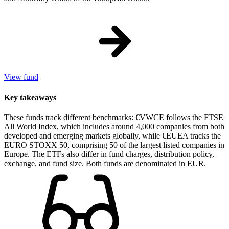
View fund
Key takeaways
These funds track different benchmarks: €VWCE follows the FTSE
All World Index, which includes around 4,000 companies from both
developed and emerging markets globally, while €EUEA tracks the
EURO STOXX 50, comprising 50 of the largest listed companies in
Europe. The ETFs also differ in fund charges, distribution policy,
exchange, and fund size. Both funds are denominated in EUR.