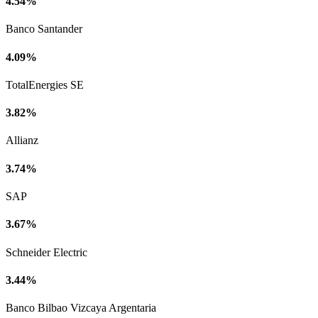
4.54%
Banco Santander
4.09%
TotalEnergies SE
3.82%
Allianz
3.74%
SAP
3.67%
Schneider Electric
3.44%
Banco Bilbao Vizcaya Argentaria