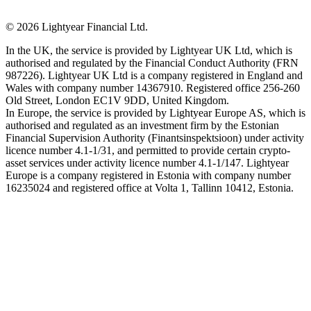
©
2026
Lightyear Financial Ltd.
In the UK, the service is provided by Lightyear UK Ltd, which is
authorised and regulated by the Financial Conduct Authority (FRN
987226). Lightyear UK Ltd is a company registered in England and
Wales with company number 14367910. Registered office 256-260
Old Street, London EC1V 9DD, United Kingdom.
In Europe, the service is provided by Lightyear Europe AS, which is
authorised and regulated as an investment firm by the Estonian
Financial Supervision Authority (Finantsinspektsioon) under activity
licence number 4.1-1/31, and permitted to provide certain crypto-
asset services under activity licence number 4.1-1/147. Lightyear
Europe is a company registered in Estonia with company number
16235024 and registered office at Volta 1, Tallinn 10412, Estonia.