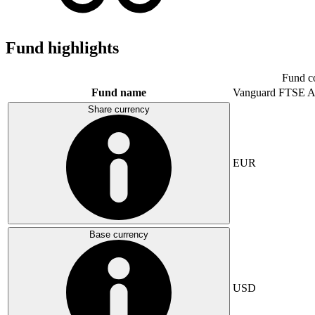
Fund highlights
Fund c
Fund name
Vanguard FTSE A
Share currency
EUR
Base currency
USD