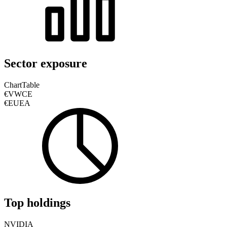
Sector exposure
Chart
Table
€VWCE
€EUEA
Top holdings
NVIDIA