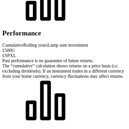
Performance
Cumulative
Rolling years
Lump sum investment
£500G
£SPXL
Past performance is no guarantee of future returns.
The “cumulative” calculation shows returns on a price basis (i.e.
excluding dividends). If an instrument trades in a different currency
from your home currency, currency fluctuations may affect returns.