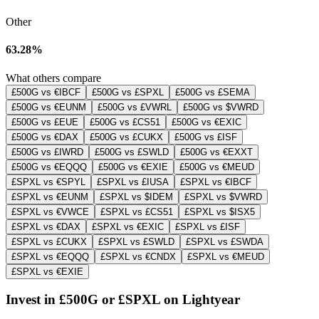
Other
63.28%
What others compare
£500G vs €IBCF
£500G vs £SPXL
£500G vs £SEMA
£500G vs €EUNM
£500G vs £VWRL
£500G vs $VWRD
£500G vs £EUE
£500G vs £CS51
£500G vs €EXIC
£500G vs €DAX
£500G vs £CUKX
£500G vs £ISF
£500G vs £IWRD
£500G vs £SWLD
£500G vs €EXXT
£500G vs €EQQQ
£500G vs €EXIE
£500G vs €MEUD
£SPXL vs €SPYL
£SPXL vs £IUSA
£SPXL vs €IBCF
£SPXL vs €EUNM
£SPXL vs $IDEM
£SPXL vs $VWRD
£SPXL vs €VWCE
£SPXL vs £CS51
£SPXL vs $ISX5
£SPXL vs €DAX
£SPXL vs €EXIC
£SPXL vs £ISF
£SPXL vs £CUKX
£SPXL vs £SWLD
£SPXL vs £SWDA
£SPXL vs €EQQQ
£SPXL vs €CNDX
£SPXL vs €MEUD
£SPXL vs €EXIE
Invest in £500G or £SPXL on Lightyear