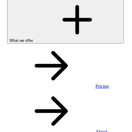
What we offer
Pricing
Personal
About