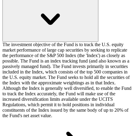
The investment objective of the Fund is to track the U.S. equity
market performance of large cap securities by seeking to replicate
the performance of the S&P 500 Index (the 'Index') as closely as
possible. The Fund is an index tracking fund (and also known as a
passively managed fund). The Fund invests primarily in securities
included in the Index, which consists of the top 500 companies in
the U.S. equity market. The Fund seeks to hold all the securities of
the Index with the approximate weightings as in that Index.
Although the Index is generally well diversified, to enable the Fund
to track the Index accurately, the Fund will make use of the
increased diversification limits available under the UCITS
Regulations, which permit it to hold positions in individual
constituents of the Index issued by the same body of up to 20% of
the Fund's net asset value.