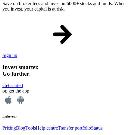
Save on broker fees and invest in 6000+ stocks and funds. When
you invest, your capital is at risk.
Sign up
Invest smarter.
Go further.
Get started
or, get the app
Lightyear
Pricing
Blog
Tools
Help centre
Transfer portfolio
Status