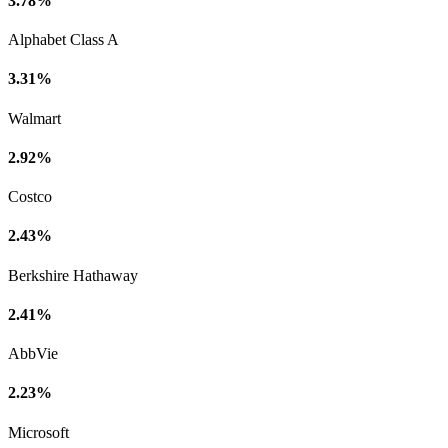
3.78%
Alphabet Class A
3.31%
Walmart
2.92%
Costco
2.43%
Berkshire Hathaway
2.41%
AbbVie
2.23%
Microsoft