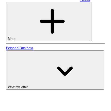
Business
More
Stocks
Personal
Business
Lightyear AI
Funds
Account types
What we offer