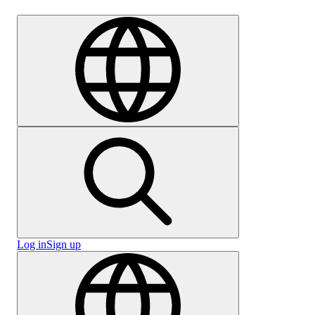
Careers
Log in
Sign up