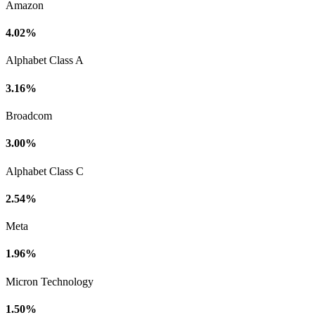
Amazon
4.02%
Alphabet Class A
3.16%
Broadcom
3.00%
Alphabet Class C
2.54%
Meta
1.96%
Micron Technology
1.50%