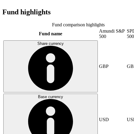
Fund highlights
Fund comparison highlights
Amundi S&P
SP
Fund name
500
500
Share currency
GBP
GB
Base currency
USD
US