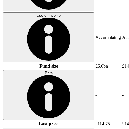
Use of income
Accumulating
Acc
Fund size
£6.6bn
£14
Beta
-
-
Last price
£114.75
£14