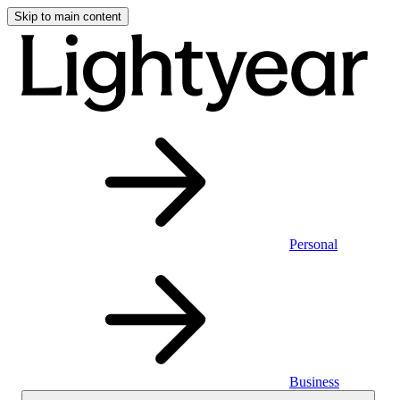
Skip to main content
Personal
Business