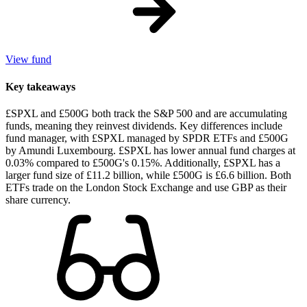
View fund
Key takeaways
£SPXL and £500G both track the S&P 500 and are accumulating
funds, meaning they reinvest dividends. Key differences include
fund manager, with £SPXL managed by SPDR ETFs and £500G
by Amundi Luxembourg. £SPXL has lower annual fund charges at
0.03% compared to £500G's 0.15%. Additionally, £SPXL has a
larger fund size of £11.2 billion, while £500G is £6.6 billion. Both
ETFs trade on the London Stock Exchange and use GBP as their
share currency.