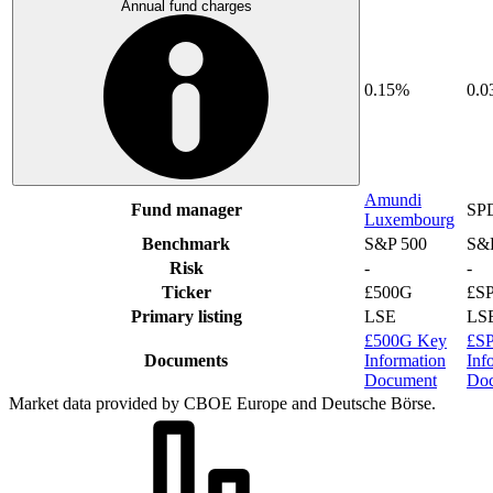
Annual fund charges
0.15%
0.
Amundi
Fund manager
SP
Luxembourg
Benchmark
S&P 500
S&
Risk
-
-
Ticker
£500G
£S
Primary listing
LSE
LS
£500G Key
£S
Documents
Information
Inf
Document
Do
Market data provided by CBOE Europe and Deutsche Börse.