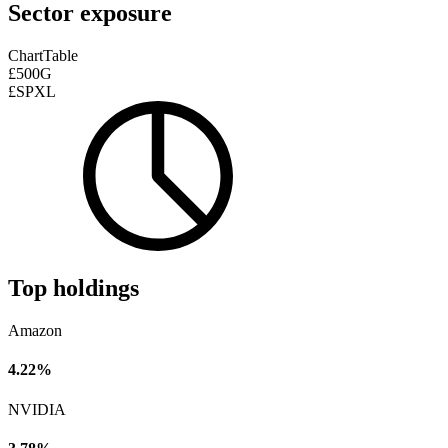
Sector exposure
Chart
Table
£500G
£SPXL
Top holdings
Amazon
4.22%
NVIDIA