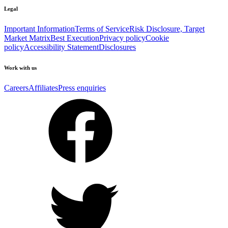
Legal
Important Information
Terms of Service
Risk Disclosure, Target
Market Matrix
Best Execution
Privacy policy
Cookie
policy
Accessibility Statement
Disclosures
Work with us
Careers
Affiliates
Press enquiries