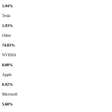
1.94%
Tesla
1.93%
Other
74.83%
NVIDIA
8.00%
Apple
6.92%
Microsoft
5.60%