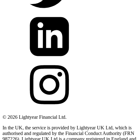
©
2026
Lightyear Financial Ltd.
In the UK, the service is provided by Lightyear UK Ltd, which is
authorised and regulated by the Financial Conduct Authority (FRN
987226). Lightyear UK Ltd is a company registered in England and