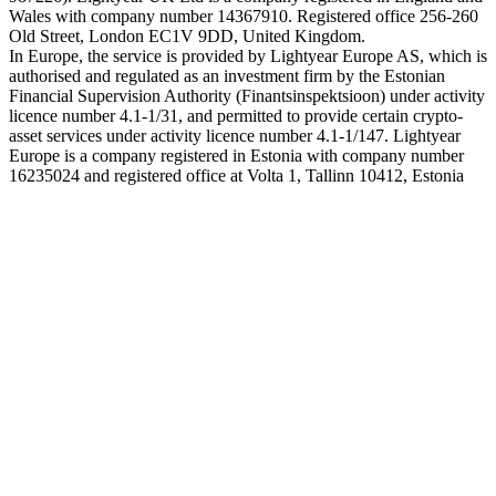
Wales with company number 14367910. Registered office 256-260
Old Street, London EC1V 9DD, United Kingdom.
In Europe, the service is provided by Lightyear Europe AS, which is
authorised and regulated as an investment firm by the Estonian
Financial Supervision Authority (Finantsinspektsioon) under activity
licence number 4.1-1/31, and permitted to provide certain crypto-
asset services under activity licence number 4.1-1/147. Lightyear
Europe is a company registered in Estonia with company number
16235024 and registered office at Volta 1, Tallinn 10412, Estonia