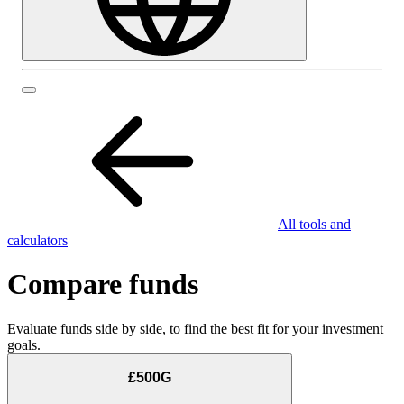
All tools and
calculators
Compare funds
Evaluate funds side by side, to find the best fit for your investment
goals.
£500G