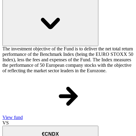
The investment objective of the Fund is to deliver the net total return
performance of the Benchmark Index (being the EURO STOXX 50
Index), less the fees and expenses of the Fund. The Index measures
the performance of 50 European company stocks with the objective
of reflecting the market sector leaders in the Eurozone.
View fund
VS
€CNDX