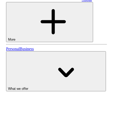
Business
More
Stocks
Personal
Business
Lightyear AI
Funds
Account types
What we offer