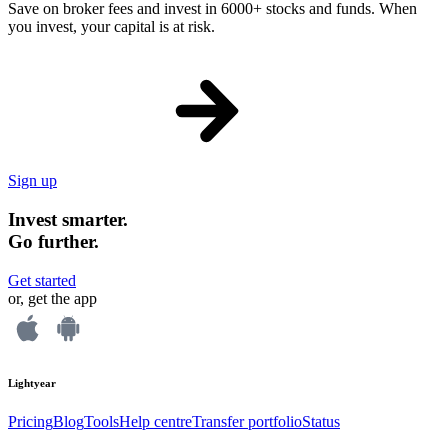
Save on broker fees and invest in 6000+ stocks and funds. When
you invest, your capital is at risk.
Sign up
Invest smarter.
Go further.
Get started
or, get the app
Lightyear
Pricing
Blog
Tools
Help centre
Transfer portfolio
Status