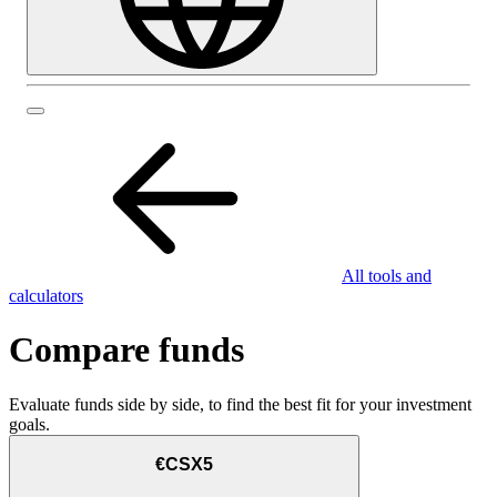
All tools and
calculators
Compare funds
Evaluate funds side by side, to find the best fit for your investment
goals.
€CSX5