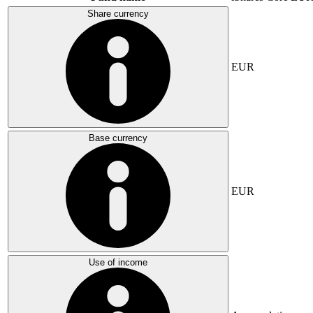
Share currency
EUR
Base currency
EUR
Use of income