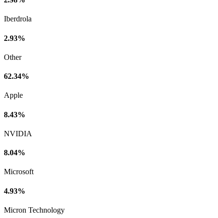
Iberdrola
2.93%
Other
62.34%
Apple
8.43%
NVIDIA
8.04%
Microsoft
4.93%
Micron Technology