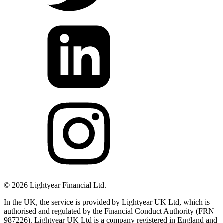
©
2026
Lightyear Financial Ltd.
In the UK, the service is provided by Lightyear UK Ltd, which is
authorised and regulated by the Financial Conduct Authority (FRN
987226). Lightyear UK Ltd is a company registered in England and