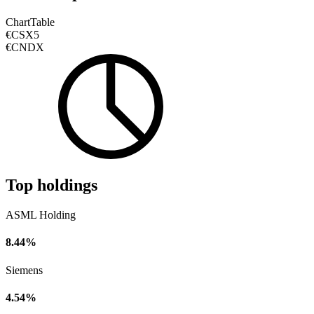
Chart
Table
€CSX5
€CNDX
Top holdings
ASML Holding
8.44%
Siemens
4.54%