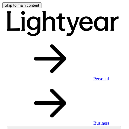
Skip to main content
Personal
Business