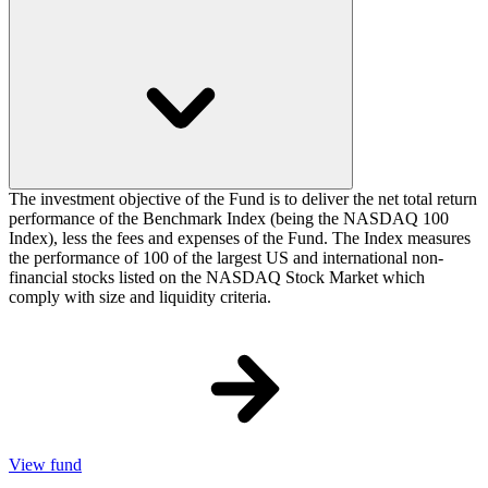
The investment objective of the Fund is to deliver the net total return
performance of the Benchmark Index (being the NASDAQ 100
Index), less the fees and expenses of the Fund. The Index measures
the performance of 100 of the largest US and international non-
financial stocks listed on the NASDAQ Stock Market which
comply with size and liquidity criteria.
View fund