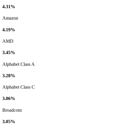
4.31%
Amazon
4.19%
AMD
3.45%
Alphabet Class A
3.28%
Alphabet Class C
3.06%
Broadcom
3.05%