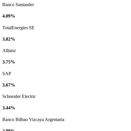
Banco Santander
4.09%
TotalEnergies SE
3.82%
Allianz
3.75%
SAP
3.67%
Schneider Electric
3.44%
Banco Bilbao Vizcaya Argentaria
2.98%