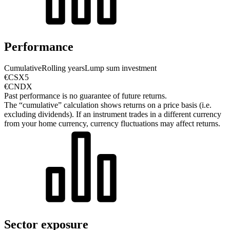
Performance
Cumulative
Rolling years
Lump sum investment
€CSX5
€CNDX
Past performance is no guarantee of future returns.
The “cumulative” calculation shows returns on a price basis (i.e.
excluding dividends). If an instrument trades in a different currency
from your home currency, currency fluctuations may affect returns.
Sector exposure