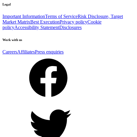
Legal
Important Information
Terms of Service
Risk Disclosure, Target
Market Matrix
Best Execution
Privacy policy
Cookie
policy
Accessibility Statement
Disclosures
Work with us
Careers
Affiliates
Press enquiries