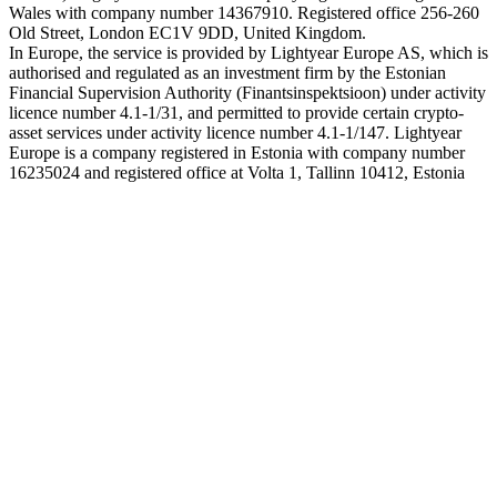
Wales with company number 14367910. Registered office 256-260
Old Street, London EC1V 9DD, United Kingdom.
In Europe, the service is provided by Lightyear Europe AS, which is
authorised and regulated as an investment firm by the Estonian
Financial Supervision Authority (Finantsinspektsioon) under activity
licence number 4.1-1/31, and permitted to provide certain crypto-
asset services under activity licence number 4.1-1/147. Lightyear
Europe is a company registered in Estonia with company number
16235024 and registered office at Volta 1, Tallinn 10412, Estonia