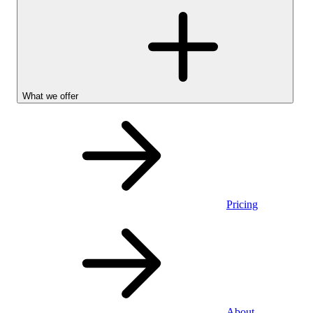
What we offer
Pricing
Personal
About