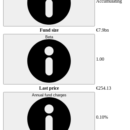
Accumulating
Fund size
€7.9bn
Beta
1.00
Last price
€254.13
Annual fund charges
0.10%