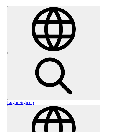
Careers
Log in
Sign up