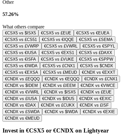
Other
57.26%
What others compare
€CSX5 vs $ISX5
€CSX5 vs £EUE
€CSX5 vs €EUEA
€CSX5 vs £CS51
€CSX5 vs €IQQE
€CSX5 vs £SEMA
€CSX5 vs £VWRP
€CSX5 vs £VWRL
€CSX5 vs €SPYL
€CSX5 vs €IUSA
€CSX5 vs €EXS1
€CSX5 vs £DAXX
€CSX5 vs €ISFA
€CSX5 vs £VUKE
€CSX5 vs €SPPW
€CSX5 vs €IWDA
€CSX5 vs £CNX1
€CSX5 vs $CNDX
€CSX5 vs €EXSA
€CSX5 vs £MEUD
€CNDX vs €EXXT
€CNDX vs £EQQQ
€CNDX vs €EQQQ
€CNDX vs £CNX1
€CNDX vs $IDEM
€CNDX vs £IEEM
€CNDX vs €VWCE
€CNDX vs €VWRL
€CNDX vs $ISX5
€CNDX vs £EUE
€CNDX vs £IUSA
€CNDX vs $IDUS
€CNDX vs €EXIC
€CNDX vs €DAX
€CNDX vs £CUKX
€CNDX vs £ISF
€CNDX vs £SWDA
€CNDX vs $IWDA
€CNDX vs €EXIE
€CNDX vs €MEUD
Invest in €CSX5 or €CNDX on Lightyear