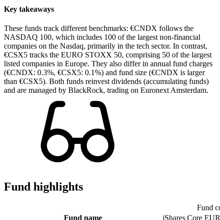
Key takeaways
These funds track different benchmarks: €CNDX follows the
NASDAQ 100, which includes 100 of the largest non-financial
companies on the Nasdaq, primarily in the tech sector. In contrast,
€CSX5 tracks the EURO STOXX 50, comprising 50 of the largest
listed companies in Europe. They also differ in annual fund charges
(€CNDX: 0.3%, €CSX5: 0.1%) and fund size (€CNDX is larger
than €CSX5). Both funds reinvest dividends (accumulating funds)
and are managed by BlackRock, trading on Euronext Amsterdam.
Fund highlights
Fund c
Fund name
iShares Core E