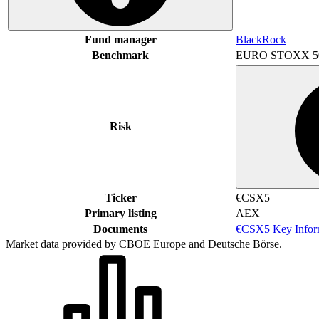
Fund manager
BlackRock
Benchmark
EURO STOXX 5
Risk
Ticker
€CSX5
Primary listing
AEX
Documents
€CSX5 Key Infor
Market data provided by CBOE Europe and Deutsche Börse.