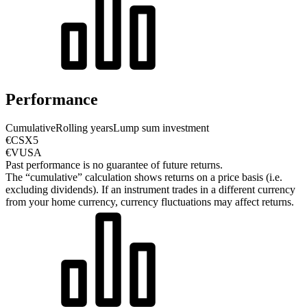
Performance
Cumulative
Rolling years
Lump sum investment
€CSX5
€VUSA
Past performance is no guarantee of future returns.
The “cumulative” calculation shows returns on a price basis (i.e.
excluding dividends). If an instrument trades in a different currency
from your home currency, currency fluctuations may affect returns.