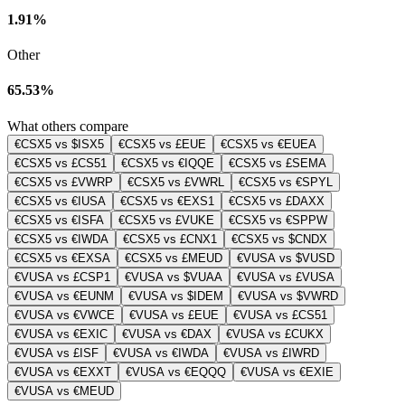
1.91%
Other
65.53%
What others compare
€CSX5 vs $ISX5
€CSX5 vs £EUE
€CSX5 vs €EUEA
€CSX5 vs £CS51
€CSX5 vs €IQQE
€CSX5 vs £SEMA
€CSX5 vs £VWRP
€CSX5 vs £VWRL
€CSX5 vs €SPYL
€CSX5 vs €IUSA
€CSX5 vs €EXS1
€CSX5 vs £DAXX
€CSX5 vs €ISFA
€CSX5 vs £VUKE
€CSX5 vs €SPPW
€CSX5 vs €IWDA
€CSX5 vs £CNX1
€CSX5 vs $CNDX
€CSX5 vs €EXSA
€CSX5 vs £MEUD
€VUSA vs $VUSD
€VUSA vs £CSP1
€VUSA vs $VUAA
€VUSA vs £VUSA
€VUSA vs €EUNM
€VUSA vs $IDEM
€VUSA vs $VWRD
€VUSA vs €VWCE
€VUSA vs £EUE
€VUSA vs £CS51
€VUSA vs €EXIC
€VUSA vs €DAX
€VUSA vs £CUKX
€VUSA vs £ISF
€VUSA vs €IWDA
€VUSA vs £IWRD
€VUSA vs €EXXT
€VUSA vs €EQQQ
€VUSA vs €EXIE
€VUSA vs €MEUD