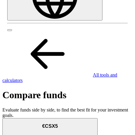
All tools and
calculators
Compare funds
Evaluate funds side by side, to find the best fit for your investment
goals.
€CSX5