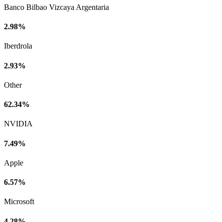
Banco Bilbao Vizcaya Argentaria
2.98%
Iberdrola
2.93%
Other
62.34%
NVIDIA
7.49%
Apple
6.57%
Microsoft
4.28%