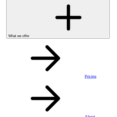
What we offer
Pricing
Personal
About