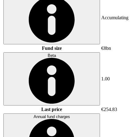
Accumulating
Fund size
€8bn
Beta
1.00
Last price
€254.83
Annual fund charges