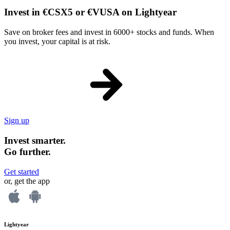
Invest in €CSX5 or €VUSA on Lightyear
Save on broker fees and invest in 6000+ stocks and funds. When
you invest, your capital is at risk.
Sign up
Invest smarter.
Go further.
Get started
or, get the app
Lightyear