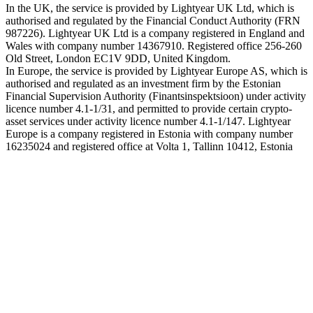
In the UK, the service is provided by Lightyear UK Ltd, which is
authorised and regulated by the Financial Conduct Authority (FRN
987226). Lightyear UK Ltd is a company registered in England and
Wales with company number 14367910. Registered office 256-260
Old Street, London EC1V 9DD, United Kingdom.
In Europe, the service is provided by Lightyear Europe AS, which is
authorised and regulated as an investment firm by the Estonian
Financial Supervision Authority (Finantsinspektsioon) under activity
licence number 4.1-1/31, and permitted to provide certain crypto-
asset services under activity licence number 4.1-1/147. Lightyear
Europe is a company registered in Estonia with company number
16235024 and registered office at Volta 1, Tallinn 10412, Estonia