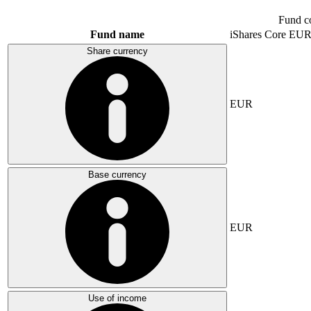
Fund c
Fund name
iShares Core E
Share currency
EUR
Base currency
EUR
Use of income