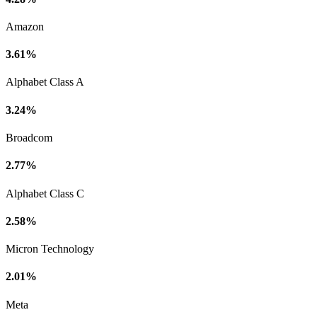
Amazon
3.61%
Alphabet Class A
3.24%
Broadcom
2.77%
Alphabet Class C
2.58%
Micron Technology
2.01%
Meta