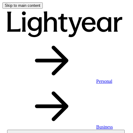
Skip to main content
Personal
Business