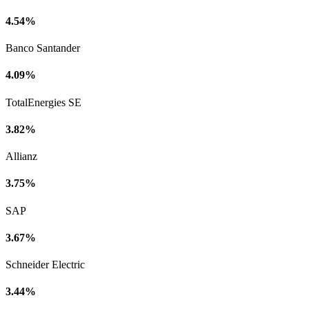
4.54%
Banco Santander
4.09%
TotalEnergies SE
3.82%
Allianz
3.75%
SAP
3.67%
Schneider Electric
3.44%