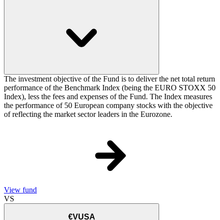
The investment objective of the Fund is to deliver the net total return
performance of the Benchmark Index (being the EURO STOXX 50
Index), less the fees and expenses of the Fund. The Index measures
the performance of 50 European company stocks with the objective
of reflecting the market sector leaders in the Eurozone.
View fund
VS
€VUSA