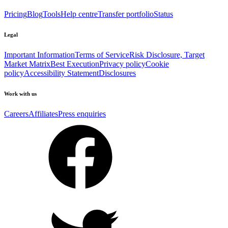
Pricing
Blog
Tools
Help centre
Transfer portfolio
Status
Legal
Important Information
Terms of Service
Risk Disclosure, Target
Market Matrix
Best Execution
Privacy policy
Cookie
policy
Accessibility Statement
Disclosures
Work with us
Careers
Affiliates
Press enquiries