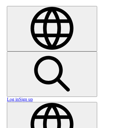
Careers
Log in
Sign up