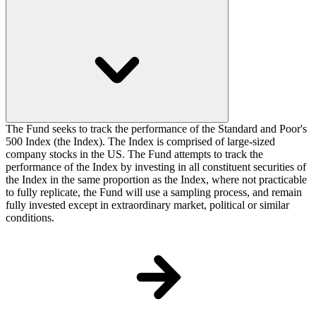
The Fund seeks to track the performance of the Standard and Poor's
500 Index (the Index). The Index is comprised of large-sized
company stocks in the US. The Fund attempts to track the
performance of the Index by investing in all constituent securities of
the Index in the same proportion as the Index, where not practicable
to fully replicate, the Fund will use a sampling process, and remain
fully invested except in extraordinary market, political or similar
conditions.