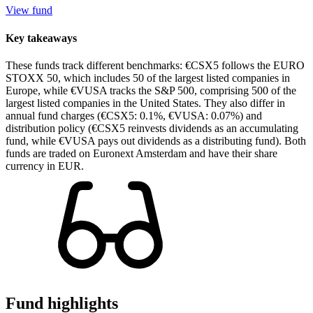
View fund
Key takeaways
These funds track different benchmarks: €CSX5 follows the EURO
STOXX 50, which includes 50 of the largest listed companies in
Europe, while €VUSA tracks the S&P 500, comprising 500 of the
largest listed companies in the United States. They also differ in
annual fund charges (€CSX5: 0.1%, €VUSA: 0.07%) and
distribution policy (€CSX5 reinvests dividends as an accumulating
fund, while €VUSA pays out dividends as a distributing fund). Both
funds are traded on Euronext Amsterdam and have their share
currency in EUR.
Fund highlights