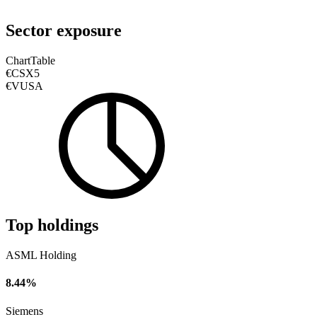
Sector exposure
Chart
Table
€CSX5
€VUSA
Top holdings
ASML Holding
8.44%
Siemens