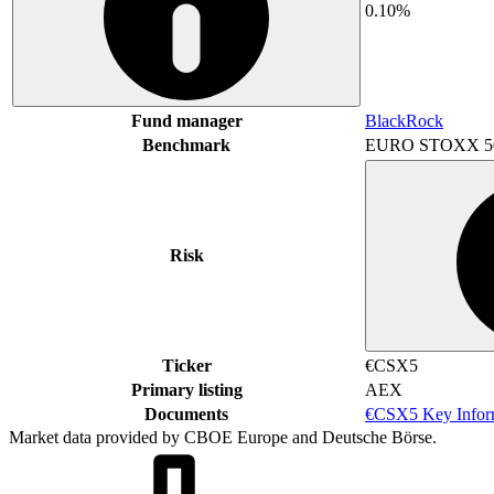
0.10%
Fund manager
BlackRock
Benchmark
EURO STOXX 5
Risk
Ticker
€CSX5
Primary listing
AEX
Documents
€CSX5 Key Infor
Market data provided by CBOE Europe and Deutsche Börse.