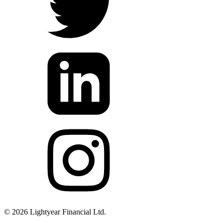
©
2026
Lightyear Financial Ltd.