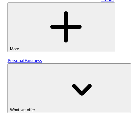
Business
More
Stocks
Personal
Business
Lightyear AI
Funds
Account types
What we offer