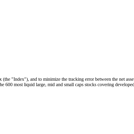
he "Index"), and to minimize the tracking error between the net asset
 600 most liquid large, mid and small caps stocks covering developed