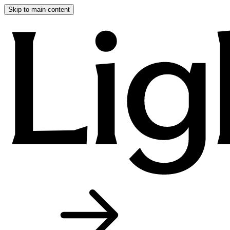
Skip to main content