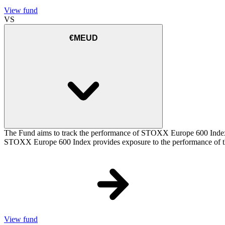
View fund
VS
€MEUD
The Fund aims to track the performance of STOXX Europe 600 Index (t
STOXX Europe 600 Index provides exposure to the performance of the
View fund