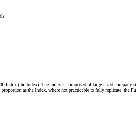
ls.
00 Index (the Index). The Index is comprised of large-sized company st
me proportion as the Index, where not practicable to fully replicate, the 