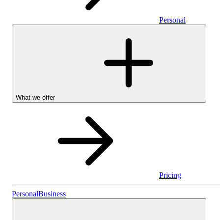
Personal
What we offer
Pricing
Personal
Personal
Business