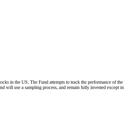
ocks in the US. The Fund attempts to track the performance of the
Fund will use a sampling process, and remain fully invested except in