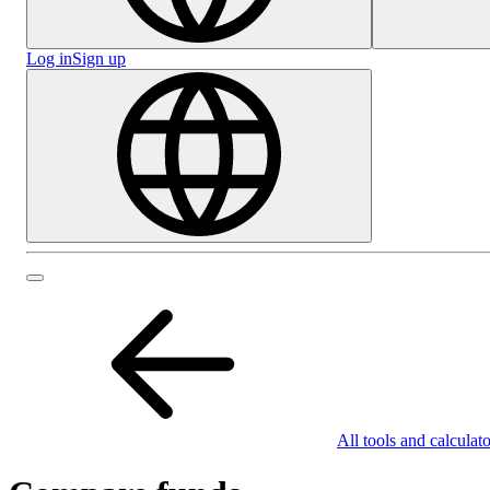
Log in
Sign up
All tools and calculato