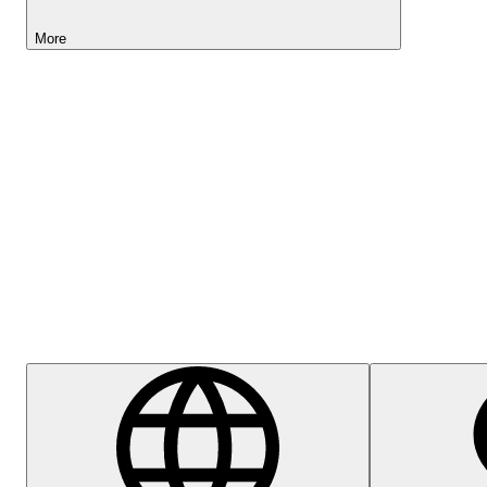
More
Lightyear AI
Help Centre