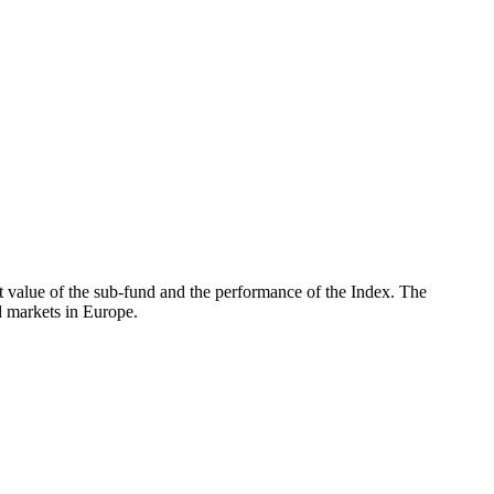
 value of the sub-fund and the performance of the Index. The
 markets in Europe.