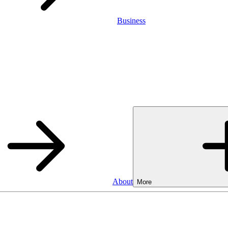
Business
About
More
Business