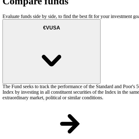
Compare funds
Evaluate funds side by side, to find the best fit for your investment goa
€VUSA
The Fund seeks to track the performance of the Standard and Poor's 5
Index by investing in all constituent securities of the Index in the sa
extraordinary market, political or similar conditions.