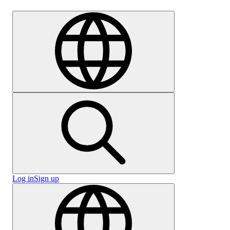
Careers
Log in
Sign up