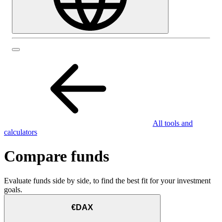
All tools and
calculators
Compare funds
Evaluate funds side by side, to find the best fit for your investment
goals.
€DAX