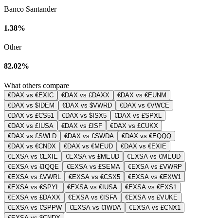
Banco Santander
1.38%
Other
82.02%
What others compare
€DAX vs €EXIC
€DAX vs £DAXX
€DAX vs €EUNM
€DAX vs $IDEM
€DAX vs $VWRD
€DAX vs €VWCE
€DAX vs £CS51
€DAX vs $ISX5
€DAX vs £SPXL
€DAX vs £IUSA
€DAX vs £ISF
€DAX vs £CUKX
€DAX vs £SWLD
€DAX vs £SWDA
€DAX vs €EQQQ
€DAX vs €CNDX
€DAX vs €MEUD
€DAX vs €EXIE
€EXSA vs €EXIE
€EXSA vs £MEUD
€EXSA vs €MEUD
€EXSA vs €IQQE
€EXSA vs £SEMA
€EXSA vs £VWRP
€EXSA vs £VWRL
€EXSA vs €CSX5
€EXSA vs €EXW1
€EXSA vs €SPYL
€EXSA vs €IUSA
€EXSA vs €EXS1
€EXSA vs £DAXX
€EXSA vs €ISFA
€EXSA vs £VUKE
€EXSA vs €SPPW
€EXSA vs €IWDA
€EXSA vs £CNX1
€EXSA vs $CNDX