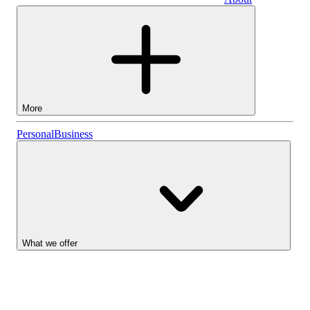
Business
More
Stocks
Personal
Business
Lightyear AI
Funds
Account types
What we offer