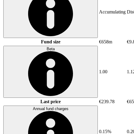
Accumulating
Dis
Fund size
€658m
€9.
Beta
1.00
1.1
Last price
€239.78
€65
Annual fund charges
0.15%
0.