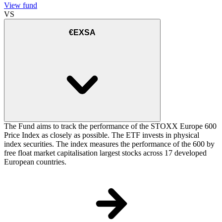
View fund
VS
€EXSA
The Fund aims to track the performance of the STOXX Europe 600
Price Index as closely as possible. The ETF invests in physical
index securities. The index measures the performance of the 600 by
free float market capitalisation largest stocks across 17 developed
European countries.