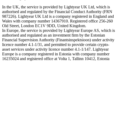
In the UK, the service is provided by Lightyear UK Ltd, which is
authorised and regulated by the Financial Conduct Authority (FRN
987226). Lightyear UK Ltd is a company registered in England and
Wales with company number 14367910. Registered office 256-260
Old Street, London EC1V 9DD, United Kingdom.
In Europe, the service is provided by Lightyear Europe AS, which is
authorised and regulated as an investment firm by the Estonian
Financial Supervision Authority (Finantsinspektsioon) under activity
licence number 4.1-1/31, and permitted to provide certain crypto-
asset services under activity licence number 4.1-1/147. Lightyear
Europe is a company registered in Estonia with company number
16235024 and registered office at Volta 1, Tallinn 10412, Estonia