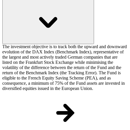
The investment objective is to track both the upward and downward
evolution of the DAX Index (Benchmark Index), representative of
the largest and most actively traded German companies that are
listed on the Frankfurt Stock Exchange while minimising the
volatility of the difference between the return of the Fund and the
return of the Benchmark Index (the Tracking Error). The Fund is
eligible to the French Equity Saving Scheme (PEA), and as
consequence, a minimum of 75% of the Fund assets are invested in
diversified equities issued in the European Union.