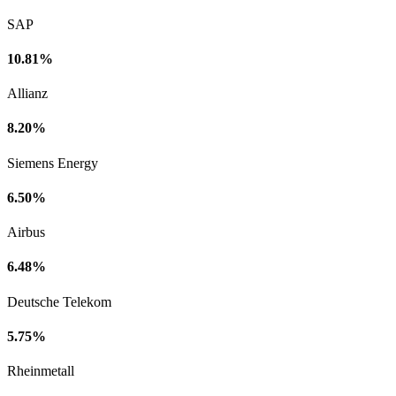
SAP
10.81%
Allianz
8.20%
Siemens Energy
6.50%
Airbus
6.48%
Deutsche Telekom
5.75%
Rheinmetall