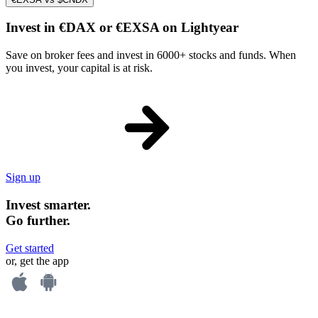
Invest in €DAX or €EXSA on Lightyear
Save on broker fees and invest in 6000+ stocks and funds. When
you invest, your capital is at risk.
Sign up
Invest smarter.
Go further.
Get started
or, get the app