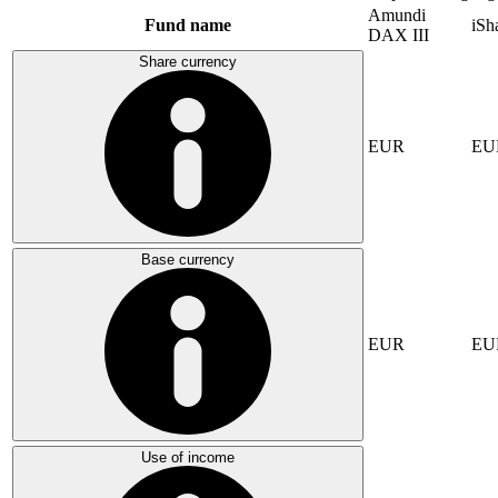
Amundi
Fund name
iSh
DAX III
Share currency
EUR
EU
Base currency
EUR
EU
Use of income