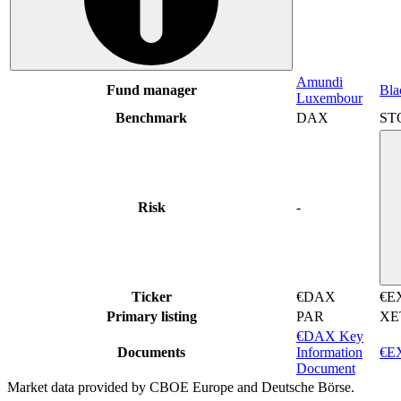
Amundi
Fund manager
Bla
Luxembour
Benchmark
DAX
ST
Risk
-
Ticker
€DAX
€E
Primary listing
PAR
XE
€DAX Key
Documents
Information
€EX
Document
Market data provided by CBOE Europe and Deutsche Börse.