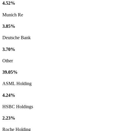
4.52%
Munich Re
3.85%
Deutsche Bank
3.70%
Other
39.05%
ASML Holding
4.24%
HSBC Holdings
2.23%
Roche Holding