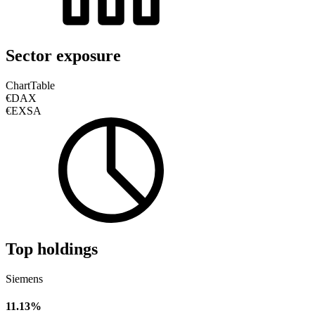
Sector exposure
Chart
Table
€DAX
€EXSA
Top holdings
Siemens
11.13%