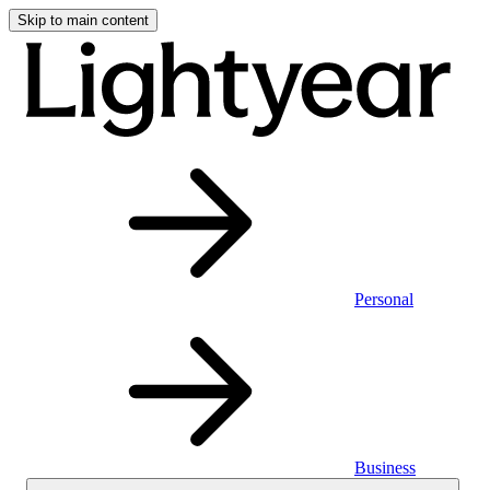
Skip to main content
Personal
Business