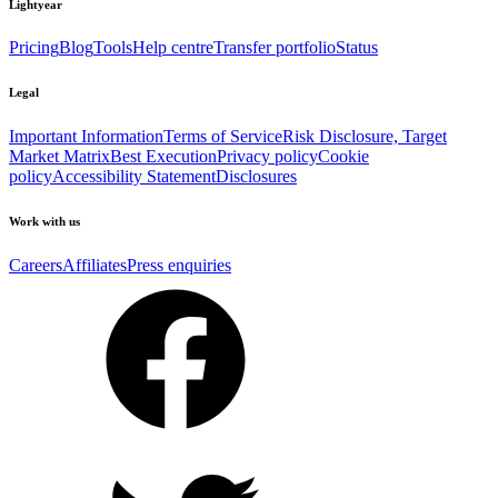
Lightyear
Pricing
Blog
Tools
Help centre
Transfer portfolio
Status
Legal
Important Information
Terms of Service
Risk Disclosure, Target
Market Matrix
Best Execution
Privacy policy
Cookie
policy
Accessibility Statement
Disclosures
Work with us
Careers
Affiliates
Press enquiries