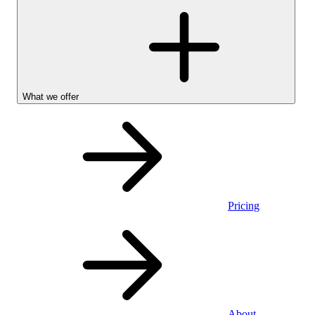
What we offer
Pricing
Personal
About