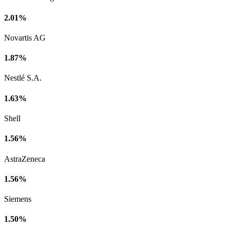
2.01%
Novartis AG
1.87%
Nestlé S.A.
1.63%
Shell
1.56%
AstraZeneca
1.56%
Siemens
1.50%