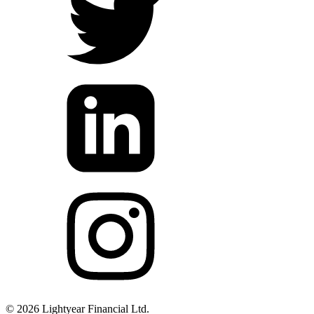
©
2026
Lightyear Financial Ltd.