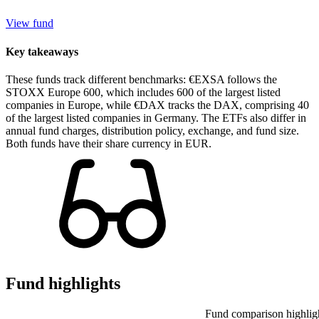
View fund
Key takeaways
These funds track different benchmarks: €EXSA follows the
STOXX Europe 600, which includes 600 of the largest listed
companies in Europe, while €DAX tracks the DAX, comprising 40
of the largest listed companies in Germany. The ETFs also differ in
annual fund charges, distribution policy, exchange, and fund size.
Both funds have their share currency in EUR.
Fund highlights
Fund comparison highlig