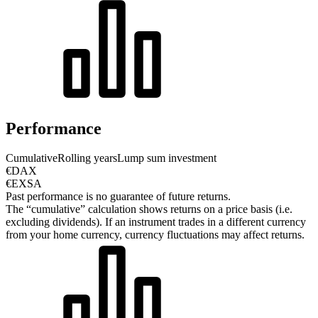
Performance
Cumulative
Rolling years
Lump sum investment
€DAX
€EXSA
Past performance is no guarantee of future returns.
The “cumulative” calculation shows returns on a price basis (i.e.
excluding dividends). If an instrument trades in a different currency
from your home currency, currency fluctuations may affect returns.