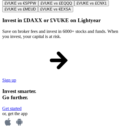
£VUKE vs €SPPW
£VUKE vs £EQQQ
£VUKE vs £CNX1
£VUKE vs £MEUD
£VUKE vs €EXSA
Invest in £DAXX or £VUKE on Lightyear
Save on broker fees and invest in 6000+ stocks and funds. When
you invest, your capital is at risk.
Sign up
Invest smarter.
Go further.
Get started
or, get the app