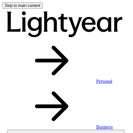
Skip to main content
Personal
Business