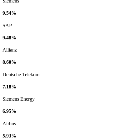
Siemens
9.54%
SAP
9.48%
Allianz
8.60%
Deutsche Telekom
7.18%
Siemens Energy
6.95%
Airbus
5.93%