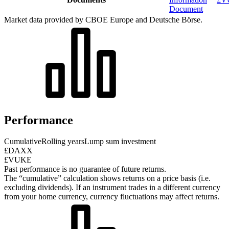
Document
Market data provided by CBOE Europe and Deutsche Börse.
Performance
Cumulative
Rolling years
Lump sum investment
£DAXX
£VUKE
Past performance is no guarantee of future returns.
The “cumulative” calculation shows returns on a price basis (i.e.
excluding dividends). If an instrument trades in a different currency
from your home currency, currency fluctuations may affect returns.