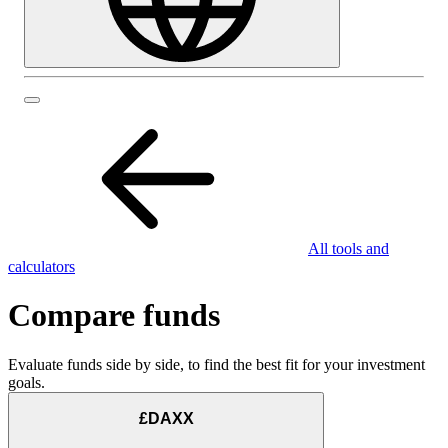
All tools and
calculators
Compare funds
Evaluate funds side by side, to find the best fit for your investment
goals.
£DAXX