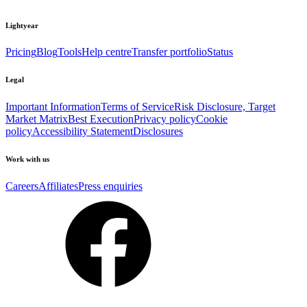
Lightyear
Pricing
Blog
Tools
Help centre
Transfer portfolio
Status
Legal
Important Information
Terms of Service
Risk Disclosure, Target
Market Matrix
Best Execution
Privacy policy
Cookie
policy
Accessibility Statement
Disclosures
Work with us
Careers
Affiliates
Press enquiries