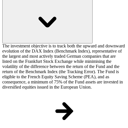
The investment objective is to track both the upward and downward
evolution of the DAX Index (Benchmark Index), representative of
the largest and most actively traded German companies that are
listed on the Frankfurt Stock Exchange while minimising the
volatility of the difference between the return of the Fund and the
return of the Benchmark Index (the Tracking Error). The Fund is
eligible to the French Equity Saving Scheme (PEA), and as
consequence, a minimum of 75% of the Fund assets are invested in
diversified equities issued in the European Union.