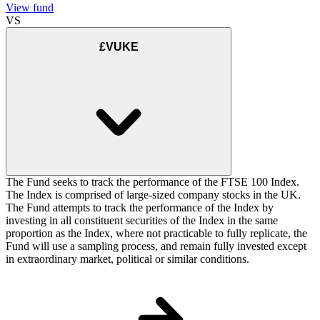
View fund
VS
£VUKE
The Fund seeks to track the performance of the FTSE 100 Index.
The Index is comprised of large-sized company stocks in the UK.
The Fund attempts to track the performance of the Index by
investing in all constituent securities of the Index in the same
proportion as the Index, where not practicable to fully replicate, the
Fund will use a sampling process, and remain fully invested except
in extraordinary market, political or similar conditions.