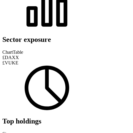
Sector exposure
Chart
Table
£DAXX
£VUKE
Top holdings