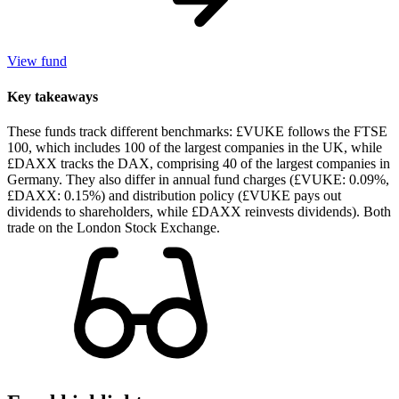
View fund
Key takeaways
These funds track different benchmarks: £VUKE follows the FTSE
100, which includes 100 of the largest companies in the UK, while
£DAXX tracks the DAX, comprising 40 of the largest companies in
Germany. They also differ in annual fund charges (£VUKE: 0.09%,
£DAXX: 0.15%) and distribution policy (£VUKE pays out
dividends to shareholders, while £DAXX reinvests dividends). Both
trade on the London Stock Exchange.