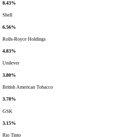
8.43%
Shell
6.56%
Rolls-Royce Holdings
4.83%
Unilever
3.80%
British American Tobacco
3.78%
GSK
3.15%
Rio Tinto