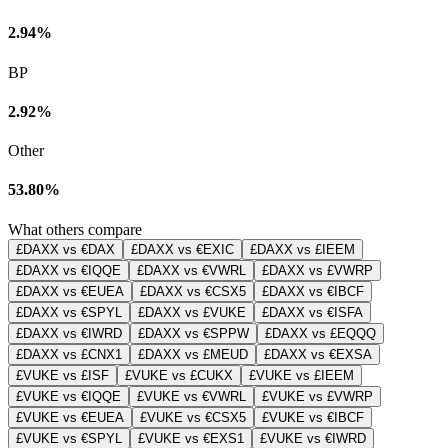
2.94%
BP
2.92%
Other
53.80%
What others compare
£DAXX vs €DAX
£DAXX vs €EXIC
£DAXX vs £IEEM
£DAXX vs €IQQE
£DAXX vs €VWRL
£DAXX vs £VWRP
£DAXX vs €EUEA
£DAXX vs €CSX5
£DAXX vs €IBCF
£DAXX vs €SPYL
£DAXX vs £VUKE
£DAXX vs €ISFA
£DAXX vs €IWRD
£DAXX vs €SPPW
£DAXX vs £EQQQ
£DAXX vs £CNX1
£DAXX vs £MEUD
£DAXX vs €EXSA
£VUKE vs £ISF
£VUKE vs £CUKX
£VUKE vs £IEEM
£VUKE vs €IQQE
£VUKE vs €VWRL
£VUKE vs £VWRP
£VUKE vs €EUEA
£VUKE vs €CSX5
£VUKE vs €IBCF
£VUKE vs €SPYL
£VUKE vs €EXS1
£VUKE vs €IWRD