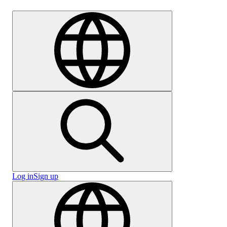
Careers
Log in
Sign up