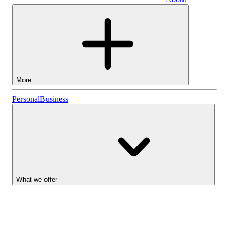
Business
More
Stocks
Personal
Business
Lightyear AI
Funds
Account types
What we offer