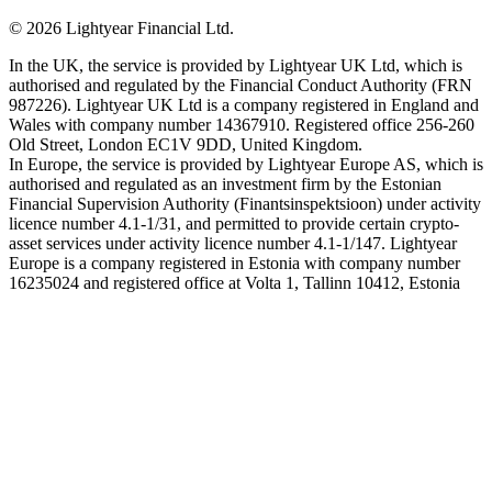
©
2026
Lightyear Financial Ltd.
In the UK, the service is provided by Lightyear UK Ltd, which is
authorised and regulated by the Financial Conduct Authority (FRN
987226). Lightyear UK Ltd is a company registered in England and
Wales with company number 14367910. Registered office 256-260
Old Street, London EC1V 9DD, United Kingdom.
In Europe, the service is provided by Lightyear Europe AS, which is
authorised and regulated as an investment firm by the Estonian
Financial Supervision Authority (Finantsinspektsioon) under activity
licence number 4.1-1/31, and permitted to provide certain crypto-
asset services under activity licence number 4.1-1/147. Lightyear
Europe is a company registered in Estonia with company number
16235024 and registered office at Volta 1, Tallinn 10412, Estonia