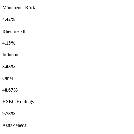
Münchener Rück
4.42%
Rheinmetall
4.15%
Infineon
3.08%
Other
40.67%
HSBC Holdings
9.78%
AstraZeneca