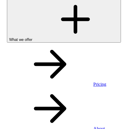
What we offer
Pricing
Personal
About