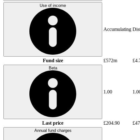
Use of income
Accumulating
Dis
Fund size
£572m
£4.
Beta
1.00
1.0
Last price
£204.90
£47
Annual fund charges