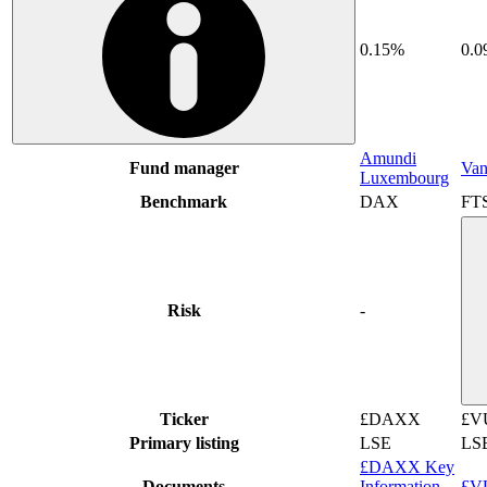
0.15%
0.
Amundi
Fund manager
Van
Luxembourg
Benchmark
DAX
FT
Risk
-
Ticker
£DAXX
£V
Primary listing
LSE
LS
£DAXX Key
Documents
Information
£VU