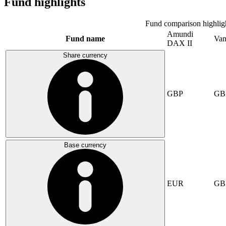
Fund highlights
Fund comparison highlig
Amundi
Fund name
Van
DAX II
Share currency
GBP
GB
Base currency
EUR
GB