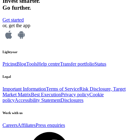
Invest smarter.
Go further.
Get started
or, get the app
Lightyear
Pricing
Blog
Tools
Help centre
Transfer portfolio
Status
Legal
Important Information
Terms of Service
Risk Disclosure, Target
Market Matrix
Best Execution
Privacy policy
Cookie
policy
Accessibility Statement
Disclosures
Work with us
Careers
Affiliates
Press enquiries