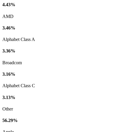
4.43%
AMD
3.46%
Alphabet Class A
3.36%
Broadcom
3.16%
Alphabet Class C
3.13%
Other
56.29%
Apple