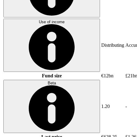
Use of income
Distributing
Accum
Fund size
€12bn
£21b
Beta
1.20
-
Last price
€628.25
£1,26