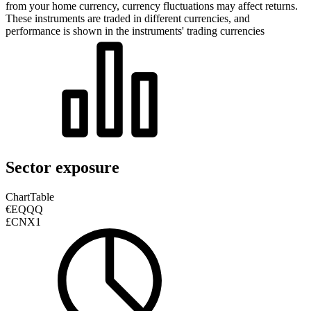
from your home currency, currency fluctuations may affect returns.
These instruments are traded in different currencies, and
performance is shown in the instruments' trading currencies
Sector exposure
Chart
Table
€EQQQ
£CNX1