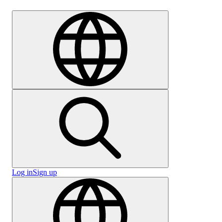
Careers
Log in
Sign up