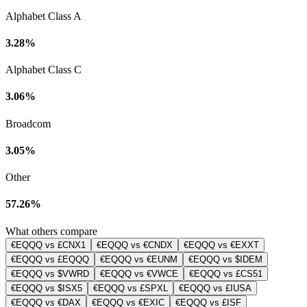
Alphabet Class A
3.28%
Alphabet Class C
3.06%
Broadcom
3.05%
Other
57.26%
What others compare
€EQQQ vs £CNX1
€EQQQ vs €CNDX
€EQQQ vs €EXXT
€EQQQ vs £EQQQ
€EQQQ vs €EUNM
€EQQQ vs $IDEM
€EQQQ vs $VWRD
€EQQQ vs €VWCE
€EQQQ vs £CS51
€EQQQ vs $ISX5
€EQQQ vs £SPXL
€EQQQ vs £IUSA
€EQQQ vs €DAX
€EQQQ vs €EXIC
€EQQQ vs £ISF