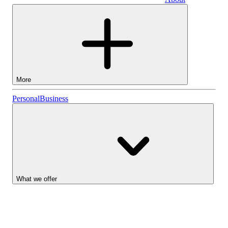
Business
More
Stocks
Personal
Business
Lightyear AI
Funds
Account types
What we offer