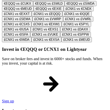
€EQQQ vs £CUKX
€EQQQ vs £SWLD
€EQQQ vs £SWDA
€EQQQ vs €MEUD
€EQQQ vs €EXIE
£CNX1 vs €CNDX
£CNX1 vs €EXXT
£CNX1 vs £EQQQ
£CNX1 vs €IQQE
£CNX1 vs £SEMA
£CNX1 vs £VWRP
£CNX1 vs £VWRL
£CNX1 vs €CSX5
£CNX1 vs €EXW1
£CNX1 vs €SPYL
£CNX1 vs €IUSA
£CNX1 vs €EXS1
£CNX1 vs £DAXX
£CNX1 vs €ISFA
£CNX1 vs £VUKE
£CNX1 vs €SPPW
£CNX1 vs €IWDA
£CNX1 vs €EXSA
£CNX1 vs £MEUD
Invest in €EQQQ or £CNX1 on Lightyear
Save on broker fees and invest in 6000+ stocks and funds. When
you invest, your capital is at risk.
Sign up