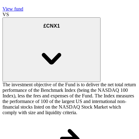
View fund
VS
£CNX1
The investment objective of the Fund is to deliver the net total return
performance of the Benchmark Index (being the NASDAQ 100
Index), less the fees and expenses of the Fund. The Index measures
the performance of 100 of the largest US and international non-
financial stocks listed on the NASDAQ Stock Market which
comply with size and liquidity criteria.