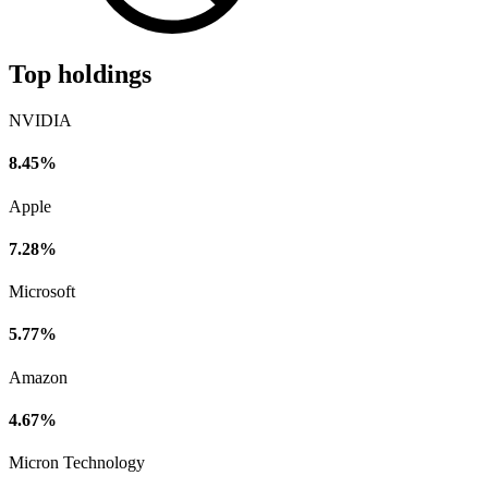
Top holdings
NVIDIA
8.45%
Apple
7.28%
Microsoft
5.77%
Amazon
4.67%
Micron Technology