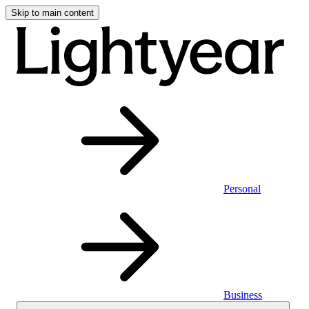
Skip to main content
Personal
Business