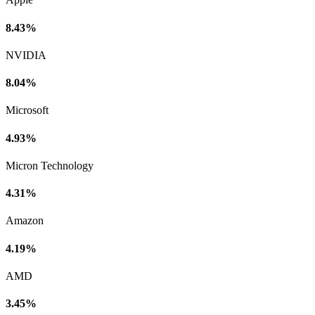
8.43%
NVIDIA
8.04%
Microsoft
4.93%
Micron Technology
4.31%
Amazon
4.19%
AMD
3.45%