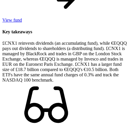
View fund
Key takeaways
£CNX1 reinvests dividends (an accumulating fund), while €EQQQ
pays out dividends to shareholders (a distributing fund). £CNX1 is
managed by BlackRock and trades in GBP on the London Stock
Exchange, whereas €EQQQ is managed by Invesco and trades in
EUR on the Euronext Paris Exchange. £CNX1 has a larger fund
size of £18.7 billion compared to €EQQQ's €10.5 billion. Both
ETFs have the same annual fund charges of 0.3% and track the
NASDAQ 100 benchmark.