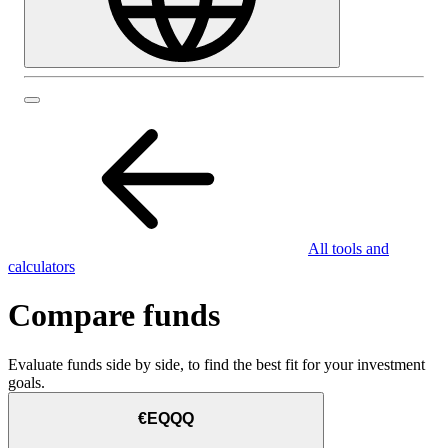
All tools and
calculators
Compare funds
Evaluate funds side by side, to find the best fit for your investment
goals.
€EQQQ