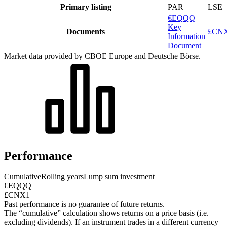
Primary listing
PAR
LSE
€EQQQ
Key
Documents
£CNX
Information
Document
Market data provided by CBOE Europe and Deutsche Börse.
Performance
Cumulative
Rolling years
Lump sum investment
€EQQQ
£CNX1
Past performance is no guarantee of future returns.
The “cumulative” calculation shows returns on a price basis (i.e.
excluding dividends). If an instrument trades in a different currency