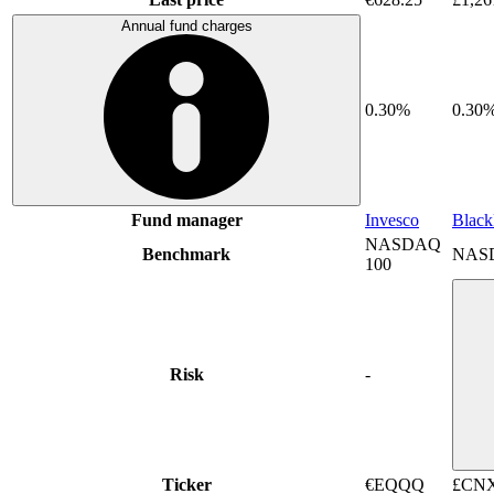
Annual fund charges
0.30%
0.30
Fund manager
Invesco
Blac
NASDAQ
Benchmark
NAS
100
Risk
-
Ticker
€EQQQ
£CN