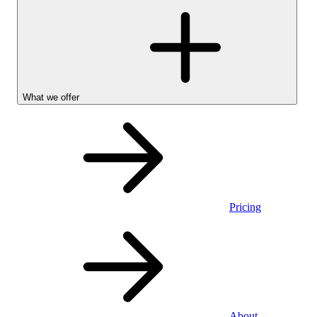
What we offer
Pricing
Personal
About