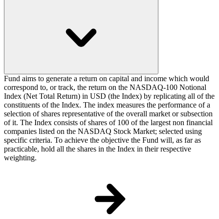
Fund aims to generate a return on capital and income which would
correspond to, or track, the return on the NASDAQ-100 Notional
Index (Net Total Return) in USD (the Index) by replicating all of the
constituents of the Index. The index measures the performance of a
selection of shares representative of the overall market or subsection
of it. The Index consists of shares of 100 of the largest non financial
companies listed on the NASDAQ Stock Market; selected using
specific criteria. To achieve the objective the Fund will, as far as
practicable, hold all the shares in the Index in their respective
weighting.