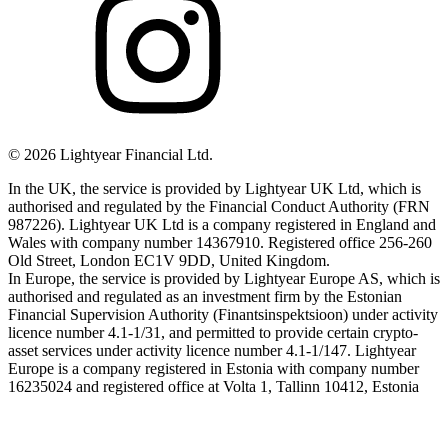
©
2026
Lightyear Financial Ltd.
In the UK, the service is provided by Lightyear UK Ltd, which is
authorised and regulated by the Financial Conduct Authority (FRN
987226). Lightyear UK Ltd is a company registered in England and
Wales with company number 14367910. Registered office 256-260
Old Street, London EC1V 9DD, United Kingdom.
In Europe, the service is provided by Lightyear Europe AS, which is
authorised and regulated as an investment firm by the Estonian
Financial Supervision Authority (Finantsinspektsioon) under activity
licence number 4.1-1/31, and permitted to provide certain crypto-
asset services under activity licence number 4.1-1/147. Lightyear
Europe is a company registered in Estonia with company number
16235024 and registered office at Volta 1, Tallinn 10412, Estonia