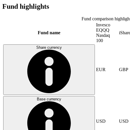
Fund highlights
Fund comparison highligh
Invesco
EQQQ
Fund name
iShar
Nasdaq
100
Share currency
EUR
GBP
Base currency
USD
USD