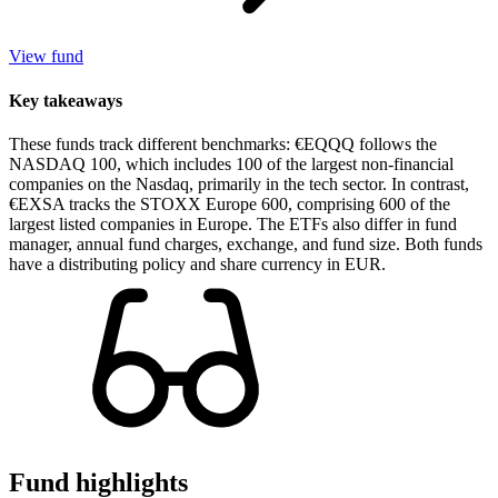
View fund
Key takeaways
These funds track different benchmarks: €EQQQ follows the
NASDAQ 100, which includes 100 of the largest non-financial
companies on the Nasdaq, primarily in the tech sector. In contrast,
€EXSA tracks the STOXX Europe 600, comprising 600 of the
largest listed companies in Europe. The ETFs also differ in fund
manager, annual fund charges, exchange, and fund size. Both funds
have a distributing policy and share currency in EUR.
Fund highlights