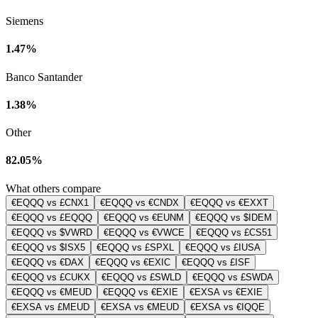
Siemens
1.47%
Banco Santander
1.38%
Other
82.05%
What others compare
€EQQQ vs £CNX1
€EQQQ vs €CNDX
€EQQQ vs €EXXT
€EQQQ vs £EQQQ
€EQQQ vs €EUNM
€EQQQ vs $IDEM
€EQQQ vs $VWRD
€EQQQ vs €VWCE
€EQQQ vs £CS51
€EQQQ vs $ISX5
€EQQQ vs £SPXL
€EQQQ vs £IUSA
€EQQQ vs €DAX
€EQQQ vs €EXIC
€EQQQ vs £ISF
€EQQQ vs £CUKX
€EQQQ vs £SWLD
€EQQQ vs £SWDA
€EQQQ vs €MEUD
€EQQQ vs €EXIE
€EXSA vs €EXIE
€EXSA vs £MEUD
€EXSA vs €MEUD
€EXSA vs €IQQE