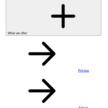
What we offer
Pricing
Personal
About