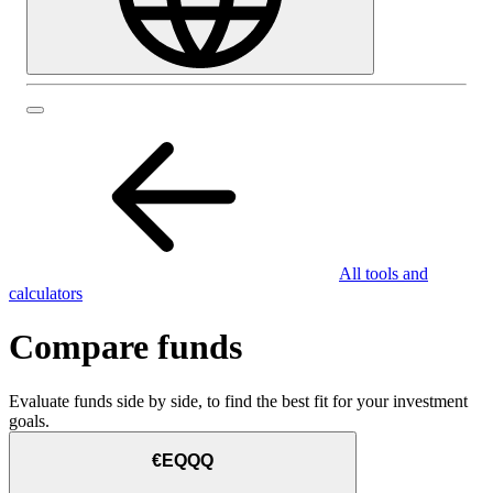
All tools and
calculators
Compare funds
Evaluate funds side by side, to find the best fit for your investment
goals.
€EQQQ