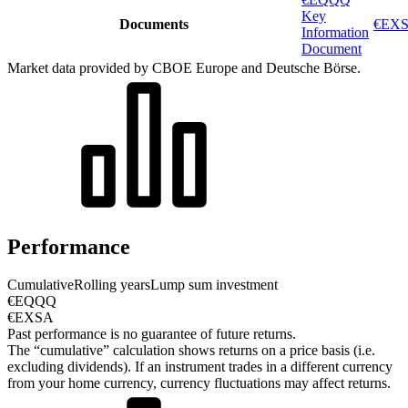
Key
Documents
€EXS
Information
Document
Market data provided by CBOE Europe and Deutsche Börse.
Performance
Cumulative
Rolling years
Lump sum investment
€EQQQ
€EXSA
Past performance is no guarantee of future returns.
The “cumulative” calculation shows returns on a price basis (i.e.
excluding dividends). If an instrument trades in a different currency
from your home currency, currency fluctuations may affect returns.