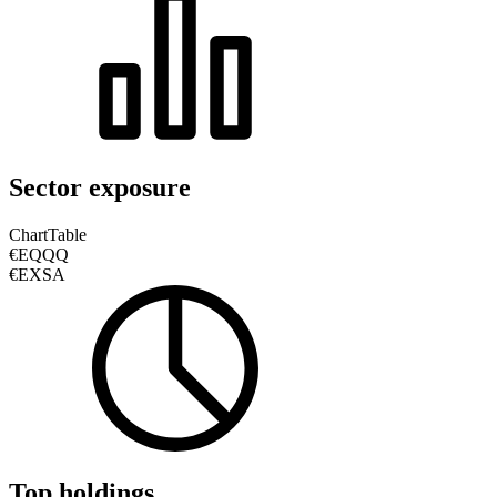
Sector exposure
Chart
Table
€EQQQ
€EXSA
Top holdings