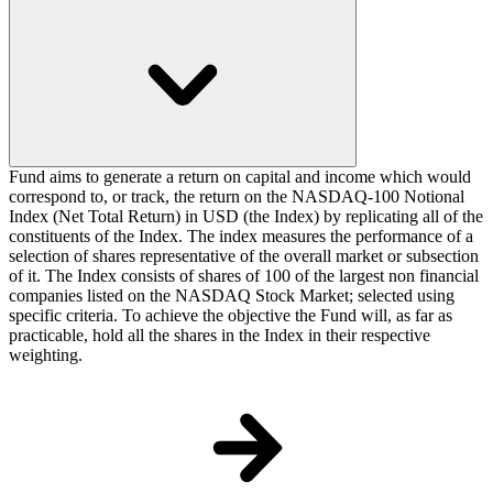
Fund aims to generate a return on capital and income which would
correspond to, or track, the return on the NASDAQ-100 Notional
Index (Net Total Return) in USD (the Index) by replicating all of the
constituents of the Index. The index measures the performance of a
selection of shares representative of the overall market or subsection
of it. The Index consists of shares of 100 of the largest non financial
companies listed on the NASDAQ Stock Market; selected using
specific criteria. To achieve the objective the Fund will, as far as
practicable, hold all the shares in the Index in their respective
weighting.