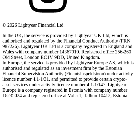
©
2026
Lightyear Financial Ltd.
In the UK, the service is provided by Lightyear UK Ltd, which is
authorised and regulated by the Financial Conduct Authority (FRN
987226). Lightyear UK Ltd is a company registered in England and
Wales with company number 14367910. Registered office 256-260
Old Street, London EC1V 9DD, United Kingdom.
In Europe, the service is provided by Lightyear Europe AS, which is
authorised and regulated as an investment firm by the Estonian
Financial Supervision Authority (Finantsinspektsioon) under activity
licence number 4.1-1/31, and permitted to provide certain crypto-
asset services under activity licence number 4.1-1/147. Lightyear
Europe is a company registered in Estonia with company number
16235024 and registered office at Volta 1, Tallinn 10412, Estonia