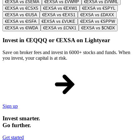
€EXSA vs £SEMA
€EXSA vs £VWRP
€EXSA vs £VWRL
€EXSA vs €CSX5
€EXSA vs €EXW1
€EXSA vs €SPYL
€EXSA vs €IUSA
€EXSA vs €EXS1
€EXSA vs £DAXX
€EXSA vs €ISFA
€EXSA vs £VUKE
€EXSA vs €SPPW
€EXSA vs €IWDA
€EXSA vs £CNX1
€EXSA vs $CNDX
Invest in €EQQQ or €EXSA on Lightyear
Save on broker fees and invest in 6000+ stocks and funds. When
you invest, your capital is at risk.
Sign up
Invest smarter.
Go further.
Get started