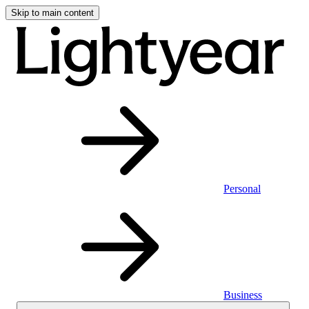
Skip to main content
Personal
Business