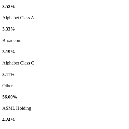
3.52%
Alphabet Class A
3.33%
Broadcom
3.19%
Alphabet Class C
3.11%
Other
56.00%
ASML Holding
4.24%