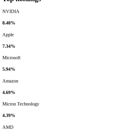
NVIDIA
8.48%
Apple
7.34%
Microsoft
5.94%
Amazon
4.69%
Micron Technology
4.39%
AMD