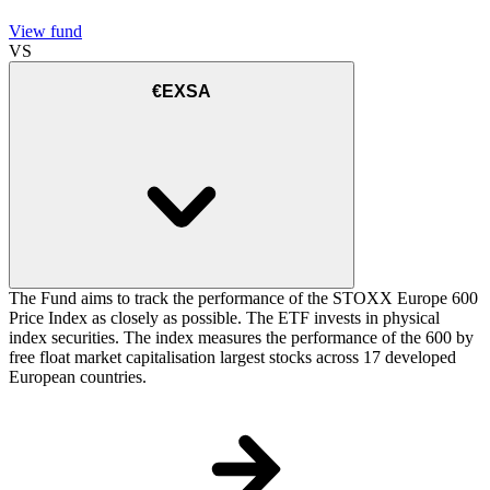
View fund
VS
€EXSA
The Fund aims to track the performance of the STOXX Europe 600
Price Index as closely as possible. The ETF invests in physical
index securities. The index measures the performance of the 600 by
free float market capitalisation largest stocks across 17 developed
European countries.