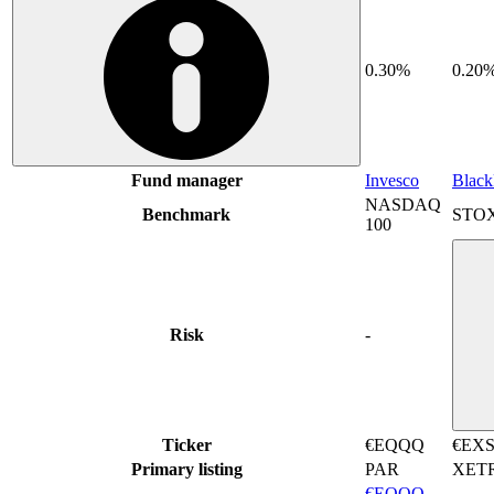
0.30%
0.20
Fund manager
Invesco
Blac
NASDAQ
Benchmark
STOX
100
Risk
-
Ticker
€EQQQ
€EX
Primary listing
PAR
XET
€EQQQ