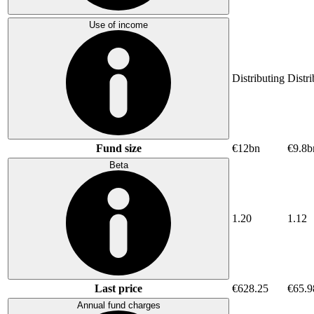
Use of income
Distributing
Distri
Fund size
€12bn
€9.8b
Beta
1.20
1.12
Last price
€628.25
€65.9
Annual fund charges