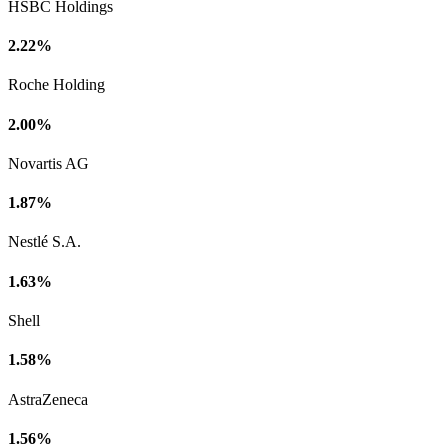
HSBC Holdings
2.22%
Roche Holding
2.00%
Novartis AG
1.87%
Nestlé S.A.
1.63%
Shell
1.58%
AstraZeneca
1.56%