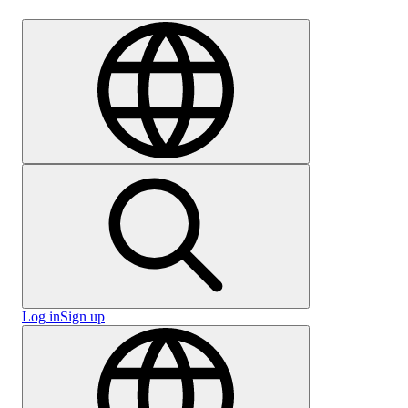
Careers
Log in
Sign up