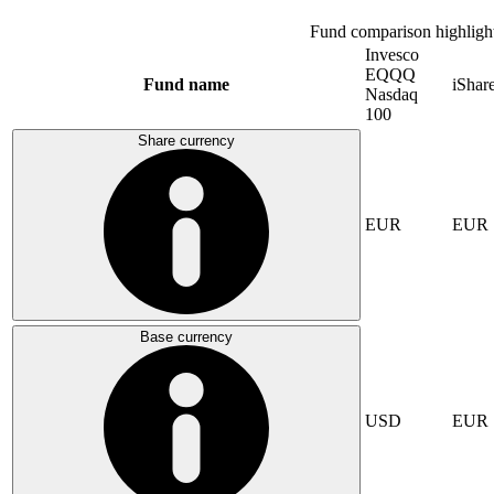
Fund comparison highligh
Invesco
EQQQ
Fund name
iSha
Nasdaq
100
Share currency
EUR
EUR
Base currency
USD
EUR