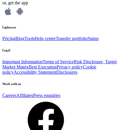
or, get the app
Lightyear
Pricing
Blog
Tools
Help centre
Transfer portfolio
Status
Legal
Important Information
Terms of Service
Risk Disclosure, Target
Market Matrix
Best Execution
Privacy policy
Cookie
policy
Accessibility Statement
Disclosures
Work with us
Careers
Affiliates
Press enquiries