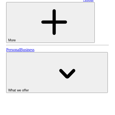
Business
More
Stocks
Personal
Business
Lightyear AI
Funds
Account types
What we offer