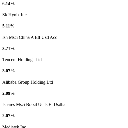
6.14%
Sk Hynix Inc
5.11%
Ish Msci China A Etf Usd Acc
3.71%
Tencent Holdings Ltd
3.07%
Alibaba Group Holding Ltd
2.09%
Ishares Msci Brazil Ucits Et Usdha
2.07%
Mediatek Inc