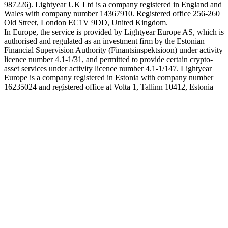
987226). Lightyear UK Ltd is a company registered in England and
Wales with company number 14367910. Registered office 256-260
Old Street, London EC1V 9DD, United Kingdom.
In Europe, the service is provided by Lightyear Europe AS, which is
authorised and regulated as an investment firm by the Estonian
Financial Supervision Authority (Finantsinspektsioon) under activity
licence number 4.1-1/31, and permitted to provide certain crypto-
asset services under activity licence number 4.1-1/147. Lightyear
Europe is a company registered in Estonia with company number
16235024 and registered office at Volta 1, Tallinn 10412, Estonia