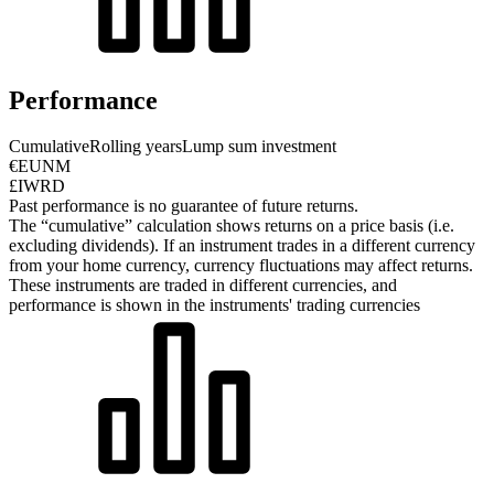
Performance
Cumulative
Rolling years
Lump sum investment
€EUNM
£IWRD
Past performance is no guarantee of future returns.
The “cumulative” calculation shows returns on a price basis (i.e.
excluding dividends). If an instrument trades in a different currency
from your home currency, currency fluctuations may affect returns.
These instruments are traded in different currencies, and
performance is shown in the instruments' trading currencies