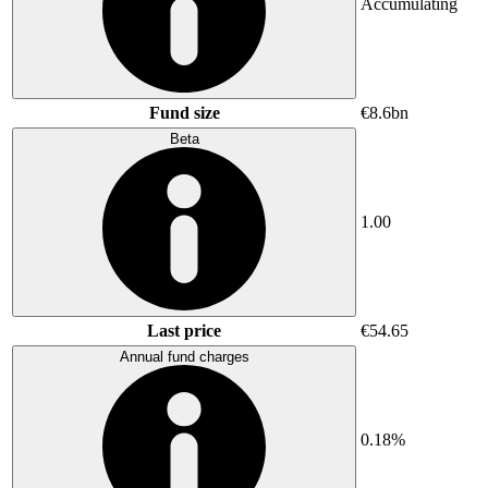
Accumulating
Fund size
€8.6bn
Beta
1.00
Last price
€54.65
Annual fund charges
0.18%