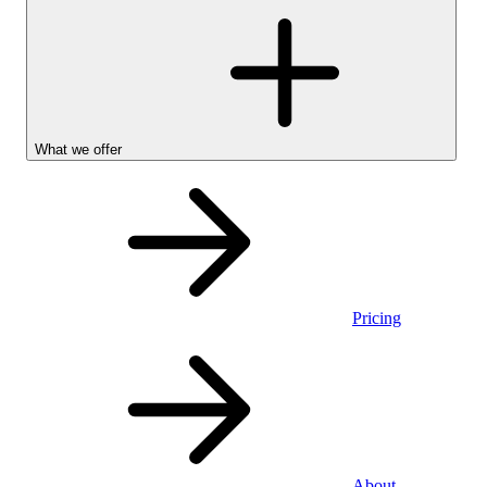
What we offer
Pricing
Personal
About