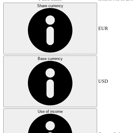
Share currency
EUR
Base currency
USD
Use of income