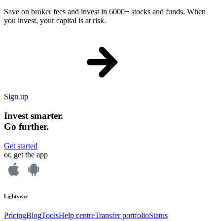
Save on broker fees and invest in 6000+ stocks and funds. When
you invest, your capital is at risk.
Sign up
Invest smarter.
Go further.
Get started
or, get the app
Lightyear
Pricing
Blog
Tools
Help centre
Transfer portfolio
Status