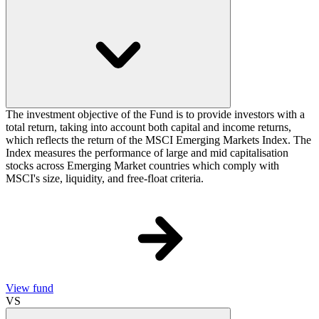
The investment objective of the Fund is to provide investors with a
total return, taking into account both capital and income returns,
which reflects the return of the MSCI Emerging Markets Index. The
Index measures the performance of large and mid capitalisation
stocks across Emerging Market countries which comply with
MSCI's size, liquidity, and free-float criteria.
View fund
VS