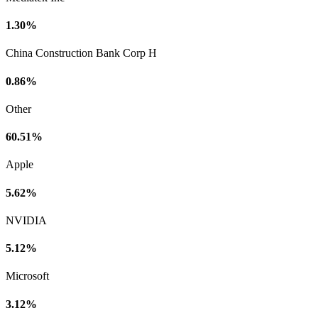
1.30%
China Construction Bank Corp H
0.86%
Other
60.51%
Apple
5.62%
NVIDIA
5.12%
Microsoft
3.12%