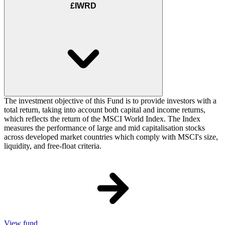
£IWRD
The investment objective of this Fund is to provide investors with a
total return, taking into account both capital and income returns,
which reflects the return of the MSCI World Index. The Index
measures the performance of large and mid capitalisation stocks
across developed market countries which comply with MSCI's size,
liquidity, and free-float criteria.
View fund