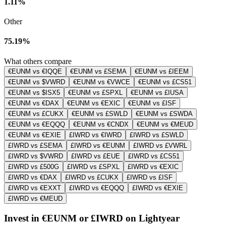
1.11%
Other
75.19%
What others compare
€EUNM vs €IQQE
€EUNM vs £SEMA
€EUNM vs £IEEM
€EUNM vs $VWRD
€EUNM vs €VWCE
€EUNM vs £CS51
€EUNM vs $ISX5
€EUNM vs £SPXL
€EUNM vs £IUSA
€EUNM vs €DAX
€EUNM vs €EXIC
€EUNM vs £ISF
€EUNM vs £CUKX
€EUNM vs £SWLD
€EUNM vs £SWDA
€EUNM vs €EQQQ
€EUNM vs €CNDX
€EUNM vs €MEUD
€EUNM vs €EXIE
£IWRD vs €IWRD
£IWRD vs £SWLD
£IWRD vs £SEMA
£IWRD vs €EUNM
£IWRD vs £VWRL
£IWRD vs $VWRD
£IWRD vs £EUE
£IWRD vs £CS51
£IWRD vs £500G
£IWRD vs £SPXL
£IWRD vs €EXIC
£IWRD vs €DAX
£IWRD vs £CUKX
£IWRD vs £ISF
£IWRD vs €EXXT
£IWRD vs €EQQQ
£IWRD vs €EXIE
£IWRD vs €MEUD
Invest in €EUNM or £IWRD on Lightyear