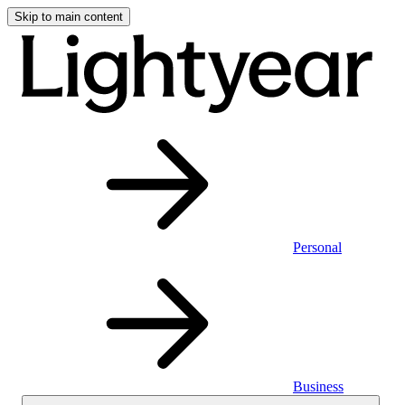
Skip to main content
Personal
Business