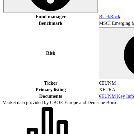
Fund manager
BlackRock
Benchmark
MSCI Emerging M
Risk
Ticker
€EUNM
Primary listing
XETRA
Documents
€EUNM Key Info
Market data provided by CBOE Europe and Deutsche Börse.