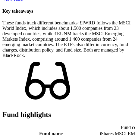
Key takeaways
These funds track different benchmarks: £IWRD follows the MSCI
World Index, which includes about 1,500 companies from 23
developed countries, while €EUNM tracks the MSCI Emerging
Markets Index, comprising around 1,400 companies from 24
emerging market countries. The ETFs also differ in currency, fund
charges, distribution policy, and fund size. Both are managed by
BlackRock.
Fund highlights
Fund c
Fund name
iShares MSCI EM