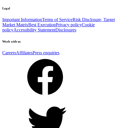
Legal
Important Information
Terms of Service
Risk Disclosure, Target
Market Matrix
Best Execution
Privacy policy
Cookie
policy
Accessibility Statement
Disclosures
Work with us
Careers
Affiliates
Press enquiries