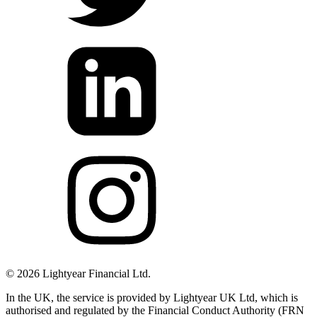
©
2026
Lightyear Financial Ltd.
In the UK, the service is provided by Lightyear UK Ltd, which is
authorised and regulated by the Financial Conduct Authority (FRN