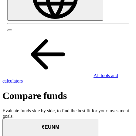
All tools and
calculators
Compare funds
Evaluate funds side by side, to find the best fit for your investment
goals.
€EUNM