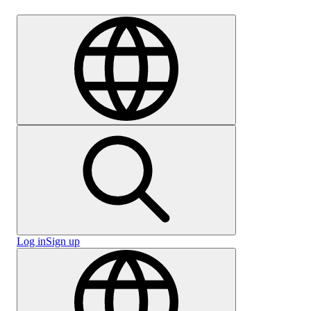
Careers
Log in
Sign up