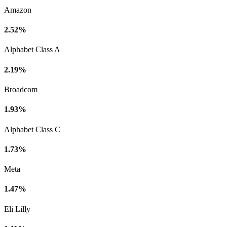
Amazon
2.52%
Alphabet Class A
2.19%
Broadcom
1.93%
Alphabet Class C
1.73%
Meta
1.47%
Eli Lilly