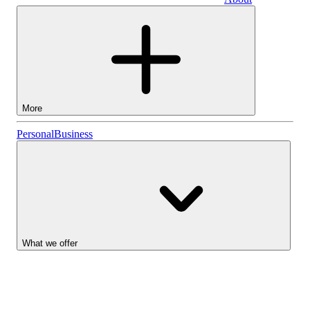
Business
More
Stocks
Personal
Business
Lightyear AI
Funds
Account types
What we offer