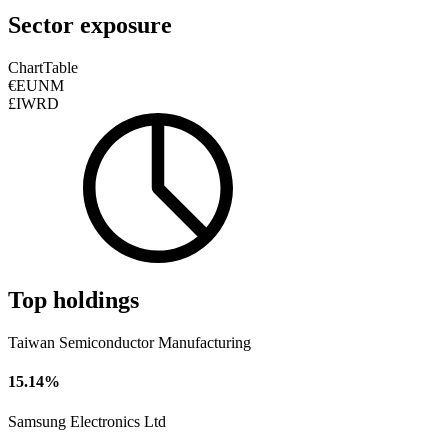
Sector exposure
Chart
Table
€EUNM
£IWRD
Top holdings
Taiwan Semiconductor Manufacturing
15.14%
Samsung Electronics Ltd