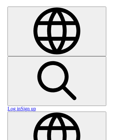
Careers
Log in
Sign up