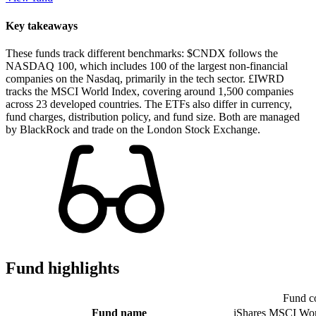
Key takeaways
These funds track different benchmarks: $CNDX follows the
NASDAQ 100, which includes 100 of the largest non-financial
companies on the Nasdaq, primarily in the tech sector. £IWRD
tracks the MSCI World Index, covering around 1,500 companies
across 23 developed countries. The ETFs also differ in currency,
fund charges, distribution policy, and fund size. Both are managed
by BlackRock and trade on the London Stock Exchange.
Fund highlights
Fund c
Fund name
iShares MSCI Wo