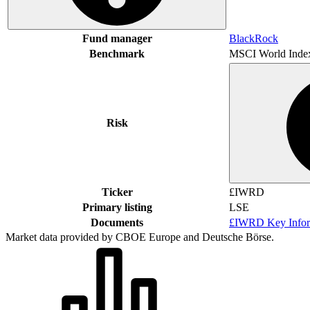
Fund manager
BlackRock
Benchmark
MSCI World Inde
Risk
Ticker
£IWRD
Primary listing
LSE
Documents
£IWRD Key Infor
Market data provided by CBOE Europe and Deutsche Börse.