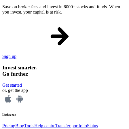
Save on broker fees and invest in 6000+ stocks and funds. When
you invest, your capital is at risk.
Sign up
Invest smarter.
Go further.
Get started
or, get the app
Lightyear
Pricing
Blog
Tools
Help centre
Transfer portfolio
Status