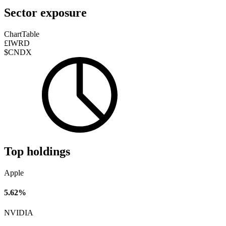
Sector exposure
Chart
Table
£IWRD
$CNDX
Top holdings
Apple
5.62%
NVIDIA