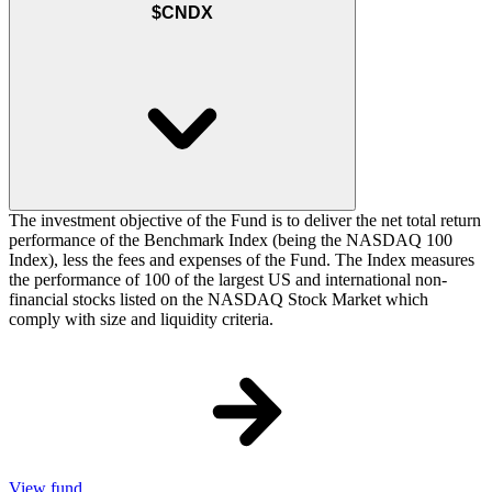
$CNDX
The investment objective of the Fund is to deliver the net total return
performance of the Benchmark Index (being the NASDAQ 100
Index), less the fees and expenses of the Fund. The Index measures
the performance of 100 of the largest US and international non-
financial stocks listed on the NASDAQ Stock Market which
comply with size and liquidity criteria.
View fund