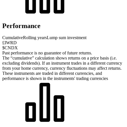
Performance
Cumulative
Rolling years
Lump sum investment
£IWRD
$CNDX
Past performance is no guarantee of future returns.
The “cumulative” calculation shows returns on a price basis (i.e.
excluding dividends). If an instrument trades in a different currency
from your home currency, currency fluctuations may affect returns.
These instruments are traded in different currencies, and
performance is shown in the instruments' trading currencies