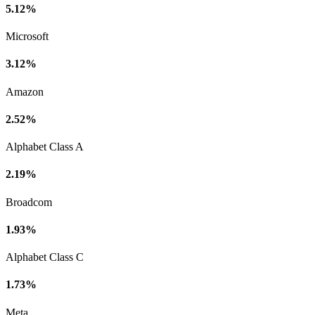
5.12%
Microsoft
3.12%
Amazon
2.52%
Alphabet Class A
2.19%
Broadcom
1.93%
Alphabet Class C
1.73%
Meta