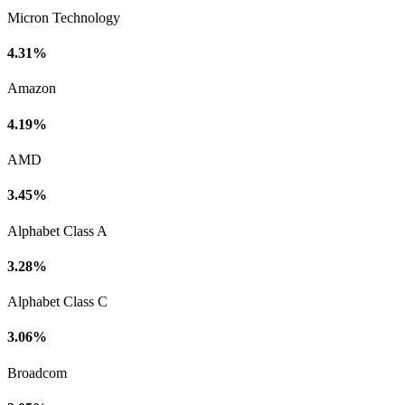
Micron Technology
4.31%
Amazon
4.19%
AMD
3.45%
Alphabet Class A
3.28%
Alphabet Class C
3.06%
Broadcom