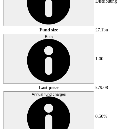
Distributing
Fund size
£7.1bn
Beta
1.00
Last price
£79.08
Annual fund charges
0.50%