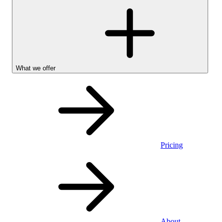
What we offer
Pricing
Personal
About