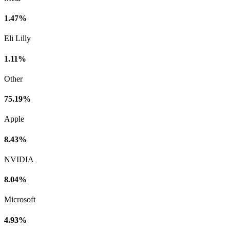
1.47%
Eli Lilly
1.11%
Other
75.19%
Apple
8.43%
NVIDIA
8.04%
Microsoft
4.93%