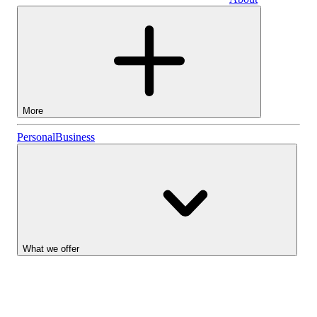
Business
More
Stocks
Personal
Business
Lightyear AI
Funds
Account types
What we offer