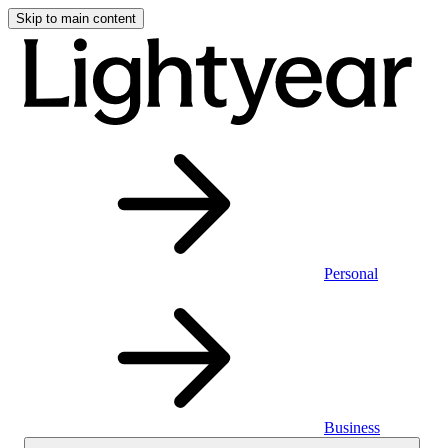
Skip to main content
Personal
Business