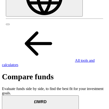
All tools and
calculators
Compare funds
Evaluate funds side by side, to find the best fit for your investment
goals.
£IWRD