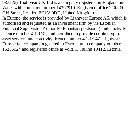
987226). Lightyear UK Ltd is a company registered in England and
Wales with company number 14367910. Registered office 256-260
Old Street, London EC1V 9DD, United Kingdom.
In Europe, the service is provided by Lightyear Europe AS, which is
authorised and regulated as an investment firm by the Estonian
Financial Supervision Authority (Finantsinspektsioon) under activity
licence number 4.1-1/31, and permitted to provide certain crypto-
asset services under activity licence number 4.1-1/147. Lightyear
Europe is a company registered in Estonia with company number
16235024 and registered office at Volta 1, Tallinn 10412, Estonia