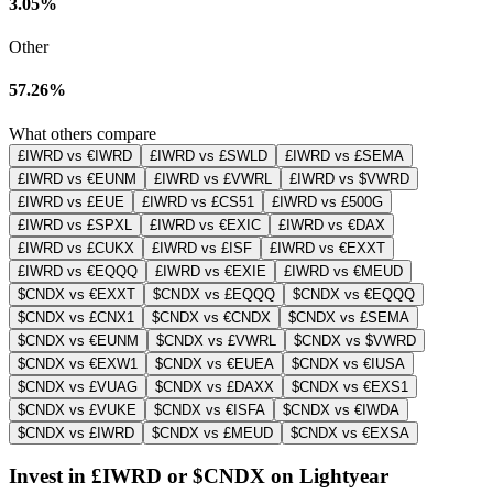
3.05%
Other
57.26%
What others compare
£IWRD vs €IWRD
£IWRD vs £SWLD
£IWRD vs £SEMA
£IWRD vs €EUNM
£IWRD vs £VWRL
£IWRD vs $VWRD
£IWRD vs £EUE
£IWRD vs £CS51
£IWRD vs £500G
£IWRD vs £SPXL
£IWRD vs €EXIC
£IWRD vs €DAX
£IWRD vs £CUKX
£IWRD vs £ISF
£IWRD vs €EXXT
£IWRD vs €EQQQ
£IWRD vs €EXIE
£IWRD vs €MEUD
$CNDX vs €EXXT
$CNDX vs £EQQQ
$CNDX vs €EQQQ
$CNDX vs £CNX1
$CNDX vs €CNDX
$CNDX vs £SEMA
$CNDX vs €EUNM
$CNDX vs £VWRL
$CNDX vs $VWRD
$CNDX vs €EXW1
$CNDX vs €EUEA
$CNDX vs €IUSA
$CNDX vs £VUAG
$CNDX vs £DAXX
$CNDX vs €EXS1
$CNDX vs £VUKE
$CNDX vs €ISFA
$CNDX vs €IWDA
$CNDX vs £IWRD
$CNDX vs £MEUD
$CNDX vs €EXSA
Invest in £IWRD or $CNDX on Lightyear