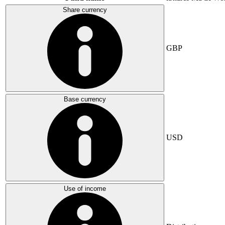
Share currency
GBP
Base currency
USD
Use of income