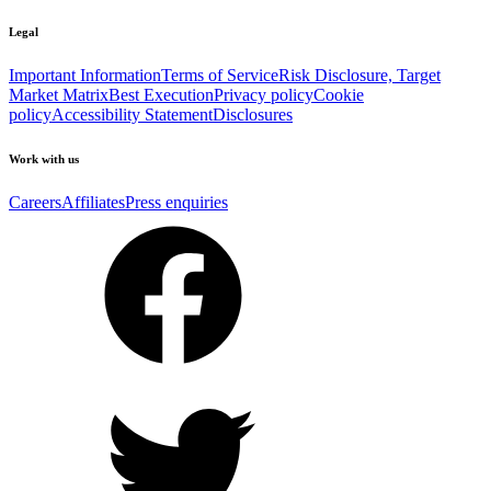
Legal
Important Information
Terms of Service
Risk Disclosure, Target
Market Matrix
Best Execution
Privacy policy
Cookie
policy
Accessibility Statement
Disclosures
Work with us
Careers
Affiliates
Press enquiries