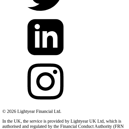
©
2026
Lightyear Financial Ltd.
In the UK, the service is provided by Lightyear UK Ltd, which is
authorised and regulated by the Financial Conduct Authority (FRN