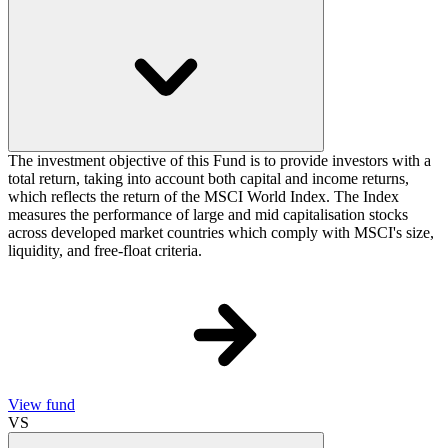
The investment objective of this Fund is to provide investors with a
total return, taking into account both capital and income returns,
which reflects the return of the MSCI World Index. The Index
measures the performance of large and mid capitalisation stocks
across developed market countries which comply with MSCI's size,
liquidity, and free-float criteria.
View fund
VS