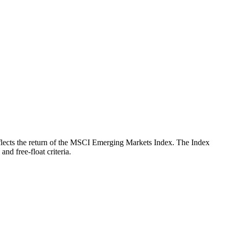
 reflects the return of the MSCI Emerging Markets Index. The Index
nd free-float criteria.