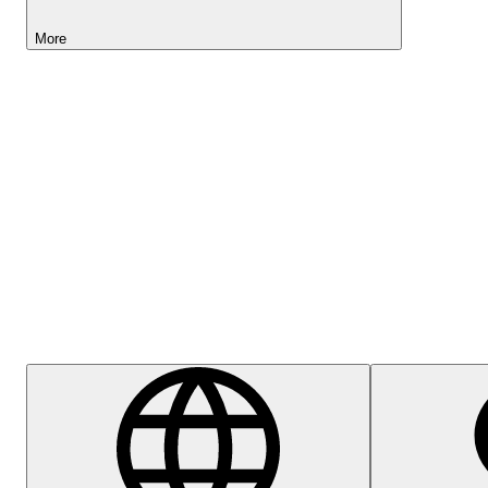
More
Lightyear AI
Help Centre