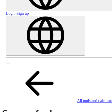
Log in
Sign up
All tools and calculato