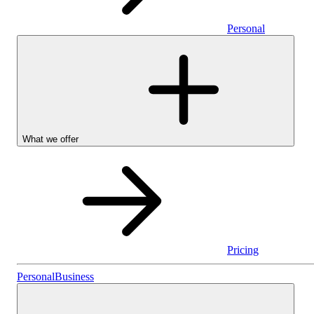
Personal
What we offer
Pricing
Personal
Personal
Business