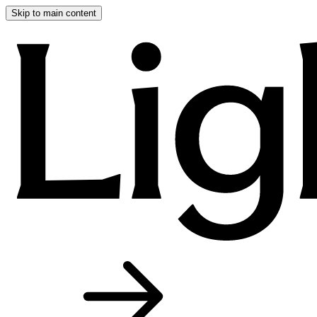
Skip to main content