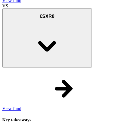
View fund
VS
€SXR8
View fund
Key takeaways