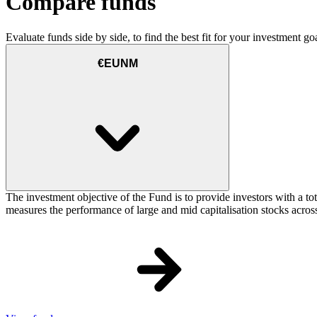
Compare funds
Evaluate funds side by side, to find the best fit for your investment goa
€EUNM
The investment objective of the Fund is to provide investors with a t
measures the performance of large and mid capitalisation stocks acros