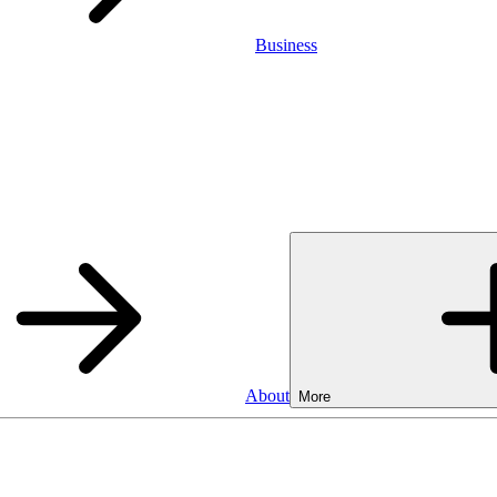
Business
About
More
Business