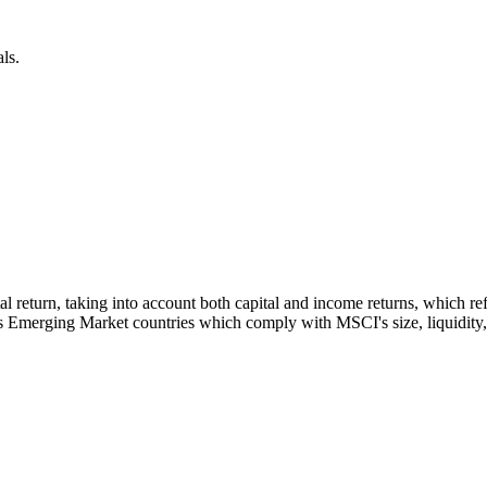
ls.
otal return, taking into account both capital and income returns, which
s Emerging Market countries which comply with MSCI's size, liquidity, a