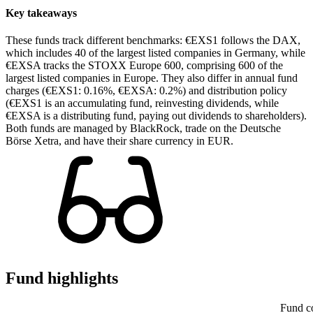
Key takeaways
These funds track different benchmarks: €EXS1 follows the DAX,
which includes 40 of the largest listed companies in Germany, while
€EXSA tracks the STOXX Europe 600, comprising 600 of the
largest listed companies in Europe. They also differ in annual fund
charges (€EXS1: 0.16%, €EXSA: 0.2%) and distribution policy
(€EXS1 is an accumulating fund, reinvesting dividends, while
€EXSA is a distributing fund, paying out dividends to shareholders).
Both funds are managed by BlackRock, trade on the Deutsche
Börse Xetra, and have their share currency in EUR.
Fund highlights
Fund c