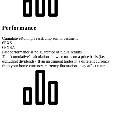
Performance
Cumulative
Rolling years
Lump sum investment
€EXS1
€EXSA
Past performance is no guarantee of future returns.
The “cumulative” calculation shows returns on a price basis (i.e.
excluding dividends). If an instrument trades in a different currency
from your home currency, currency fluctuations may affect returns.