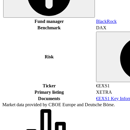
Fund manager
BlackRock
Benchmark
DAX
Risk
Ticker
€EXS1
Primary listing
XETRA
Documents
€EXS1 Key Infor
Market data provided by CBOE Europe and Deutsche Börse.