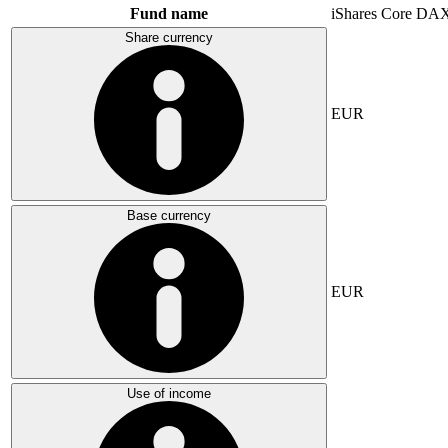
Fund name
iShares Core DA
Share currency
EUR
Base currency
EUR
Use of income