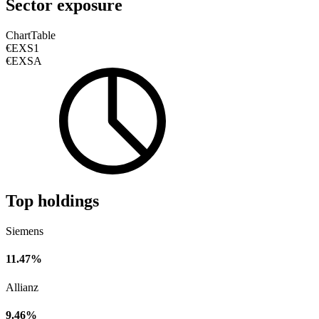
Sector exposure
Chart
Table
€EXS1
€EXSA
Top holdings
Siemens
11.47%
Allianz
9.46%