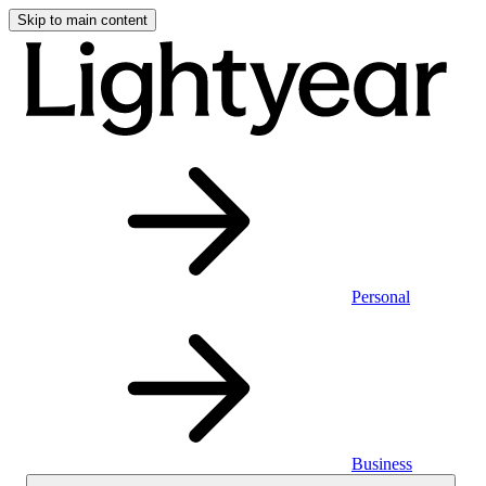
Skip to main content
Personal
Business