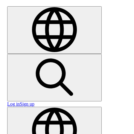
Careers
Log in
Sign up