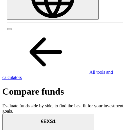
All tools and
calculators
Compare funds
Evaluate funds side by side, to find the best fit for your investment
goals.
€EXS1