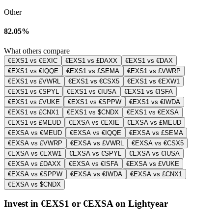
Other
82.05%
What others compare
€EXS1 vs €EXIC
€EXS1 vs £DAXX
€EXS1 vs €DAX
€EXS1 vs €IQQE
€EXS1 vs £SEMA
€EXS1 vs £VWRP
€EXS1 vs £VWRL
€EXS1 vs €CSX5
€EXS1 vs €EXW1
€EXS1 vs €SPYL
€EXS1 vs €IUSA
€EXS1 vs €ISFA
€EXS1 vs £VUKE
€EXS1 vs €SPPW
€EXS1 vs €IWDA
€EXS1 vs £CNX1
€EXS1 vs $CNDX
€EXS1 vs €EXSA
€EXS1 vs £MEUD
€EXSA vs €EXIE
€EXSA vs £MEUD
€EXSA vs €MEUD
€EXSA vs €IQQE
€EXSA vs £SEMA
€EXSA vs £VWRP
€EXSA vs £VWRL
€EXSA vs €CSX5
€EXSA vs €EXW1
€EXSA vs €SPYL
€EXSA vs €IUSA
€EXSA vs £DAXX
€EXSA vs €ISFA
€EXSA vs £VUKE
€EXSA vs €SPPW
€EXSA vs €IWDA
€EXSA vs £CNX1
€EXSA vs $CNDX
Invest in €EXS1 or €EXSA on Lightyear