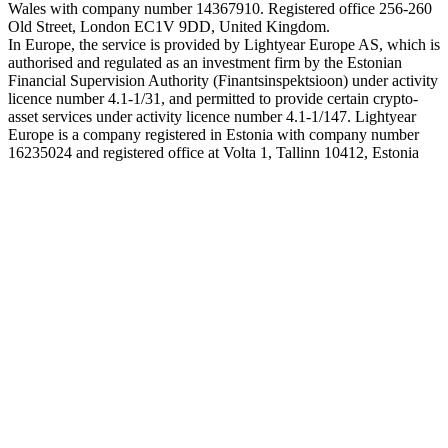
Wales with company number 14367910. Registered office 256-260
Old Street, London EC1V 9DD, United Kingdom.
In Europe, the service is provided by Lightyear Europe AS, which is
authorised and regulated as an investment firm by the Estonian
Financial Supervision Authority (Finantsinspektsioon) under activity
licence number 4.1-1/31, and permitted to provide certain crypto-
asset services under activity licence number 4.1-1/147. Lightyear
Europe is a company registered in Estonia with company number
16235024 and registered office at Volta 1, Tallinn 10412, Estonia