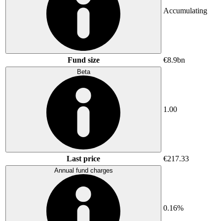
Accumulating
Fund size
€8.9bn
Beta
1.00
Last price
€217.33
Annual fund charges
0.16%