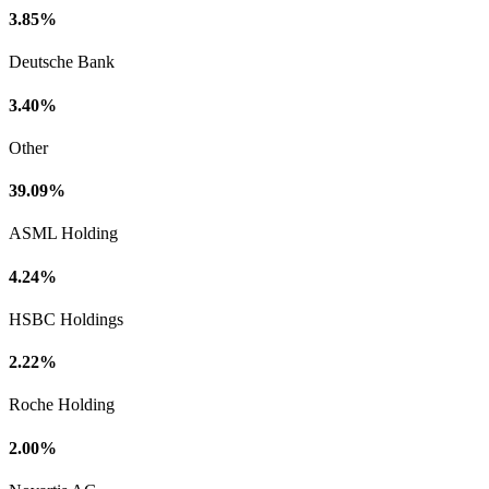
3.85%
Deutsche Bank
3.40%
Other
39.09%
ASML Holding
4.24%
HSBC Holdings
2.22%
Roche Holding
2.00%