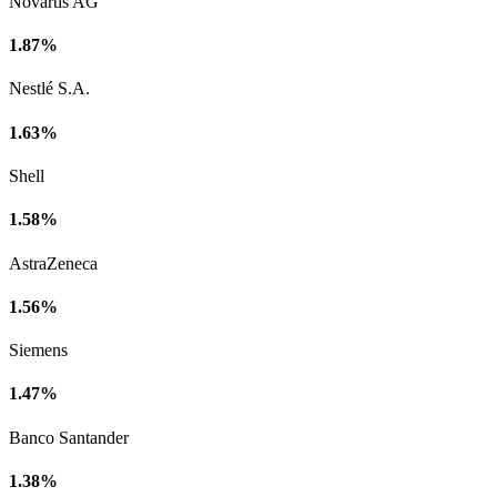
Novartis AG
1.87%
Nestlé S.A.
1.63%
Shell
1.58%
AstraZeneca
1.56%
Siemens
1.47%
Banco Santander
1.38%