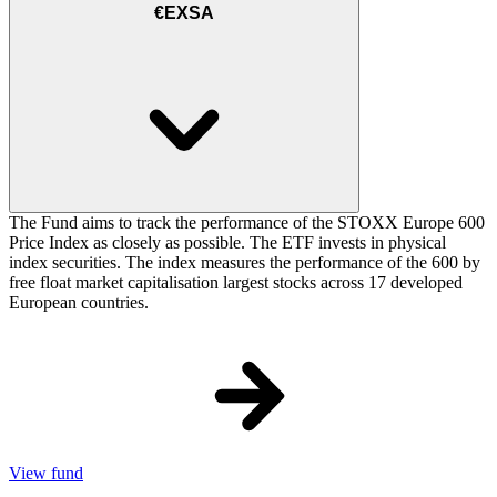
€EXSA
The Fund aims to track the performance of the STOXX Europe 600
Price Index as closely as possible. The ETF invests in physical
index securities. The index measures the performance of the 600 by
free float market capitalisation largest stocks across 17 developed
European countries.
View fund