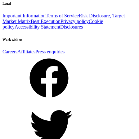
Legal
Important Information
Terms of Service
Risk Disclosure, Target
Market Matrix
Best Execution
Privacy policy
Cookie
policy
Accessibility Statement
Disclosures
Work with us
Careers
Affiliates
Press enquiries