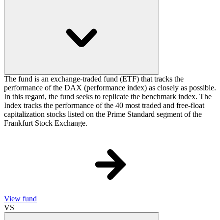
The fund is an exchange-traded fund (ETF) that tracks the
performance of the DAX (performance index) as closely as possible.
In this regard, the fund seeks to replicate the benchmark index. The
Index tracks the performance of the 40 most traded and free-float
capitalization stocks listed on the Prime Standard segment of the
Frankfurt Stock Exchange.
View fund
VS