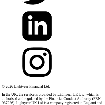
©
2026
Lightyear Financial Ltd.
In the UK, the service is provided by Lightyear UK Ltd, which is
authorised and regulated by the Financial Conduct Authority (FRN
987226). Lightyear UK Ltd is a company registered in England and