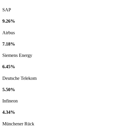
SAP
9.26%
Airbus
7.18%
Siemens Energy
6.45%
Deutsche Telekom
5.50%
Infineon
4.34%
Münchener Rück