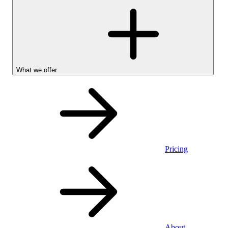
What we offer
Pricing
Personal
About