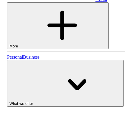
Business
More
Stocks
Personal
Business
Lightyear AI
Funds
Account types
What we offer