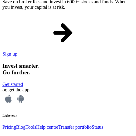
Save on broker fees and invest in 6000+ stocks and funds. When
you invest, your capital is at risk.
Sign up
Invest smarter.
Go further.
Get started
or, get the app
Lightyear
Pricing
Blog
Tools
Help centre
Transfer portfolio
Status