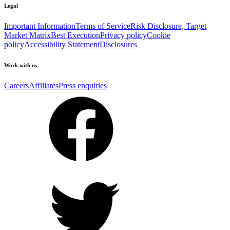
Legal
Important Information
Terms of Service
Risk Disclosure, Target
Market Matrix
Best Execution
Privacy policy
Cookie
policy
Accessibility Statement
Disclosures
Work with us
Careers
Affiliates
Press enquiries