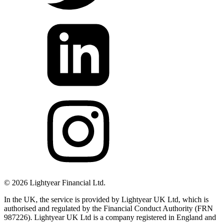
©
2026
Lightyear Financial Ltd.
In the UK, the service is provided by Lightyear UK Ltd, which is
authorised and regulated by the Financial Conduct Authority (FRN
987226). Lightyear UK Ltd is a company registered in England and