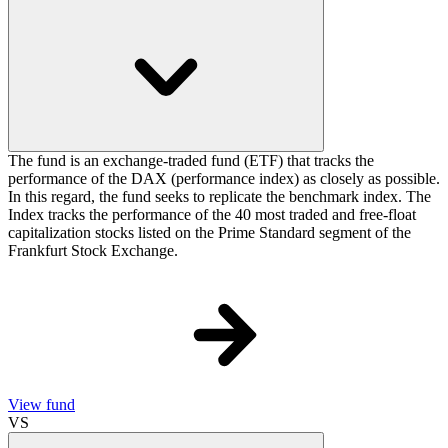
The fund is an exchange-traded fund (ETF) that tracks the
performance of the DAX (performance index) as closely as possible.
In this regard, the fund seeks to replicate the benchmark index. The
Index tracks the performance of the 40 most traded and free-float
capitalization stocks listed on the Prime Standard segment of the
Frankfurt Stock Exchange.
View fund
VS