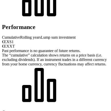
Performance
Cumulative
Rolling years
Lump sum investment
€EXS1
€EXXT
Past performance is no guarantee of future returns.
The “cumulative” calculation shows returns on a price basis (i.e.
excluding dividends). If an instrument trades in a different currency
from your home currency, currency fluctuations may affect returns.