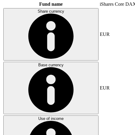
Fund name
iShares Core DA
Share currency
EUR
Base currency
EUR
Use of income