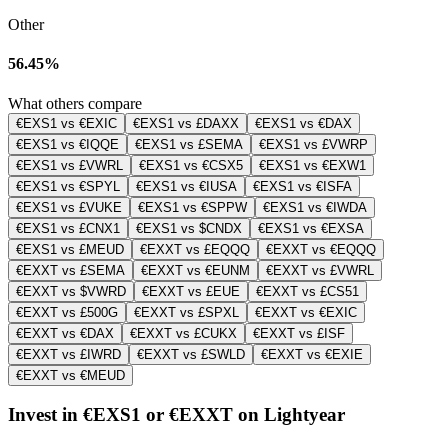
Other
56.45%
What others compare
€EXS1 vs €EXIC
€EXS1 vs £DAXX
€EXS1 vs €DAX
€EXS1 vs €IQQE
€EXS1 vs £SEMA
€EXS1 vs £VWRP
€EXS1 vs £VWRL
€EXS1 vs €CSX5
€EXS1 vs €EXW1
€EXS1 vs €SPYL
€EXS1 vs €IUSA
€EXS1 vs €ISFA
€EXS1 vs £VUKE
€EXS1 vs €SPPW
€EXS1 vs €IWDA
€EXS1 vs £CNX1
€EXS1 vs $CNDX
€EXS1 vs €EXSA
€EXS1 vs £MEUD
€EXXT vs £EQQQ
€EXXT vs €EQQQ
€EXXT vs £SEMA
€EXXT vs €EUNM
€EXXT vs £VWRL
€EXXT vs $VWRD
€EXXT vs £EUE
€EXXT vs £CS51
€EXXT vs £500G
€EXXT vs £SPXL
€EXXT vs €EXIC
€EXXT vs €DAX
€EXXT vs £CUKX
€EXXT vs £ISF
€EXXT vs £IWRD
€EXXT vs £SWLD
€EXXT vs €EXIE
€EXXT vs €MEUD
Invest in €EXS1 or €EXXT on Lightyear