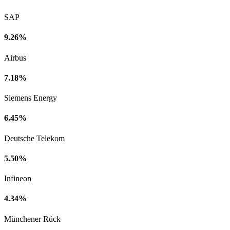
SAP
9.26%
Airbus
7.18%
Siemens Energy
6.45%
Deutsche Telekom
5.50%
Infineon
4.34%
Münchener Rück