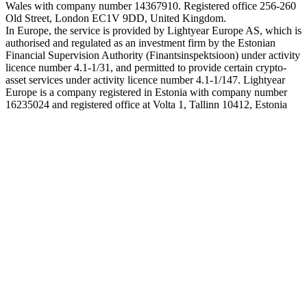
Wales with company number 14367910. Registered office 256-260
Old Street, London EC1V 9DD, United Kingdom.
In Europe, the service is provided by Lightyear Europe AS, which is
authorised and regulated as an investment firm by the Estonian
Financial Supervision Authority (Finantsinspektsioon) under activity
licence number 4.1-1/31, and permitted to provide certain crypto-
asset services under activity licence number 4.1-1/147. Lightyear
Europe is a company registered in Estonia with company number
16235024 and registered office at Volta 1, Tallinn 10412, Estonia