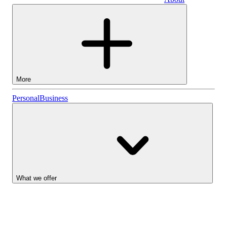
Business
More
Stocks
Personal
Business
Lightyear AI
Funds
Account types
What we offer