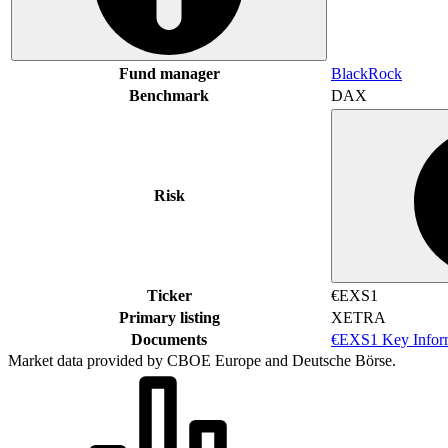
Fund manager
BlackRock
Benchmark
DAX
Risk
Ticker
€EXS1
Primary listing
XETRA
Documents
€EXS1 Key Infor
Market data provided by CBOE Europe and Deutsche Börse.