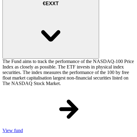
€EXXT
The Fund aims to track the performance of the NASDAQ-100 Price
Index as closely as possible. The ETF invests in physical index
securities. The index measures the performance of the 100 by free
float market capitalisation largest non-financial securities listed on
The NASDAQ Stock Market.
View fund