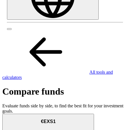
All tools and
calculators
Compare funds
Evaluate funds side by side, to find the best fit for your investment
goals.
€EXS1