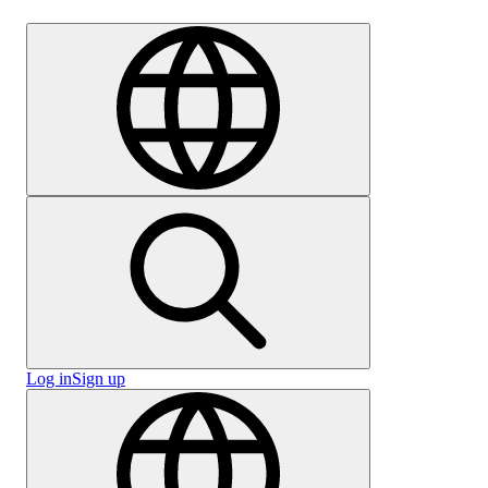
Careers
Log in
Sign up