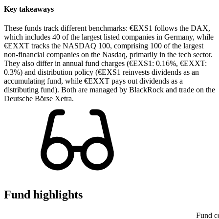
Key takeaways
These funds track different benchmarks: €EXS1 follows the DAX,
which includes 40 of the largest listed companies in Germany, while
€EXXT tracks the NASDAQ 100, comprising 100 of the largest
non-financial companies on the Nasdaq, primarily in the tech sector.
They also differ in annual fund charges (€EXS1: 0.16%, €EXXT:
0.3%) and distribution policy (€EXS1 reinvests dividends as an
accumulating fund, while €EXXT pays out dividends as a
distributing fund). Both are managed by BlackRock and trade on the
Deutsche Börse Xetra.
Fund highlights
Fund c