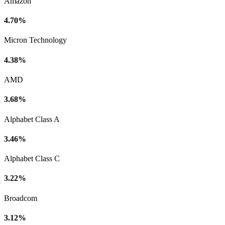
Amazon
4.70%
Micron Technology
4.38%
AMD
3.68%
Alphabet Class A
3.46%
Alphabet Class C
3.22%
Broadcom
3.12%