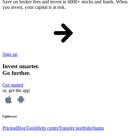
Save on broker fees and invest in 6000+ stocks and funds. When
you invest, your capital is at risk.
Sign up
Invest smarter.
Go further.
Get started
or, get the app
Lightyear
Pricing
Blog
Tools
Help centre
Transfer portfolio
Status