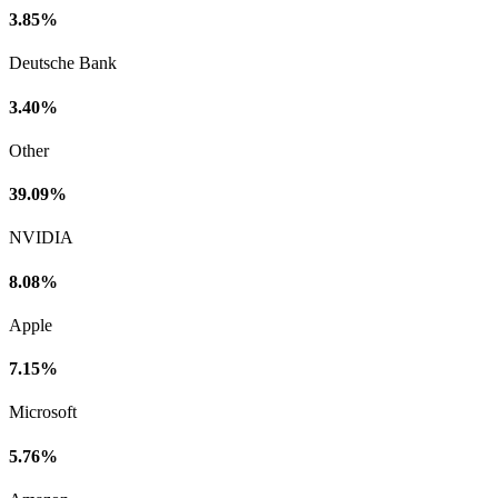
3.85%
Deutsche Bank
3.40%
Other
39.09%
NVIDIA
8.08%
Apple
7.15%
Microsoft
5.76%