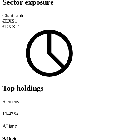
Sector exposure
Chart
Table
€EXS1
€EXXT
Top holdings
Siemens
11.47%
Allianz
9.46%