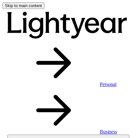
Skip to main content
Personal
Business