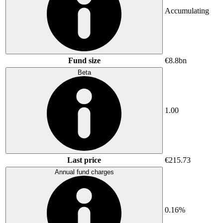
Accumulating
Fund size
€8.8bn
Beta
1.00
Last price
€215.73
Annual fund charges
0.16%