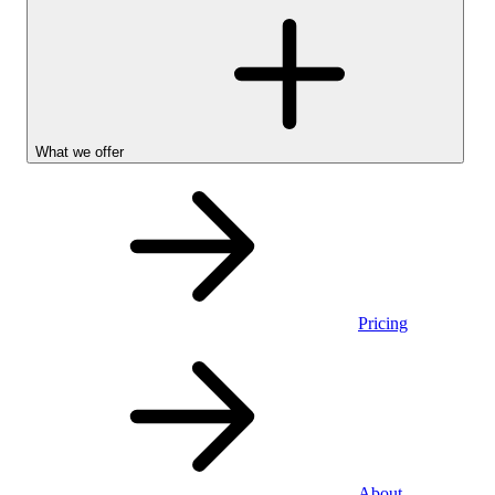
What we offer
Pricing
Personal
About