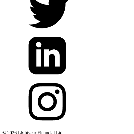
©
2026
Lightyear Financial Ltd.