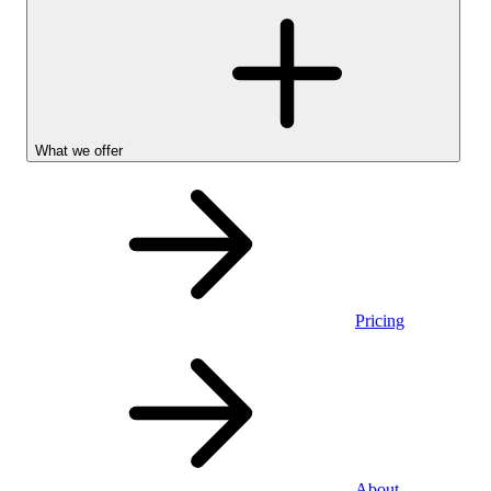
What we offer
Pricing
Personal
About