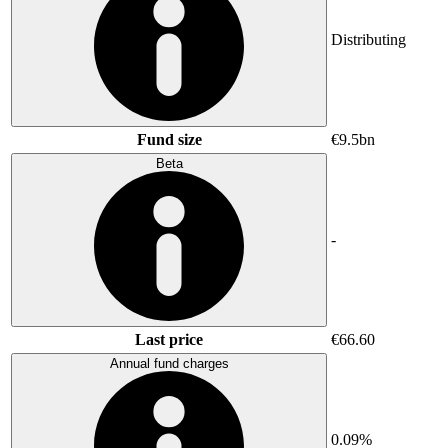
Distributing
Fund size
€9.5bn
Beta
-
Last price
€66.60
Annual fund charges
0.09%