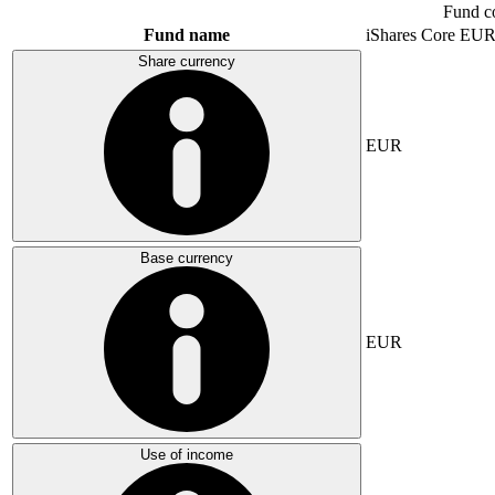
Fund c
Fund name
iShares Core E
Share currency
EUR
Base currency
EUR
Use of income