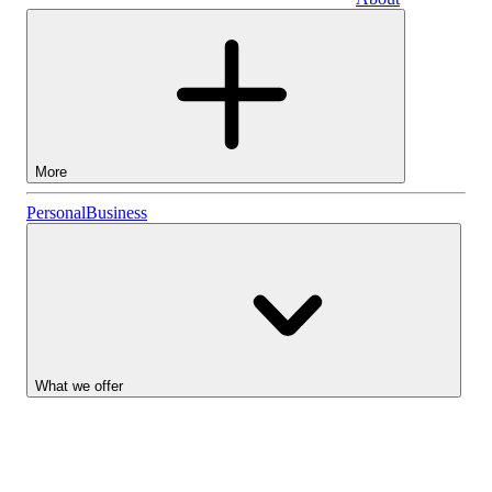
Business
More
Stocks
Personal
Business
Lightyear AI
Funds
Account types
What we offer