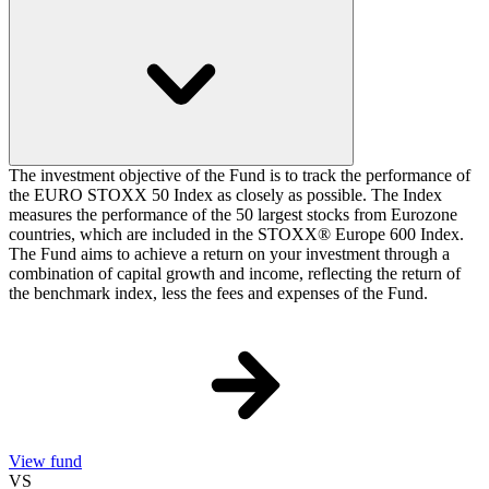
The investment objective of the Fund is to track the performance of
the EURO STOXX 50 Index as closely as possible. The Index
measures the performance of the 50 largest stocks from Eurozone
countries, which are included in the STOXX® Europe 600 Index.
The Fund aims to achieve a return on your investment through a
combination of capital growth and income, reflecting the return of
the benchmark index, less the fees and expenses of the Fund.
View fund
VS