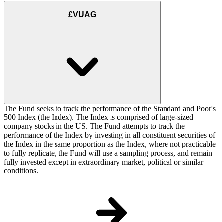
£VUAG
The Fund seeks to track the performance of the Standard and Poor's
500 Index (the Index). The Index is comprised of large-sized
company stocks in the US. The Fund attempts to track the
performance of the Index by investing in all constituent securities of
the Index in the same proportion as the Index, where not practicable
to fully replicate, the Fund will use a sampling process, and remain
fully invested except in extraordinary market, political or similar
conditions.