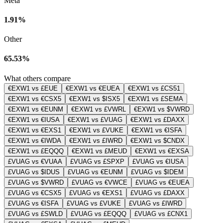
Meta
1.91%
Other
65.53%
What others compare
€EXW1 vs £EUE
€EXW1 vs €EUEA
€EXW1 vs £CS51
€EXW1 vs €CSX5
€EXW1 vs $ISX5
€EXW1 vs £SEMA
€EXW1 vs €EUNM
€EXW1 vs £VWRL
€EXW1 vs $VWRD
€EXW1 vs €IUSA
€EXW1 vs £VUAG
€EXW1 vs £DAXX
€EXW1 vs €EXS1
€EXW1 vs £VUKE
€EXW1 vs €ISFA
€EXW1 vs €IWDA
€EXW1 vs £IWRD
€EXW1 vs $CNDX
€EXW1 vs £EQQQ
€EXW1 vs £MEUD
€EXW1 vs €EXSA
£VUAG vs €VUAA
£VUAG vs £SPXP
£VUAG vs €IUSA
£VUAG vs $IDUS
£VUAG vs €EUNM
£VUAG vs $IDEM
£VUAG vs $VWRD
£VUAG vs €VWCE
£VUAG vs €EUEA
£VUAG vs €CSX5
£VUAG vs €EXS1
£VUAG vs £DAXX
£VUAG vs €ISFA
£VUAG vs £VUKE
£VUAG vs £IWRD
£VUAG vs £SWLD
£VUAG vs £EQQQ
£VUAG vs £CNX1