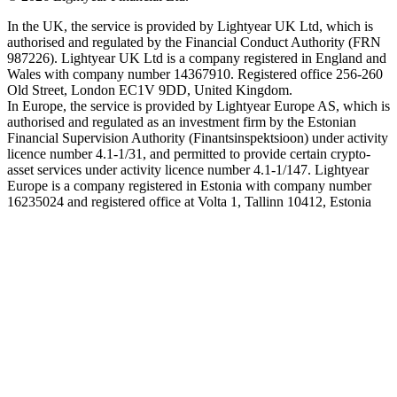
In the UK, the service is provided by Lightyear UK Ltd, which is
authorised and regulated by the Financial Conduct Authority (FRN
987226). Lightyear UK Ltd is a company registered in England and
Wales with company number 14367910. Registered office 256-260
Old Street, London EC1V 9DD, United Kingdom.
In Europe, the service is provided by Lightyear Europe AS, which is
authorised and regulated as an investment firm by the Estonian
Financial Supervision Authority (Finantsinspektsioon) under activity
licence number 4.1-1/31, and permitted to provide certain crypto-
asset services under activity licence number 4.1-1/147. Lightyear
Europe is a company registered in Estonia with company number
16235024 and registered office at Volta 1, Tallinn 10412, Estonia