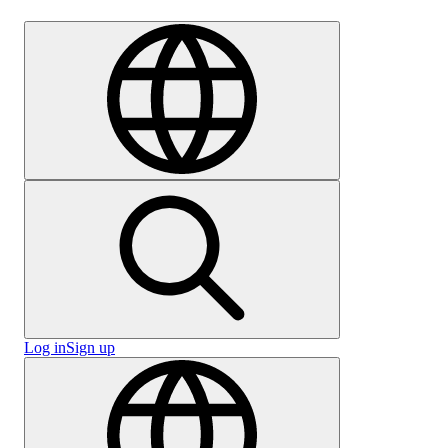
Careers
Log in
Sign up