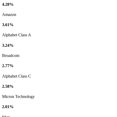
4.28%
Amazon
3.61%
Alphabet Class A
3.24%
Broadcom
2.77%
Alphabet Class C
2.58%
Micron Technology
2.01%