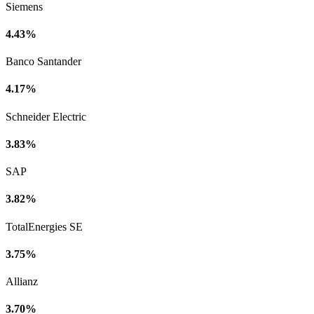
Siemens
4.43%
Banco Santander
4.17%
Schneider Electric
3.83%
SAP
3.82%
TotalEnergies SE
3.75%
Allianz
3.70%