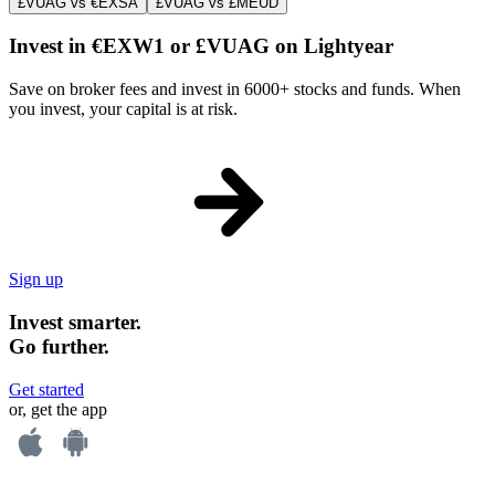
£VUAG vs €EXSA
£VUAG vs £MEUD
Invest in €EXW1 or £VUAG on Lightyear
Save on broker fees and invest in 6000+ stocks and funds. When
you invest, your capital is at risk.
Sign up
Invest smarter.
Go further.
Get started
or, get the app