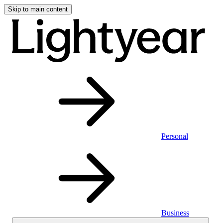
Skip to main content
Personal
Business