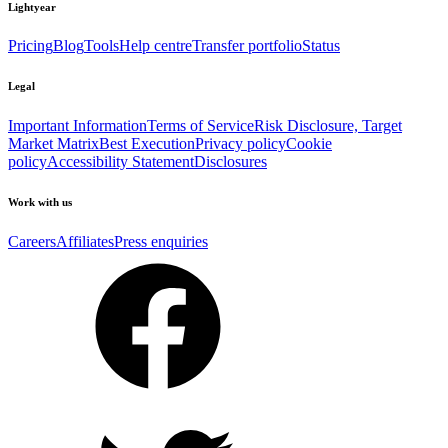
Lightyear
Pricing
Blog
Tools
Help centre
Transfer portfolio
Status
Legal
Important Information
Terms of Service
Risk Disclosure, Target
Market Matrix
Best Execution
Privacy policy
Cookie
policy
Accessibility Statement
Disclosures
Work with us
Careers
Affiliates
Press enquiries