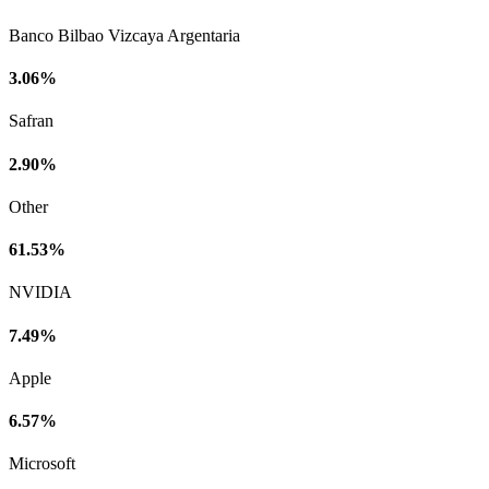
Banco Bilbao Vizcaya Argentaria
3.06%
Safran
2.90%
Other
61.53%
NVIDIA
7.49%
Apple
6.57%
Microsoft