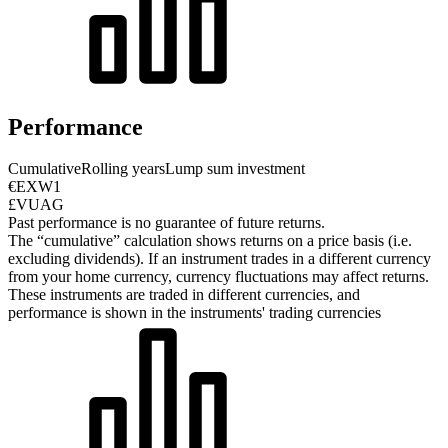
Performance
Cumulative
Rolling years
Lump sum investment
€EXW1
£VUAG
Past performance is no guarantee of future returns.
The “cumulative” calculation shows returns on a price basis (i.e.
excluding dividends). If an instrument trades in a different currency
from your home currency, currency fluctuations may affect returns.
These instruments are traded in different currencies, and
performance is shown in the instruments' trading currencies