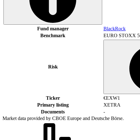
Fund manager
BlackRock
Benchmark
EURO STOXX 5
Risk
Ticker
€EXW1
Primary listing
XETRA
Documents
-
Market data provided by CBOE Europe and Deutsche Börse.