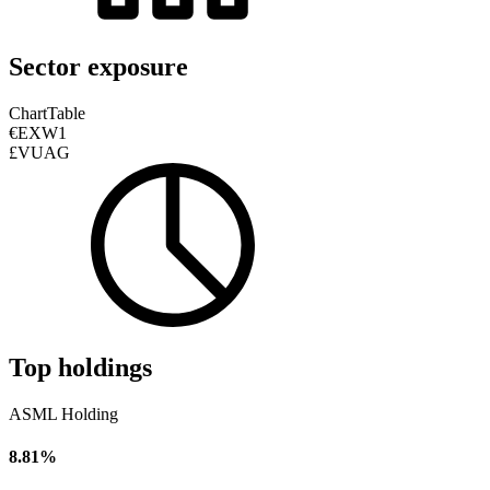
Sector exposure
Chart
Table
€EXW1
£VUAG
Top holdings
ASML Holding
8.81%