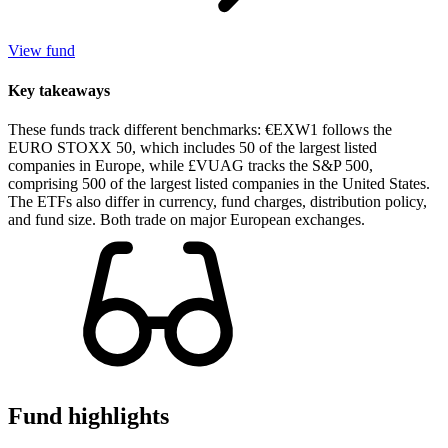
View fund
Key takeaways
These funds track different benchmarks: €EXW1 follows the
EURO STOXX 50, which includes 50 of the largest listed
companies in Europe, while £VUAG tracks the S&P 500,
comprising 500 of the largest listed companies in the United States.
The ETFs also differ in currency, fund charges, distribution policy,
and fund size. Both trade on major European exchanges.
Fund highlights