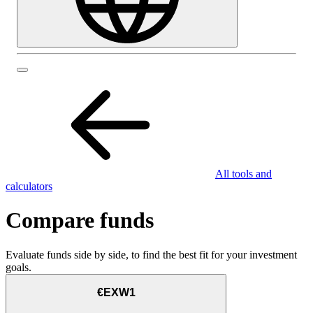
All tools and
calculators
Compare funds
Evaluate funds side by side, to find the best fit for your investment
goals.
€EXW1