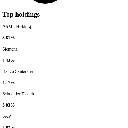
Top holdings
ASML Holding
8.81%
Siemens
4.43%
Banco Santander
4.17%
Schneider Electric
3.83%
SAP
3.82%