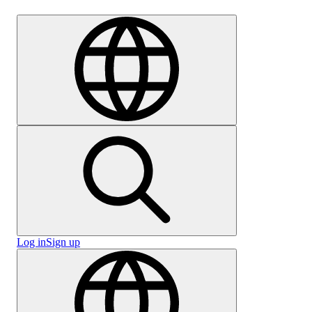
Careers
Log in
Sign up