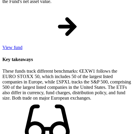
the Fund's net asset value.
View fund
Key takeaways
These funds track different benchmarks: €EXW1 follows the
EURO STOXX 50, which includes 50 of the largest listed
companies in Europe, while £SPXL tracks the S&P 500, comprising
500 of the largest listed companies in the United States. The ETFs
also differ in currency, fund charges, distribution policy, and fund
size. Both trade on major European exchanges.