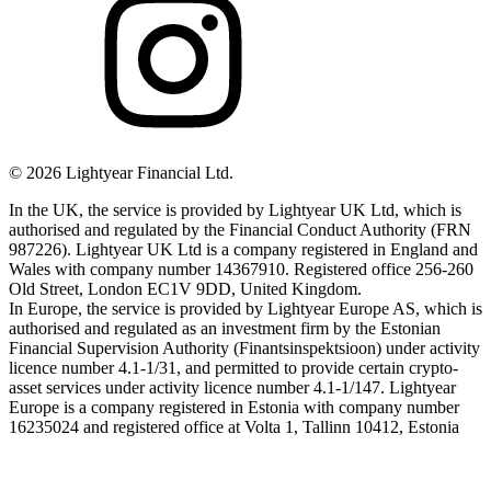
©
2026
Lightyear Financial Ltd.
In the UK, the service is provided by Lightyear UK Ltd, which is
authorised and regulated by the Financial Conduct Authority (FRN
987226). Lightyear UK Ltd is a company registered in England and
Wales with company number 14367910. Registered office 256-260
Old Street, London EC1V 9DD, United Kingdom.
In Europe, the service is provided by Lightyear Europe AS, which is
authorised and regulated as an investment firm by the Estonian
Financial Supervision Authority (Finantsinspektsioon) under activity
licence number 4.1-1/31, and permitted to provide certain crypto-
asset services under activity licence number 4.1-1/147. Lightyear
Europe is a company registered in Estonia with company number
16235024 and registered office at Volta 1, Tallinn 10412, Estonia