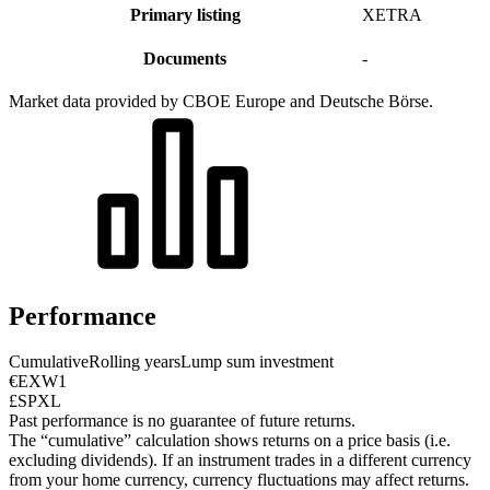
Primary listing
XETRA
Documents
-
Market data provided by CBOE Europe and Deutsche Börse.
Performance
Cumulative
Rolling years
Lump sum investment
€EXW1
£SPXL
Past performance is no guarantee of future returns.
The “cumulative” calculation shows returns on a price basis (i.e.
excluding dividends). If an instrument trades in a different currency
from your home currency, currency fluctuations may affect returns.