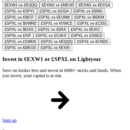
€EXW1 vs £EQQQ
€EXW1 vs £MEUD
€EXW1 vs €EXSA
£SPXL vs €SPYL
£SPXL vs £IUSA
£SPXL vs £500G
£SPXL vs €IBCF
£SPXL vs €EUNM
£SPXL vs $IDEM
£SPXL vs $VWRD
£SPXL vs €VWCE
£SPXL vs £CS51
£SPXL vs $ISX5
£SPXL vs €DAX
£SPXL vs €EXIC
£SPXL vs £ISF
£SPXL vs £CUKX
£SPXL vs £SWLD
£SPXL vs £SWDA
£SPXL vs €EQQQ
£SPXL vs €CNDX
£SPXL vs €MEUD
£SPXL vs €EXIE
Invest in €EXW1 or £SPXL on Lightyear
Save on broker fees and invest in 6000+ stocks and funds. When
you invest, your capital is at risk.
Sign up