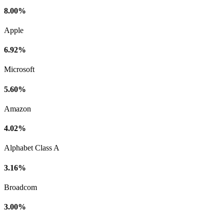
8.00%
Apple
6.92%
Microsoft
5.60%
Amazon
4.02%
Alphabet Class A
3.16%
Broadcom
3.00%