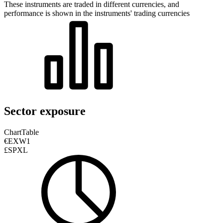
These instruments are traded in different currencies, and
performance is shown in the instruments' trading currencies
Sector exposure
Chart
Table
€EXW1
£SPXL