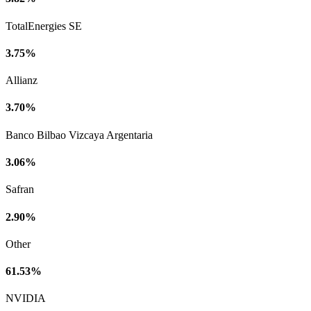
TotalEnergies SE
3.75%
Allianz
3.70%
Banco Bilbao Vizcaya Argentaria
3.06%
Safran
2.90%
Other
61.53%
NVIDIA