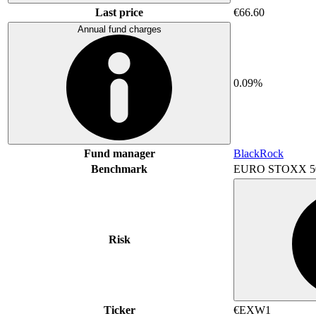
Last price
€66.60
Annual fund charges
0.09%
Fund manager
BlackRock
Benchmark
EURO STOXX 5
Risk
Ticker
€EXW1