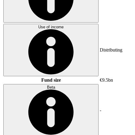
Use of income
Distributing
Fund size
€9.5bn
Beta
-