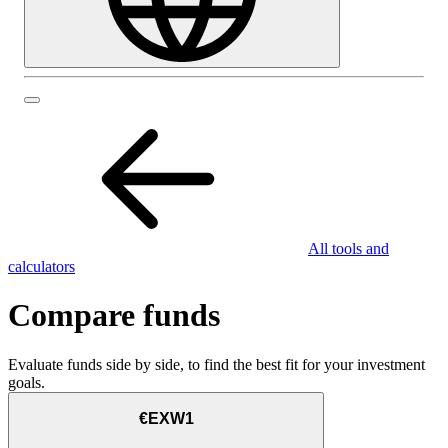
All tools and
calculators
Compare funds
Evaluate funds side by side, to find the best fit for your investment
goals.
€EXW1