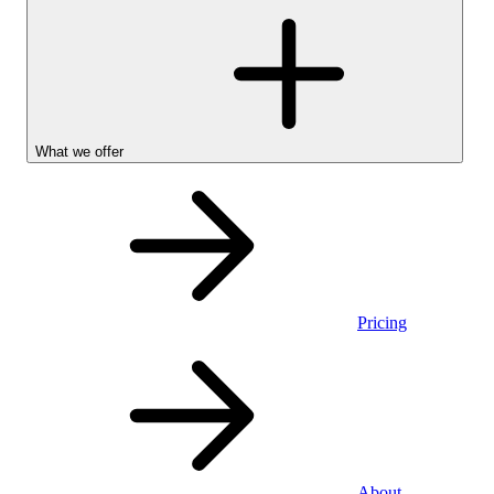
What we offer
Pricing
Personal
About