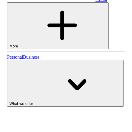
Business
More
Stocks
Personal
Business
Lightyear AI
Funds
Account types
What we offer