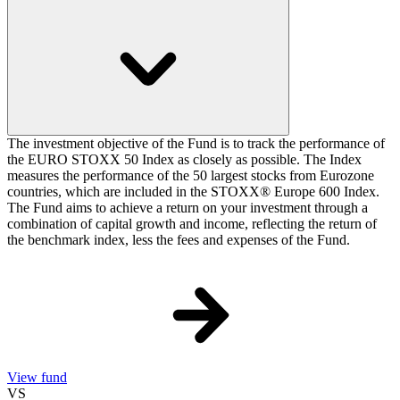
The investment objective of the Fund is to track the performance of
the EURO STOXX 50 Index as closely as possible. The Index
measures the performance of the 50 largest stocks from Eurozone
countries, which are included in the STOXX® Europe 600 Index.
The Fund aims to achieve a return on your investment through a
combination of capital growth and income, reflecting the return of
the benchmark index, less the fees and expenses of the Fund.
View fund
VS