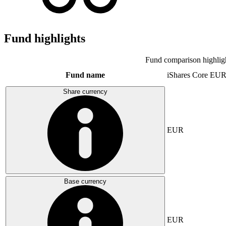
Fund highlights
Fund comparison highlig
Fund name
iShares Core E
Share currency
EUR
Base currency
EUR