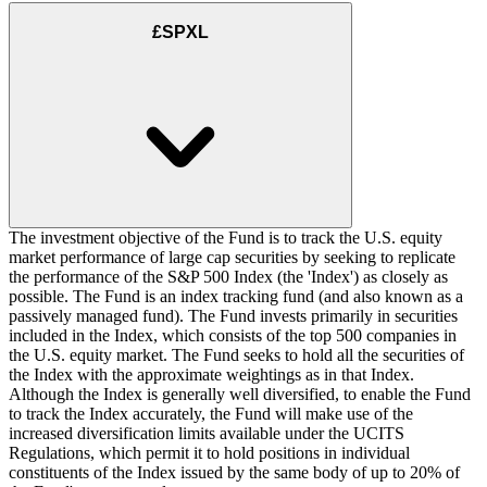
£SPXL
The investment objective of the Fund is to track the U.S. equity
market performance of large cap securities by seeking to replicate
the performance of the S&P 500 Index (the 'Index') as closely as
possible. The Fund is an index tracking fund (and also known as a
passively managed fund). The Fund invests primarily in securities
included in the Index, which consists of the top 500 companies in
the U.S. equity market. The Fund seeks to hold all the securities of
the Index with the approximate weightings as in that Index.
Although the Index is generally well diversified, to enable the Fund
to track the Index accurately, the Fund will make use of the
increased diversification limits available under the UCITS
Regulations, which permit it to hold positions in individual
constituents of the Index issued by the same body of up to 20% of