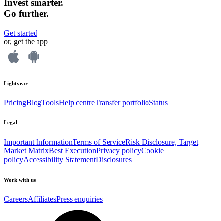
Invest smarter.
Go further.
Get started
or, get the app
Lightyear
Pricing
Blog
Tools
Help centre
Transfer portfolio
Status
Legal
Important Information
Terms of Service
Risk Disclosure, Target
Market Matrix
Best Execution
Privacy policy
Cookie
policy
Accessibility Statement
Disclosures
Work with us
Careers
Affiliates
Press enquiries