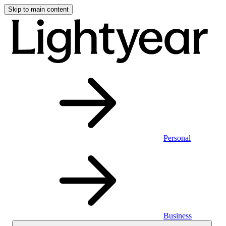
Skip to main content
Personal
Business