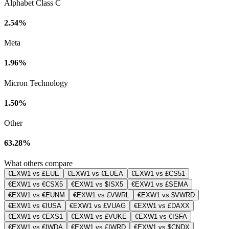
Alphabet Class C
2.54%
Meta
1.96%
Micron Technology
1.50%
Other
63.28%
What others compare
€EXW1 vs £EUE
€EXW1 vs €EUEA
€EXW1 vs £CS51
€EXW1 vs €CSX5
€EXW1 vs $ISX5
€EXW1 vs £SEMA
€EXW1 vs €EUNM
€EXW1 vs £VWRL
€EXW1 vs $VWRD
€EXW1 vs €IUSA
€EXW1 vs £VUAG
€EXW1 vs £DAXX
€EXW1 vs €EXS1
€EXW1 vs £VUKE
€EXW1 vs €ISFA
€EXW1 vs €IWDA
€EXW1 vs £IWRD
€EXW1 vs $CNDX