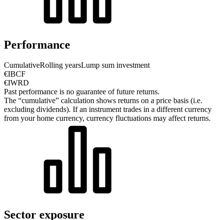
Performance
Cumulative
Rolling years
Lump sum investment
€IBCF
€IWRD
Past performance is no guarantee of future returns.
The “cumulative” calculation shows returns on a price basis (i.e.
excluding dividends). If an instrument trades in a different currency
from your home currency, currency fluctuations may affect returns.
Sector exposure