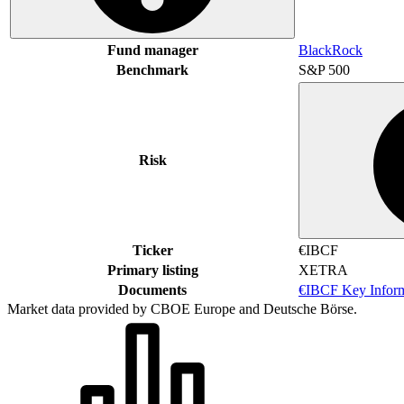
Fund manager
BlackRock
Benchmark
S&P 500
Risk
Ticker
€IBCF
Primary listing
XETRA
Documents
€IBCF Key Infor
Market data provided by CBOE Europe and Deutsche Börse.