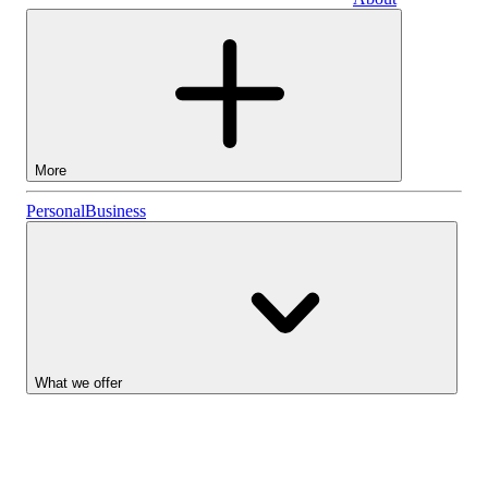
Business
More
Stocks
Personal
Business
Lightyear AI
Funds
Account types
What we offer