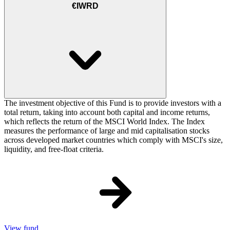
€IWRD
The investment objective of this Fund is to provide investors with a
total return, taking into account both capital and income returns,
which reflects the return of the MSCI World Index. The Index
measures the performance of large and mid capitalisation stocks
across developed market countries which comply with MSCI's size,
liquidity, and free-float criteria.
View fund