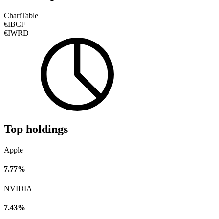
Chart
Table
€IBCF
€IWRD
Top holdings
Apple
7.77%
NVIDIA
7.43%