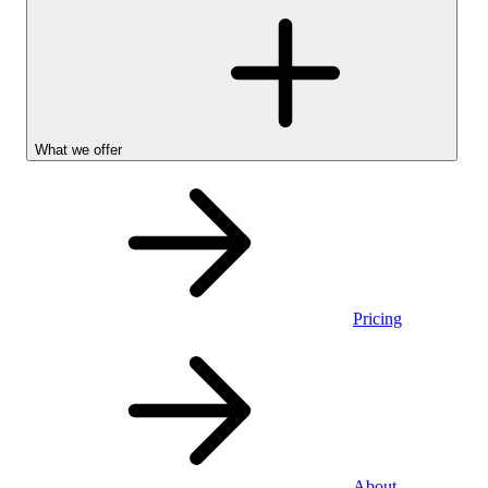
What we offer
Pricing
Personal
About