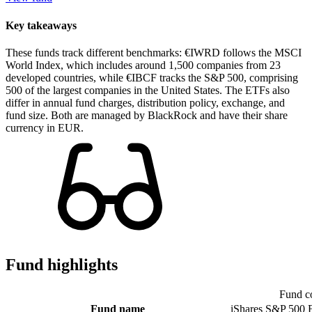
Key takeaways
These funds track different benchmarks: €IWRD follows the MSCI
World Index, which includes around 1,500 companies from 23
developed countries, while €IBCF tracks the S&P 500, comprising
500 of the largest companies in the United States. The ETFs also
differ in annual fund charges, distribution policy, exchange, and
fund size. Both are managed by BlackRock and have their share
currency in EUR.
Fund highlights
Fund c
Fund name
iShares S&P 500