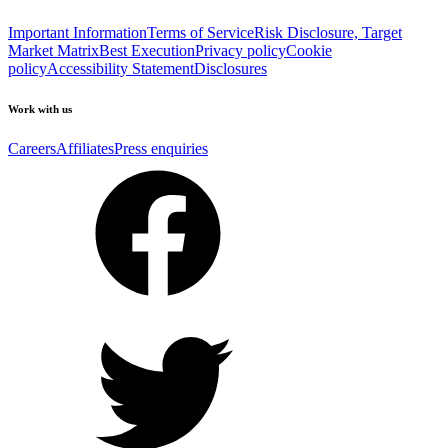
Important Information
Terms of Service
Risk Disclosure, Target
Market Matrix
Best Execution
Privacy policy
Cookie
policy
Accessibility Statement
Disclosures
Work with us
Careers
Affiliates
Press enquiries