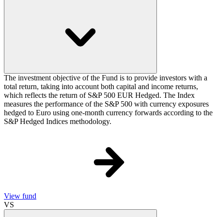
The investment objective of the Fund is to provide investors with a
total return, taking into account both capital and income returns,
which reflects the return of S&P 500 EUR Hedged. The Index
measures the performance of the S&P 500 with currency exposures
hedged to Euro using one-month currency forwards according to the
S&P Hedged Indices methodology.
View fund
VS