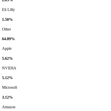
Eli Lilly
1.50%
Other
64.89%
Apple
5.62%
NVIDIA
5.12%
Microsoft
3.12%
Amazon