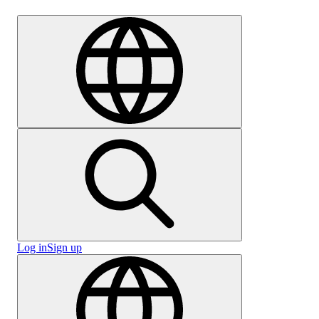
Careers
Log in
Sign up