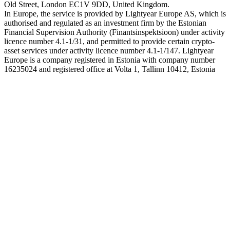
Old Street, London EC1V 9DD, United Kingdom.
In Europe, the service is provided by Lightyear Europe AS, which is
authorised and regulated as an investment firm by the Estonian
Financial Supervision Authority (Finantsinspektsioon) under activity
licence number 4.1-1/31, and permitted to provide certain crypto-
asset services under activity licence number 4.1-1/147. Lightyear
Europe is a company registered in Estonia with company number
16235024 and registered office at Volta 1, Tallinn 10412, Estonia