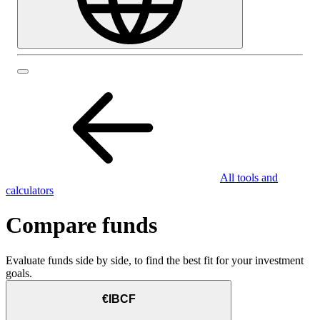
All tools and
calculators
Compare funds
Evaluate funds side by side, to find the best fit for your investment
goals.
€IBCF