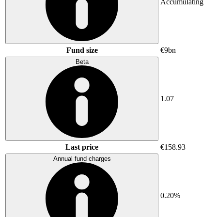
Accumulating
Fund size
€9bn
Beta
1.07
Last price
€158.93
Annual fund charges
0.20%