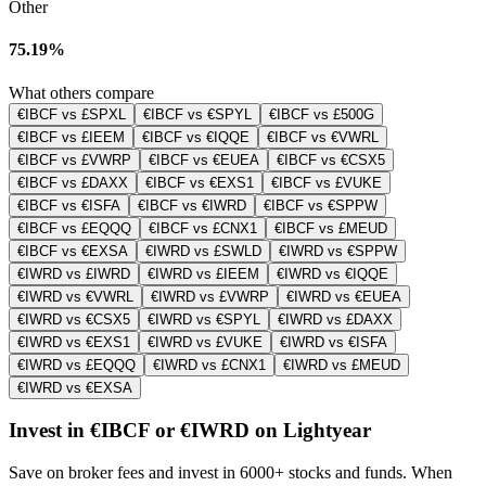
Other
75.19%
What others compare
€IBCF vs £SPXL
€IBCF vs €SPYL
€IBCF vs £500G
€IBCF vs £IEEM
€IBCF vs €IQQE
€IBCF vs €VWRL
€IBCF vs £VWRP
€IBCF vs €EUEA
€IBCF vs €CSX5
€IBCF vs £DAXX
€IBCF vs €EXS1
€IBCF vs £VUKE
€IBCF vs €ISFA
€IBCF vs €IWRD
€IBCF vs €SPPW
€IBCF vs £EQQQ
€IBCF vs £CNX1
€IBCF vs £MEUD
€IBCF vs €EXSA
€IWRD vs £SWLD
€IWRD vs €SPPW
€IWRD vs £IWRD
€IWRD vs £IEEM
€IWRD vs €IQQE
€IWRD vs €VWRL
€IWRD vs £VWRP
€IWRD vs €EUEA
€IWRD vs €CSX5
€IWRD vs €SPYL
€IWRD vs £DAXX
€IWRD vs €EXS1
€IWRD vs £VUKE
€IWRD vs €ISFA
€IWRD vs £EQQQ
€IWRD vs £CNX1
€IWRD vs £MEUD
€IWRD vs €EXSA
Invest in €IBCF or €IWRD on Lightyear
Save on broker fees and invest in 6000+ stocks and funds. When