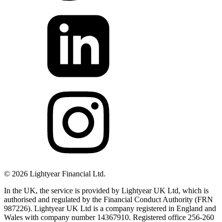
©
2026
Lightyear Financial Ltd.
In the UK, the service is provided by Lightyear UK Ltd, which is
authorised and regulated by the Financial Conduct Authority (FRN
987226). Lightyear UK Ltd is a company registered in England and
Wales with company number 14367910. Registered office 256-260