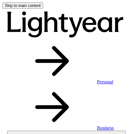
Skip to main content
Personal
Business