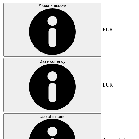
Share currency
EUR
Base currency
EUR
Use of income