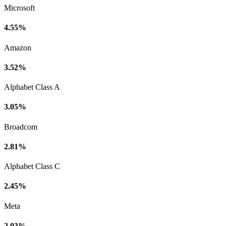
Microsoft
4.55%
Amazon
3.52%
Alphabet Class A
3.05%
Broadcom
2.81%
Alphabet Class C
2.45%
Meta
2.03%