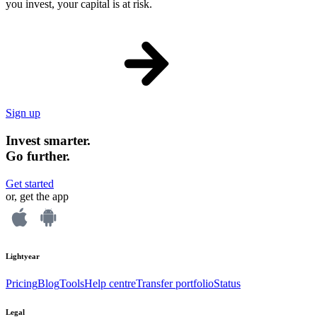
you invest, your capital is at risk.
Sign up
Invest smarter.
Go further.
Get started
or, get the app
Lightyear
Pricing
Blog
Tools
Help centre
Transfer portfolio
Status
Legal