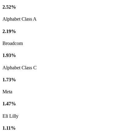
2.52%
Alphabet Class A
2.19%
Broadcom
1.93%
Alphabet Class C
1.73%
Meta
1.47%
Eli Lilly
1.11%